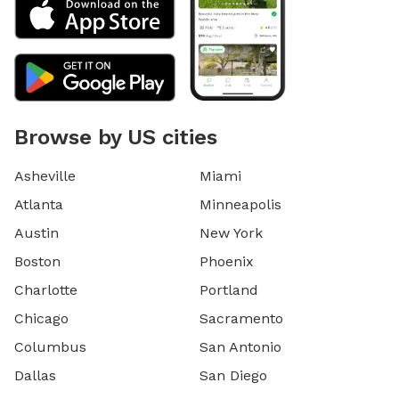
Browse by US cities
Asheville
Miami
Atlanta
Minneapolis
Austin
New York
Boston
Phoenix
Charlotte
Portland
Chicago
Sacramento
Columbus
San Antonio
Dallas
San Diego