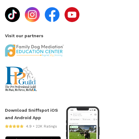
Visit our partners
Download Sniffspot iOS
and Android App
4.9 • 22K Ratings