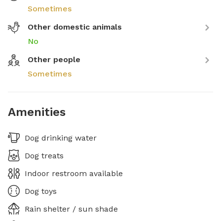
Sometimes
Other domestic animals
No
Other people
Sometimes
Amenities
Dog drinking water
Dog treats
Indoor restroom available
Dog toys
Rain shelter / sun shade