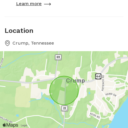
Learn more
Location
Crump, Tennessee