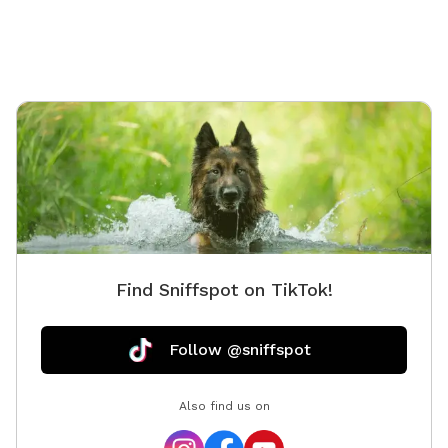
Find Sniffspot on TikTok!
Follow @sniffspot
Also find us on