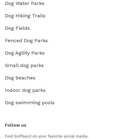
Dog Water Parks
Dog Hiking Trails
Dog Fields
Fenced Dog Parks
Dog Agility Parks
Small dog parks
Dog beaches
Indoor dog parks
Dog swimming pools
Follow us
Find Sniffspot on your favorite social media