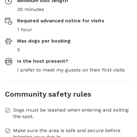
Minimum visit length
30 minutes
Required advanced notice for visits
1 hour
Max dogs per booking
5
Is the host present?
I prefer to meet my guests on their first visits
Community safety rules
Dogs must be leashed when entering and exiting
the spot.
Make sure the area is safe and secure before
bringing your dog in.