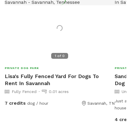
1
of
0
PRIVATE DOG PARK
PRIVATE
Lisa's Fully Fenced Yard For Dogs To
Sander
Rent In Savannah
Dog P
Fully Fenced
0.01 acres
Unfe
Just an 
7 credits
dog / hour
Savannah, TN
house in
4 cred