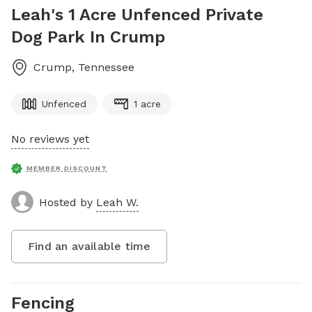
Leah's 1 Acre Unfenced Private
Dog Park In Crump
Crump
,
Tennessee
Unfenced
1 acre
No reviews yet
MEMBER DISCOUNT
Hosted by
Leah W.
Find an available time
Fencing