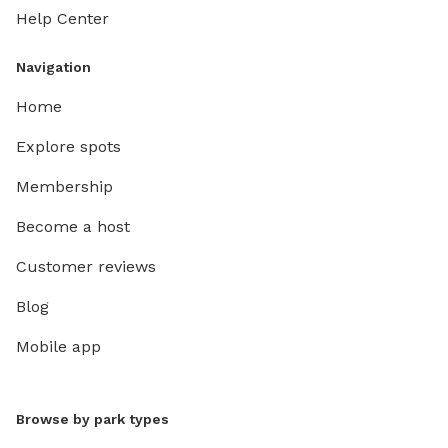
Help Center
Navigation
Home
Explore spots
Membership
Become a host
Customer reviews
Blog
Mobile app
Browse by park types