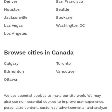
Denver
San Francisco
Houston
Seattle
Jacksonville
Spokane
Las Vegas
Washington DC
Los Angeles
Browse cities in Canada
Calgary
Toronto
Edmonton
Vancouver
Ottawa
We use essential cookies to make our site work. We may
also use non-essential cookies to improve user experience,
personalize content, customize advertisements, and analyze