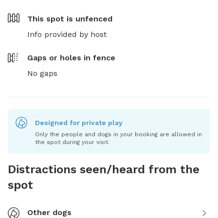
This spot is
unfenced
Info provided by host
Gaps or holes in fence
No gaps
Designed for private play
Only the people and dogs in your booking are allowed in
the spot during your visit.
Distractions seen/heard from the
spot
Other dogs