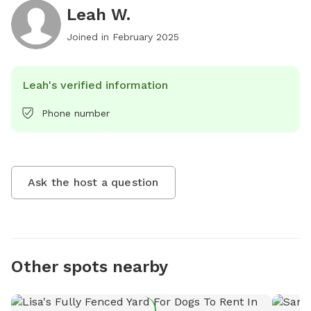
Leah W.
Joined in
February 2025
Leah's verified information
Phone number
Ask the host a question
Other spots nearby