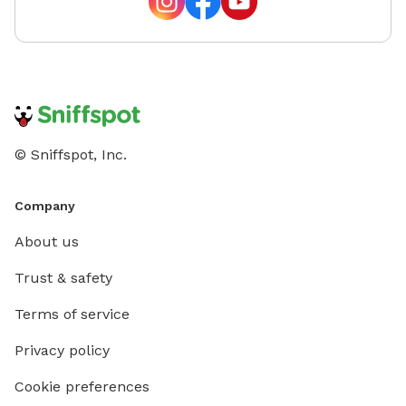
© Sniffspot, Inc.
Company
About us
Trust & safety
Terms of service
Privacy policy
Cookie preferences