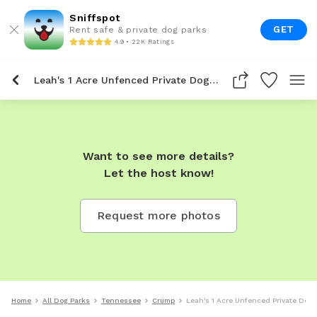
Sniffspot
GET
Rent safe & private dog parks
4.9 • 22K Ratings
Leah's 1 Acre Unfenced Private Dog Park In Crump
Want to see more details?
Let the host know!
Request more photos
Home
All Dog Parks
Tennessee
Crump
Leah's 1 Acre Unfenced Private Dog 