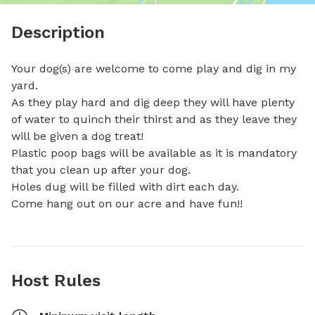
Description
Your dog(s) are welcome to come play and dig in my 
yard.

As they play hard and dig deep they will have plenty 
of water to quinch their thirst and as they leave they 
will be given a dog treat!

Plastic poop bags will be available as it is mandatory 
that you clean up after your dog.

Holes dug will be filled with dirt each day.

Come hang out on our acre and have fun!!
Host Rules