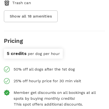
Trash can
Show all
18
amenities
Pricing
5 credits
per dog per hour
50% off all dogs after the 1st dog
25% off hourly price for 30 min visit
Member get discounts on all bookings at all
spots by buying monthly credits!
This spot offers additional discounts.