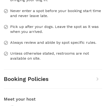
Never enter a spot before your booking start time
and never leave late.
Pick up after your dogs. Leave the spot as it was
when you arrived.
Always review and abide by spot specific rules.
Unless otherwise stated, restrooms are not
available on site.
Booking Policies
Meet your host