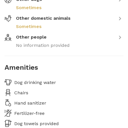
Sometimes
Other domestic animals
Sometimes
Other people
No information provided
Amenities
Dog drinking water
Chairs
Hand sanitizer
Fertilizer-free
Dog towels provided