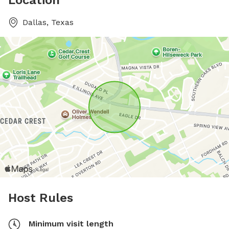
Location
Dallas, Texas
Host Rules
Minimum visit length