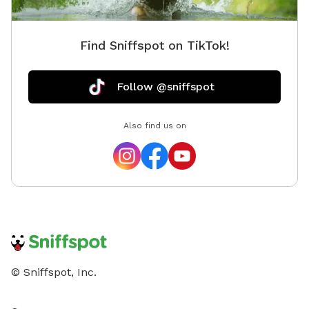
Find Sniffspot on TikTok!
Follow @sniffspot
Also find us on
© Sniffspot, Inc.