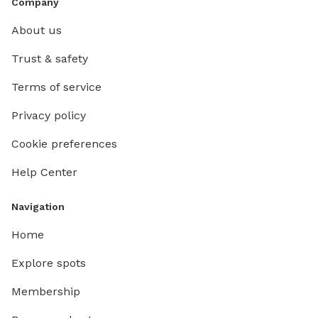
Company
About us
Trust & safety
Terms of service
Privacy policy
Cookie preferences
Help Center
Navigation
Home
Explore spots
Membership