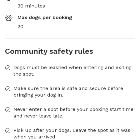
30 minutes
Max dogs per booking
20
Community safety rules
Dogs must be leashed when entering and exiting
the spot.
Make sure the area is safe and secure before
bringing your dog in.
Never enter a spot before your booking start time
and never leave late.
Pick up after your dogs. Leave the spot as it was
when you arrived.