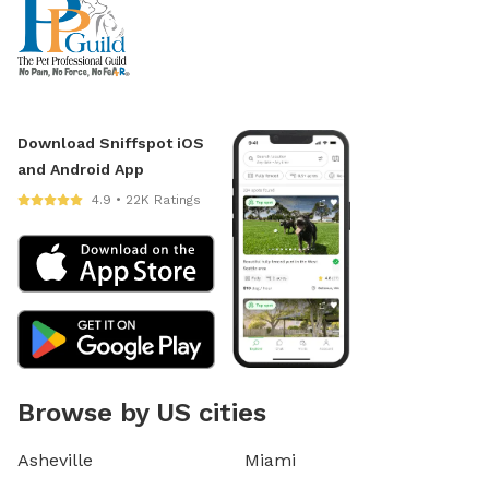
Download Sniffspot iOS
and Android App
4.9 • 22K Ratings
Browse by US cities
Asheville
Miami