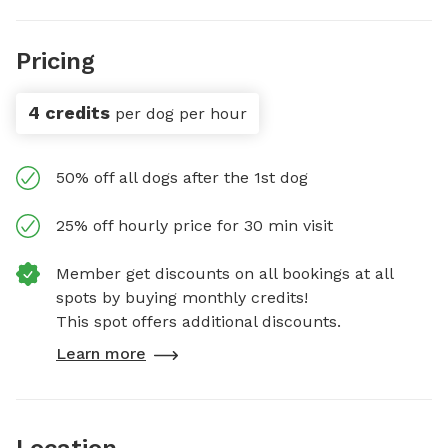
Pricing
4 credits
per dog per hour
50% off all dogs after the 1st dog
25% off hourly price for 30 min visit
Member get discounts on all bookings at all
spots by buying monthly credits!
This spot offers additional discounts.
Learn more