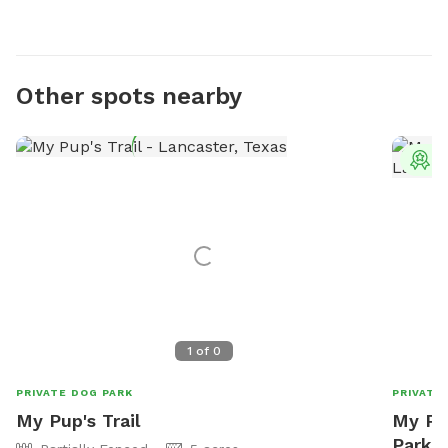
Other spots nearby
T
1
of
0
PRIVATE DOG PARK
PRIVATE
My Pup's Trail
My Pu
Park I