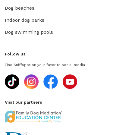
Dog beaches
Indoor dog parks
Dog swimming pools
Follow us
Find Sniffspot on your favorite social media
Visit our partners