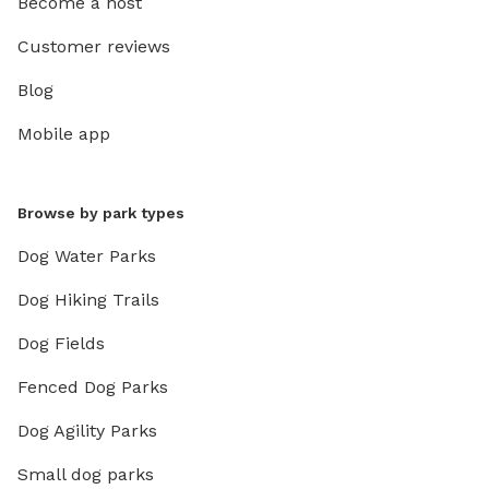
Become a host
Customer reviews
Blog
Mobile app
Browse by park types
Dog Water Parks
Dog Hiking Trails
Dog Fields
Fenced Dog Parks
Dog Agility Parks
Small dog parks