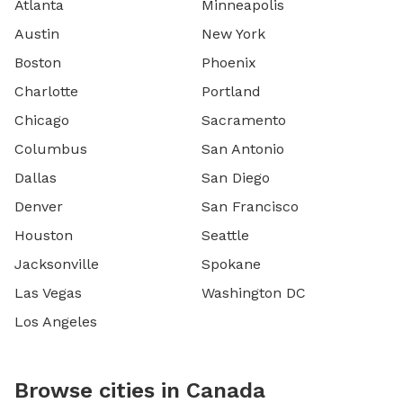
Atlanta
Minneapolis
Austin
New York
Boston
Phoenix
Charlotte
Portland
Chicago
Sacramento
Columbus
San Antonio
Dallas
San Diego
Denver
San Francisco
Houston
Seattle
Jacksonville
Spokane
Las Vegas
Washington DC
Los Angeles
Browse cities in Canada