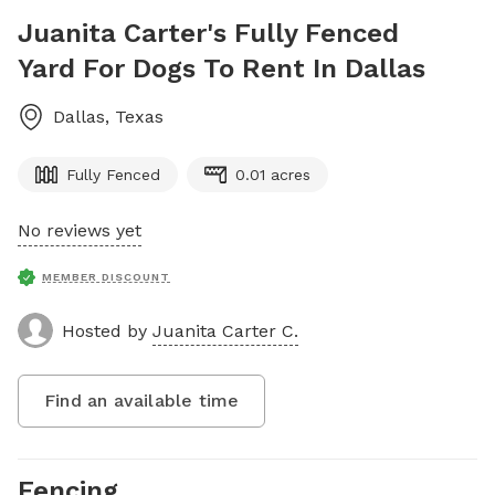
Juanita Carter's Fully Fenced
Yard For Dogs To Rent In Dallas
Dallas
,
Texas
Fully Fenced
0.01 acres
No reviews yet
MEMBER DISCOUNT
Hosted by
Juanita Carter C.
Find an available time
Fencing