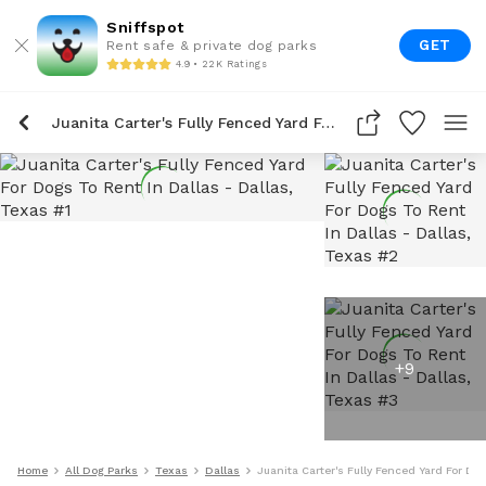
Sniffspot
GET
Rent safe & private dog parks
4.9 • 22K Ratings
Juanita Carter's Fully Fenced Yard For Dogs To Rent In Dallas
+
9
Home
All Dog Parks
Texas
Dallas
Juanita Carter's Fully Fenced Yard For Do