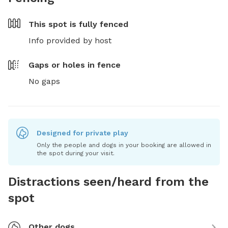
This spot is
fully fenced
Info provided by host
Gaps or holes in fence
No gaps
Designed for private play
Only the people and dogs in your booking are allowed in
the spot during your visit.
Distractions seen/heard from the
spot
Other dogs