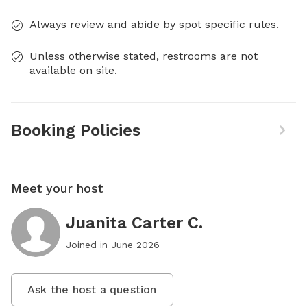
Always review and abide by spot specific rules.
Unless otherwise stated, restrooms are not
available on site.
Booking Policies
Meet your host
Juanita Carter C.
Joined in
June 2026
Ask the host a question