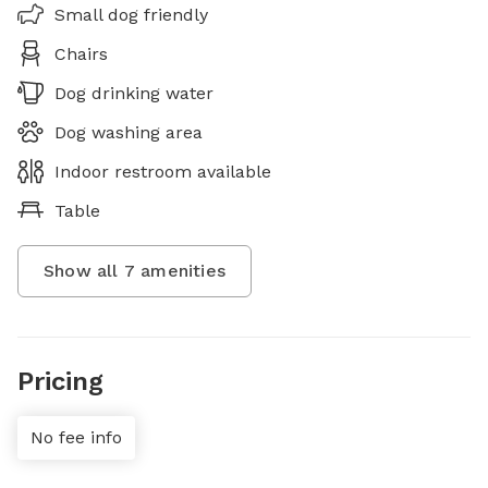
Small dog friendly
Chairs
Dog drinking water
Dog washing area
Indoor restroom available
Table
Show all
7
amenities
Pricing
No fee info