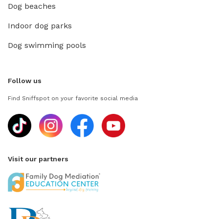
Dog beaches
Indoor dog parks
Dog swimming pools
Follow us
Find Sniffspot on your favorite social media
Visit our partners