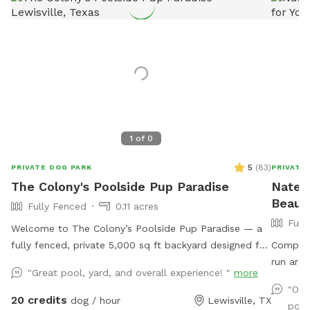
1
of
0
5
(
83
)
PRIVATE DOG PARK
PRIVATE
The Colony's Poolside Pup Paradise
Nate's
Beauti
Fully Fenced
0.11 acres
Full
Welcome to The Colony’s Poolside Pup Paradise — a
fully fenced, private 5,000 sq ft backyard designed for
Complete
dogs to sniff, splash, and relax in peace! This space
run arou
"Great pool, yard, and overall experience! "
more
features a refreshing in-ground pool, shaded patio
pool. Se
"Our
seating, string lights for evening visits, and plenty of
plenty of sea
20 credits
dog / hour
Lewisville, TX
pool