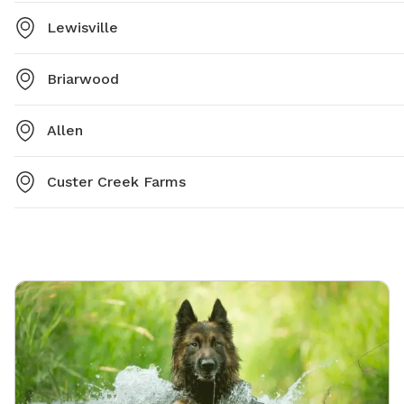
Lewisville
Briarwood
Allen
Custer Creek Farms