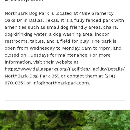
NorthBark Dog Park is located at 4899 Gramercy 
Oaks Dr in Dallas, Texas. It is a fully fenced park with 
amenities such as small dog friendly areas, chairs, 
dog drinking water, a dog washing area, indoor 
restrooms, tables, and a field for play. The park is 
open from Wednesday to Monday, 5am to 11pm, and 
closed on Tuesdays for maintenance. For more 
information, visit their website at 
https://www.dallasparks.org/Facilities/Facility/Details/
NorthBark-Dog-Park-359 or contact them at (214) 
670-8351 or 
info@northbarkpark.com
.