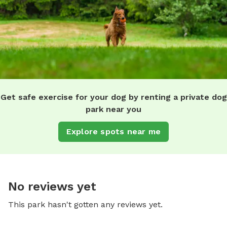
Get safe exercise for your dog by renting a private dog
park near you
Explore spots near me
No reviews yet
This park hasn't gotten any reviews yet.