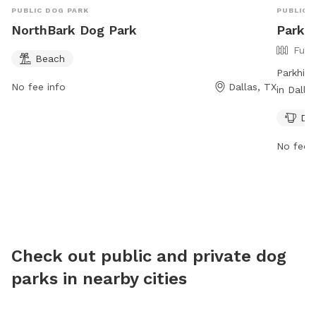
PUBLIC DOG PARK
PUBLIC 
NorthBark Dog Park
Parkhi
Full
Beach
Parkhil
No fee info
Dallas, TX
in Dalla
safe env
Dog
include 
relax wh
No fee i
Check out public and private dog
parks in nearby cities