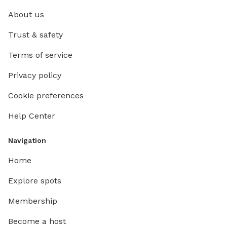
About us
Trust & safety
Terms of service
Privacy policy
Cookie preferences
Help Center
Navigation
Home
Explore spots
Membership
Become a host