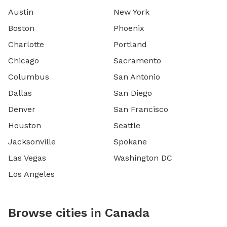
Austin
New York
Boston
Phoenix
Charlotte
Portland
Chicago
Sacramento
Columbus
San Antonio
Dallas
San Diego
Denver
San Francisco
Houston
Seattle
Jacksonville
Spokane
Las Vegas
Washington DC
Los Angeles
Browse cities in Canada