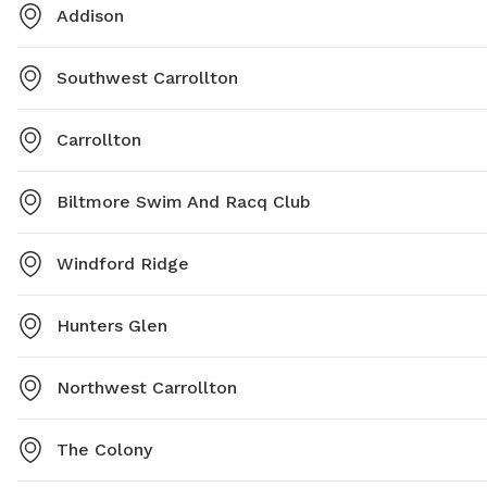
Addison
Southwest Carrollton
Carrollton
Biltmore Swim And Racq Club
Windford Ridge
Hunters Glen
Northwest Carrollton
The Colony