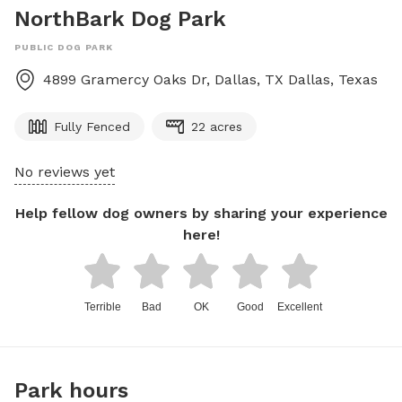
NorthBark Dog Park
PUBLIC DOG PARK
4899 Gramercy Oaks Dr, Dallas, TX
Dallas
,
Texas
Fully Fenced
22 acres
No reviews yet
Help fellow dog owners by sharing your experience
here!
Terrible
Bad
OK
Good
Excellent
Park hours