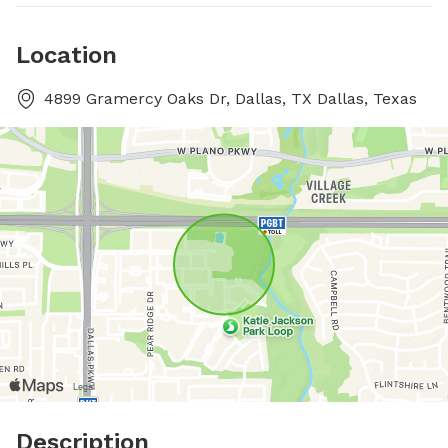
Location
4899 Gramercy Oaks Dr, Dallas, TX Dallas, Texas
Description