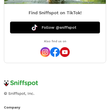
Find Sniffspot on TikTok!
Follow @sniffspot
Also find us on
© Sniffspot, Inc.
Company