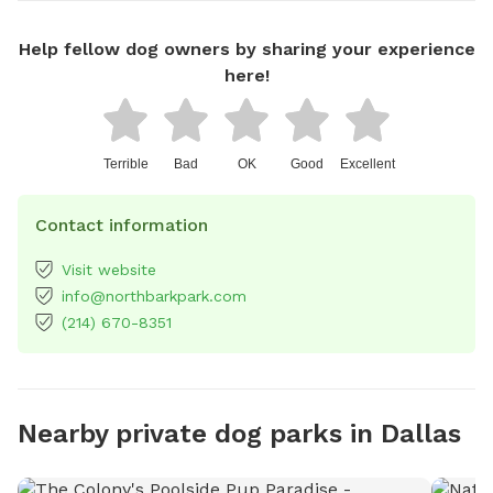
Help fellow dog owners by sharing your experience
here!
Terrible
Bad
OK
Good
Excellent
Contact information
Visit website
info@northbarkpark.com
(214) 670-8351
Nearby private dog parks in Dallas