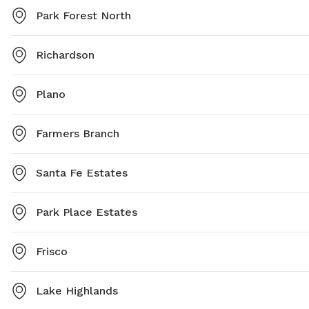
Park Forest North
Richardson
Plano
Farmers Branch
Santa Fe Estates
Park Place Estates
Frisco
Lake Highlands