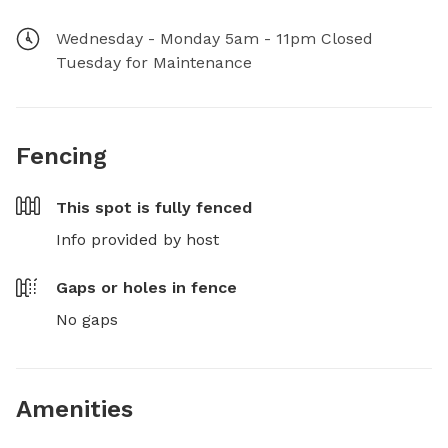
Wednesday - Monday 5am - 11pm Closed
Tuesday for Maintenance
Fencing
This spot is
fully fenced
Info provided by host
Gaps or holes in fence
No gaps
Amenities