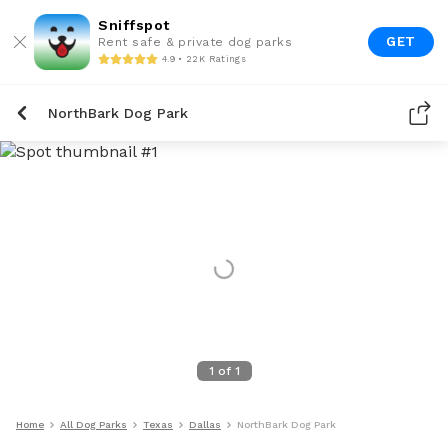
Sniffspot
GET
Rent safe & private dog parks
4.9 • 22K Ratings
NorthBark Dog Park
1
of
1
Home
All Dog Parks
Texas
Dallas
NorthBark Dog Park