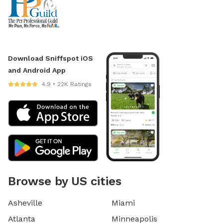
Download Sniffspot iOS
and Android App
4.9 • 22K Ratings
Browse by US cities
Asheville
Miami
Atlanta
Minneapolis