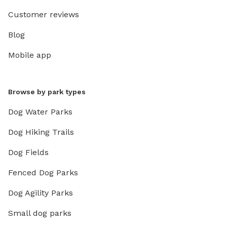
Customer reviews
Blog
Mobile app
Browse by park types
Dog Water Parks
Dog Hiking Trails
Dog Fields
Fenced Dog Parks
Dog Agility Parks
Small dog parks