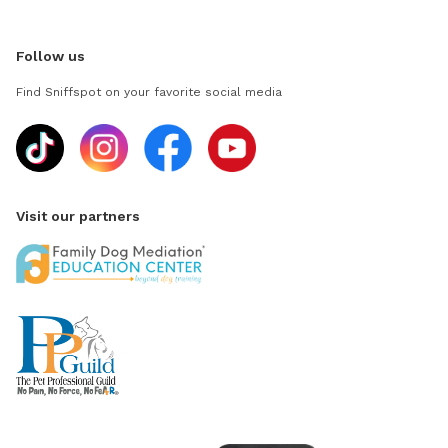
Follow us
Find Sniffspot on your favorite social media
Visit our partners