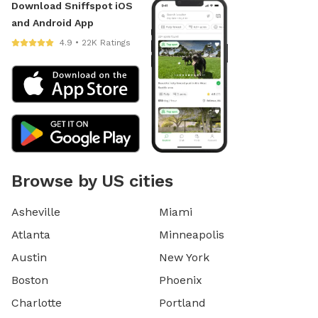
Download Sniffspot iOS
and Android App
4.9 • 22K Ratings
Browse by US cities
Asheville
Miami
Atlanta
Minneapolis
Austin
New York
Boston
Phoenix
Charlotte
Portland