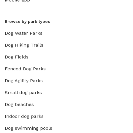
Browse by park types
Dog Water Parks
Dog Hiking Trails
Dog Fields
Fenced Dog Parks
Dog Agility Parks
Small dog parks
Dog beaches
Indoor dog parks
Dog swimming pools