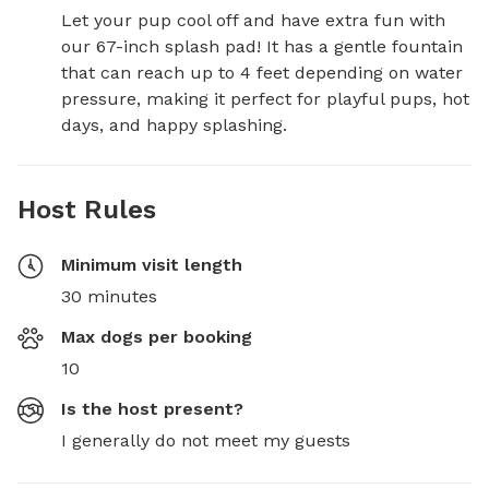
Let your pup cool off and have extra fun with 
our 67-inch splash pad! It has a gentle fountain 
that can reach up to 4 feet depending on water 
pressure, making it perfect for playful pups, hot 
days, and happy splashing.
Host Rules
Minimum visit length
30 minutes
Max dogs per booking
10
Is the host present?
I generally do not meet my guests