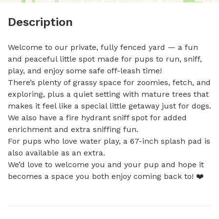
Description
Welcome to our private, fully fenced yard — a fun 
and peaceful little spot made for pups to run, sniff, 
play, and enjoy some safe off-leash time! 

There’s plenty of grassy space for zoomies, fetch, and 
exploring, plus a quiet setting with mature trees that 
makes it feel like a special little getaway just for dogs. 
We also have a fire hydrant sniff spot for added 
enrichment and extra sniffing fun. 

For pups who love water play, a 67-inch splash pad is 
also available as an extra. 

We’d love to welcome you and your pup and hope it 
becomes a space you both enjoy coming back to! ❤️