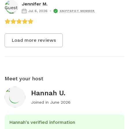
Jennifer M.
Jul 6, 2026
SNIFFSPOT MEMBER
Load more reviews
Meet your host
Hannah U.
Joined in
June 2026
Hannah's verified information