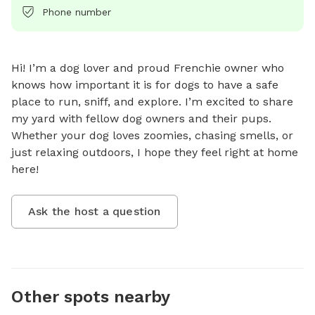
Phone number
Hi! I’m a dog lover and proud Frenchie owner who 
knows how important it is for dogs to have a safe 
place to run, sniff, and explore. I’m excited to share 
my yard with fellow dog owners and their pups. 
Whether your dog loves zoomies, chasing smells, or 
just relaxing outdoors, I hope they feel right at home 
here!
Ask the host a question
Other spots nearby