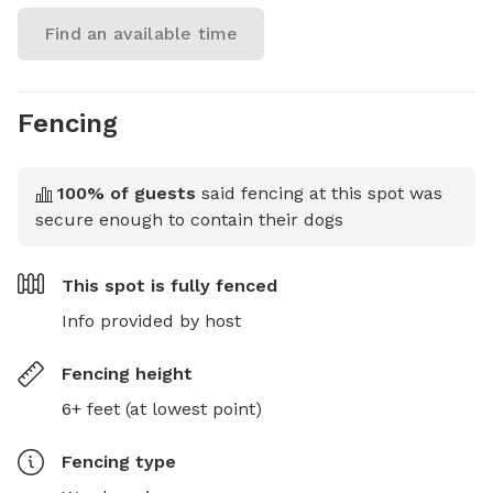
Find an available time
Fencing
100
% of guests
said fencing at this spot was
secure enough to contain their dogs
This spot is
fully fenced
Info provided by host
Fencing height
6+ feet (at lowest point)
Fencing type