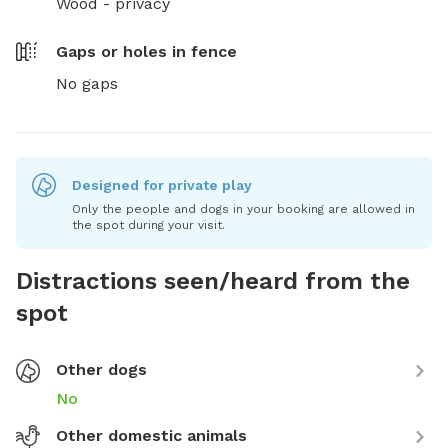
Wood - privacy
Gaps or holes in fence
No gaps
Designed for private play
Only the people and dogs in your booking are allowed in
the spot during your visit.
Distractions seen/heard from the
spot
Other dogs
No
Other domestic animals