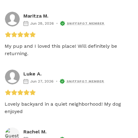
Maritza M.
Jun 28, 2026
SNIFFSPOT MEMBER
My pup and I loved this place! Will definitely be 
returning. 
Luke A.
Jun 27, 2026
SNIFFSPOT MEMBER
Lovely backyard in a quiet neighborhood! My dog 
enjoyed 
Rachel M.