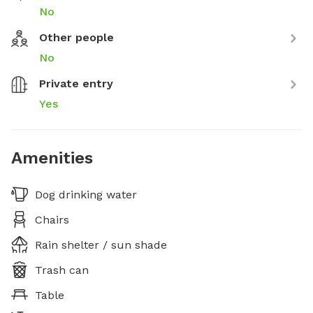
No
Other people
No
Private entry
Yes
Amenities
Dog drinking water
Chairs
Rain shelter / sun shade
Trash can
Table