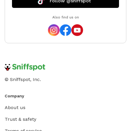
Follow @sniffspot
Also find us on
© Sniffspot, Inc.
Company
About us
Trust & safety
Terms of service