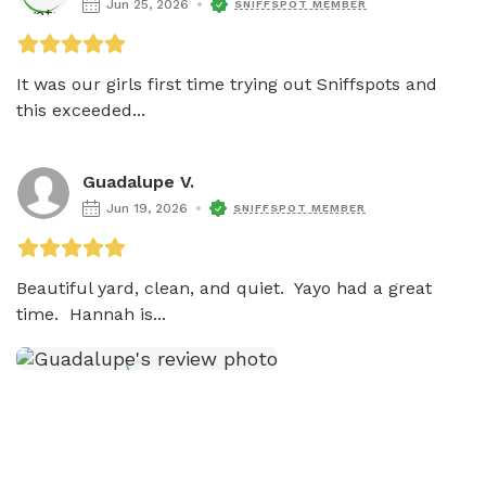
Jun 25, 2026
SNIFFSPOT MEMBER
It was our girls first time trying out Sniffspots and 
this exceeded...
Guadalupe V.
Jun 19, 2026
SNIFFSPOT MEMBER
Beautiful yard, clean, and quiet.  Yayo had a great 
time.  Hannah is...