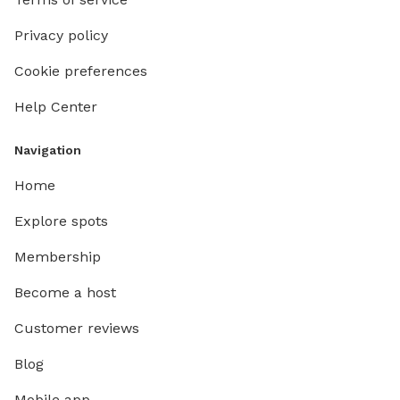
Privacy policy
Cookie preferences
Help Center
Navigation
Home
Explore spots
Membership
Become a host
Customer reviews
Blog
Mobile app