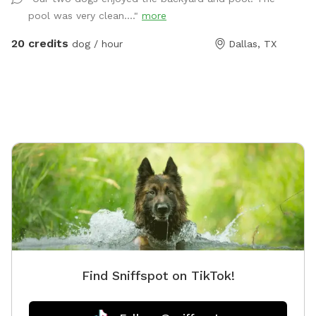
plenty of seating with shade. You can park in the
pool was very clean...."
more
driveway. Entry is through the side gate on the right
side of those house (when looking at house). **Please
20 credits
dog / hour
Dallas, TX
do not allow your dogs to jump in the deep end where
there is expensive pool equipment.**
Find Sniffspot on TikTok!