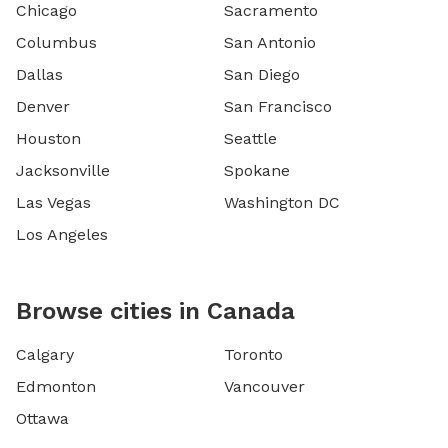
Chicago
Sacramento
Columbus
San Antonio
Dallas
San Diego
Denver
San Francisco
Houston
Seattle
Jacksonville
Spokane
Las Vegas
Washington DC
Los Angeles
Browse cities in Canada
Calgary
Toronto
Edmonton
Vancouver
Ottawa