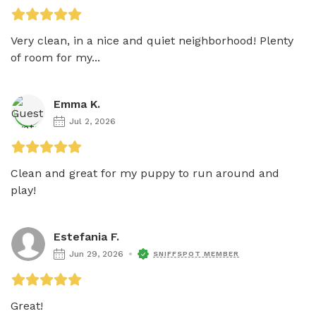
Very clean, in a nice and quiet neighborhood! Plenty 
of room for my...
Emma K.
Jul 2, 2026
Clean and great for my puppy to run around and 
play!
Estefania F.
Jun 29, 2026
SNIFFSPOT MEMBER
Great!