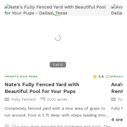
1
of
0
4.9
(
22
)
PRIVATE DOG PARK
PRIVATE
Nate's Fully Fenced Yard with
Ana's 
Beautiful Pool for Your Pups
Rent I
Fully Fenced
0.02 acres
Full
Completely fenced yard with a nice area of grass to
Fully fe
run around. Pool is 5 ft deep with steps leading into
4 cred
pool. Serene backyard with lots of string lights and
"Our two dogs enjoyed the backyard and pool. The