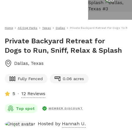
+
20
Home
All Dog Parks
Texas
Dallas
Private Backyard Retreat For Dogs To Run,
Private Backyard Retreat for
Dogs to Run, Sniff, Relax & Splash
Dallas
,
Texas
Fully Fenced
0.06 acres
5
12 Reviews
Top spot
MEMBER DISCOUNT
Hosted by
Hannah U.