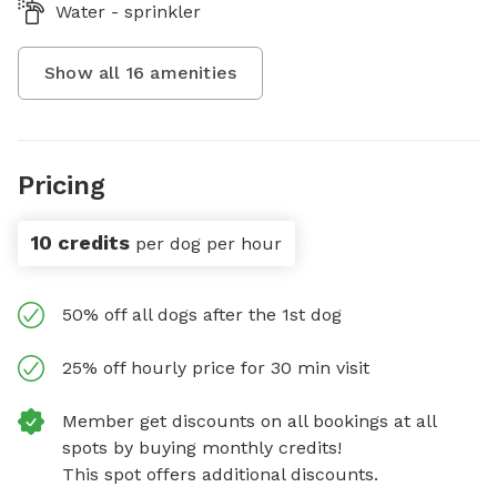
Water - sprinkler
Show all
16
amenities
Pricing
10 credits
per dog per hour
50% off all dogs after the 1st dog
25% off hourly price for 30 min visit
Member get discounts on all bookings at all
spots by buying monthly credits!
This spot offers additional discounts.