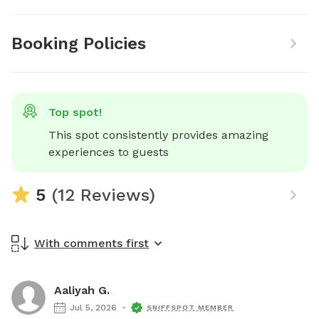
Booking Policies
Top spot!
This spot consistently provides amazing 
experiences to guests
5
(12 Reviews)
With comments first
Aaliyah G.
Jul 5, 2026
SNIFFSPOT MEMBER