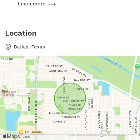
Learn more
Location
Dallas, Texas