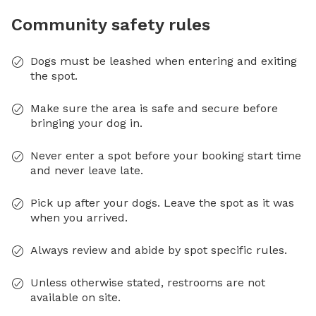
Community safety rules
Dogs must be leashed when entering and exiting
the spot.
Make sure the area is safe and secure before
bringing your dog in.
Never enter a spot before your booking start time
and never leave late.
Pick up after your dogs. Leave the spot as it was
when you arrived.
Always review and abide by spot specific rules.
Unless otherwise stated, restrooms are not
available on site.