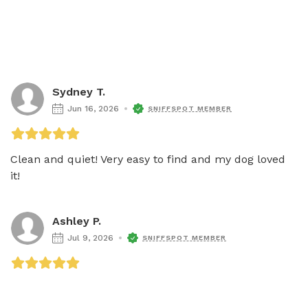
Sydney T.
Jun 16, 2026
SNIFFSPOT MEMBER
Clean and quiet! Very easy to find and my dog loved 
it! 
Ashley P.
Jul 9, 2026
SNIFFSPOT MEMBER