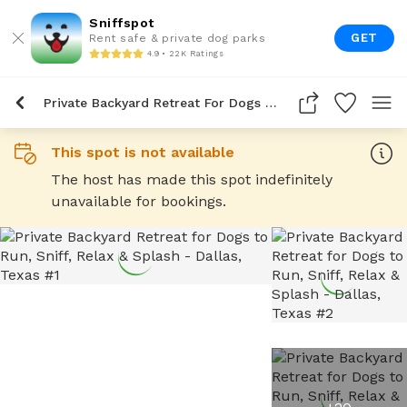
Sniffspot
GET
Rent safe & private dog parks
4.9 • 22K Ratings
Private Backyard Retreat For Dogs To Run, Sniff, Relax & Splash
This spot is not available
The host has made this spot indefinitely
unavailable for bookings.