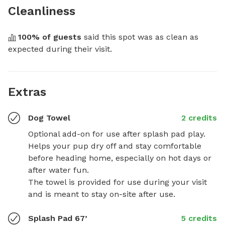
Cleanliness
100
% of guests
 said this spot was as clean as 
expected during their visit.
Extras
Dog Towel
2 credits
Optional add-on for use after splash pad play. 
Helps your pup dry off and stay comfortable 
before heading home, especially on hot days or 
after water fun. 

The towel is provided for use during your visit 
and is meant to stay on-site after use.
Splash Pad 67’
5 credits