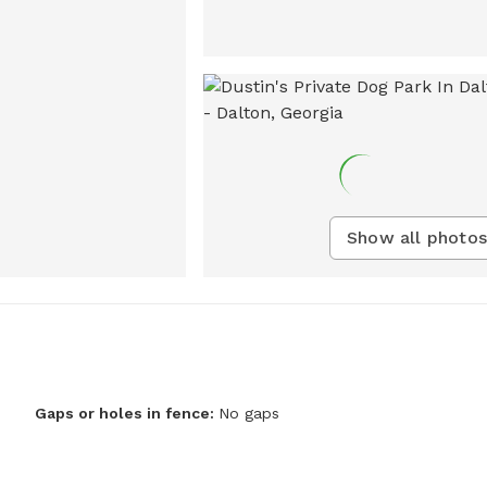
Show all photos
Gaps or holes in fence:
No gaps