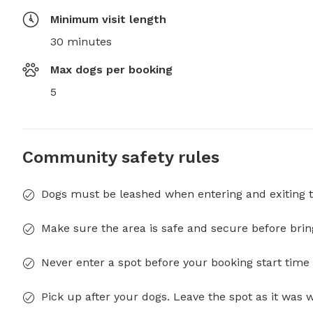
Minimum visit length
30 minutes
Max dogs per booking
5
Community safety rules
Dogs must be leashed when entering and exiting t
Make sure the area is safe and secure before brin
Never enter a spot before your booking start time 
Pick up after your dogs. Leave the spot as it was 