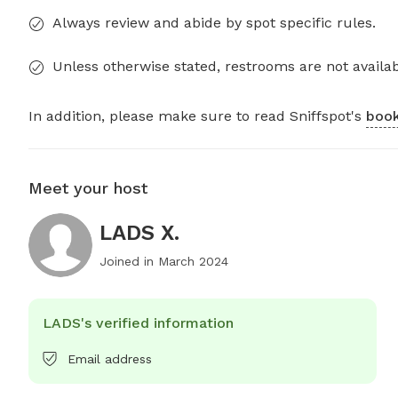
Always review and abide by spot specific rules.
Unless otherwise stated, restrooms are not availab
In addition, please make sure to read Sniffspot's
book
Meet your host
LADS X.
Joined in
March 2024
LADS's verified information
Email address