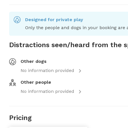
Designed for private play
Only the people and dogs in your booking are a
Distractions seen/heard from the 
Other dogs
No information provided
Other people
No information provided
Pricing