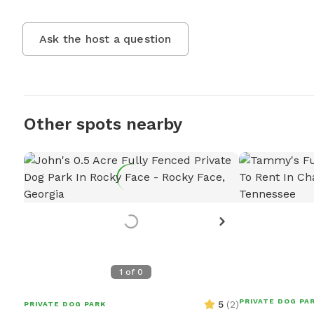
Ask the host a question
Other spots nearby
1
of
0
PRIVATE DOG PA
5
(
2
)
PRIVATE DOG PARK