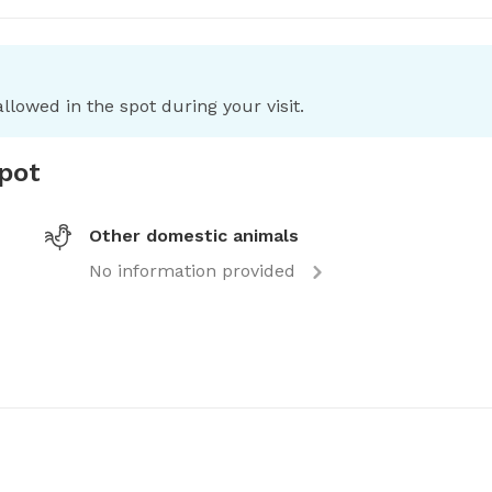
llowed in the spot during your visit.
spot
Other domestic animals
No information provided