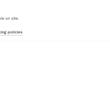
le on site.
ing policies