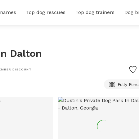
 names
Top dog rescues
Top dog trainers
Dog b
In Dalton
EMBER DISCOUNT
Fully Fen