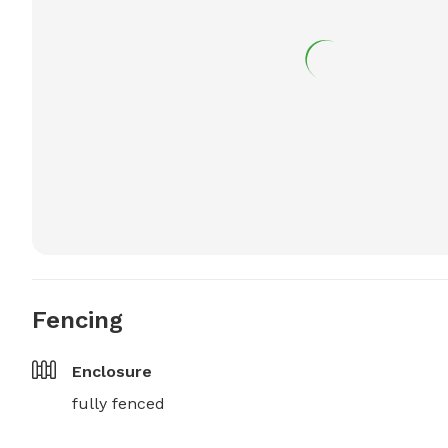
Fencing
Enclosure
fully fenced