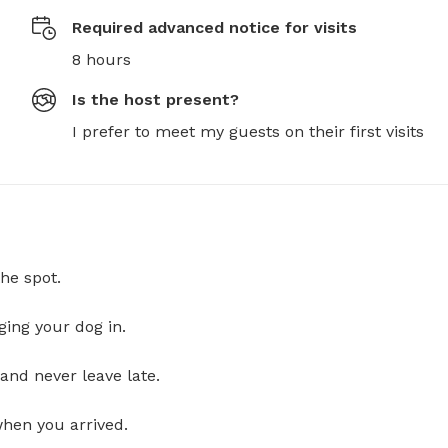
Required advanced notice for visits
8 hours
Is the host present?
I prefer to meet my guests on their first visits
he spot.
ging your dog in.
and never leave late.
when you arrived.