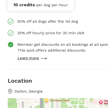
10 credits
per dog per hour
50% off all dogs after the 1st dog
25% off hourly price for 30 min visit
Member get discounts on all bookings at all spot
This spot offers additional discounts.
Learn more
Location
Dalton, Georgia