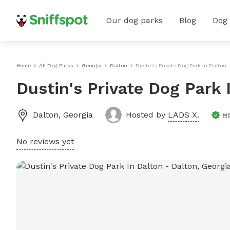
Our dog parks
Blog
Dog
Home
All Dog Parks
Georgia
Dalton
Dustin's Private Dog Park In Dalton
Dustin's Private Dog Park 
Dalton
,
Georgia
Hosted by
LADS X.
M
No reviews yet