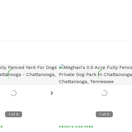
1
of
0
1
of
0
RK
PRIVATE DOG PARK