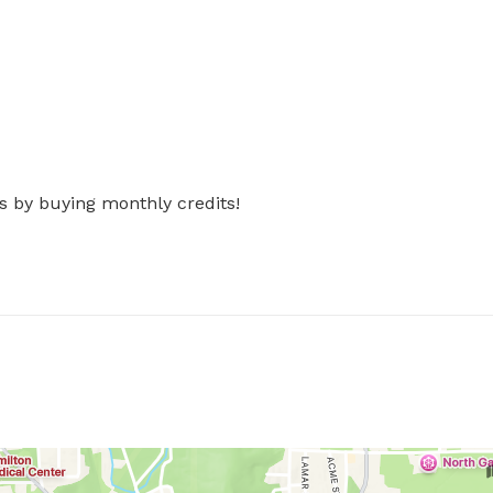
s by buying monthly credits!