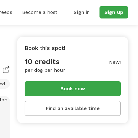
reeds
Become a host
Sign in
Sign up
Book this spot!
10 credits
New!
per dog per hour
ced
Book now
Find an available time