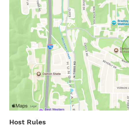
Host Rules