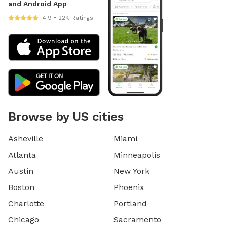
and Android App
4.9 • 22K Ratings
Browse by US cities
Asheville
Miami
Atlanta
Minneapolis
Austin
New York
Boston
Phoenix
Charlotte
Portland
Chicago
Sacramento