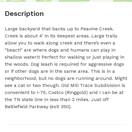
Description
Large backyard that backs up to Peavine Creek. 
Creek is about 4’ in its deepest areas. Large trails 
allow you to walk along creek and there’s even a 
“beach” are where dogs and humans can play in 
shallow water!!! Perfect for walking or just playing in 
the woods. Dog leash is required for aggressive dogs 
or if other dogs are in the same area. This is in a 
neighborhood, but no dogs are running around. Might 
see a cat or two though. Old Mill Trace Subdivision is 
convenient to I-75, Costco (Ringgold) and I can be at 
the TN state line in less than 2 miles. Just off 
Battlefield Parkway (exit 350).