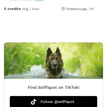
There are fenced dogs across the street, but none to
the left, to the right, nor behind my house. My cat has
5 credits
dog / hour
Chattanooga, TN
freedom to roam via her pet door, so you might see
Fluffy around. She will let you pick her up and enclose
her into the back porch, if you want to. Just latch the
screen door (if you don't want her to potentially
interact with your dog) then open it back up again
before you drive away. The hill is great for exercise!
You're welcome to have a seat at the table, or start
up a fire in the solo stove. An outdoor shower isn't
ready for human use, but fine to bathe your dog in!
Enjoy!
Find Sniffspot on TikTok!
Follow @sniffspot