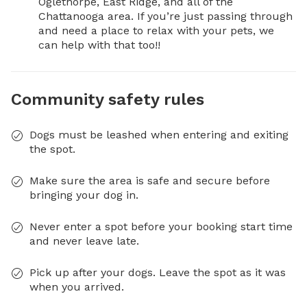
Oglethorpe, East Ridge, and all of the 
Chattanooga area. If you’re just passing through 
and need a place to relax with your pets, we 
can help with that too!!
Community safety rules
Dogs must be leashed when entering and exiting
the spot.
Make sure the area is safe and secure before
bringing your dog in.
Never enter a spot before your booking start time
and never leave late.
Pick up after your dogs. Leave the spot as it was
when you arrived.