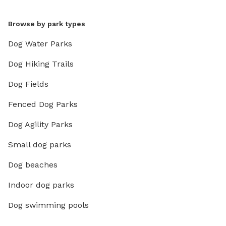
Browse by park types
Dog Water Parks
Dog Hiking Trails
Dog Fields
Fenced Dog Parks
Dog Agility Parks
Small dog parks
Dog beaches
Indoor dog parks
Dog swimming pools