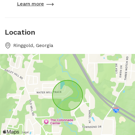
Learn more
Location
Ringgold, Georgia