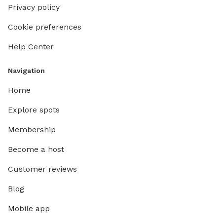
Privacy policy
Cookie preferences
Help Center
Navigation
Home
Explore spots
Membership
Become a host
Customer reviews
Blog
Mobile app