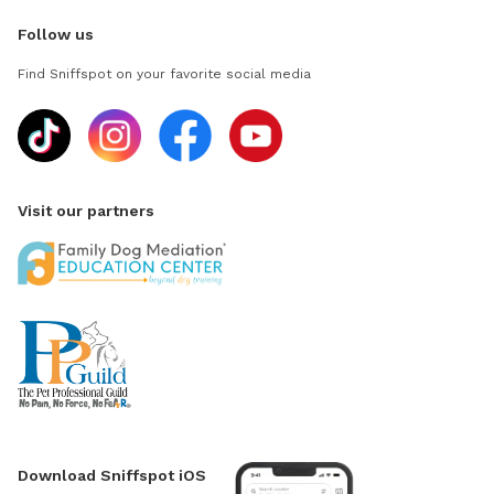
Follow us
Find Sniffspot on your favorite social media
Visit our partners
Download Sniffspot iOS