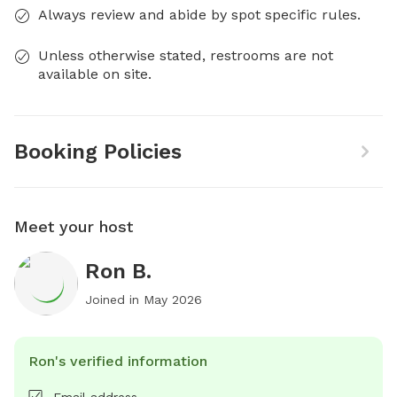
Always review and abide by spot specific rules.
Unless otherwise stated, restrooms are not
available on site.
Booking Policies
Meet your host
Ron B.
Joined in
May 2026
Ron's verified information
Email address