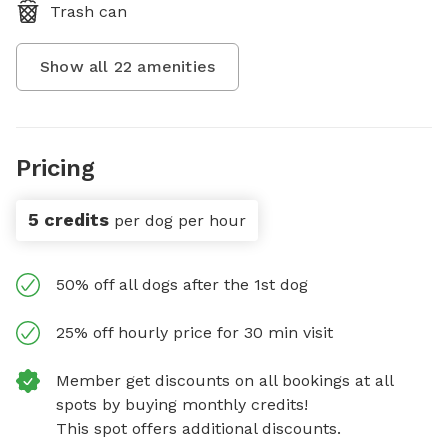
Trash can
Show all
22
amenities
Pricing
5 credits
per dog per hour
50% off all dogs after the 1st dog
25% off hourly price for 30 min visit
Member get discounts on all bookings at all
spots by buying monthly credits!
This spot offers additional discounts.