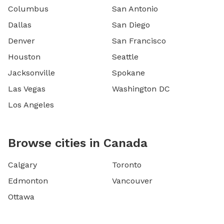
Columbus
San Antonio
Dallas
San Diego
Denver
San Francisco
Houston
Seattle
Jacksonville
Spokane
Las Vegas
Washington DC
Los Angeles
Browse cities in Canada
Calgary
Toronto
Edmonton
Vancouver
Ottawa