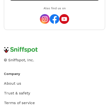
Also find us on
© Sniffspot, Inc.
Company
About us
Trust & safety
Terms of service