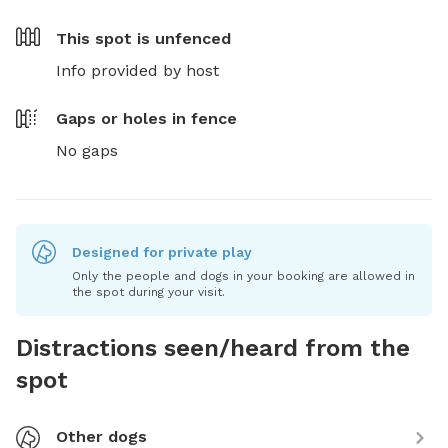
This spot is
unfenced
Info provided by host
Gaps or holes in fence
No gaps
Designed for private play
Only the people and dogs in your booking are allowed in
the spot during your visit.
Distractions seen/heard from the
spot
Other dogs