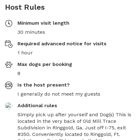
Host Rules
Minimum visit length
30 minutes
Required advanced notice for visits
1 hour
Max dogs per booking
8
Is the host present?
I generally do not meet my guests
Additional rules
Simply pick up after yourself and Dog(s) This is 
located in the very back of Old Mill Trace 
Subdivision in Ringgold, Ga. Just off I-75, exit 
#350. Conveniently located to Ringgold, Ft. 