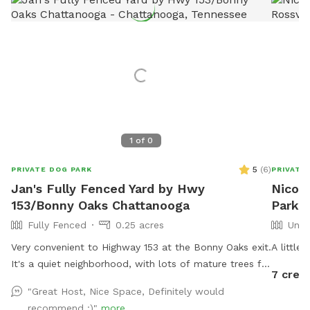
1
of
0
5
(
6
)
PRIVATE DOG PARK
PRIVATE
Jan's Fully Fenced Yard by Hwy
Nicole
153/Bonny Oaks Chattanooga
Park I
Fully Fenced
0.25 acres
Unfe
Very convenient to Highway 153 at the Bonny Oaks exit.
A little
It's a quiet neighborhood, with lots of mature trees for
7 credi
shade. Please park to the right hand side of the house
"Great Host, Nice Space, Definitely would
which is where the gate is located by the motorhome.
recommend :)"
more