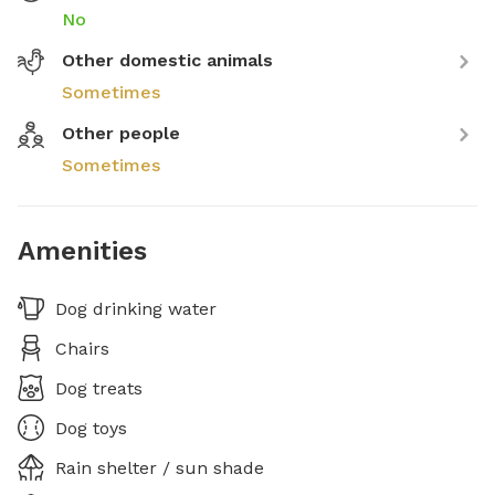
No
Other domestic animals
Sometimes
Other people
Sometimes
Amenities
Dog drinking water
Chairs
Dog treats
Dog toys
Rain shelter / sun shade