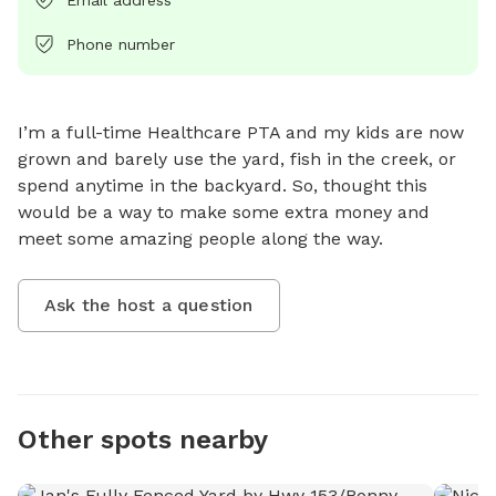
Phone number
I’m a full-time Healthcare PTA and my kids are now 
grown and barely use the yard, fish in the creek, or 
spend anytime in the backyard. So, thought this 
would be a way to make some extra money and 
meet some amazing people along the way.
Ask the host a question
Other spots nearby