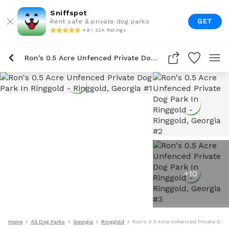
Sniffspot
GET
Rent safe & private dog parks
4.9 • 22K Ratings
Ron's 0.5 Acre Unfenced Private Dog Park In Ringgold
+
10
Home
All Dog Parks
Georgia
Ringgold
Ron's 0.5 Acre Unfenced Private Dog 