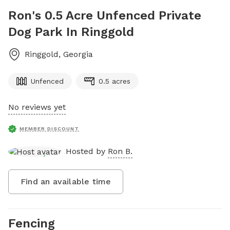
Ron's 0.5 Acre Unfenced Private
Dog Park In Ringgold
Ringgold
,
Georgia
Unfenced
0.5 acres
No reviews yet
MEMBER DISCOUNT
Hosted by
Ron B.
Find an available time
Fencing