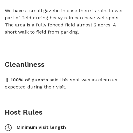
We have a small gazebo in case there is rain. Lower 
part of field during heavy rain can have wet spots.

The area is a fully fenced field almost 2 acres. A 
short walk to field from parking.
Cleanliness
100
% of guests
 said this spot was as clean as 
expected during their visit.
Host Rules
Minimum visit length