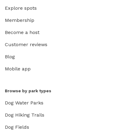
Explore spots
Membership
Become a host
Customer reviews
Blog
Mobile app
Browse by park types
Dog Water Parks
Dog Hiking Trails
Dog Fields