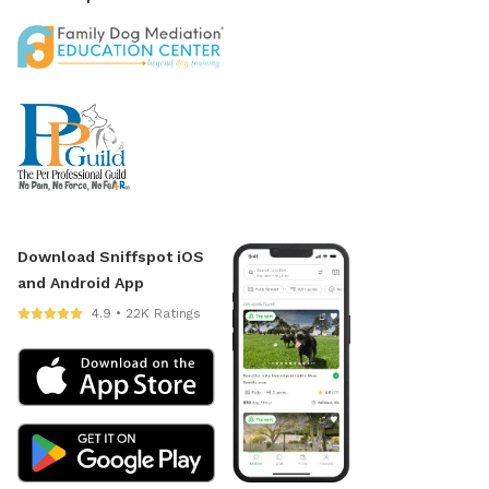
Download Sniffspot iOS
and Android App
4.9 • 22K Ratings