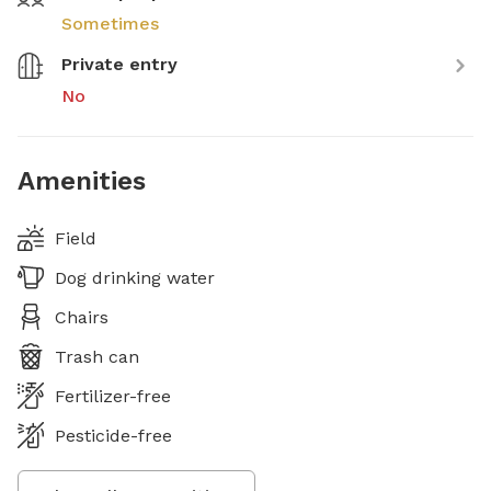
Sometimes
Private entry
No
Amenities
Field
Dog drinking water
Chairs
Trash can
Fertilizer-free
Pesticide-free