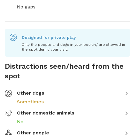
No gaps
Designed for private play
Only the people and dogs in your booking are allowed in
the spot during your visit.
Distractions seen/heard from the
spot
Other dogs
Sometimes
Other domestic animals
No
Other people