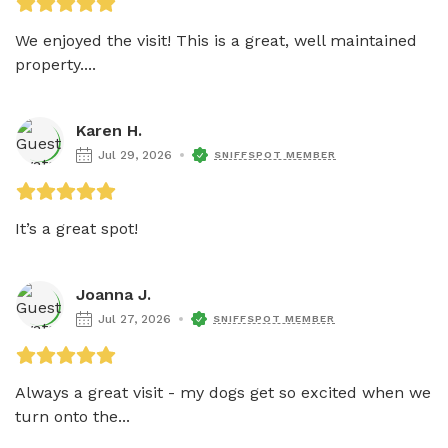
We enjoyed the visit! This is a great, well maintained 
property....
Karen H.
Jul 29, 2026
SNIFFSPOT MEMBER
It’s a great spot!
Joanna J.
Jul 27, 2026
SNIFFSPOT MEMBER
Always a great visit - my dogs get so excited when we 
turn onto the...