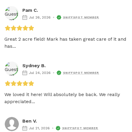
Pam C.
Jul 26, 2026
SNIFFSPOT MEMBER
Great 2 acre field! Mark has taken great care of it and 
has...
Sydney B.
Jul 24, 2026
SNIFFSPOT MEMBER
We loved it here! Will absolutely be back. We really 
appreciated...
Ben V.
Jul 21, 2026
SNIFFSPOT MEMBER