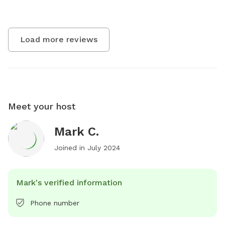
Load more reviews
Meet your host
Mark C.
Joined in
July 2024
Mark's verified information
Phone number