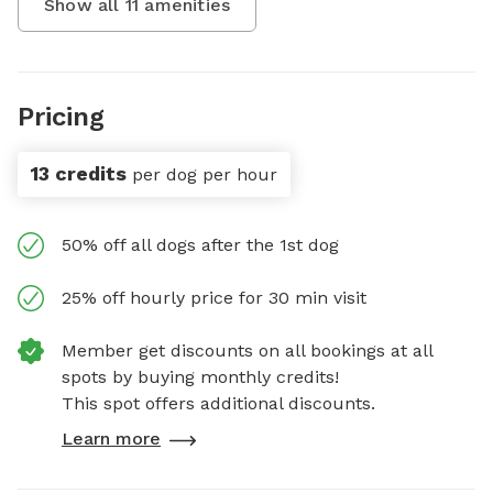
Show all
11
amenities
Pricing
13 credits
per dog per hour
50% off all dogs after the 1st dog
25% off hourly price for 30 min visit
Member get discounts on all bookings at all
spots by buying monthly credits!
This spot offers additional discounts.
Learn more