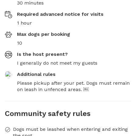
30 minutes
Required advanced notice for visits
1 hour
Max dogs per booking
10
Is the host present?
I generally do not meet my guests
Additional rules
Please pickup after your pet. Dogs must remain 
on leash in unfenced areas. ￼
Community safety rules
Dogs must be leashed when entering and exiting
the spot.