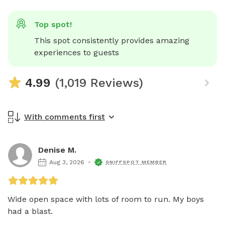
Top spot!
This spot consistently provides amazing 
experiences to guests
4.99
(1,019 Reviews)
With comments first
Denise M.
Aug 3, 2026
SNIFFSPOT MEMBER
Wide open space with lots of room to run. My boys 
had a blast. 