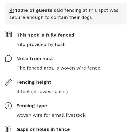
100
% of guests
said fencing at this spot was
secure enough to contain their dogs
This spot is
fully fenced
Info provided by host
Note from host
The fenced area is woven wire fence.
Fencing height
4 feet (at lowest point)
Fencing type
Woven wire for small livestock
Gaps or holes in fence