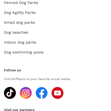
Fenced Dog Parks
Dog Agility Parks
Small dog parks
Dog beaches
Indoor dog parks
Dog swimming pools
Follow us
Find Sniffspot on your favorite social media
Visit our partners