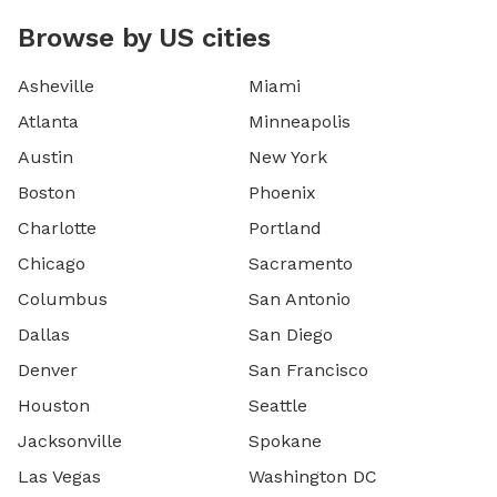
Browse by US cities
Asheville
Miami
Atlanta
Minneapolis
Austin
New York
Boston
Phoenix
Charlotte
Portland
Chicago
Sacramento
Columbus
San Antonio
Dallas
San Diego
Denver
San Francisco
Houston
Seattle
Jacksonville
Spokane
Las Vegas
Washington DC