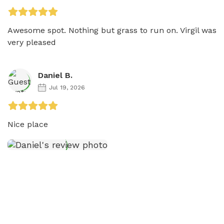
Awesome spot. Nothing but grass to run on. Virgil was 
very pleased
Daniel B.
Jul 19, 2026
Nice place