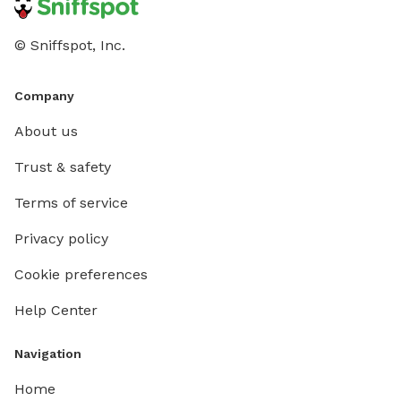
© Sniffspot, Inc.
Company
About us
Trust & safety
Terms of service
Privacy policy
Cookie preferences
Help Center
Navigation
Home