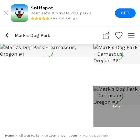
Sniffspot
GET
Rent safe & private dog parks
4.9 • 22K Ratings
Mark's Dog Park
+
47
Home
All Dog Parks
Oregon
Damascus
Mark's Dog Park