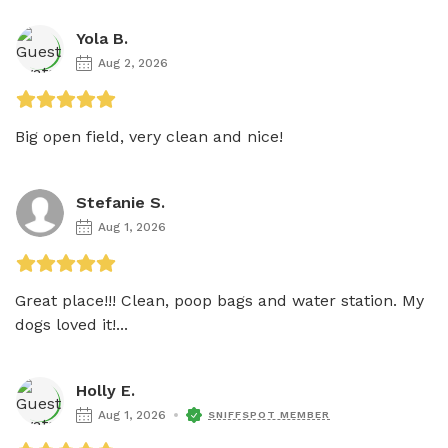
Yola B.
Aug 2, 2026
Big open field, very clean and nice! 
Stefanie S.
Aug 1, 2026
Great place!!! Clean, poop bags and water station. My 
dogs loved it!...
Holly E.
Aug 1, 2026
SNIFFSPOT MEMBER