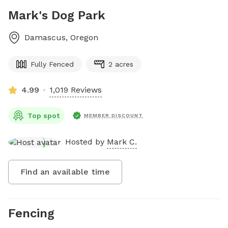
Mark's Dog Park
Damascus
,
Oregon
Fully Fenced
2 acres
4.99
1,019 Reviews
Top spot
MEMBER DISCOUNT
Hosted by
Mark C.
Find an available time
Fencing