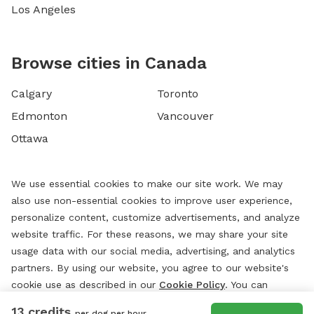
Los Angeles
Browse cities in Canada
Calgary
Toronto
Edmonton
Vancouver
Ottawa
We use essential cookies to make our site work. We may
also use non-essential cookies to improve user experience,
personalize content, customize advertisements, and analyze
website traffic. For these reasons, we may share your site
usage data with our social media, advertising, and analytics
partners. By using our website, you agree to our website's
cookie use as described in our
Cookie Policy
. You can
change your cookie settings at any time by clicking
13 credits
per dog per hour