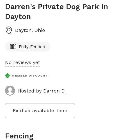
Darren's Private Dog Park In
Dayton
Dayton
,
Ohio
Fully Fenced
No reviews yet
MEMBER DISCOUNT
Hosted by
Darren D.
Find an available time
Fencing