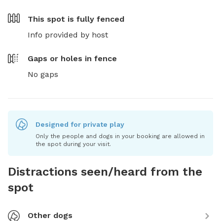
This spot is
fully fenced
Info provided by host
Gaps or holes in fence
No gaps
Designed for private play
Only the people and dogs in your booking are allowed in
the spot during your visit.
Distractions seen/heard from the
spot
Other dogs