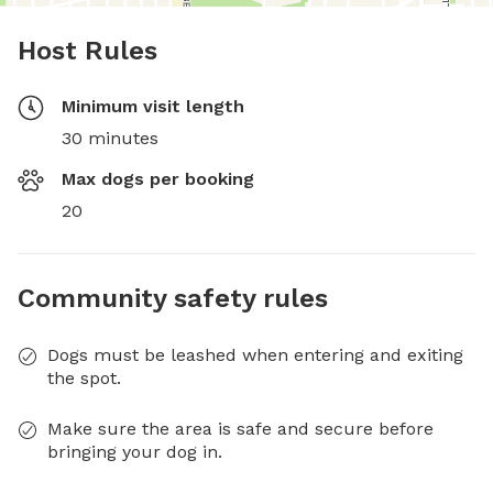
Host Rules
Minimum visit length
30 minutes
Max dogs per booking
20
Community safety rules
Dogs must be leashed when entering and exiting
the spot.
Make sure the area is safe and secure before
bringing your dog in.