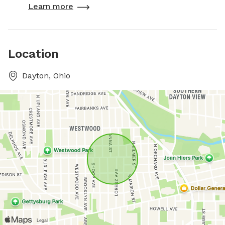
Learn more
Location
Dayton, Ohio