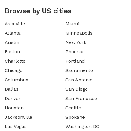
Browse by US cities
Asheville
Miami
Atlanta
Minneapolis
Austin
New York
Boston
Phoenix
Charlotte
Portland
Chicago
Sacramento
Columbus
San Antonio
Dallas
San Diego
Denver
San Francisco
Houston
Seattle
Jacksonville
Spokane
Las Vegas
Washington DC