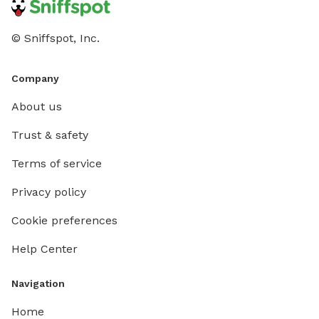
© Sniffspot, Inc.
Company
About us
Trust & safety
Terms of service
Privacy policy
Cookie preferences
Help Center
Navigation
Home