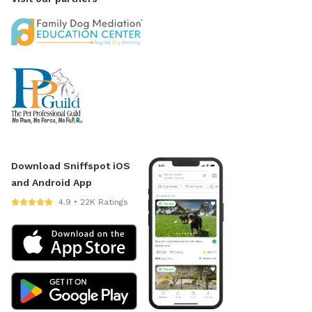
Download Sniffspot iOS
and Android App
4.9 • 22K Ratings