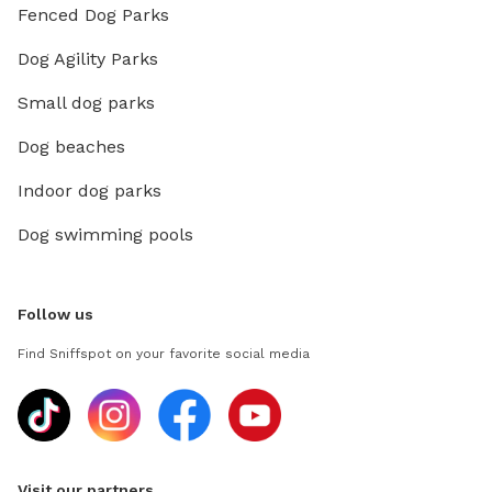
Fenced Dog Parks
Dog Agility Parks
Small dog parks
Dog beaches
Indoor dog parks
Dog swimming pools
Follow us
Find Sniffspot on your favorite social media
Visit our partners