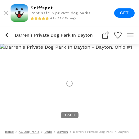
Sniffspot
GET
Rent safe & private dog parks
4.9 • 22K Ratings
Darren's Private Dog Park In Dayton
1
of
3
Home
All Dog Parks
Ohio
Dayton
Darren's Private Dog Park In Dayton