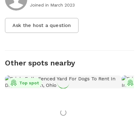
Joined in
March 2023
Ask the host a question
Other spots nearby
Top spot
T