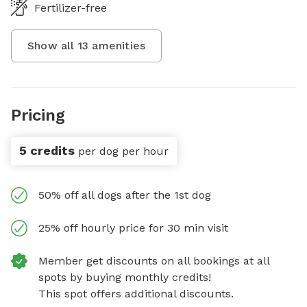
Fertilizer-free
Show all
13
amenities
Pricing
5 credits
per dog per hour
50% off all dogs after the 1st dog
25% off hourly price for 30 min visit
Member get discounts on all bookings at all
spots by buying monthly credits!
This spot offers additional discounts.