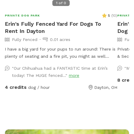
1
of
0
5
(
10
)
PRIVATE DOG PARK
PRIVATE
Erin's Fully Fenced Yard For Dogs To
Erin's
Rent In Dayton
Dog P
Fully Fenced
0.01 acres
Full
I have a big yard for your pups to run around! There is
Private 
plenty of seating and a fire pit, you might as well
& Secure Welcome to my Sniffspot! This sp
enjoy yourself too! Feel free to reach out with any
fully fe
"Our Chihuahua had a FANTASTIC time at Erin’s
"My 
questions!
environm
today! The HUGE fenced..."
more
Whether 
8 credi
agility 
4 credits
dog / hour
Dayton, OH
burn energy and 
5 ft fen
equipme
or fun ✅
zoomies,
reactive 