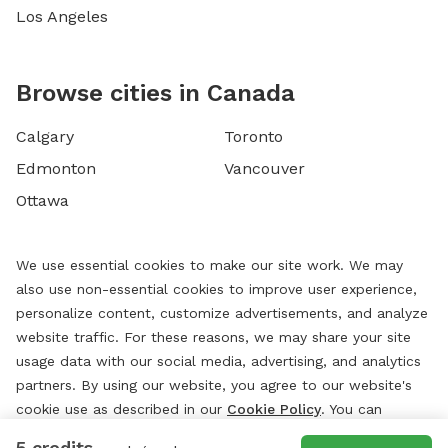
Los Angeles
Browse cities in Canada
Calgary
Toronto
Edmonton
Vancouver
Ottawa
We use essential cookies to make our site work. We may
also use non-essential cookies to improve user experience,
personalize content, customize advertisements, and analyze
website traffic. For these reasons, we may share your site
usage data with our social media, advertising, and analytics
partners. By using our website, you agree to our website's
cookie use as described in our
Cookie Policy
. You can
change your cookie settings at any time by clicking
5 credits