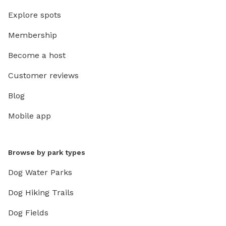
Explore spots
Membership
Become a host
Customer reviews
Blog
Mobile app
Browse by park types
Dog Water Parks
Dog Hiking Trails
Dog Fields