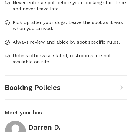
Never enter a spot before your booking start time
and never leave late.
Pick up after your dogs. Leave the spot as it was
when you arrived.
Always review and abide by spot specific rules.
Unless otherwise stated, restrooms are not
available on site.
Booking Policies
Meet your host
Darren D.