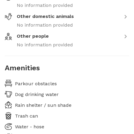
No information provided
Other domestic animals
No information provided
Other people
No information provided
Amenities
Parkour obstacles
Dog drinking water
Rain shelter / sun shade
Trash can
Water - hose