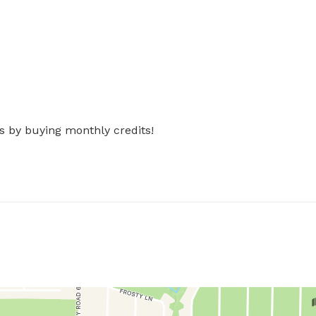
s by buying monthly credits!