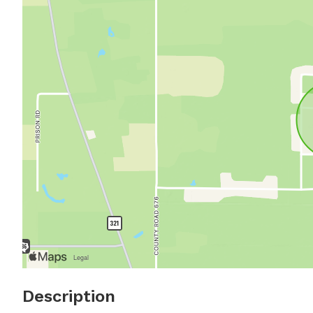
Description