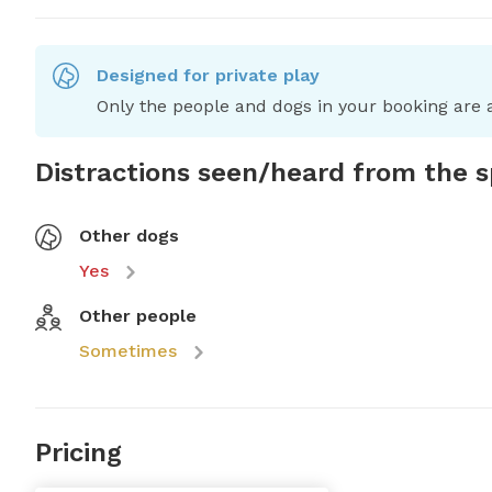
Designed for private play
Only the people and dogs in your booking are a
Distractions seen/heard from the 
Other dogs
Yes
Other people
Sometimes
Pricing