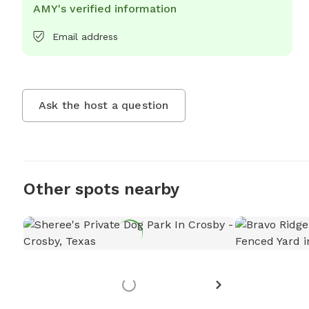
AMY's verified information
Email address
Ask the host a question
Other spots nearby