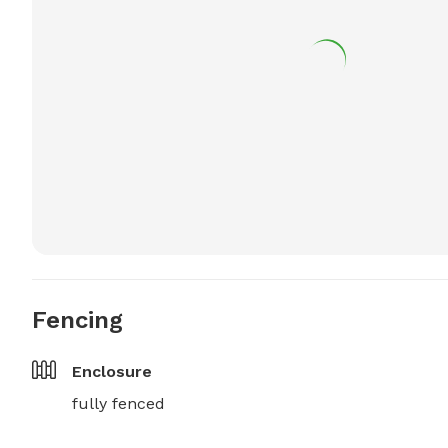
Fencing
Enclosure
fully fenced