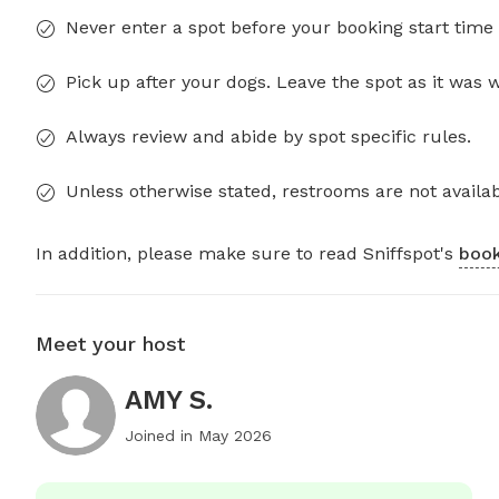
Never enter a spot before your booking start time 
Pick up after your dogs. Leave the spot as it was 
Always review and abide by spot specific rules.
Unless otherwise stated, restrooms are not availab
In addition, please make sure to read Sniffspot's
book
Meet your host
AMY S.
Joined in
May 2026