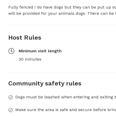
Fully fenced I do have dogs but they can be put up so
will be provided for your animals dogs. There can be f
Host Rules
Minimum visit length
30 minutes
Community safety rules
Dogs must be leashed when entering and exiting t
Make sure the area is safe and secure before brin