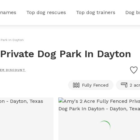
 names
Top dog rescues
Top dog trainers
Dog b
 Park In Dayton
 Private Dog Park In Dayton
ER DISCOUNT
Fully Fenced
2 ac