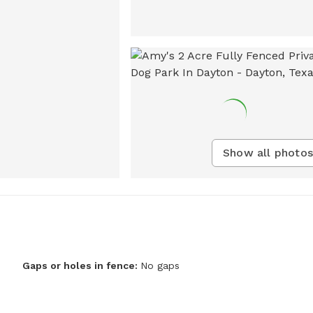
Show all photos
Gaps or holes in fence:
No gaps