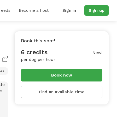
reeds
Become a host
Sign in
Sign up
Book this spot!
6 credits
New!
per dog per hour
res
Book now
Find an available time