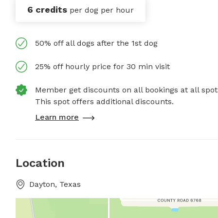
6 credits
per dog per hour
50% off all dogs after the 1st dog
25% off hourly price for 30 min visit
Member get discounts on all bookings at all spot
This spot offers additional discounts.
Learn more
Location
Dayton, Texas