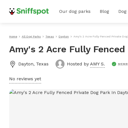
Our dog parks
Blog
Dog
Home
All Dog Parks
Texas
Dayton
Amy's 2 Acre Fully Fenced Private Dog
Amy's 2 Acre Fully Fenced
Dayton
,
Texas
Hosted by
AMY S.
MEMB
No reviews yet