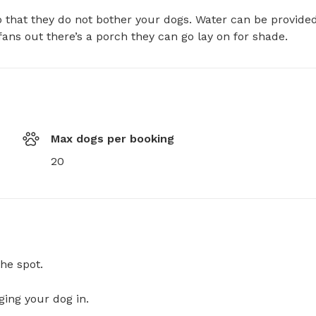
 that they do not bother your dogs. Water can be provided
ans out there’s a porch they can go lay on for shade.
Max dogs per booking
20
he spot.
ging your dog in.