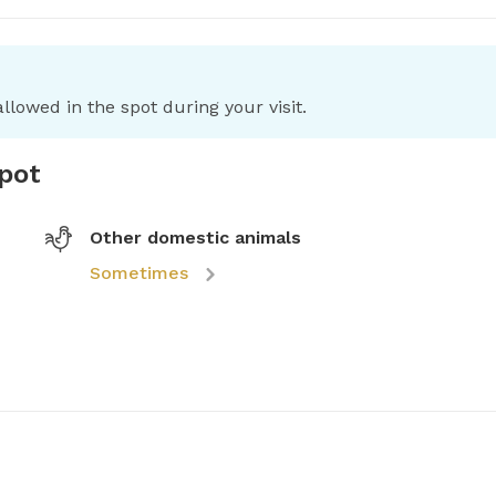
llowed in the spot during your visit.
spot
Other domestic animals
Sometimes