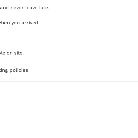
and never leave late.
when you arrived.
le on site.
ing policies