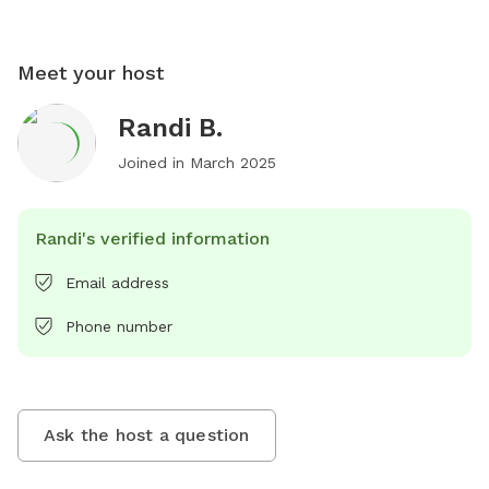
Meet your host
Randi B.
Joined in
March 2025
Randi's verified information
Email address
Phone number
Ask the host a question