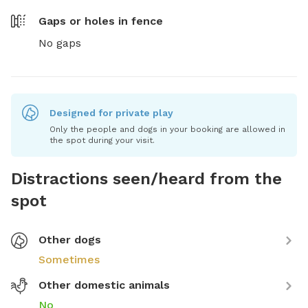
Gaps or holes in fence
No gaps
Designed for private play
Only the people and dogs in your booking are allowed in
the spot during your visit.
Distractions seen/heard from the
spot
Other dogs
Sometimes
Other domestic animals
No