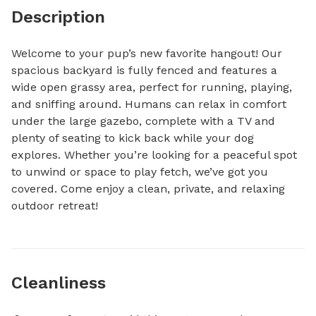
Description
Welcome to your pup’s new favorite hangout! Our 
spacious backyard is fully fenced and features a 
wide open grassy area, perfect for running, playing, 
and sniffing around. Humans can relax in comfort 
under the large gazebo, complete with a TV and 
plenty of seating to kick back while your dog 
explores. Whether you’re looking for a peaceful spot 
to unwind or space to play fetch, we’ve got you 
covered. Come enjoy a clean, private, and relaxing 
outdoor retreat!
Cleanliness