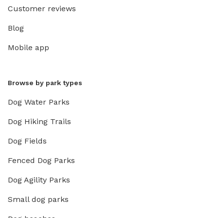
Customer reviews
Blog
Mobile app
Browse by park types
Dog Water Parks
Dog Hiking Trails
Dog Fields
Fenced Dog Parks
Dog Agility Parks
Small dog parks