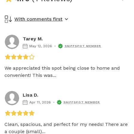
With comments first
Tarey M.
May 12, 2026
SNIFFSPOT MEMBER
We appreciated this spot being close to home and 
convenient! This was...
Lisa D.
Apr 11, 2026
SNIFFSPOT MEMBER
Clean, spacious, and perfect for my needs! There are 
a couple (small)...