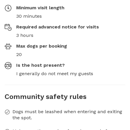
Minimum visit length
30 minutes
Required advanced notice for visits
3 hours
Max dogs per booking
20
Is the host present?
I generally do not meet my guests
Community safety rules
Dogs must be leashed when entering and exiting
the spot.