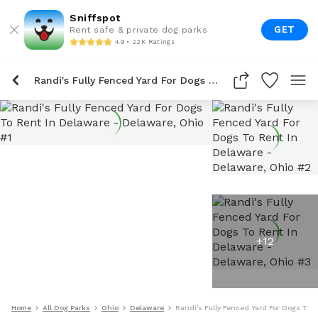
Sniffspot
GET
Rent safe & private dog parks
4.9 • 22K Ratings
Randi's Fully Fenced Yard For Dogs To Rent In Delaware
+
12
Home
All Dog Parks
Ohio
Delaware
Randi's Fully Fenced Yard For Dogs To 