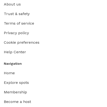
About us
Trust & safety
Terms of service
Privacy policy
Cookie preferences
Help Center
Navigation
Home
Explore spots
Membership
Become a host