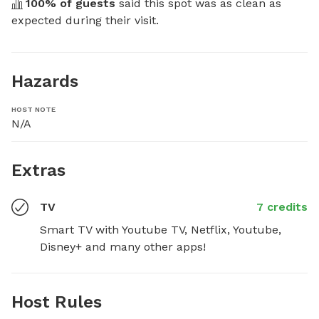
100
% of guests
 said this spot was as clean as 
expected during their visit.
Hazards
HOST NOTE
N/A
Extras
TV
7 credits
Smart TV with Youtube TV, Netflix, Youtube, 
Disney+ and many other apps!
Host Rules