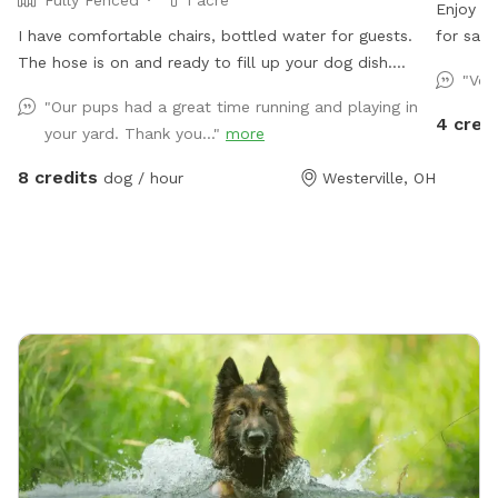
Fully Fenced
1 acre
Enjoy a 
I have comfortable chairs, bottled water for guests.
for safe
The hose is on and ready to fill up your dog dish.
secure s
"Ver
Plenty of spacious off street parking. Shade options. A
Perfect 
"Our pups had a great time running and playing in
large playset if you have kids. Plenty of sticks to throw
get thei
4 cred
your yard. Thank you..."
more
if your dog likes to chase them. The children’s above
ground swimming pool is not for dogs. Please don’t
8 credits
dog / hour
Westerville, OH
put them in the pool. Thanks!