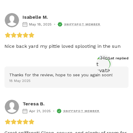
Isabelle M.
May 18, 2025
SNIFFSPOT MEMBER
Nice back yard my pittie loved splooting in the sun 
Host
 replied
Thanks for the review, hope to see you again soon!
18 May 2025
Teresa B.
Apr 21, 2025
SNIFFSPOT MEMBER
Great sniffspot! Clean, secure, and plenty of room for 