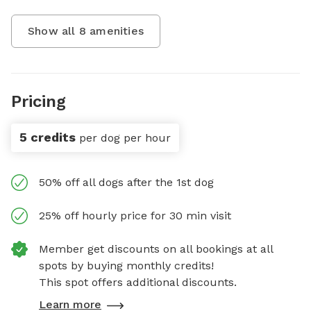
Show all
8
amenities
Pricing
5 credits
per dog per hour
50% off all dogs after the 1st dog
25% off hourly price for 30 min visit
Member get discounts on all bookings at all
spots by buying monthly credits!
This spot offers additional discounts.
Learn more