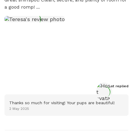
a good romp! ...
Host
 replied
Thanks so much for visiting! Your pups are beautiful!
2 May 2025