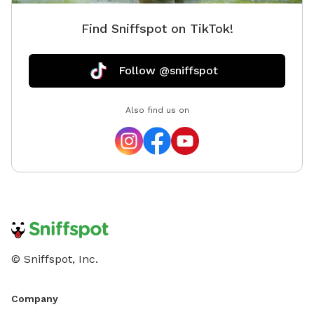
Find Sniffspot on TikTok!
Follow @sniffspot
Also find us on
© Sniffspot, Inc.
Company