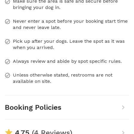
Make sure the area is safe and secure before
bringing your dog in.
Never enter a spot before your booking start time
and never leave late.
Pick up after your dogs. Leave the spot as it was
when you arrived.
Always review and abide by spot specific rules.
Unless otherwise stated, restrooms are not
available on site.
Booking Policies
4.75
(4 Reviews)