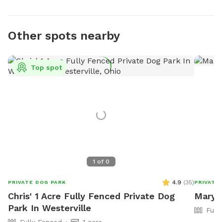
Other spots nearby
Top spot
1
of
0
4.9
(
35
)
PRIVATE DOG PARK
PRIVATE
Chris' 1 Acre Fully Fenced Private Dog
Mary'
Park In Westerville
Full