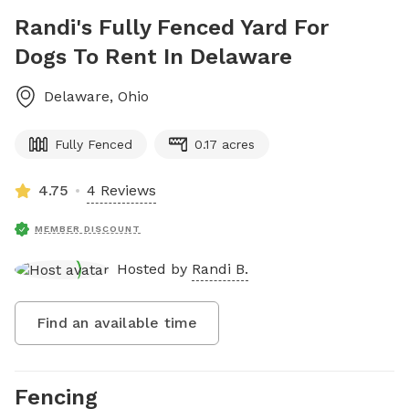
Randi's Fully Fenced Yard For
Dogs To Rent In Delaware
Delaware
,
Ohio
Fully Fenced
0.17 acres
4.75
4 Reviews
MEMBER DISCOUNT
Hosted by
Randi B.
Find an available time
Fencing