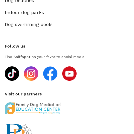
Dog beaches
Indoor dog parks
Dog swimming pools
Follow us
Find Sniffspot on your favorite social media
Visit our partners