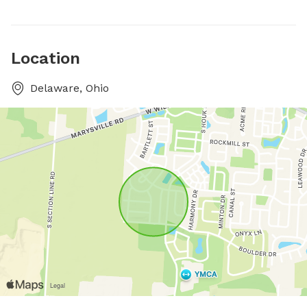
Location
Delaware, Ohio