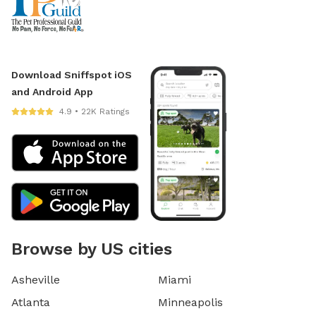
Download Sniffspot iOS
and Android App
4.9 • 22K Ratings
Browse by US cities
Asheville
Miami
Atlanta
Minneapolis