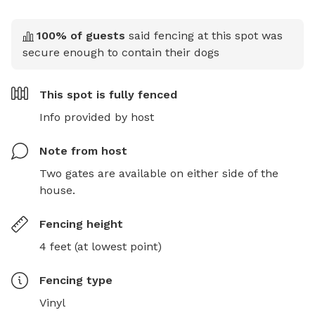
100
% of guests
said fencing at this spot was
secure enough to contain their dogs
This spot is
fully fenced
Info provided by host
Note from host
Two gates are available on either side of the 
house.
Fencing height
4 feet (at lowest point)
Fencing type
Vinyl