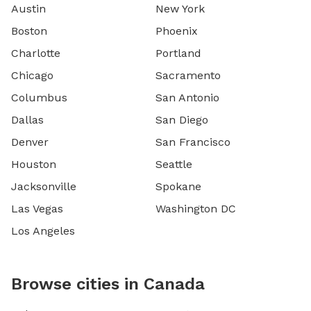
Austin
New York
Boston
Phoenix
Charlotte
Portland
Chicago
Sacramento
Columbus
San Antonio
Dallas
San Diego
Denver
San Francisco
Houston
Seattle
Jacksonville
Spokane
Las Vegas
Washington DC
Los Angeles
Browse cities in Canada