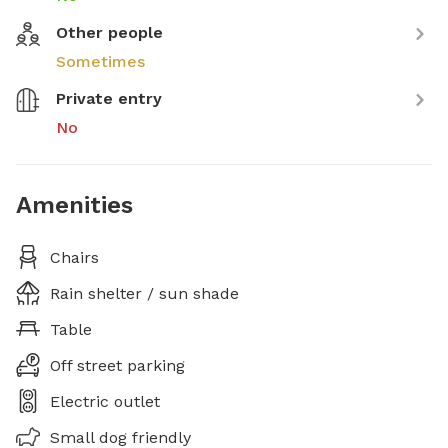
Other people
Sometimes
Private entry
No
Amenities
Chairs
Rain shelter / sun shade
Table
Off street parking
Electric outlet
Small dog friendly