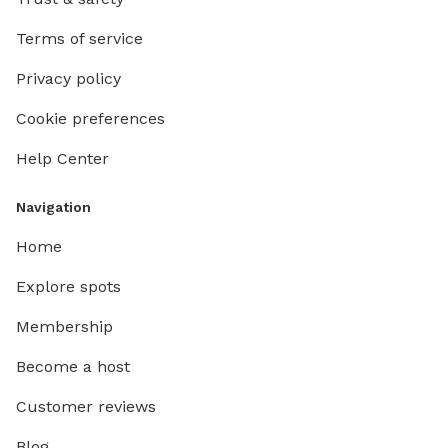
Terms of service
Privacy policy
Cookie preferences
Help Center
Navigation
Home
Explore spots
Membership
Become a host
Customer reviews
Blog