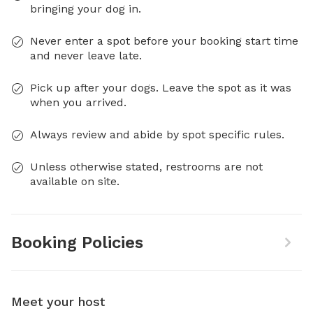
bringing your dog in.
Never enter a spot before your booking start time
and never leave late.
Pick up after your dogs. Leave the spot as it was
when you arrived.
Always review and abide by spot specific rules.
Unless otherwise stated, restrooms are not
available on site.
Booking Policies
Meet your host