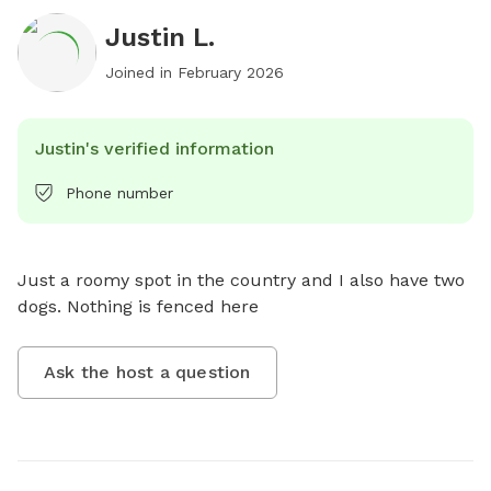
Justin L.
Joined in
February 2026
Justin's verified information
Phone number
Just a roomy spot in the country and I also have two 
dogs. Nothing is fenced here
Ask the host a question