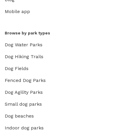
Mobile app
Browse by park types
Dog Water Parks
Dog Hiking Trails
Dog Fields
Fenced Dog Parks
Dog Agility Parks
Small dog parks
Dog beaches
Indoor dog parks