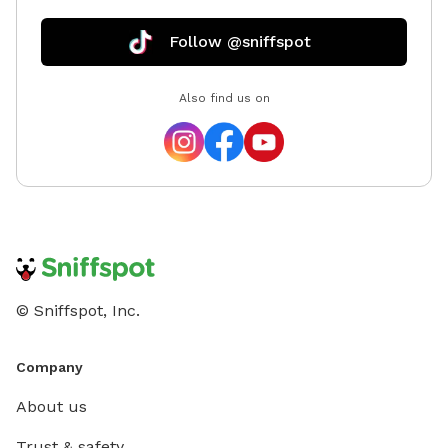
Follow @sniffspot
Also find us on
© Sniffspot, Inc.
Company
About us
Trust & safety