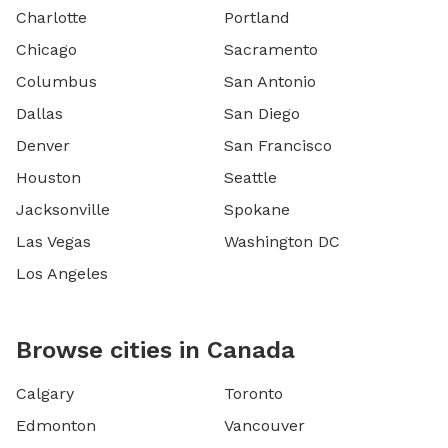
Charlotte
Portland
Chicago
Sacramento
Columbus
San Antonio
Dallas
San Diego
Denver
San Francisco
Houston
Seattle
Jacksonville
Spokane
Las Vegas
Washington DC
Los Angeles
Browse cities in Canada
Calgary
Toronto
Edmonton
Vancouver