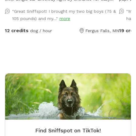
access in and out.
80 acres
"Great Sniffspot! I brought my two big boys (75 &
"My 
swimming
105 pounds) and my..."
more
had 
to take 
and our
12 credits
19 cred
dog / hour
Fergus Falls, MN
kept ins
Find Sniffspot on TikTok!