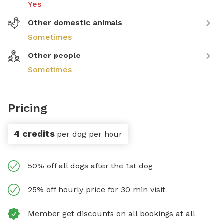
Yes
Other domestic animals
Sometimes
Other people
Sometimes
Pricing
4 credits
per dog per hour
50% off all dogs after the 1st dog
25% off hourly price for 30 min visit
Member get discounts on all bookings at all