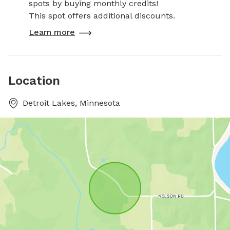
spots by buying monthly credits!
This spot offers additional discounts.
Learn more
Location
Detroit Lakes, Minnesota