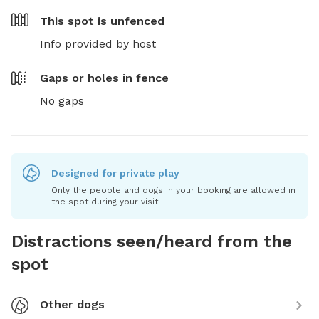
This spot is
unfenced
Info provided by host
Gaps or holes in fence
No gaps
Designed for private play
Only the people and dogs in your booking are allowed in
the spot during your visit.
Distractions seen/heard from the
spot
Other dogs