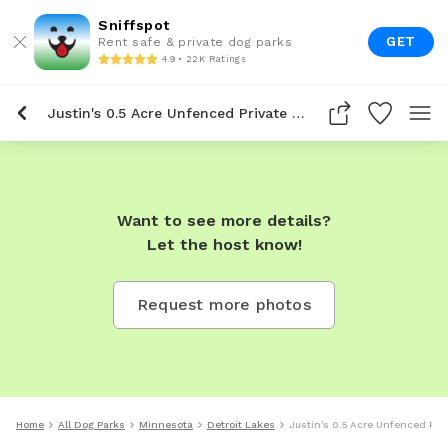
Sniffspot
GET
Rent safe & private dog parks
4.9 • 22K Ratings
Justin's 0.5 Acre Unfenced Private Dog Park In Detroit Lakes
Want to see more details?
Let the host know!
Request more photos
Home
All Dog Parks
Minnesota
Detroit Lakes
Justin's 0.5 Acre Unfenced Priv