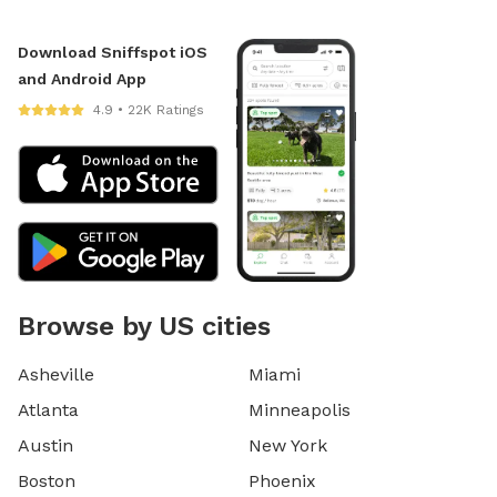
Download Sniffspot iOS
and Android App
4.9 • 22K Ratings
Browse by US cities
Asheville
Miami
Atlanta
Minneapolis
Austin
New York
Boston
Phoenix