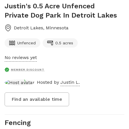
Justin's 0.5 Acre Unfenced
Private Dog Park In Detroit Lakes
Detroit Lakes
,
Minnesota
Unfenced
0.5 acres
No reviews yet
MEMBER DISCOUNT
Hosted by
Justin L.
Find an available time
Fencing