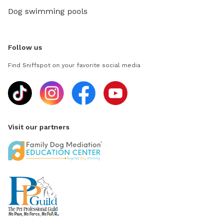
Dog swimming pools
Follow us
Find Sniffspot on your favorite social media
Visit our partners