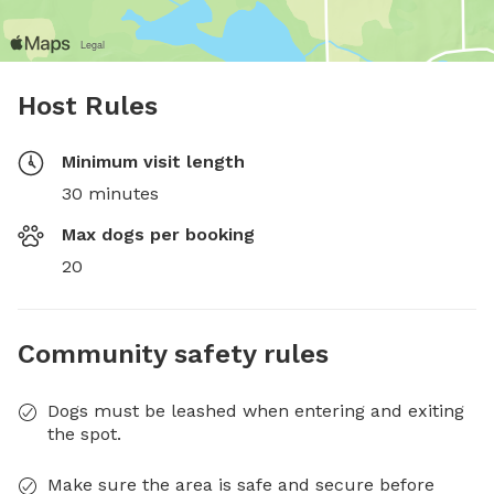
Host Rules
Minimum visit length
30 minutes
Max dogs per booking
20
Community safety rules
Dogs must be leashed when entering and exiting
the spot.
Make sure the area is safe and secure before