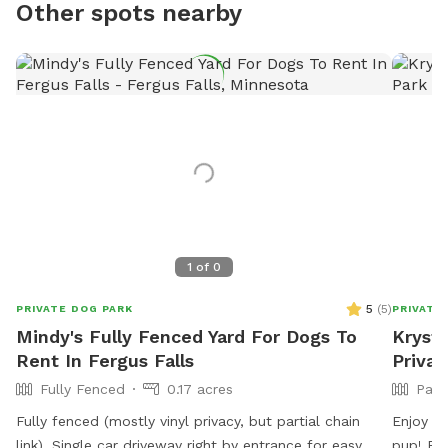
Other spots nearby
1
of
0
5
(
5
)
PRIVATE DOG PARK
PRIVATE
Mindy's Fully Fenced Yard For Dogs To
Krysta
Rent In Fergus Falls
Privat
Fully Fenced
0.17 acres
Part
Fully fenced (mostly vinyl privacy, but partial chain
Enjoy 8
link). Single car driveway right by entrance for easy
pup! Be