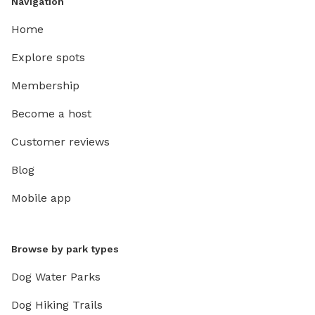
Navigation
Home
Explore spots
Membership
Become a host
Customer reviews
Blog
Mobile app
Browse by park types
Dog Water Parks
Dog Hiking Trails