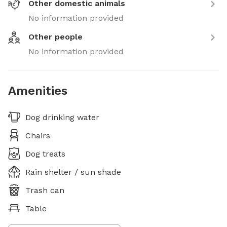
Other domestic animals
No information provided
Other people
No information provided
Amenities
Dog drinking water
Chairs
Dog treats
Rain shelter / sun shade
Trash can
Table