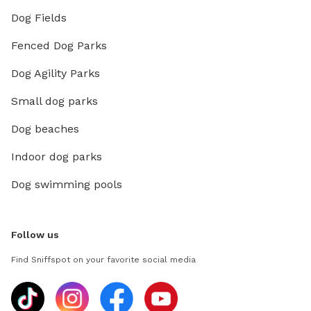
Dog Fields
Fenced Dog Parks
Dog Agility Parks
Small dog parks
Dog beaches
Indoor dog parks
Dog swimming pools
Follow us
Find Sniffspot on your favorite social media