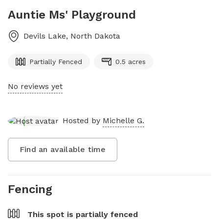
Auntie Ms' Playground
Devils Lake
,
North Dakota
Partially Fenced
0.5 acres
No reviews yet
Hosted by
Michelle G.
Find an available time
Fencing
This spot is
partially fenced