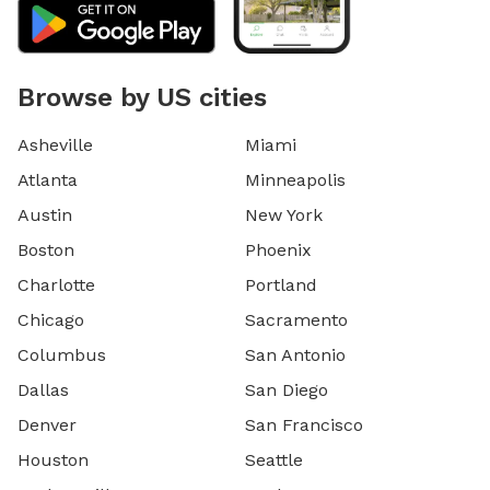
Browse by US cities
Asheville
Miami
Atlanta
Minneapolis
Austin
New York
Boston
Phoenix
Charlotte
Portland
Chicago
Sacramento
Columbus
San Antonio
Dallas
San Diego
Denver
San Francisco
Houston
Seattle