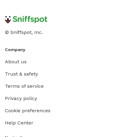
© Sniffspot, Inc.
Company
About us
Trust & safety
Terms of service
Privacy policy
Cookie preferences
Help Center