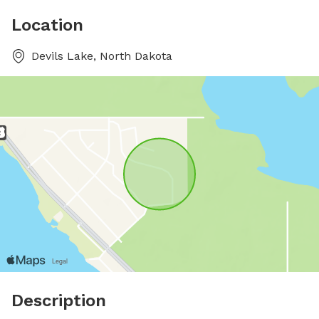
Location
Devils Lake, North Dakota
Description