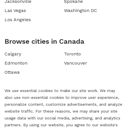
Jacksonville
Spokane
Las Vegas
Washington DC
Los Angeles
Browse cities in Canada
Calgary
Toronto
Edmonton
Vancouver
Ottawa
We use essential cookies to make our site work. We may
also use non-essential cookies to improve user experience,
personalize content, customize advertisements, and analyze
website traffic. For these reasons, we may share your site
usage data with our social media, advertising, and analytics
partners. By using our website, you agree to our website's