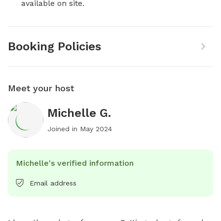
available on site.
Booking Policies
Meet your host
Michelle G.
Joined in
May 2024
Michelle's verified information
Email address