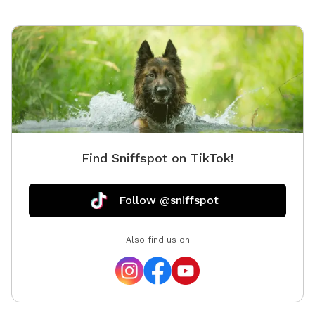
Find Sniffspot on TikTok!
Follow @sniffspot
Also find us on