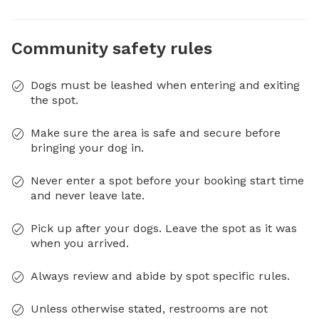
Community safety rules
Dogs must be leashed when entering and exiting
the spot.
Make sure the area is safe and secure before
bringing your dog in.
Never enter a spot before your booking start time
and never leave late.
Pick up after your dogs. Leave the spot as it was
when you arrived.
Always review and abide by spot specific rules.
Unless otherwise stated, restrooms are not