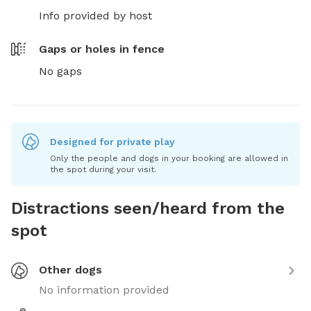
Info provided by host
Gaps or holes in fence
No gaps
Designed for private play
Only the people and dogs in your booking are allowed in
the spot during your visit.
Distractions seen/heard from the
spot
Other dogs
No information provided