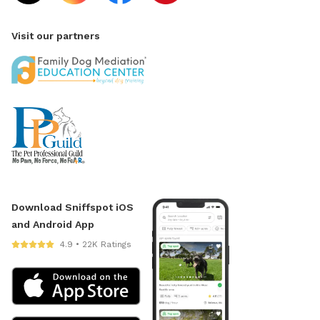
Visit our partners
Download Sniffspot iOS
and Android App
4.9 • 22K Ratings