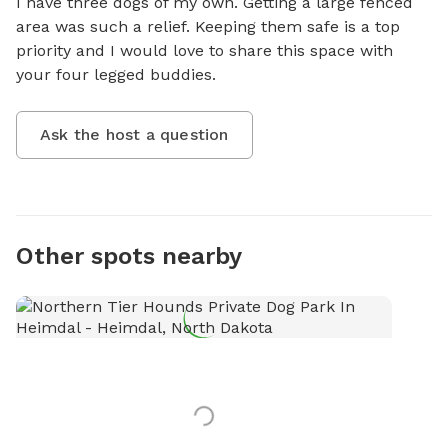
I have three dogs of my own. Getting a large fenced 
area was such a relief. Keeping them safe is a top 
priority and I would love to share this space with 
your four legged buddies.
Ask the host a question
Other spots nearby