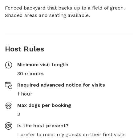
Fenced backyard that backs up to a field of green. 
Shaded areas and seating available.
Host Rules
Minimum visit length
30 minutes
Required advanced notice for visits
1 hour
Max dogs per booking
3
Is the host present?
I prefer to meet my guests on their first visits