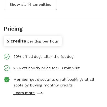
Show all
14
amenities
Pricing
5 credits
per dog per hour
50% off all dogs after the 1st dog
25% off hourly price for 30 min visit
Member get discounts on all bookings at all
spots by buying monthly credits!
Learn more