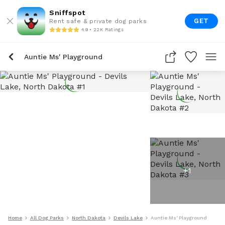
Sniffspot
GET
Rent safe & private dog parks
4.9 • 22K Ratings
Auntie Ms' Playground
+
1
Home
All Dog Parks
North Dakota
Devils Lake
Auntie Ms' Playground