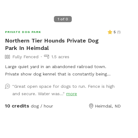
1
of
0
5
(
1
)
PRIVATE DOG PARK
Northern Tier Hounds Private Dog
Park In Heimdal
Fully Fenced
1.5 acres
Large quiet yard in an abandoned railroad town.
Private show dog kennel that is constantly being
updated!
"Great open space for dogs to run. Fence is high
and secure. Water was..."
more
10 credits
dog / hour
Heimdal, ND