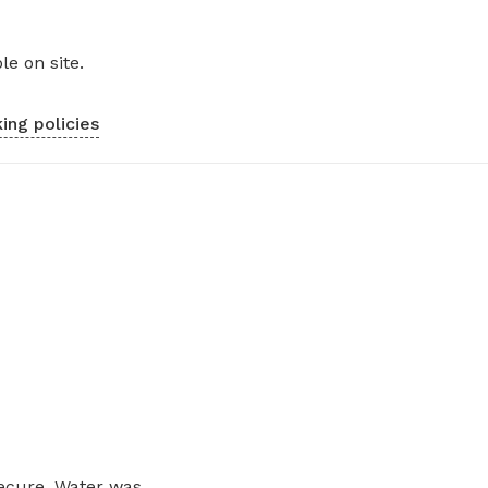
le on site.
ing policies
ecure. Water was...