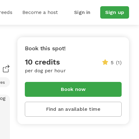
reeds
Become a host
Sign in
Sign up
Book this spot!
10 credits
5
(1)
per dog per hour
res
Book now
Find an available time