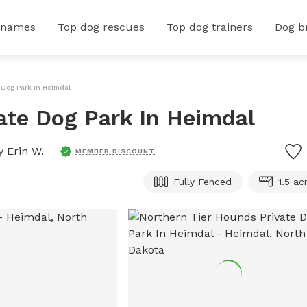
 names
Top dog rescues
Top dog trainers
Dog b
 Dog Park In Heimdal
ate Dog Park In Heimdal
by
Erin W.
MEMBER DISCOUNT
Fully Fenced
1.5 ac