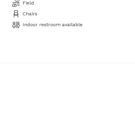
Field
Chairs
Indoor restroom available