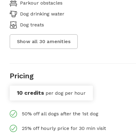
Parkour obstacles
Dog drinking water
Dog treats
Show all
30
amenities
Pricing
10 credits
per dog per hour
50% off all dogs after the 1st dog
25% off hourly price for 30 min visit