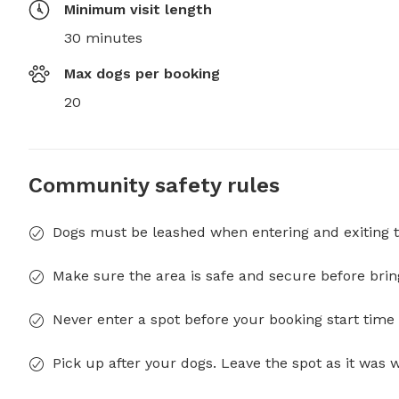
Minimum visit length
30 minutes
Max dogs per booking
20
Community safety rules
Dogs must be leashed when entering and exiting t
Make sure the area is safe and secure before brin
Never enter a spot before your booking start time 
Pick up after your dogs. Leave the spot as it was 