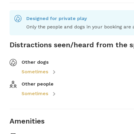
Designed for private play
Only the people and dogs in your booking are a
Distractions seen/heard from the 
Other dogs
Sometimes
Other people
Sometimes
Amenities