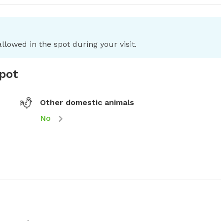
llowed in the spot during your visit.
spot
Other domestic animals
No