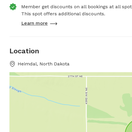
Member get discounts on all bookings at all spot
This spot offers additional discounts.
Learn more
Location
Heimdal, North Dakota