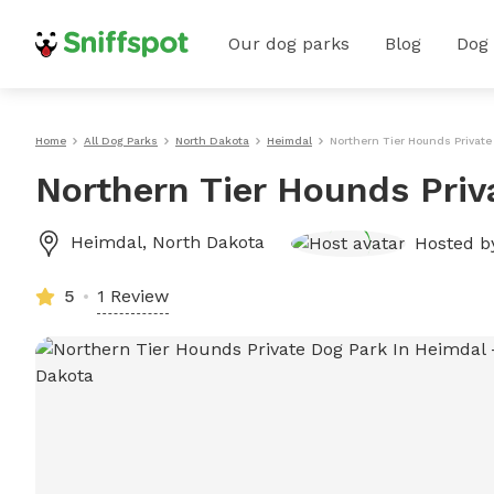
Our dog parks
Blog
Dog
Home
All Dog Parks
North Dakota
Heimdal
Northern Tier Hounds Private
Northern Tier Hounds Priv
Heimdal
,
North Dakota
Hosted 
5
1 Review