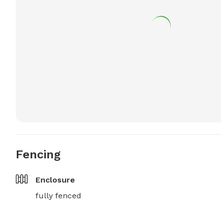
Fencing
Enclosure
fully fenced