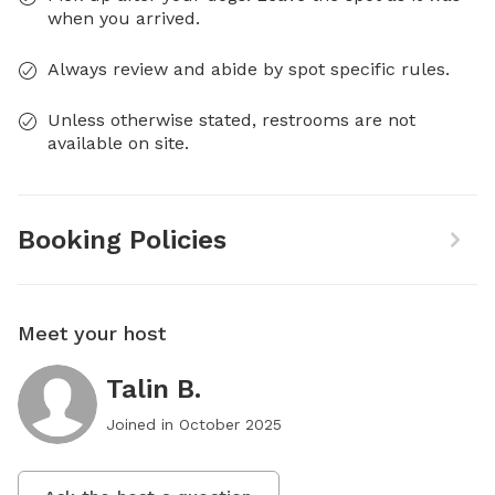
when you arrived.
Always review and abide by spot specific rules.
Unless otherwise stated, restrooms are not
available on site.
Booking Policies
Meet your host
Talin B.
Joined in
October 2025