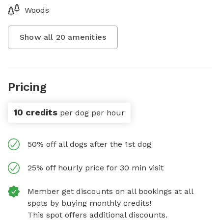
Woods
Show all
20
amenities
Pricing
10 credits
per dog per hour
50% off all dogs after the 1st dog
25% off hourly price for 30 min visit
Member get discounts on all bookings at all
spots by buying monthly credits!
This spot offers additional discounts.