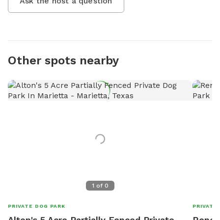
Ask the host a question
Other spots nearby
1
of
0
PRIVATE DOG PARK
PRIVATE
Alton's 5 Acre Partially Fenced Private
Renee'