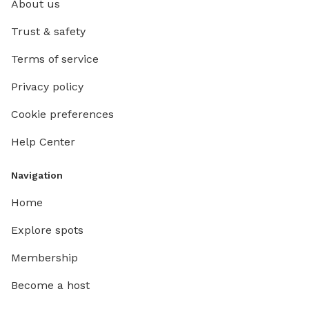
About us
Trust & safety
Terms of service
Privacy policy
Cookie preferences
Help Center
Navigation
Home
Explore spots
Membership
Become a host