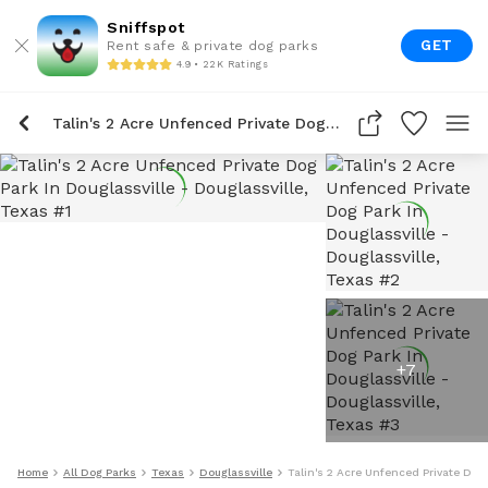
Sniffspot
GET
Rent safe & private dog parks
4.9 • 22K Ratings
Talin's 2 Acre Unfenced Private Dog Park In Douglassville
+
7
Home
All Dog Parks
Texas
Douglassville
Talin's 2 Acre Unfenced Private Dog 