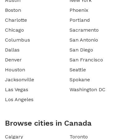
Austin
New York
Boston
Phoenix
Charlotte
Portland
Chicago
Sacramento
Columbus
San Antonio
Dallas
San Diego
Denver
San Francisco
Houston
Seattle
Jacksonville
Spokane
Las Vegas
Washington DC
Los Angeles
Browse cities in Canada
Calgary
Toronto