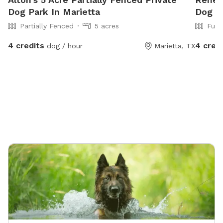
Dog Park In Marietta
Dog P
Partially Fenced
5 acres
Full
4 credits
4 cred
dog / hour
Marietta, TX