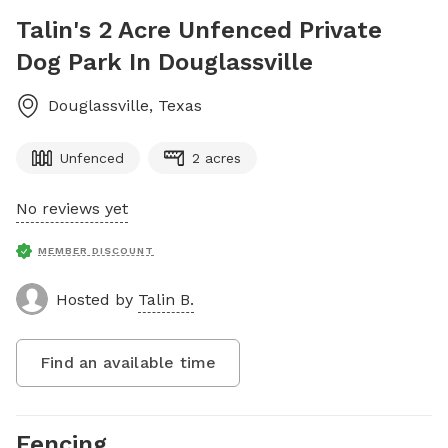
Talin's 2 Acre Unfenced Private
Dog Park In Douglassville
Douglassville
,
Texas
Unfenced
2 acres
No reviews yet
MEMBER DISCOUNT
Hosted by
Talin B.
Find an available time
Fencing