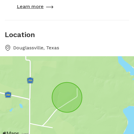
Learn more
Location
Douglassville, Texas