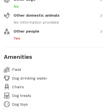
No
Other domestic animals
No information provided
Other people
Yes
Amenities
Field
Dog drinking water
Chairs
Dog treats
Dog toys