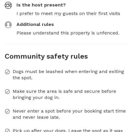
Is the host present?
I prefer to meet my guests on their first visits
Additional rules
Please understand this property is unfenced.
Community safety rules
Dogs must be leashed when entering and exiting
the spot.
Make sure the area is safe and secure before
bringing your dog in.
Never enter a spot before your booking start time
and never leave late.
Pick up after your dogs. Leave the spot as it was