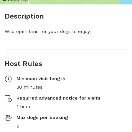
Description
Wild open land for your dogs to enjoy.
Host Rules
Minimum visit length
30 minutes
Required advanced notice for visits
1 hour
Max dogs per booking
5