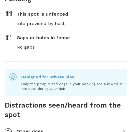
This spot is
unfenced
Info provided by host
Gaps or holes in fence
No gaps
Designed for private play
Only the people and dogs in your booking are allowed in
the spot during your visit.
Distractions seen/heard from the
spot
Other dogs