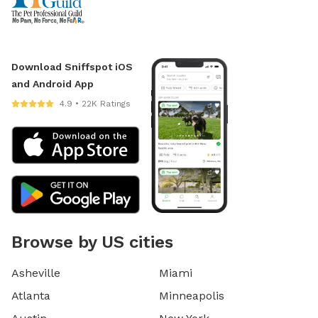
Download Sniffspot iOS
and Android App
4.9 • 22K Ratings
Browse by US cities
Asheville
Miami
Atlanta
Minneapolis