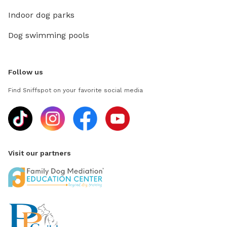
Indoor dog parks
Dog swimming pools
Follow us
Find Sniffspot on your favorite social media
Visit our partners