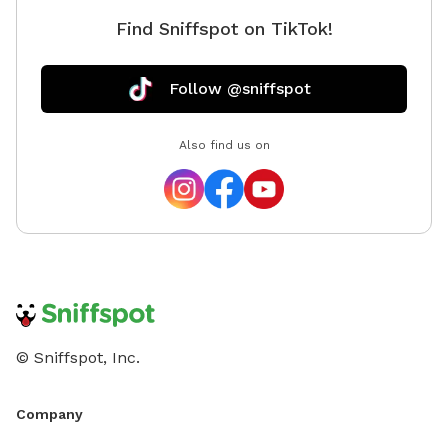
Find Sniffspot on TikTok!
Follow @sniffspot
Also find us on
© Sniffspot, Inc.
Company