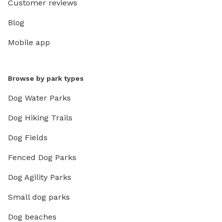
Customer reviews
Blog
Mobile app
Browse by park types
Dog Water Parks
Dog Hiking Trails
Dog Fields
Fenced Dog Parks
Dog Agility Parks
Small dog parks
Dog beaches