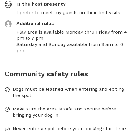
Is the host present?
I prefer to meet my guests on their first visits
Additional rules
Play area is available Monday thru Friday from 4 
pm to 7 pm.

Saturday and Sunday available from 8 am to 6 
pm.
Community safety rules
Dogs must be leashed when entering and exiting
the spot.
Make sure the area is safe and secure before
bringing your dog in.
Never enter a spot before your booking start time