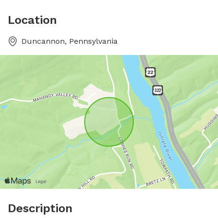
Location
Duncannon, Pennsylvania
Description