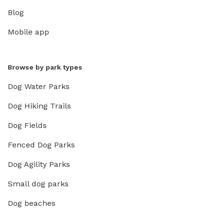
Blog
Mobile app
Browse by park types
Dog Water Parks
Dog Hiking Trails
Dog Fields
Fenced Dog Parks
Dog Agility Parks
Small dog parks
Dog beaches