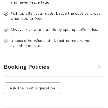
and never leave late.
Pick up after your dogs. Leave the spot as it was
when you arrived.
Always review and abide by spot specific rules.
Unless otherwise stated, restrooms are not
available on site.
Booking Policies
Ask the host a question