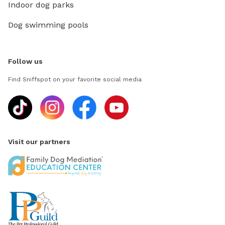
Indoor dog parks
Dog swimming pools
Follow us
Find Sniffspot on your favorite social media
Visit our partners