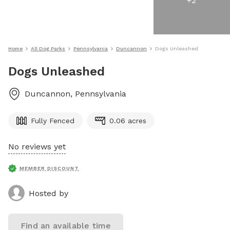
+
2
Home
All Dog Parks
Pennsylvania
Duncannon
Dogs Unleashed
Dogs Unleashed
Duncannon
,
Pennsylvania
Fully Fenced
0.06 acres
No reviews yet
MEMBER DISCOUNT
Hosted by
Find an available time