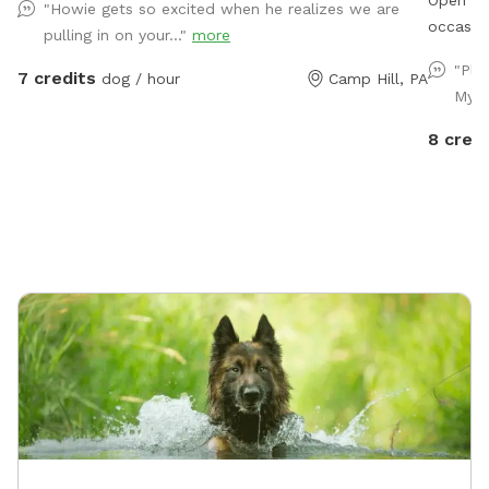
"Howie gets so excited when he realizes we are
occasional car 
pulling in on your..."
more
the occasio
"Ple
7 credits
dog / hour
Camp Hill, PA
available f
My g
4/1-10/31. We have additional property a
availabl
8 credi
contact 