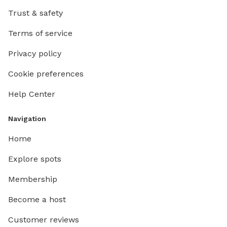
Trust & safety
Terms of service
Privacy policy
Cookie preferences
Help Center
Navigation
Home
Explore spots
Membership
Become a host
Customer reviews