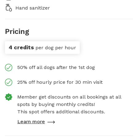
Hand sanitizer
Pricing
4 credits
per dog per hour
50% off all dogs after the 1st dog
25% off hourly price for 30 min visit
Member get discounts on all bookings at all
spots by buying monthly credits!
This spot offers additional discounts.
Learn more