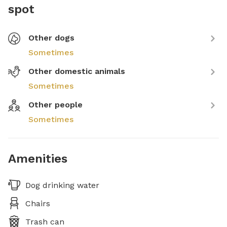
spot
Other dogs
Sometimes
Other domestic animals
Sometimes
Other people
Sometimes
Amenities
Dog drinking water
Chairs
Trash can