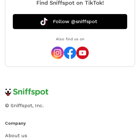
Find Sniffspot on TikTok!
Follow @sniffspot
Also find us on
© Sniffspot, Inc.
Company
About us