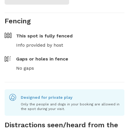
Fencing
This spot is
fully fenced
Info provided by host
Gaps or holes in fence
No gaps
Designed for private play
Only the people and dogs in your booking are allowed in
the spot during your visit.
Distractions seen/heard from the