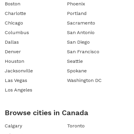
Boston
Phoenix
Charlotte
Portland
Chicago
Sacramento
Columbus
San Antonio
Dallas
San Diego
Denver
San Francisco
Houston
Seattle
Jacksonville
Spokane
Las Vegas
Washington DC
Los Angeles
Browse cities in Canada
Calgary
Toronto