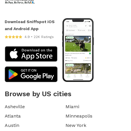
Download Sniffspot iOS
and Android App
4.9 • 22K Ratings
Browse by US cities
Asheville
Miami
Atlanta
Minneapolis
Austin
New York