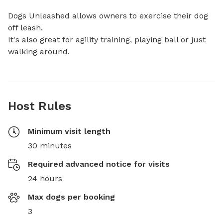
Dogs Unleashed allows owners to exercise their dog 
off leash. 

It's also great for agility training, playing ball or just 
walking around.
Host Rules
Minimum visit length
30 minutes
Required advanced notice for visits
24 hours
Max dogs per booking
3