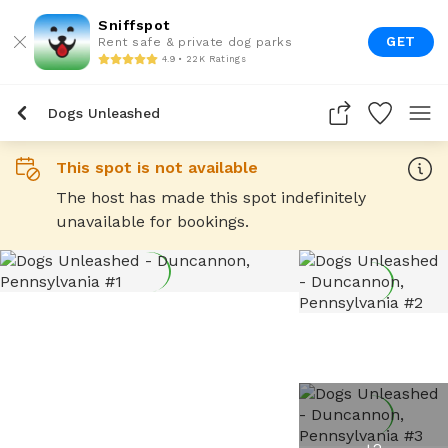
Sniffspot
GET
Rent safe & private dog parks
4.9 • 22K Ratings
Dogs Unleashed
This spot is not available
The host has made this spot indefinitely
unavailable for bookings.