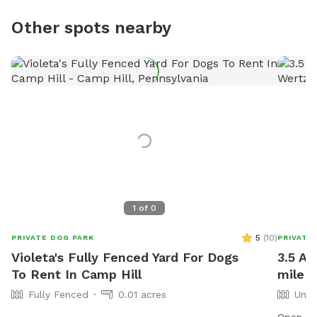
Other spots nearby
1
of
0
5
(
10
)
PRIVATE DOG PARK
PRIVATE
Violeta's Fully Fenced Yard For Dogs
3.5 Ac
To Rent In Camp Hill
mile o
Fully Fenced
0.01 acres
Unfe
Open pas