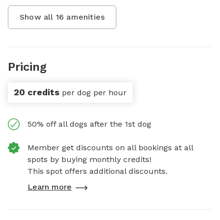
Show all
16
amenities
Pricing
20 credits
per dog per hour
50% off all dogs after the 1st dog
Member get discounts on all bookings at all
spots by buying monthly credits!
This spot offers additional discounts.
Learn more