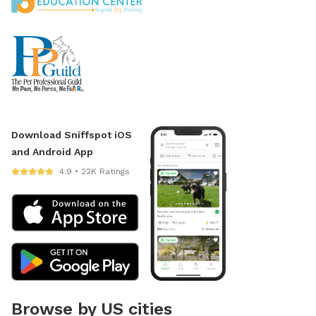
Download Sniffspot iOS
and Android App
4.9 • 22K Ratings
Browse by US cities