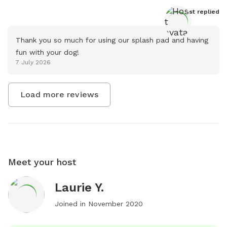
Host
 replied
Thank you so much for using our splash pad and having 
fun with your dog!
7 July 2026
Load more reviews
Meet your host
Laurie Y.
Joined in
November 2020