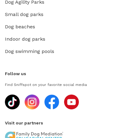
Dog Agility Parks
Small dog parks
Dog beaches
Indoor dog parks
Dog swimming pools
Follow us
Find Sniffspot on your favorite social media
Visit our partners