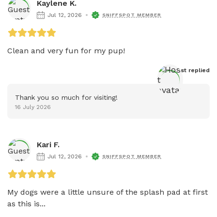
Kaylene K.
Jul 12, 2026
SNIFFSPOT MEMBER
Clean and very fun for my pup! 
Host
 replied
Thank you so much for visiting!
16 July 2026
Kari F.
Jul 12, 2026
SNIFFSPOT MEMBER
My dogs were a little unsure of the splash pad at first 
as this is...