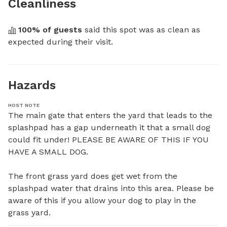
Cleanliness
100
% of guests
 said this spot was as clean as 
expected during their visit.
Hazards
HOST NOTE
The main gate that enters the yard that leads to the 
splashpad has a gap underneath it that a small dog 
could fit under! PLEASE BE AWARE OF THIS IF YOU 
HAVE A SMALL DOG.

The front grass yard does get wet from the 
splashpad water that drains into this area. Please be 
aware of this if you allow your dog to play in the 
grass yard.