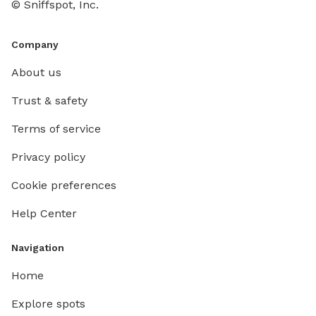
© Sniffspot, Inc.
Company
About us
Trust & safety
Terms of service
Privacy policy
Cookie preferences
Help Center
Navigation
Home
Explore spots