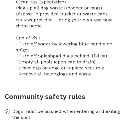
Clean-Up Expectations:

Pick up all dog waste (scooper or bags)

Dispose in provided bucket or waste cans

No toys provided – bring your own and take 
them home

End of Visit:

~Turn off water by lowering blue handle on 
spigot

~Turn off Splashpad dials behind Tiki Bar

~Empty all pools (open cap to drain)

~Leave cap on edge or replace securely

~Remove all belongings and waste
Community safety rules
Dogs must be leashed when entering and exiting
the spot.