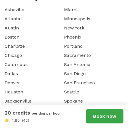
Asheville
Miami
Atlanta
Minneapolis
Austin
New York
Boston
Phoenix
Charlotte
Portland
Chicago
Sacramento
Columbus
San Antonio
Dallas
San Diego
Denver
San Francisco
Houston
Seattle
Jacksonville
Spokane
Las Vegas
Washington DC
20 credits
per dog per hour
Book now
Los Angeles
4.95
(42)