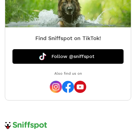
it in one of our outdoor trash receptacles. FOR NOISE
SENSITIVE DOGS! PLEASE BE AWARE WE DO HAVE A
GUN CLUB NOT FAR FROM THIS PLAY YARD.
DEPENDING ON THE DAY THERE MAY BE GUNFIRE.
Find Sniffspot on TikTok!
Follow @sniffspot
Also find us on