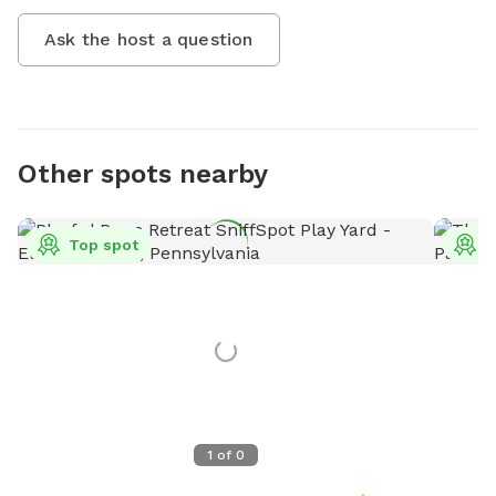
Ask the host a question
Other spots nearby
Top spot
T
1
of
0