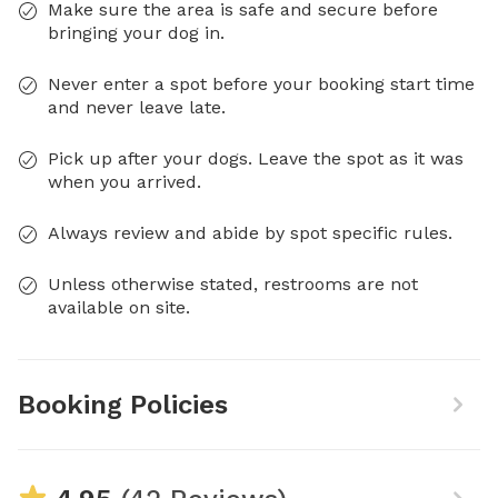
Make sure the area is safe and secure before
bringing your dog in.
Never enter a spot before your booking start time
and never leave late.
Pick up after your dogs. Leave the spot as it was
when you arrived.
Always review and abide by spot specific rules.
Unless otherwise stated, restrooms are not
available on site.
Booking Policies