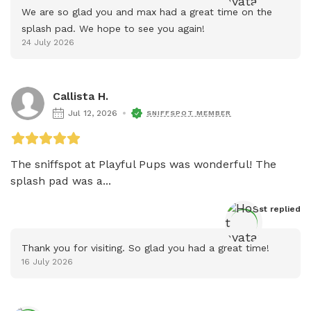
We are so glad you and max had a great time on the 
splash pad. We hope to see you again!
24 July 2026
Callista H.
Jul 12, 2026
SNIFFSPOT MEMBER
The sniffspot at Playful Pups was wonderful! The 
splash pad was a...
Host
 replied
Thank you for visiting. So glad you had a great time!
16 July 2026