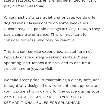
safety reasons, children are not permitted to run or 
play on the Splashpad.

While most visits are quiet and private, we do offer 
dog training classes onsite on some weekends. 
Guests may see people or dogs arriving, though they 
use a separate entrance. This is important to 
consider for dogs who may be reactive.

This is a self-service experience, as staff are not 
typically onsite during weekend rentals. Clear 
operating instructions are provided to ensure a 
smooth and enjoyable visit.

We take great pride in maintaining a clean, safe, and 
thoughtfully designed environment and appreciate 
your partnership in caring for the space during your 
visit. PLEASE CLEAN UP AFTER YOUR DOG.  

SEE ADDITIONAL RULES FOR SPLASHPAD 