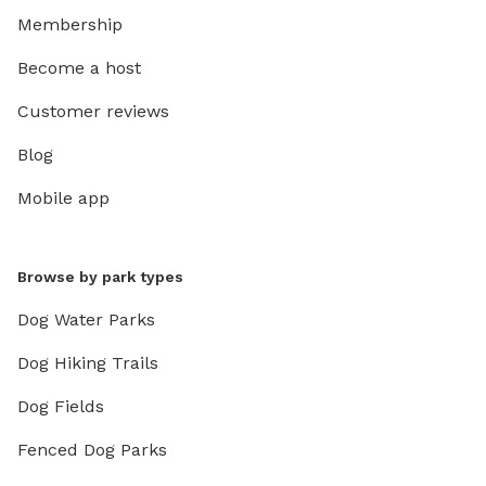
Membership
Become a host
Customer reviews
Blog
Mobile app
Browse by park types
Dog Water Parks
Dog Hiking Trails
Dog Fields
Fenced Dog Parks