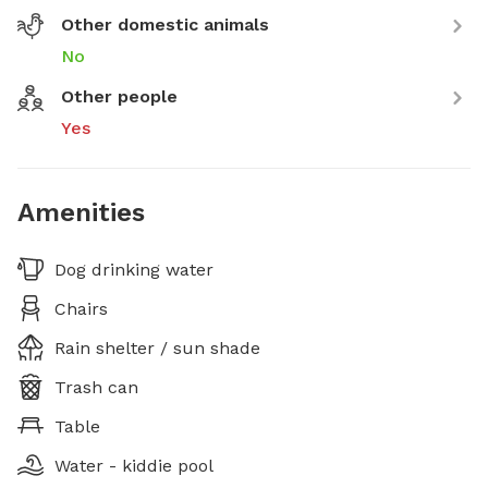
Other domestic animals
No
Other people
Yes
Amenities
Dog drinking water
Chairs
Rain shelter / sun shade
Trash can
Table
Water - kiddie pool