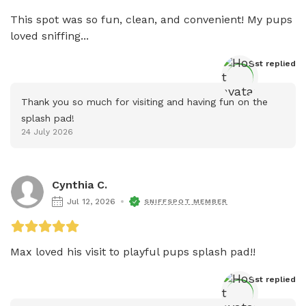
This spot was so fun, clean, and convenient! My pups 
loved sniffing...
Host
 replied
Thank you so much for visiting and having fun on the 
splash pad!
24 July 2026
Cynthia C.
Jul 12, 2026
SNIFFSPOT MEMBER
Max loved his visit to playful pups splash pad!! 
Host
 replied