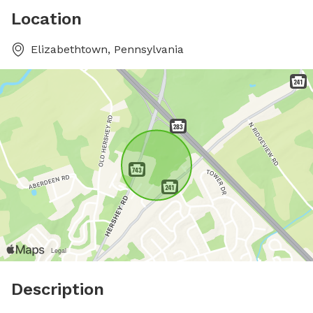
Location
Elizabethtown, Pennsylvania
Description