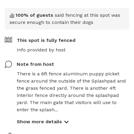
100
% of guests
said fencing at this spot was
secure enough to contain their dogs
This spot is
fully fenced
Info provided by host
Note from host
There is a 6ft fence aluminum puppy picket 
fence around the outside of the Splashpad and 
the grass fenced yard. There is another 4ft 
interior fence directly around the splashpad 
yard. The main gate that visitors will use to 
enter the splash...
Show more details