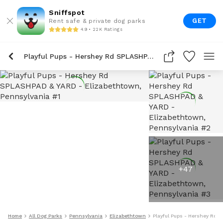
Sniffspot
GET
Rent safe & private dog parks
4.9 • 22K Ratings
Playful Pups - Hershey Rd SPLASHPAD & YARD
+
47
Home
All Dog Parks
Pennsylvania
Elizabethtown
Playful Pups - Hershey Rd