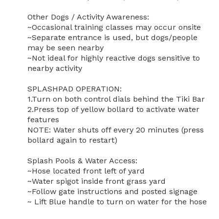
Other Dogs / Activity Awareness:

~Occasional training classes may occur onsite

~Separate entrance is used, but dogs/people 
may be seen nearby

~Not ideal for highly reactive dogs sensitive to 
nearby activity

SPLASHPAD OPERATION:

1.Turn on both control dials behind the Tiki Bar

2.Press top of yellow bollard to activate water 
features

NOTE: Water shuts off every 20 minutes (press 
bollard again to restart)

Splash Pools & Water Access:

~Hose located front left of yard

~Water spigot inside front grass yard

~Follow gate instructions and posted signage

~ Lift Blue handle to turn on water for the hose
