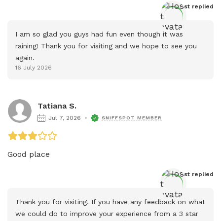
Host
 replied
I am so glad you guys had fun even though it was 
raining! Thank you for visiting and we hope to see you 
again.
16 July 2026
Tatiana S.
Jul 7, 2026
SNIFFSPOT MEMBER
Good place
Host
 replied
Thank you for visiting. If you have any feedback on what 
we could do to improve your experience from a 3 star 