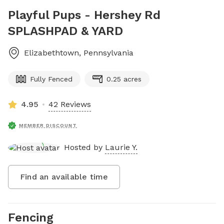
Playful Pups - Hershey Rd
SPLASHPAD & YARD
Elizabethtown
,
Pennsylvania
Fully Fenced
0.25 acres
4.95
42 Reviews
MEMBER DISCOUNT
Hosted by
Laurie Y.
Find an available time
Fencing