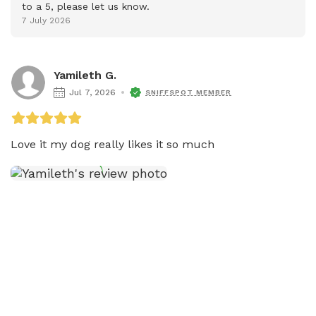
to a 5, please let us know.
7 July 2026
Yamileth G.
Jul 7, 2026
SNIFFSPOT MEMBER
Love it my dog really likes it so much 