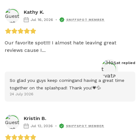
Kathy K.
Jul 16, 2026
SNIFFSPOT MEMBER
Our favorite spot!!!! I almost hate leaving great 
reviews cause I...
Host
 replied
So glad you guys keep comingand having a great time 
together on the splashpad! Thank you!💗💦
24 July 2026
Kristin B.
Jul 12, 2026
SNIFFSPOT MEMBER