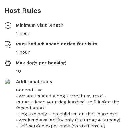
Host Rules
Minimum visit length
1 hour
Required advanced notice for visits
1 hour
Max dogs per booking
10
Additional rules
General Use:

~We are located along a very busy road -
PLEASE keep your dog leashed until inside the 
fenced areas.

~Dog use only – no children on the Splashpad

~Weekend availability only (Saturday & Sunday)

~Self-service experience (no staff onsite)
