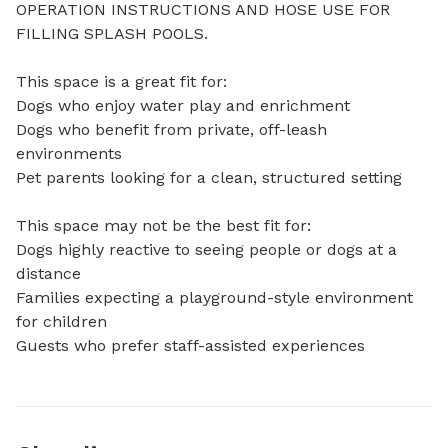
OPERATION INSTRUCTIONS AND HOSE USE FOR 
FILLING SPLASH POOLS. 

This space is a great fit for:

Dogs who enjoy water play and enrichment

Dogs who benefit from private, off-leash 
environments

Pet parents looking for a clean, structured setting

This space may not be the best fit for:

Dogs highly reactive to seeing people or dogs at a 
distance

Families expecting a playground-style environment 
for children

Guests who prefer staff-assisted experiences