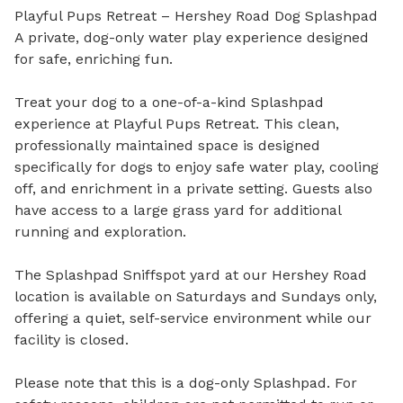
Playful Pups Retreat – Hershey Road Dog Splashpad

A private, dog-only water play experience designed 
for safe, enriching fun.

Treat your dog to a one-of-a-kind Splashpad 
experience at Playful Pups Retreat. This clean, 
professionally maintained space is designed 
specifically for dogs to enjoy safe water play, cooling 
off, and enrichment in a private setting. Guests also 
have access to a large grass yard for additional 
running and exploration.

The Splashpad Sniffspot yard at our Hershey Road 
location is available on Saturdays and Sundays only, 
offering a quiet, self-service environment while our 
facility is closed.

Please note that this is a dog-only Splashpad. For 