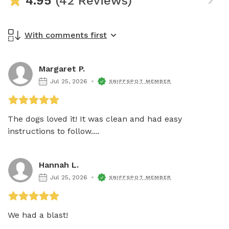
4.95
(42 Reviews)
With comments first
Margaret P.
Jul 25, 2026
SNIFFSPOT MEMBER
The dogs loved it! It was clean and had easy 
instructions to follow....
Hannah L.
Jul 25, 2026
SNIFFSPOT MEMBER
We had a blast! 