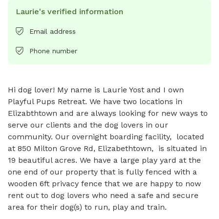
Laurie's verified information
Email address
Phone number
Hi dog lover! My name is Laurie Yost and I own 
Playful Pups Retreat. We have two locations in 
Elizabthtown and are always looking for new ways to 
serve our clients and the dog lovers in our 
community. Our overnight boarding facility,  located 
at 850 Milton Grove Rd, Elizabethtown,  is situated in 
19 beautiful acres. We have a large play yard at the 
one end of our property that is fully fenced with a 
wooden 6ft privacy fence that we are happy to now 
rent out to dog lovers who need a safe and secure 
area for their dog(s) to run, play and train.