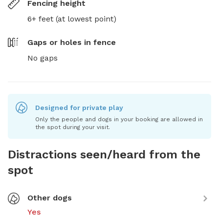
Fencing height
6+ feet (at lowest point)
Gaps or holes in fence
No gaps
Designed for private play
Only the people and dogs in your booking are allowed in
the spot during your visit.
Distractions seen/heard from the
spot
Other dogs
Yes