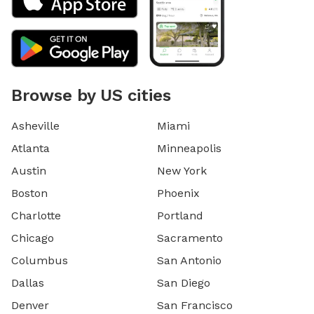
Browse by US cities
Asheville
Miami
Atlanta
Minneapolis
Austin
New York
Boston
Phoenix
Charlotte
Portland
Chicago
Sacramento
Columbus
San Antonio
Dallas
San Diego
Denver
San Francisco