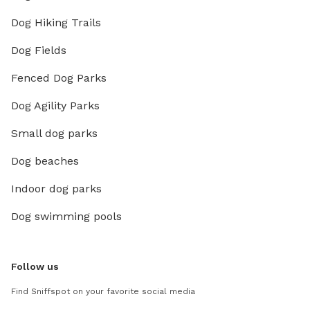
Dog Hiking Trails
Dog Fields
Fenced Dog Parks
Dog Agility Parks
Small dog parks
Dog beaches
Indoor dog parks
Dog swimming pools
Follow us
Find Sniffspot on your favorite social media