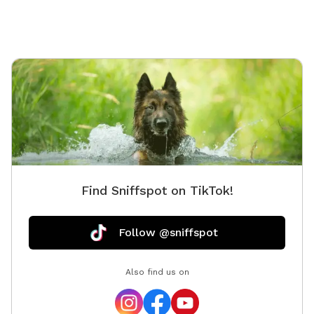
water has a blue dye that is safe for people and
animals. It’s a dye that aids in blocking uv rays. Please
be sure to check weather. If we get heavy rain it can
get muddy in areas. Garbage by our barn see photos.
Check parking info. Do not park and block the garages.
There is a picture under parking info. Hope you have a
great stay. If your staying a bit longer pack a cooler,
bring a wireless speaker. Enjoy!!! 🐾 🐾🐾🐾🐾
Find Sniffspot on TikTok!
Follow @sniffspot
Also find us on