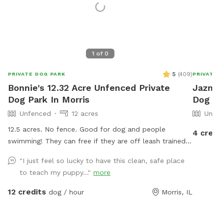
1
of
0
5
(
409
)
PRIVATE DOG PARK
PRIVATE
Bonnie's 12.32 Acre Unfenced Private
Jazmin
Dog Park In Morris
Dog Pa
Unfenced
12 acres
Unfe
12.5 acres. No fence. Good for dog and people
4 cred
swimming! They can free if they are off leash trained!
There is a wide open space up front or if you choose
"I just feel so lucky to have this clean, safe place
to go around the back of the house there is a sand
to teach my puppy..."
more
beach that is shallow at the sand area. Ask all guests
to come and leave during your time slot. I have a dog
12 credits
dog / hour
Morris, IL
that is not friendly with others. So it’s important for
the safety of everyone to come during your slot. The