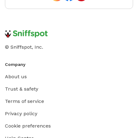
© Sniffspot, Inc.
Company
About us
Trust & safety
Terms of service
Privacy policy
Cookie preferences