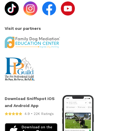
Visit our partners
Download Sniffspot iOS
and Android App
4.9 • 22K Ratings