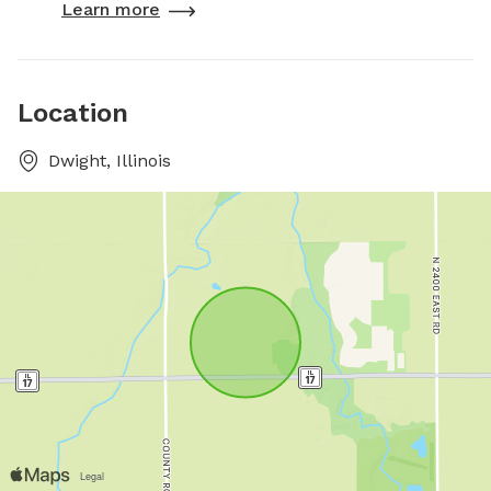
Learn more
Location
Dwight, Illinois