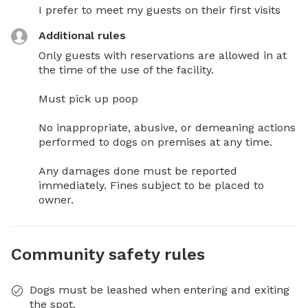
I prefer to meet my guests on their first visits
Additional rules
Only guests with reservations are allowed in at 
the time of the use of the facility. 

Must pick up poop 

No inappropriate, abusive, or demeaning actions 
performed to dogs on premises at any time. 

Any damages done must be reported 
immediately. Fines subject to be placed to 
owner.
Community safety rules
Dogs must be leashed when entering and exiting
the spot.