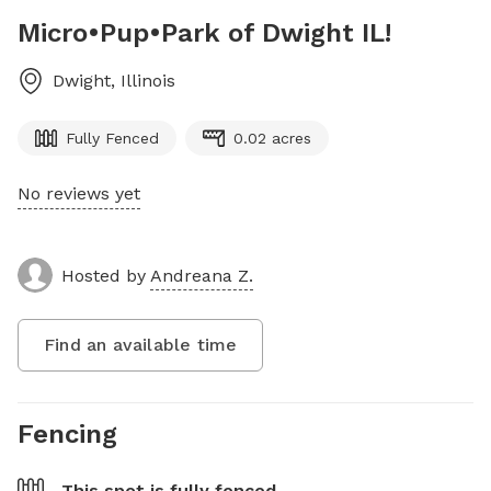
Micro•Pup•Park of Dwight IL!
Dwight
,
Illinois
Fully Fenced
0.02 acres
No reviews yet
Hosted by
Andreana Z.
Find an available time
Fencing
This spot is
fully fenced