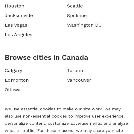
Houston
Seattle
Jacksonville
Spokane
Las Vegas
Washington DC
Los Angeles
Browse cities in Canada
Calgary
Toronto
Edmonton
Vancouver
Ottawa
We use essential cookies to make our site work. We may
also use non-essential cookies to improve user experience,
personalize content, customize advertisements, and analyze
website traffic. For these reasons, we may share your site