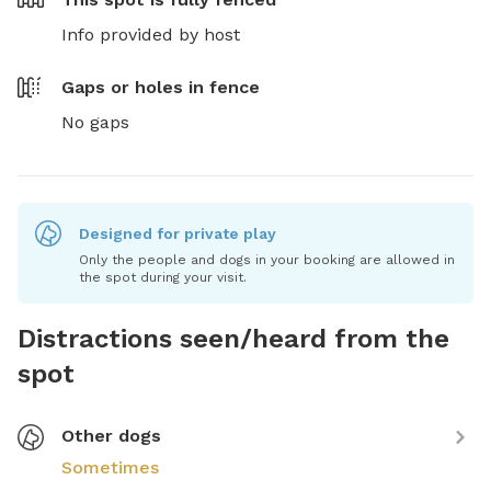
Info provided by host
Gaps or holes in fence
No gaps
Designed for private play
Only the people and dogs in your booking are allowed in
the spot during your visit.
Distractions seen/heard from the
spot
Other dogs
Sometimes