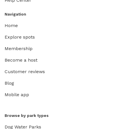
Help Center
Navigation
Home
Explore spots
Membership
Become a host
Customer reviews
Blog
Mobile app
Browse by park types
Dog Water Parks