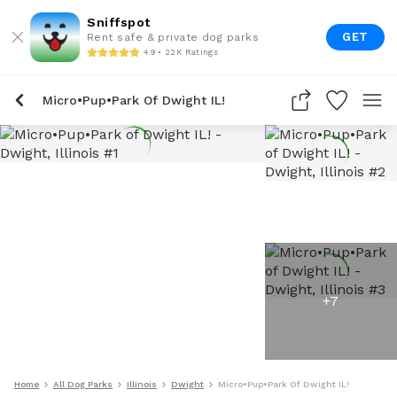
Sniffspot
GET
Rent safe & private dog parks
4.9 • 22K Ratings
Micro•Pup•Park Of Dwight IL!
+
7
Home
All Dog Parks
Illinois
Dwight
Micro•Pup•Park Of Dwight IL!