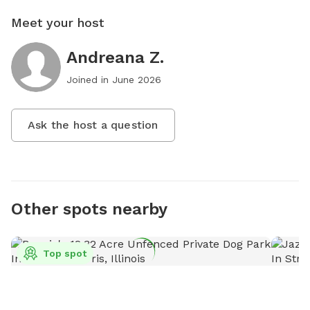
Meet your host
Andreana Z.
Joined in
June 2026
Ask the host a question
Other spots nearby
Top spot