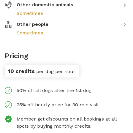
Other domestic animals
Sometimes
Other people
Sometimes
Pricing
10 credits
per dog per hour
50% off all dogs after the 1st dog
25% off hourly price for 30 min visit
Member get discounts on all bookings at all
spots by buying monthly credits!