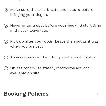
Make sure the area is safe and secure before
bringing your dog in.
Never enter a spot before your booking start time
and never leave late.
Pick up after your dogs. Leave the spot as it was
when you arrived.
Always review and abide by spot specific rules.
Unless otherwise stated, restrooms are not
available on site.
Booking Policies