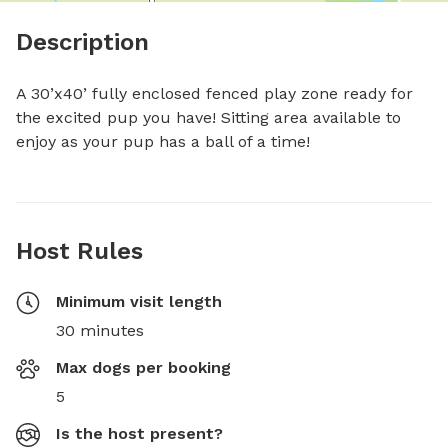
Description
A 30’x40’ fully enclosed fenced play zone ready for 
the excited pup you have! Sitting area available to 
enjoy as your pup has a ball of a time!
Host Rules
Minimum visit length
30 minutes
Max dogs per booking
5
Is the host present?