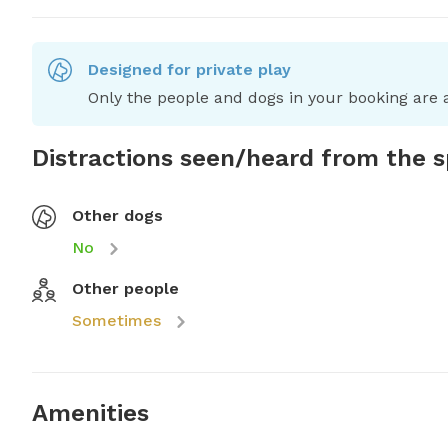
Designed for private play
Only the people and dogs in your booking are a
Distractions seen/heard from the 
Other dogs
No
Other people
Sometimes
Amenities