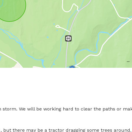
 storm. We will be working hard to clear the paths or mak
but there may be a tractor dragging some trees around. 
