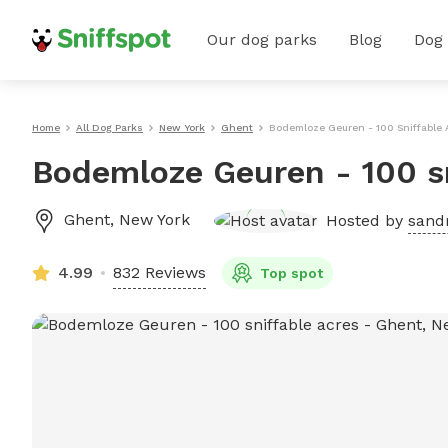
Our dog parks
Blog
Dog
Home
All Dog Parks
New York
Ghent
Bodemloze Geuren - 100 Sniffable 
Bodemloze Geuren - 100 sn
Ghent
,
New York
Hosted by
sandr
4.99
832 Reviews
Top spot