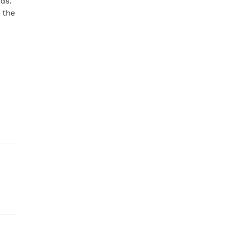
ds. 
the 