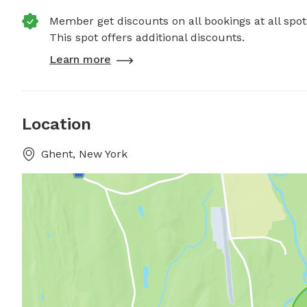
Member get discounts on all bookings at all spot
This spot offers additional discounts.
Learn more
Location
Ghent, New York