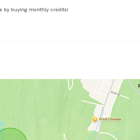
s by buying monthly credits!