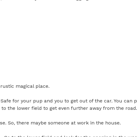
stic magical place. 

 Safe for your pup and you to get out of the car. You can p
o the lower field to get even further away from the road. 

se. So, there maybe someone at work in the house. 
