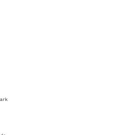
ark 
