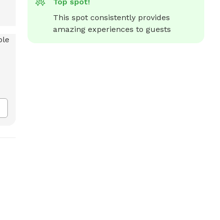
Top spot!
This spot consistently provides 
amazing experiences to guests