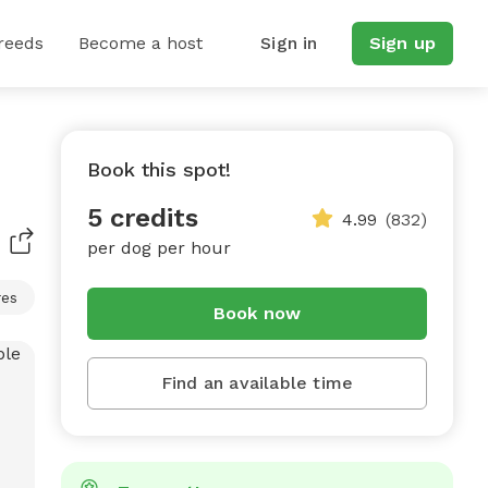
reeds
Become a host
Sign in
Sign up
Book this spot!
5 credits
4.99
(832)
per dog per hour
res
Book now
Find an available time