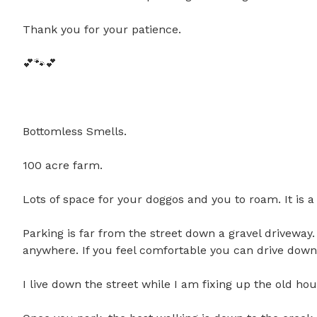
Thank you for your patience. 

💕🐾💕

Bottomless Smells.

100 acre farm.

Lots of space for your doggos and you to roam. It is a ru
Parking is far from the street down a gravel driveway.
anywhere. If you feel comfortable you can drive down t
I live down the street while I am fixing up the old hou