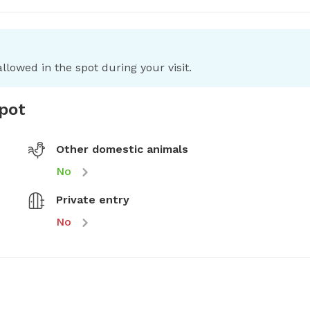
llowed in the spot during your visit.
spot
Other domestic animals
No
Private entry
No