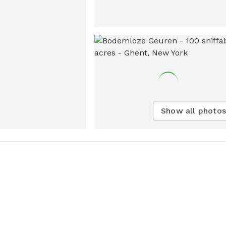
Show all photos