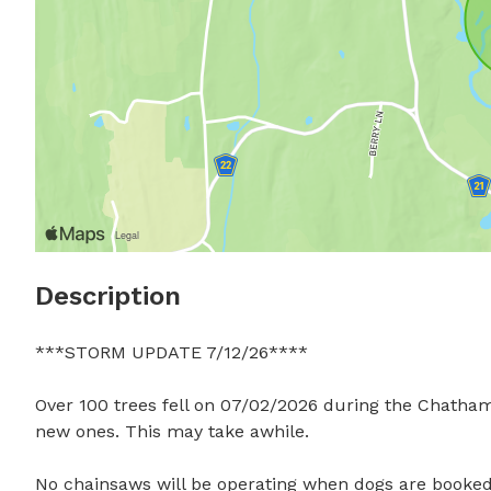
Description
***STORM UPDATE 7/12/26****

Over 100 trees fell on 07/02/2026 during the Chatham
new ones. This may take awhile. 

No chainsaws will be operating when dogs are booked, 