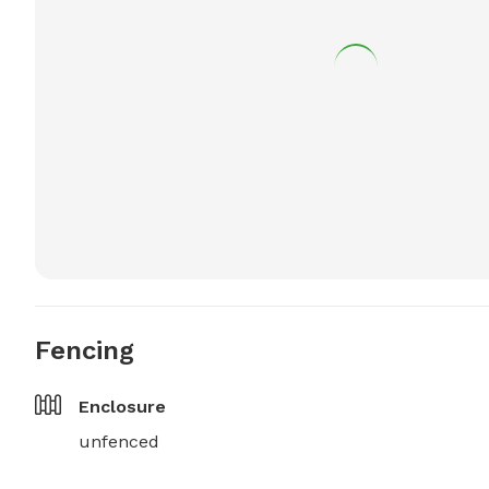
Fencing
Enclosure
unfenced