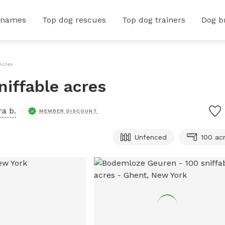
 names
Top dog rescues
Top dog trainers
Dog b
Acres
iffable acres
a b.
MEMBER DISCOUNT
Unfenced
100 ac