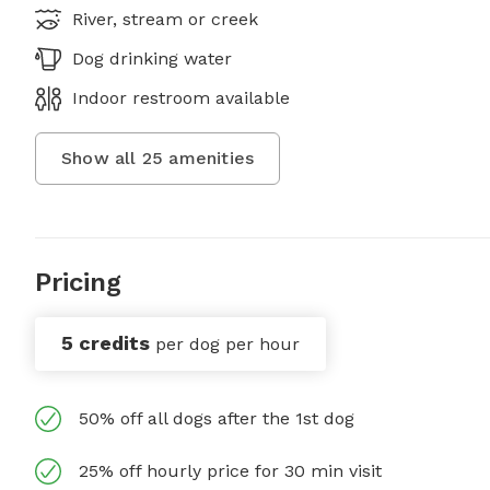
River, stream or creek
Dog drinking water
Indoor restroom available
Show all
25
amenities
Pricing
5 credits
per dog per hour
50% off all dogs after the 1st dog
25% off hourly price for 30 min visit