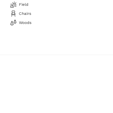
Field
Chairs
Woods