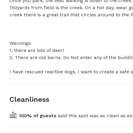
Once you park, the best walking is down to the creek. 
150yards from field is the creek. On a hot day, wear 
creek there is a great trail that circles around to the Po
Warnings: 

1. there are lots of deer! 

2. There are old barns. Do Not enter any of the building
I have rescued reactive dogs. I want to create a safe 
Cleanliness
100
% of guests
 said this spot was as clean as ex