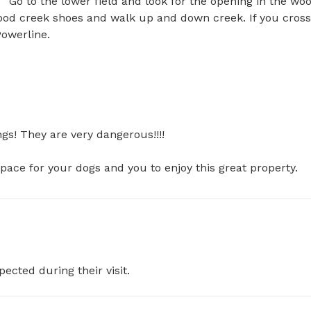
  Go to the lower field and look for the opening in the woo
good creek shoes and walk up and down creek. If you cross 
werline.

s! They are very dangerous!!!!

space for your dogs and you to enjoy this great property.
pected during their visit.