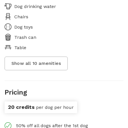
Dog drinking water
Chairs
Dog toys
Trash can
Table
Show all
10
amenities
Pricing
20 credits
per dog per hour
50% off all dogs after the 1st dog