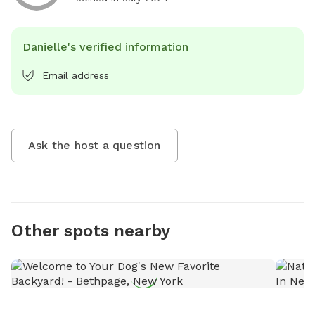
Danielle's verified information
Email address
Ask the host a question
Other spots nearby