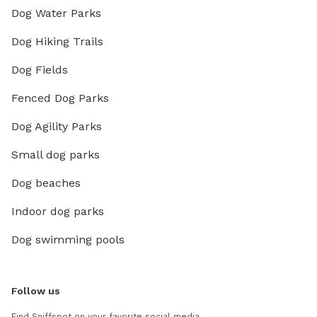
Dog Water Parks
Dog Hiking Trails
Dog Fields
Fenced Dog Parks
Dog Agility Parks
Small dog parks
Dog beaches
Indoor dog parks
Dog swimming pools
Follow us
Find Sniffspot on your favorite social media