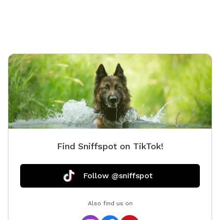
off-leash play 🌳 **Shaded area beneath the deck**
to help your pup stay cool on warmer days 🪑
**Comfortable patio furniture** where you can sit
back and watch your dog explore 💧 **Hose access**
for fresh water, cooling off, or a quick rinse after
playtime 🦴 **Complimentary doggie waste bags**
for your convenience 🚶 **Pavered walking path**
throughout the yard, making it easy to move around
comfortably Located near Bethpage State Park, our
yard occasionally gets visits from local wildlife. **You
may spot a bunny from time to time**, which many
dogs find exciting! If your pup has a strong prey drive,
Find Sniffspot on TikTok!
please keep this in mind during your visit. Celebrate
with Us! Planning a dog birthday party, gotcha day, or
puppy playdate? We'd love to host your special event!
Follow @sniffspot
We're happy to discuss bringing in additional amenities
—such as sprinklers, splash pads, decorations, or other
Also find us on
party extras—to help make your celebration even more
memorable. Feel free to reach out before booking,