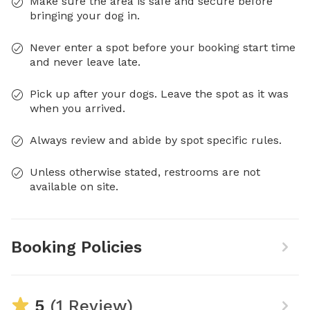
Make sure the area is safe and secure before
bringing your dog in.
Never enter a spot before your booking start time
and never leave late.
Pick up after your dogs. Leave the spot as it was
when you arrived.
Always review and abide by spot specific rules.
Unless otherwise stated, restrooms are not
available on site.
Booking Policies
5
(1 Review)