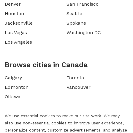
Denver
San Francisco
Houston
Seattle
Jacksonville
Spokane
Las Vegas
Washington DC
Los Angeles
Browse cities in Canada
Calgary
Toronto
Edmonton
Vancouver
Ottawa
We use essential cookies to make our site work. We may
also use non-essential cookies to improve user experience,
personalize content, customize advertisements, and analyze