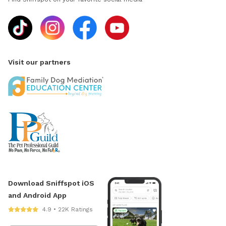
Visit our partners
Download Sniffspot iOS
and Android App
4.9 • 22K Ratings