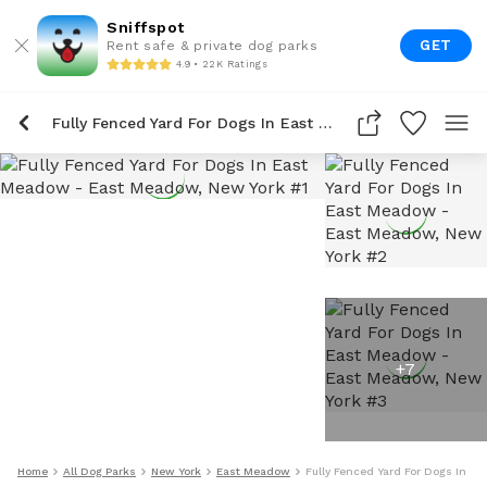
Sniffspot
GET
Rent safe & private dog parks
4.9 • 22K Ratings
Fully Fenced Yard For Dogs In East Meadow
+
7
Home
All Dog Parks
New York
East Meadow
Fully Fenced Yard For Dogs In E