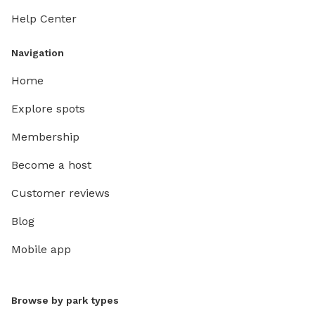
Help Center
Navigation
Home
Explore spots
Membership
Become a host
Customer reviews
Blog
Mobile app
Browse by park types