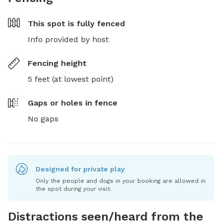
This spot is
fully fenced
Info provided by host
Fencing height
5 feet (at lowest point)
Gaps or holes in fence
No gaps
Designed for private play
Only the people and dogs in your booking are allowed in
the spot during your visit.
Distractions seen/heard from the