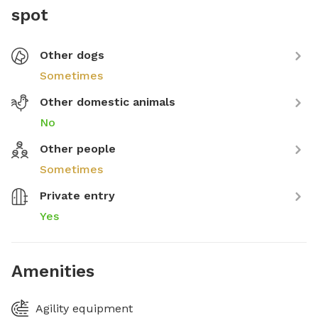
spot
Other dogs
Sometimes
Other domestic animals
No
Other people
Sometimes
Private entry
Yes
Amenities
Agility equipment