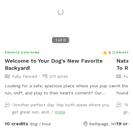
1
of
0
5
(
5
)
PRIVATE DOG PARK
PRIVATE
Welcome to Your Dog's New Favorite
Natali
Backyard!
To Re
Fully Fenced
0.11 acres
Full
Looking for a safe, spacious place where your pup can
Hi there
run, sniff, and play to their heart's content? Our
found hi
private 4,000 sq. ft. fully fenced backyard offers
not in u
"Another perfect day. Has both areas where you
"Rea
plenty of room for zoomies, fetch, training sessions,
use from
get great sun, and..."
more
great
or simply relaxing in a peaceful setting. Thoughtfully
set up with both dogs and their humans in mind, our
10 credits
19 cred
dog / hour
Bethpage, NY
space includes: 🐾 **Fully fenced yard** for secure