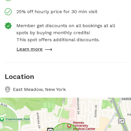
25% off hourly price for 30 min visit
Member get discounts on all bookings at all
spots by buying monthly credits!
This spot offers additional discounts.
Learn more
Location
East Meadow, New York