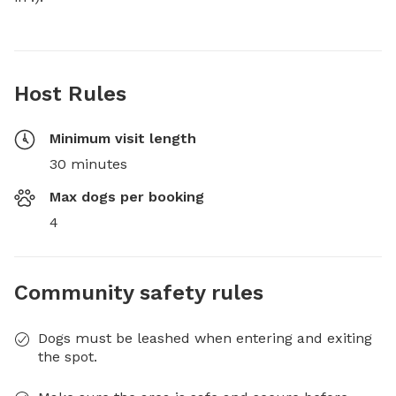
Host Rules
Minimum visit length
30 minutes
Max dogs per booking
4
Community safety rules
Dogs must be leashed when entering and exiting
the spot.