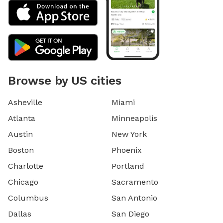
Browse by US cities
Asheville
Miami
Atlanta
Minneapolis
Austin
New York
Boston
Phoenix
Charlotte
Portland
Chicago
Sacramento
Columbus
San Antonio
Dallas
San Diego