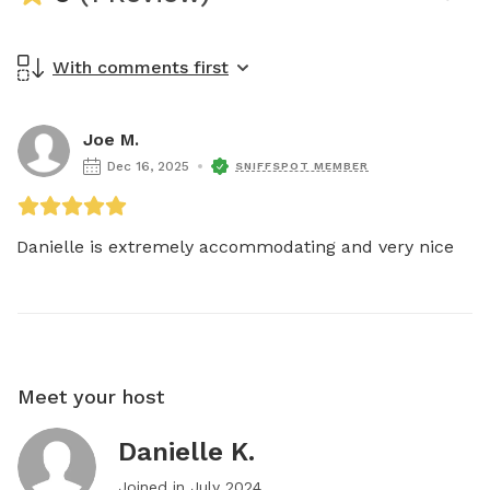
With comments first
Joe M.
Dec 16, 2025
SNIFFSPOT MEMBER
Danielle is extremely accommodating and very nice 
Meet your host
Danielle K.
Joined in
July 2024