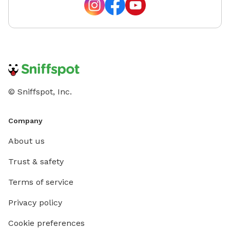
and we'll do our best to accommodate your ideas.
Whether you're looking for a quiet place to
decompress, a secure yard for training, or a fun outing
with your four-legged best friend, we look forward to
welcoming you and your pup! We can't wait to host
you—happy sniffing! 🐶
© Sniffspot, Inc.
Company
About us
Trust & safety
Terms of service
Privacy policy
Cookie preferences