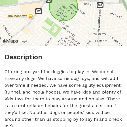
Description
Offering our yard for doggies to play in! We do not 
have any dogs. We have some dog toys, and will add 
over time if needed. We have some agility equipment 
(tunnel, and hoola hoops). We have kids and plenty of 
kids toys for them to play around and on also. There 
is an umbrella and chairs for the guests to sit on if 
they’d like. No other dogs or people/ kids will be 
around other than us stopping by to say hi and check 
in :).