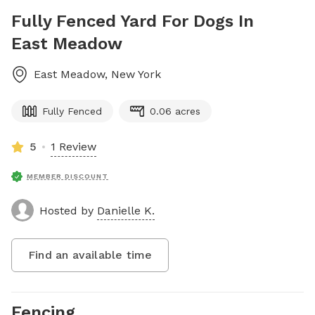
Fully Fenced Yard For Dogs In
East Meadow
East Meadow
,
New York
Fully Fenced
0.06 acres
5
1 Review
MEMBER DISCOUNT
Hosted by
Danielle K.
Find an available time
Fencing