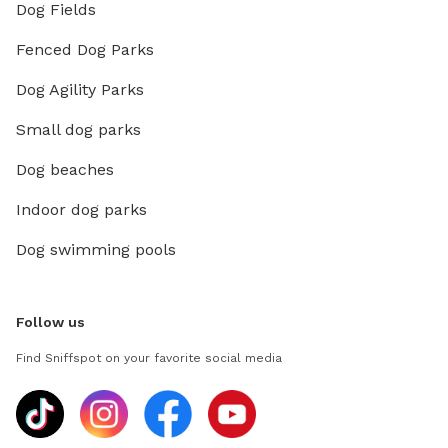
Dog Fields
Fenced Dog Parks
Dog Agility Parks
Small dog parks
Dog beaches
Indoor dog parks
Dog swimming pools
Follow us
Find Sniffspot on your favorite social media