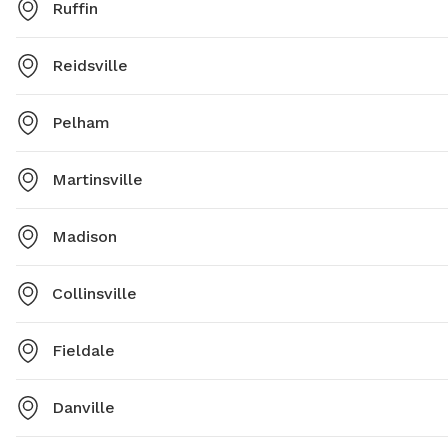
Ruffin
Reidsville
Pelham
Martinsville
Madison
Collinsville
Fieldale
Danville