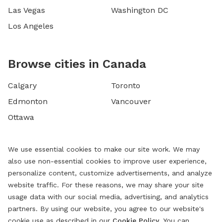
Las Vegas
Washington DC
Los Angeles
Browse cities in Canada
Calgary
Toronto
Edmonton
Vancouver
Ottawa
We use essential cookies to make our site work. We may
also use non-essential cookies to improve user experience,
personalize content, customize advertisements, and analyze
website traffic. For these reasons, we may share your site
usage data with our social media, advertising, and analytics
partners. By using our website, you agree to our website's
cookie use as described in our
Cookie Policy
. You can