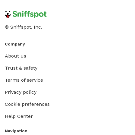
© Sniffspot, Inc.
Company
About us
Trust & safety
Terms of service
Privacy policy
Cookie preferences
Help Center
Navigation