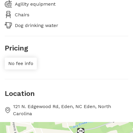
Agility equipment
Chairs
Dog drinking water
Pricing
No fee info
Location
121 N. Edgewood Rd, Eden, NC Eden, North
Carolina