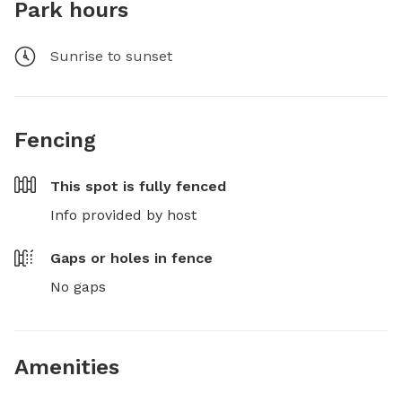
Park hours
Sunrise to sunset
Fencing
This spot is
fully fenced
Info provided by host
Gaps or holes in fence
No gaps
Amenities