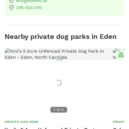
info@edennc.us
336-623-2110
Nearby private dog parks in Eden
T
1
of
0
PRIVATE DOG PARK
PRIVATE