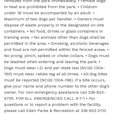
removed from the park immediately. • Female dogs
in heat are prohibited from the park. • Children
under 16 must be accompanied by an adult. •
Maximum of two dogs per handler. • Owners must
dispose of waste properly in the designated on-site
containers. • No food, drinks or glass containers in
training area. • No animals other than dogs shall be
permitted in the area. • Smoking, alcoholic beverages
and food are not permitted within the fenced areas. •
No prong, pinch, spiked or choke collars. • Dogs must
be leashed when entering and leaving the park. •
Dogs must wear I.D. and per state law (NCGS 130A-
190) must wear rabies tag at all times. • All dog bites
must be reported (NCGS 130A-196). If a bite occurs,
give your name and phone number to the other dog’s
owner. For non-emergency assistance call 336-623-
9755. FOR ALL EMERGENCIES CALL 9-1-1 • For
questions or to report a problem with the facility,
please call Eden Parks & Recreation at 336-623-2110