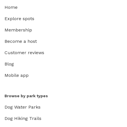
Home
Explore spots
Membership
Become a host
Customer reviews
Blog
Mobile app
Browse by park types
Dog Water Parks
Dog Hiking Trails