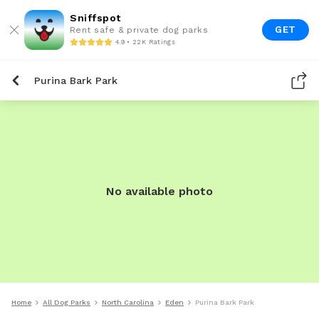
Sniffspot
GET
Rent safe & private dog parks
4.9 • 22K Ratings
Purina Bark Park
No available photo
Home
All Dog Parks
North Carolina
Eden
Purina Bark Park