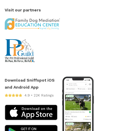
Visit our partners
Download Sniffspot iOS
and Android App
4.9 • 22K Ratings