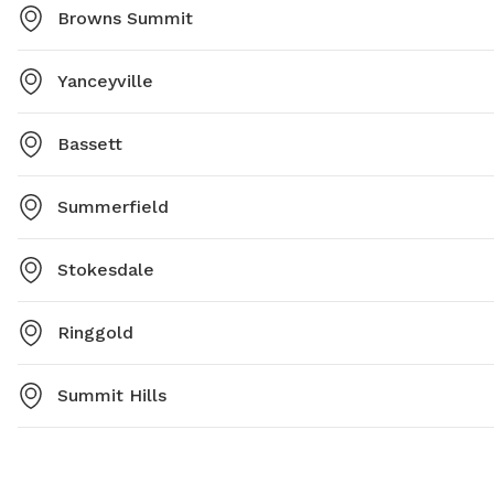
Browns Summit
Yanceyville
Bassett
Summerfield
Stokesdale
Ringgold
Summit Hills