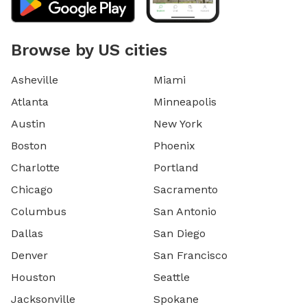
Browse by US cities
Asheville
Miami
Atlanta
Minneapolis
Austin
New York
Boston
Phoenix
Charlotte
Portland
Chicago
Sacramento
Columbus
San Antonio
Dallas
San Diego
Denver
San Francisco
Houston
Seattle
Jacksonville
Spokane