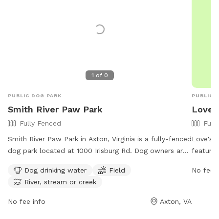
1
of
0
PUBLIC DOG PARK
PUBLIC 
Smith River Paw Park
Love's
Fully Fenced
Full
Smith River Paw Park in Axton, Virginia is a fully-fenced
Love's T
dog park located at 1000 Irisburg Rd. Dog owners are
features
required to keep their dogs on a leash at all times and
their fu
Dog drinking water
Field
No fee i
to carry a leash with them. Only two dogs per handler
open 24
River, stream or creek
are allowed in the park, and dogs must wear collars
environm
and ID tags. The park includes amenities such as
informat
No fee info
Axton, VA
drinking water for dogs, open fields, and access to the
contact 