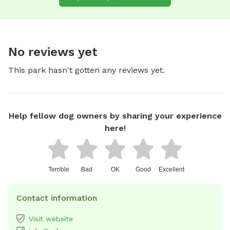
No reviews yet
This park hasn't gotten any reviews yet.
Help fellow dog owners by sharing your experience
here!
Terrible
Bad
OK
Good
Excellent
Contact information
Visit website