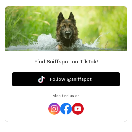
Find Sniffspot on TikTok!
Follow @sniffspot
Also find us on