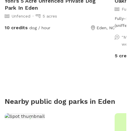
Yoni's 5 Acre Unfenced Private Dog
Oakmo
Park In Eden
Full
Unfenced
5 acres
Fully-F
(sniffer
10 credits
dog / hour
Eden, NC
"My 
well 
5 credi
Nearby public dog parks in
Eden