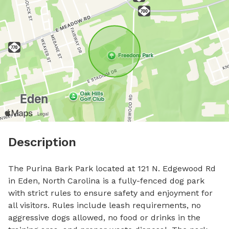
Description
The Purina Bark Park located at 121 N. Edgewood Rd 
in Eden, North Carolina is a fully-fenced dog park 
with strict rules to ensure safety and enjoyment for 
all visitors. Rules include leash requirements, no 
aggressive dogs allowed, no food or drinks in the 