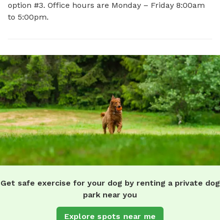
option #3. Office hours are Monday – Friday 8:00am
to 5:00pm.
Get safe exercise for your dog by renting a private dog
park near you
Explore spots near me