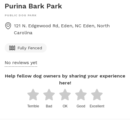
Purina Bark Park
PUBLIC DOG PARK
121 N. Edgewood Rd, Eden, NC
Eden
,
North
Carolina
Fully Fenced
No reviews yet
Help fellow dog owners by sharing your experience
here!
Terrible
Bad
OK
Good
Excellent