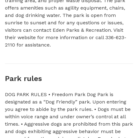
training area, and proper waste disposal. The park 
offers amenities such as agility equipment, chairs, 
and dog drinking water. The park is open from 
sunrise to sunset and for any questions or issues, 
visitors can contact Eden Parks & Recreation. Visit 
their website for more information or call 336-623-
2110 for assistance.
Park rules
DOG PARK RULES • Freedom Park Dog Park is
designated as a “Dog Friendly” park. Upon entering
you agree to abide by the park rules. • Dogs must be
within voice range and under owner’s control at all
times. • Aggressive dogs are prohibited from this park
and dogs exhibiting aggressive behavior must be