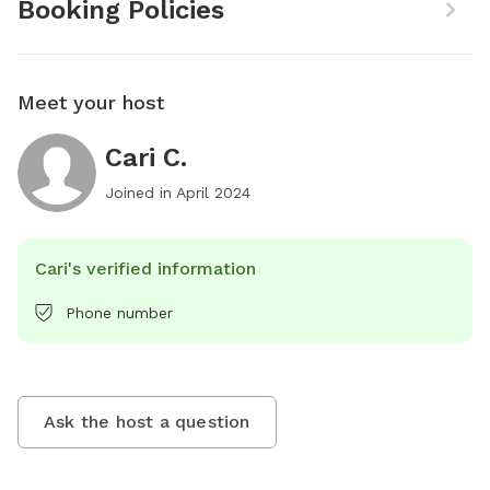
Booking Policies
Meet your host
Cari C.
Joined in
April 2024
Cari's verified information
Phone number
Ask the host a question