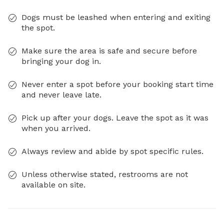
Dogs must be leashed when entering and exiting
the spot.
Make sure the area is safe and secure before
bringing your dog in.
Never enter a spot before your booking start time
and never leave late.
Pick up after your dogs. Leave the spot as it was
when you arrived.
Always review and abide by spot specific rules.
Unless otherwise stated, restrooms are not
available on site.