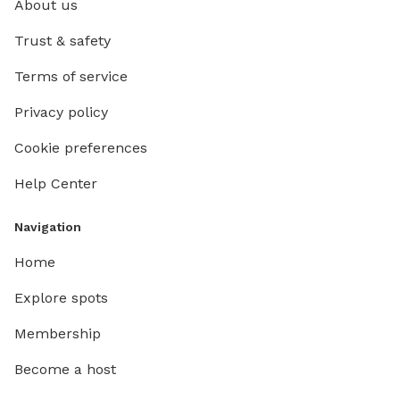
About us
we can t
you ever
Trust & safety
table or
Terms of service
we're co
piles o
Privacy policy
rake le
THE WE
Cookie preferences
BEFORE
Help Center
Navigation
Home
Explore spots
Membership
Become a host