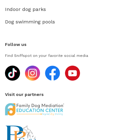
Indoor dog parks
Dog swimming pools
Follow us
Find Sniffspot on your favorite social media
Visit our partners