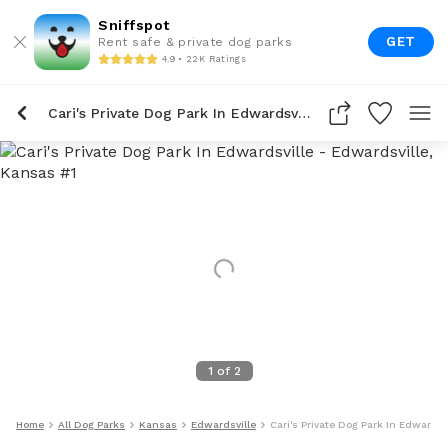
Sniffspot
GET
Rent safe & private dog parks
4.9 • 22K Ratings
Cari's Private Dog Park In Edwardsville
1
of
2
Home
All Dog Parks
Kansas
Edwardsville
Cari's Private Dog Park In Edwardsv