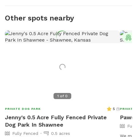
Other spots nearby
T
1
of
0
5
(
1
)
PRIVATE DOG PARK
PRIVATE
Jenny's 0.5 Acre Fully Fenced Private
Paws 
Dog Park In Shawnee
Full
Fully Fenced
0.5 acres
We move