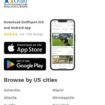
Download Sniffspot iOS
and Android App
4.9 • 22K Ratings
Browse by US cities
Asheville
Miami
Atlanta
Minneapolis