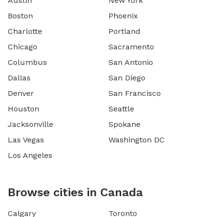
Austin
New York
Boston
Phoenix
Charlotte
Portland
Chicago
Sacramento
Columbus
San Antonio
Dallas
San Diego
Denver
San Francisco
Houston
Seattle
Jacksonville
Spokane
Las Vegas
Washington DC
Los Angeles
Browse cities in Canada
Calgary
Toronto