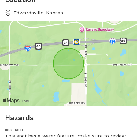
Edwardsville, Kansas
Hazards
HOST NOTE
This spot has a water feature, make sure to review 