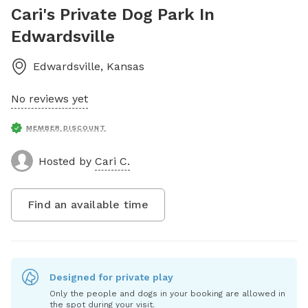
Cari's Private Dog Park In
Edwardsville
Edwardsville
,
Kansas
No reviews yet
MEMBER DISCOUNT
Hosted by
Cari C.
Find an available time
Designed for private play
Only the people and dogs in your booking are allowed in
the spot during your visit.