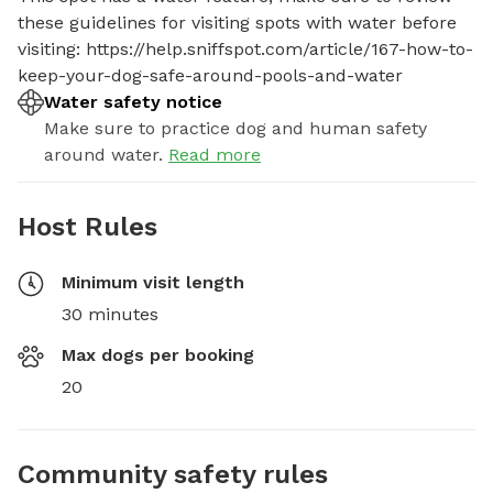
these guidelines for visiting spots with water before 
visiting: https://help.sniffspot.com/article/167-how-to-
keep-your-dog-safe-around-pools-and-water
Water safety notice
Make sure to practice dog and human safety
around water.
Read more
Host Rules
Minimum visit length
30 minutes
Max dogs per booking
20
Community safety rules