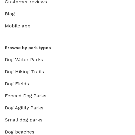
Customer reviews
Blog
Mobile app
Browse by park types
Dog Water Parks
Dog Hiking Trails
Dog Fields
Fenced Dog Parks
Dog Agility Parks
Small dog parks
Dog beaches