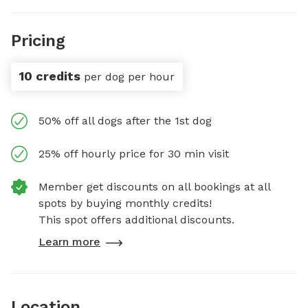
Pricing
10 credits
per dog per hour
50% off all dogs after the 1st dog
25% off hourly price for 30 min visit
Member get discounts on all bookings at all
spots by buying monthly credits!
This spot offers additional discounts.
Learn more
Location