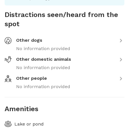
Distractions seen/heard from the
spot
Other dogs
No information provided
Other domestic animals
No information provided
Other people
No information provided
Amenities
Lake or pond