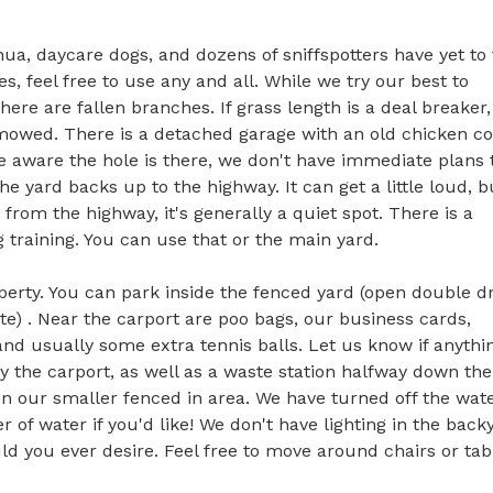
hua, daycare dogs, and dozens of sniffspotters have yet to f
 feel free to use any and all. While we try our best to 
re are fallen branches. If grass length is a deal breaker, 
ly mowed. There is a detached garage with an old chicken co
re aware the hole is there, we don't have immediate plans t
he yard backs up to the highway. It can get a little loud, bu
from the highway, it's generally a quiet spot. There is a 
raining. You can use that or the main yard. 

operty. You can park inside the fenced yard (open double dr
ate) . Near the carport are poo bags, our business cards, 
d usually some extra tennis balls. Let us know if anything
by the carport, as well as a waste station halfway down the 
in our smaller fenced in area. We have turned off the wate
 of water if you'd like! We don't have lighting in the backy
d you ever desire. Feel free to move around chairs or tabl