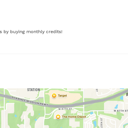
s by buying monthly credits!