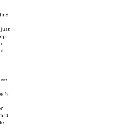
ind 
just 
op 
o 
t 
ive 
 is 
r 
ard, 
e 