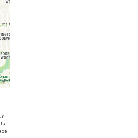
r 
ts 
ce 