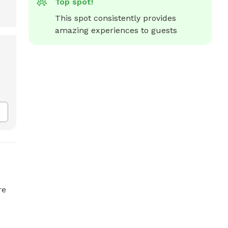
Top spot!
This spot consistently provides 
amazing experiences to guests
re