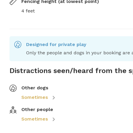
Fencing height (at lowest point)
4 feet
Designed for private play
Only the people and dogs in your booking are a
Distractions seen/heard from the 
Other dogs
Sometimes
Other people
Sometimes