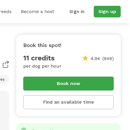
reeds
Become a host
Sign in
Sign up
Book this spot!
11 credits
4.94
(848)
per dog per hour
res
Book now
Find an available time