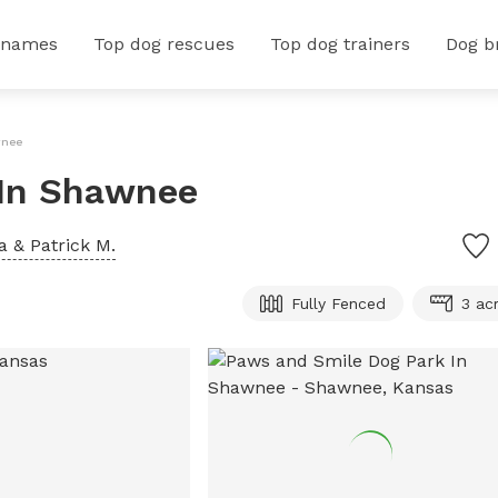
 names
Top dog rescues
Top dog trainers
Dog b
wnee
 In Shawnee
 & Patrick M.
Fully Fenced
3 ac