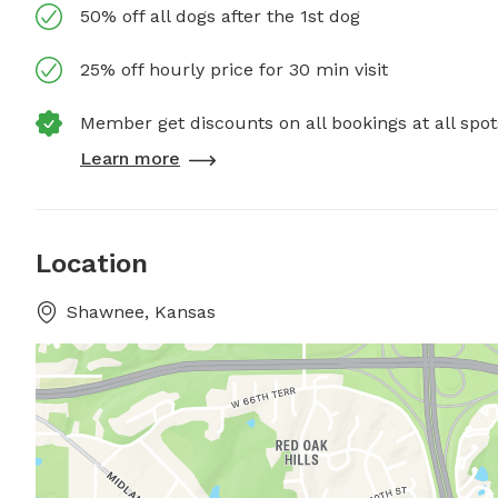
50% off all dogs after the 1st dog
25% off hourly price for 30 min visit
Member get discounts on all bookings at all spot
Learn more
Location
Shawnee, Kansas