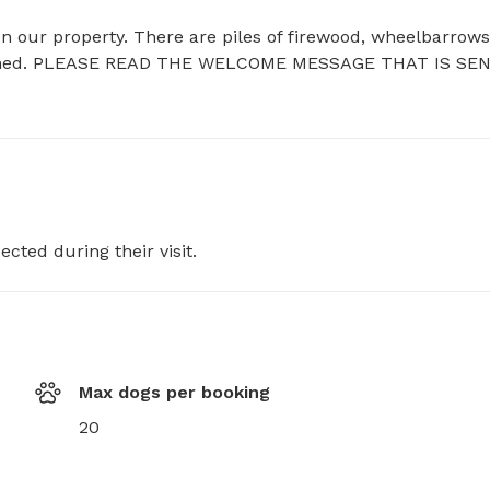
n our property. There are piles of firewood, wheelbarrows,
the shed. PLEASE READ THE WELCOME MESSAGE THAT IS SEN
ected during their visit.
Max dogs per booking
20