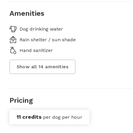
Amenities
Dog drinking water
Rain shelter / sun shade
Hand sanitizer
Show all
14
amenities
Pricing
11 credits
per dog per hour