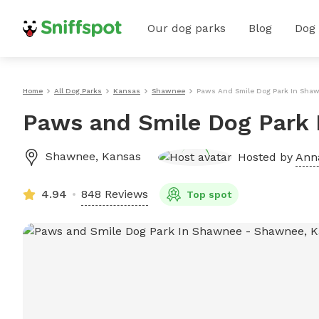
Our dog parks
Blog
Dog
Home
All Dog Parks
Kansas
Shawnee
Paws And Smile Dog Park In Sha
Paws and Smile Dog Park
Shawnee
,
Kansas
Hosted by
Anna
4.94
848 Reviews
Top spot