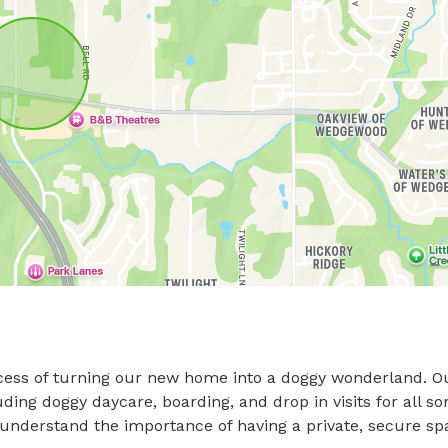
cess of turning our new home into a doggy wonderland. Ou
ing doggy daycare, boarding, and drop in visits for all sor
e understand the importance of having a private, secure spa