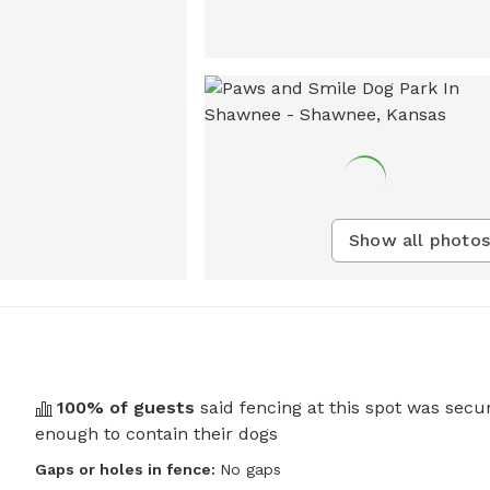
Show all photos
100
% of guests
said fencing at this spot was secu
enough to contain their dogs
Gaps or holes in fence:
No gaps