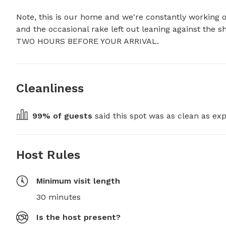
Note, this is our home and we're constantly working o
and the occasional rake left out leaning against 
TWO HOURS BEFORE YOUR ARRIVAL.
Cleanliness
99
% of guests
 said this spot was as clean as exp
Host Rules
Minimum visit length
30 minutes
Is the host present?