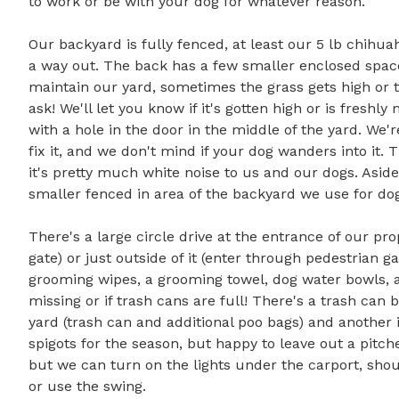
to work or be with your dog for whatever reason. 

Our backyard is fully fenced, at least our 5 lb chihua
a way out. The back has a few smaller enclosed spaces,
maintain our yard, sometimes the grass gets high or the
ask! We'll let you know if it's gotten high or is fresh
with a hole in the door in the middle of the yard. We'
fix it, and we don't mind if your dog wanders into it. T
it's pretty much white noise to us and our dogs. Aside 
smaller fenced in area of the backyard we use for dog t
There's a large circle drive at the entrance of our pr
gate) or just outside of it (enter through pedestrian g
grooming wipes, a grooming towel, dog water bowls, an
missing or if trash cans are full! There's a trash can 
yard (trash can and additional poo bags) and another 
spigots for the season, but happy to leave out a pitcher
but we can turn on the lights under the carport, shoul
or use the swing.
