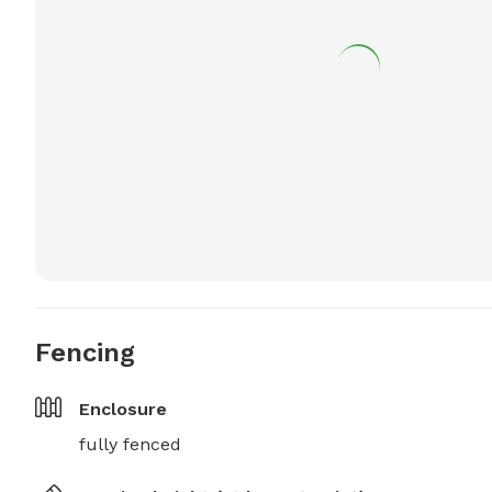
Fencing
Enclosure
fully fenced