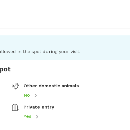
llowed in the spot during your visit.
spot
Other domestic animals
No
Private entry
Yes