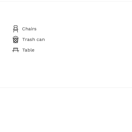
Chairs
Trash can
Table