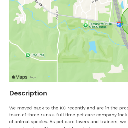
Description
We moved back to the KC recently and are in the pro
team of three runs a full time pet care company includ
of animal species. As pet care lovers and trainers, w