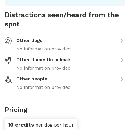
Distractions seen/heard from the
spot
Other dogs
No information provided
Other domestic animals
No information provided
Other people
No information provided
Pricing
10 credits
per dog per hour