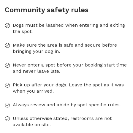
Community safety rules
Dogs must be leashed when entering and exiting
the spot.
Make sure the area is safe and secure before
bringing your dog in.
Never enter a spot before your booking start time
and never leave late.
Pick up after your dogs. Leave the spot as it was
when you arrived.
Always review and abide by spot specific rules.
Unless otherwise stated, restrooms are not
available on site.