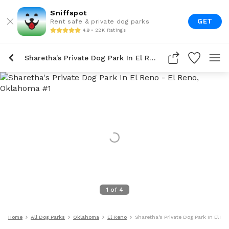
Sniffspot
GET
Rent safe & private dog parks
4.9 • 22K Ratings
Sharetha's Private Dog Park In El Reno
1
of
4
Home
All Dog Parks
Oklahoma
El Reno
Sharetha's Private Dog Park In El Re