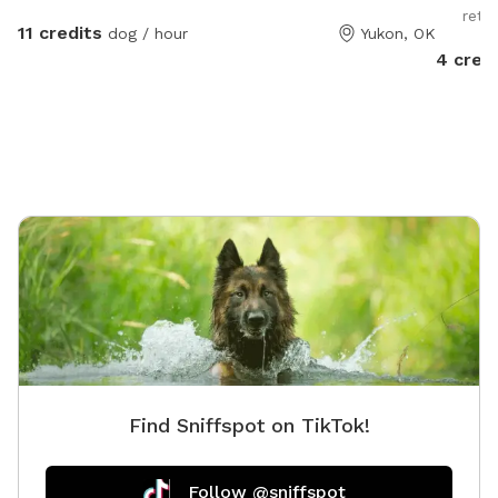
retre
11 credits
dog / hour
Yukon, OK
4 cred
Find Sniffspot on TikTok!
Follow @sniffspot