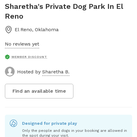
Sharetha's Private Dog Park In El
Reno
El Reno
,
Oklahoma
No reviews yet
MEMBER DISCOUNT
Hosted by
Sharetha B.
Find an available time
Designed for private play
Only the people and dogs in your booking are allowed in
the spot during your visit.