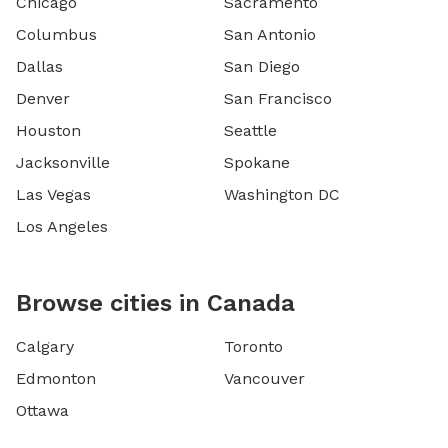
Chicago
Sacramento
Columbus
San Antonio
Dallas
San Diego
Denver
San Francisco
Houston
Seattle
Jacksonville
Spokane
Las Vegas
Washington DC
Los Angeles
Browse cities in Canada
Calgary
Toronto
Edmonton
Vancouver
Ottawa