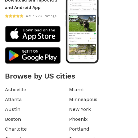
and Android App
4.9 • 22K Ratings
Browse by US cities
Asheville
Miami
Atlanta
Minneapolis
Austin
New York
Boston
Phoenix
Charlotte
Portland