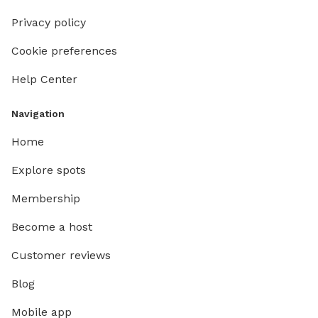
Privacy policy
Cookie preferences
Help Center
Navigation
Home
Explore spots
Membership
Become a host
Customer reviews
Blog
Mobile app