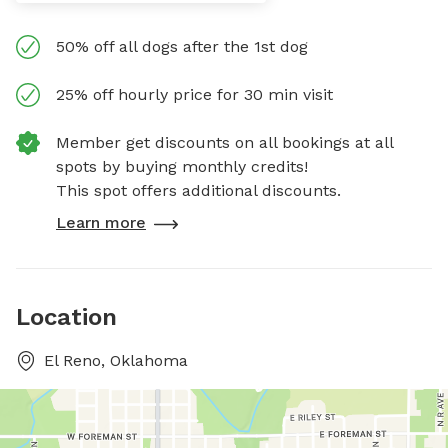
50% off all dogs after the 1st dog
25% off hourly price for 30 min visit
Member get discounts on all bookings at all
spots by buying monthly credits!
This spot offers additional discounts.
Learn more
Location
El Reno, Oklahoma