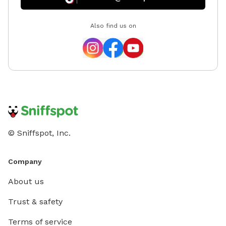
Also find us on
© Sniffspot, Inc.
Company
About us
Trust & safety
Terms of service