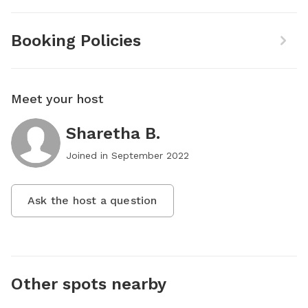
Booking Policies
Meet your host
Sharetha B.
Joined in
September 2022
Ask the host a question
Other spots nearby