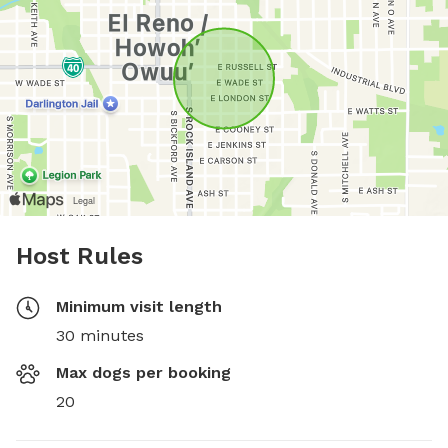
Host Rules
Minimum visit length
30 minutes
Max dogs per booking
20