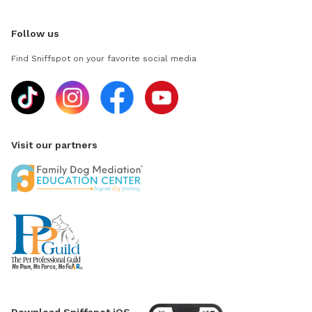
Follow us
Find Sniffspot on your favorite social media
Visit our partners
Download Sniffspot iOS