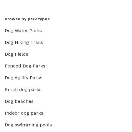
Browse by park types
Dog Water Parks
Dog Hiking Trails
Dog Fields
Fenced Dog Parks
Dog Agility Parks
Small dog parks
Dog beaches
Indoor dog parks
Dog swimming pools