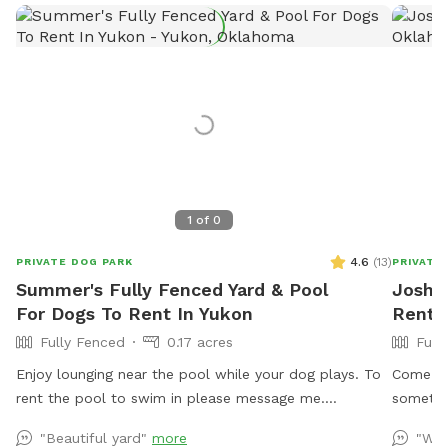
1
of
0
4.6
(
13
)
PRIVATE DOG PARK
PRIVATE
Summer's Fully Fenced Yard & Pool
Josh's
For Dogs To Rent In Yukon
Rent 
Fully Fenced
0.17 acres
Full
Enjoy lounging near the pool while your dog plays. To
Come an
rent the pool to swim in please message me.
sometime
Swimming is an extra added amenity. Thank you
"Beautiful yard"
more
"We 