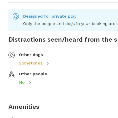
Designed for private play
Only the people and dogs in your booking are a
Distractions seen/heard from the 
Other dogs
Sometimes
Other people
No
Amenities