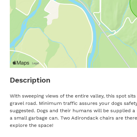
Description
With sweeping views of the entire valley, this spot si
gravel road. Minimum traffic assures your dogs safety
suggested. Dogs and their humans will be supplied a c
a small garbage can. Two Adirondack chairs are there 
explore the space!