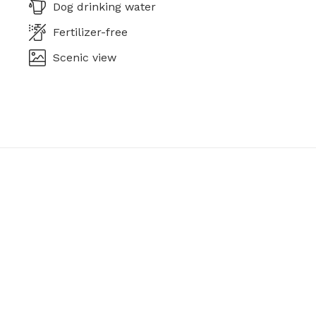
Dog drinking water
Fertilizer-free
Scenic view