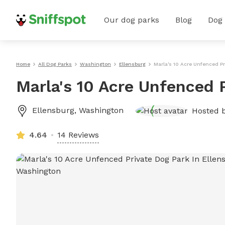
Our dog parks
Blog
Dog
Home
All Dog Parks
Washington
Ellensburg
Marla's 10 Acre Unfenced Pr
Marla's 10 Acre Unfenced 
Ellensburg
,
Washington
Hosted 
4.64
14 Reviews