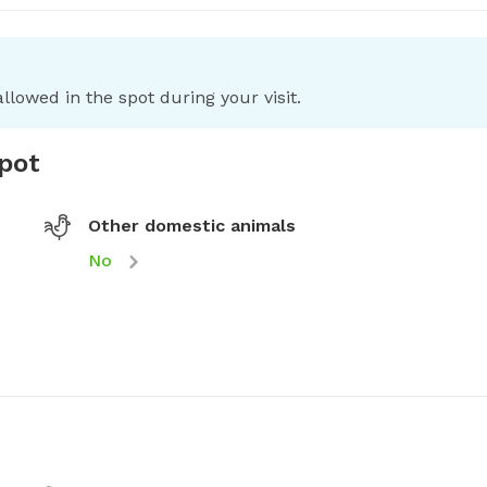
llowed in the spot during your visit.
spot
Other domestic animals
No