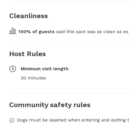
Cleanliness
100
% of guests
 said this spot was as clean as ex
Host Rules
Minimum visit length
30 minutes
Community safety rules
Dogs must be leashed when entering and exiting t