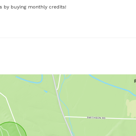
s by buying monthly credits!