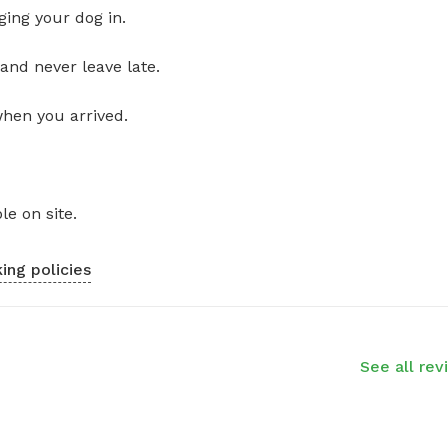
ging your dog in.
and never leave late.
when you arrived.
le on site.
ing policies
See all rev