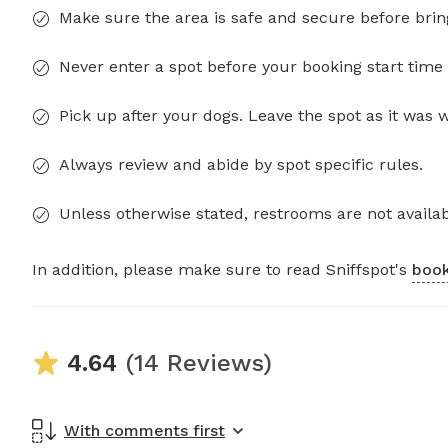
Make sure the area is safe and secure before brin
Never enter a spot before your booking start time 
Pick up after your dogs. Leave the spot as it was 
Always review and abide by spot specific rules.
Unless otherwise stated, restrooms are not availab
In addition, please make sure to read Sniffspot's
book
4.64
(14 Reviews)
With comments first