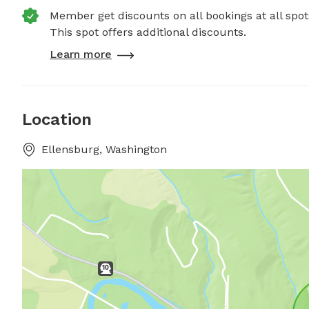
Member get discounts on all bookings at all spot
This spot offers additional discounts.
Learn more
Location
Ellensburg, Washington