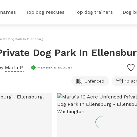
 names
Top dog rescues
Top dog trainers
Dog b
ivate Dog Park In Ellensburg
Private Dog Park In Ellensbu
by
Marla P.
MEMBER DISCOUNT
Unfenced
10 ac