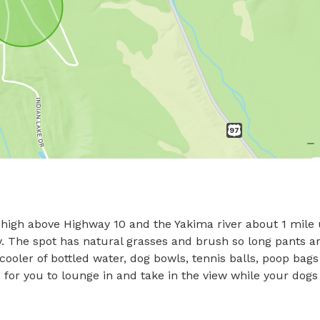
ts high above Highway 10 and the Yakima river about 1 mile 
. The spot has natural grasses and brush so long pants ar
ooler of bottled water, dog bowls, tennis balls, poop bags
for you to lounge in and take in the view while your dogs 