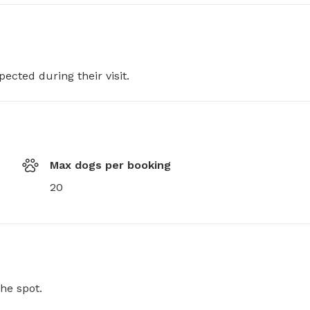
pected during their visit.
Max dogs per booking
20
he spot.