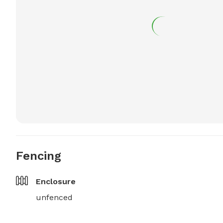
Fencing
Enclosure
unfenced