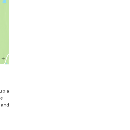
up a 
e 
 and 