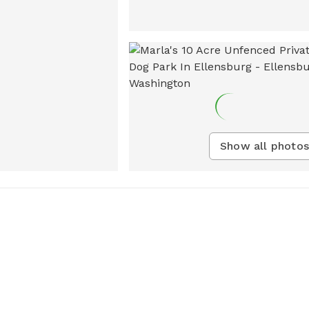
Show all photos