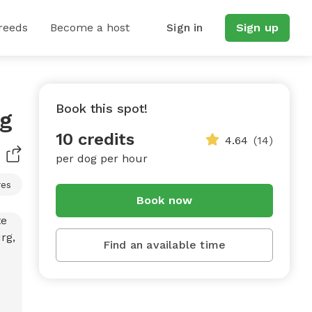
reeds
Become a host
Sign in
Sign up
Book this spot!
rg
10 credits
4.64
(14)
per dog per hour
res
Book now
Find an available time