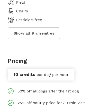
Field
Chairs
Pesticide-free
Show all
9
amenities
Pricing
10 credits
per dog per hour
50% off all dogs after the 1st dog
25% off hourly price for 30 min visit