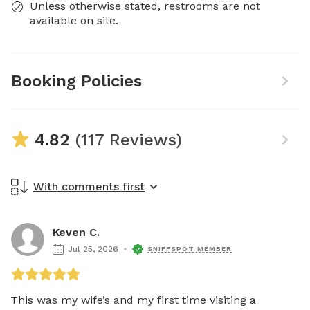
Unless otherwise stated, restrooms are not
available on site.
Booking Policies
4.82
(117 Reviews)
With comments first
Keven C.
Jul 25, 2026
SNIFFSPOT MEMBER
This was my wife’s and my first time visiting a 