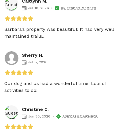
Caitlynn M.
Jul 10, 2026
SNIFFSPOT MEMBER
Barbara’s property was beautiful! It had very well 
maintained trails...
Sherry H.
Jul 8, 2026
Our dog and us had a wonderful time! Lots of 
activities to do!
Christine C.
Jun 30, 2026
SNIFFSPOT MEMBER