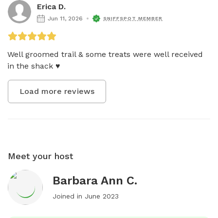
Erica D.
Jun 11, 2026
SNIFFSPOT MEMBER
Well groomed trail & some treats were well received 
in the shack ♥️
Load more reviews
Meet your host
Barbara Ann C.
Joined in
June 2023