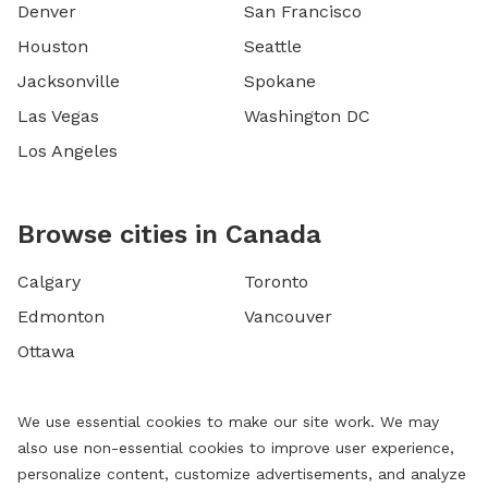
Denver
San Francisco
Houston
Seattle
Jacksonville
Spokane
Las Vegas
Washington DC
Los Angeles
Browse cities in Canada
Calgary
Toronto
Edmonton
Vancouver
Ottawa
We use essential cookies to make our site work. We may
also use non-essential cookies to improve user experience,
personalize content, customize advertisements, and analyze