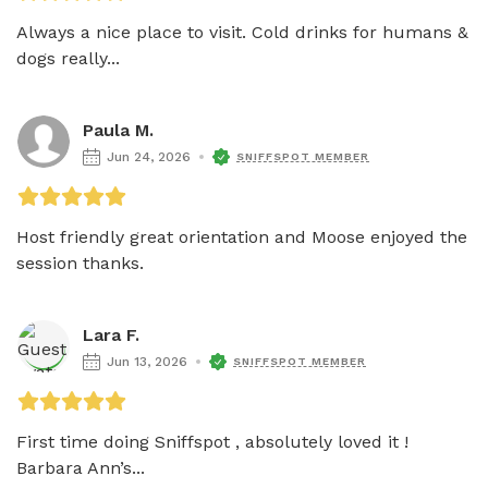
Always a nice place to visit. Cold drinks for humans & 
dogs really...
Paula M.
Jun 24, 2026
SNIFFSPOT MEMBER
Host friendly great orientation and Moose enjoyed the 
session thanks. 
Lara F.
Jun 13, 2026
SNIFFSPOT MEMBER
First time doing Sniffspot , absolutely loved it ! 
Barbara Ann’s...