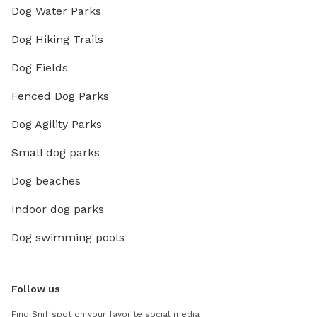
Dog Water Parks
Dog Hiking Trails
Dog Fields
Fenced Dog Parks
Dog Agility Parks
Small dog parks
Dog beaches
Indoor dog parks
Dog swimming pools
Follow us
Find Sniffspot on your favorite social media