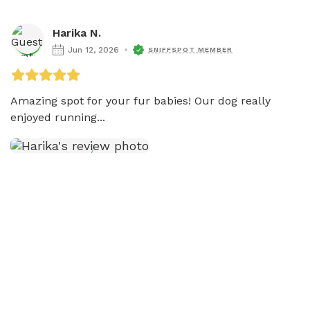
Harika N.
Jun 12, 2026
SNIFFSPOT MEMBER
Amazing spot for your fur babies! Our dog really 
enjoyed running...