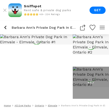
Sniffspot
GET
Rent safe & private dog parks
4.9 • 22K Ratings
Barbara Ann's Private Dog Park In Elmvale
+
47
Home
All Dog Parks
Ontario
Elmvale
Barbara Ann's Private Dog Park In Elmv