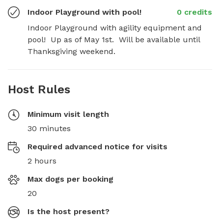
Indoor Playground with pool!
0 credits
Indoor Playground with agility equipment and 
pool!  Up as of May 1st.  Will be available until 
Thanksgiving weekend.
Host Rules
Minimum visit length
30 minutes
Required advanced notice for visits
2 hours
Max dogs per booking
20
Is the host present?