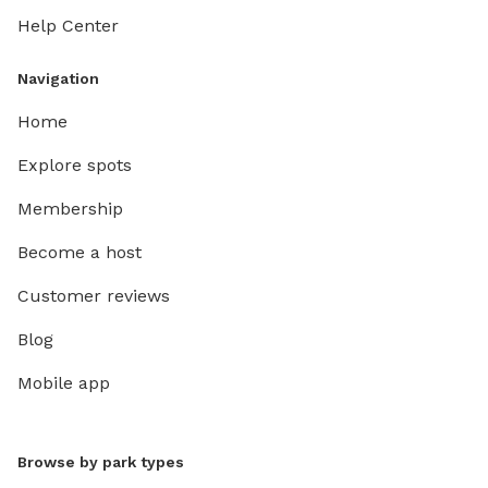
Help Center
Navigation
Home
Explore spots
Membership
Become a host
Customer reviews
Blog
Mobile app
Browse by park types