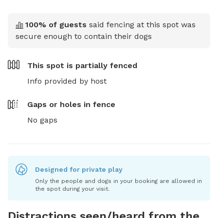
100
% of guests
said fencing at this spot was
secure enough to contain their dogs
This spot is
partially fenced
Info provided by host
Gaps or holes in fence
No gaps
Designed for private play
Only the people and dogs in your booking are allowed in
the spot during your visit.
Distractions seen/heard from the