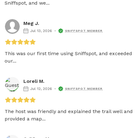
Sniffspot, and we...
Meg J.
Jul 13, 2026
SNIFFSPOT MEMBER
This was our first time using Sniffspot, and exceeded 
our...
Loreli M.
Jul 12, 2026
SNIFFSPOT MEMBER
The host was friendly and explained the trail well and 
provided a map...