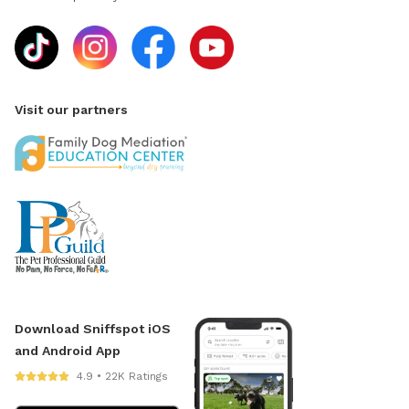
Visit our partners
Download Sniffspot iOS
and Android App
4.9 • 22K Ratings