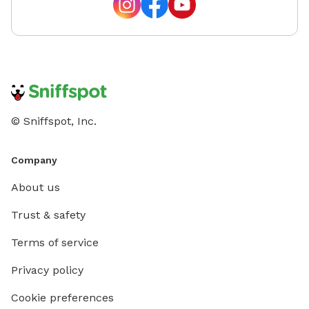
© Sniffspot, Inc.
Company
About us
Trust & safety
Terms of service
Privacy policy
Cookie preferences