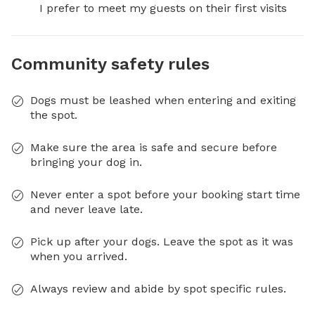
I prefer to meet my guests on their first visits
Community safety rules
Dogs must be leashed when entering and exiting
the spot.
Make sure the area is safe and secure before
bringing your dog in.
Never enter a spot before your booking start time
and never leave late.
Pick up after your dogs. Leave the spot as it was
when you arrived.
Always review and abide by spot specific rules.