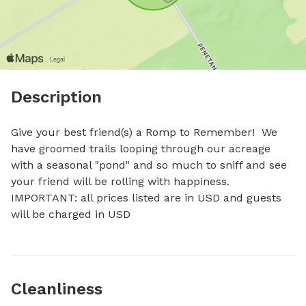
Description
Give your best friend(s) a Romp to Remember!  We 
have groomed trails looping through our acreage 
with a seasonal "pond" and so much to sniff and see 
your friend will be rolling with happiness. 
IMPORTANT: all prices listed are in USD and guests 
will be charged in USD
Cleanliness