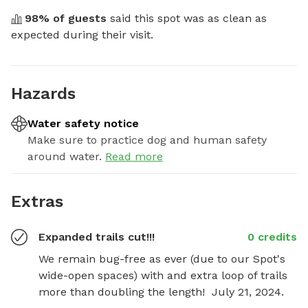
98
% of guests
 said this spot was as clean as 
expected during their visit.
Hazards
Water safety notice
Make sure to practice dog and human safety
around water.
Read more
Extras
Expanded trails cut!!!
0 credits
We remain bug-free as ever (due to our Spot's 
wide-open spaces) with and extra loop of trails 
more than doubling the length!  July 21, 2024.