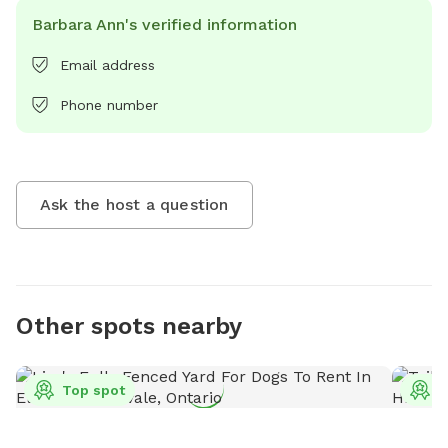
Barbara Ann's verified information
Email address
Phone number
Ask the host a question
Other spots nearby
Top spot
T