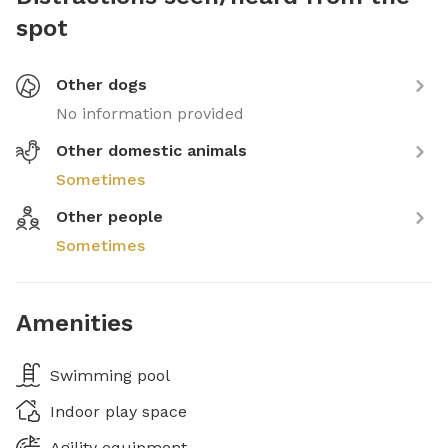
spot
Other dogs
No information provided
Other domestic animals
Sometimes
Other people
Sometimes
Amenities
Swimming pool
Indoor play space
Agility equipment