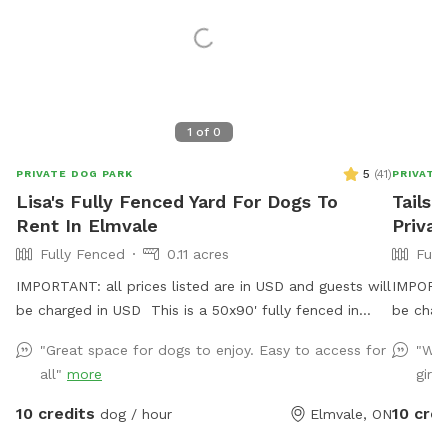
1
of
0
5
(
41
)
PRIVATE DOG PARK
PRIVATE
Lisa's Fully Fenced Yard For Dogs To
Tails 
Rent In Elmvale
Privat
Fully Fenced
0.11 acres
Full
IMPORTANT: all prices listed are in USD and guests will
IMPORTAN
be charged in USD This is a 50x90' fully fenced in
be char
area located 3km from the town of Elmvale and also
Private 
"Great space for dogs to enjoy. Easy to access for
"We'
close to Wasaga Beach. There is ample parking and a
spot wit
all"
more
girls
turn around so you do not need to back out onto a
doggos!
busy road. There are trash bins for poop bags, a water
Sniffspo
10 credits
10 cred
dog / hour
Elmvale, ON
faucet on the outside of the house and a green crock
PARK in