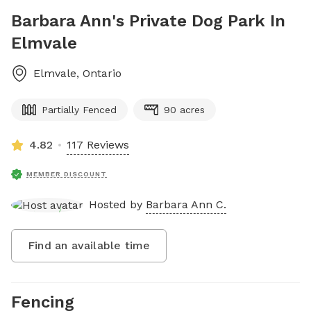
Barbara Ann's Private Dog Park In
Elmvale
Elmvale
,
Ontario
Partially Fenced
90 acres
4.82
117 Reviews
MEMBER DISCOUNT
Hosted by
Barbara Ann C.
Find an available time
Fencing