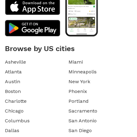
Browse by US cities
Asheville
Miami
Atlanta
Minneapolis
Austin
New York
Boston
Phoenix
Charlotte
Portland
Chicago
Sacramento
Columbus
San Antonio
Dallas
San Diego