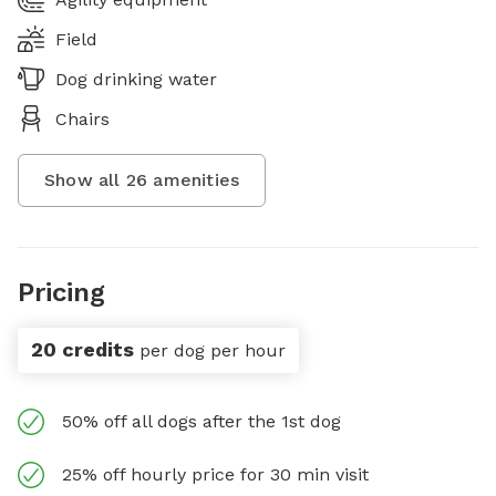
Field
Dog drinking water
Chairs
Show all
26
amenities
Pricing
20 credits
per dog per hour
50% off all dogs after the 1st dog
25% off hourly price for 30 min visit