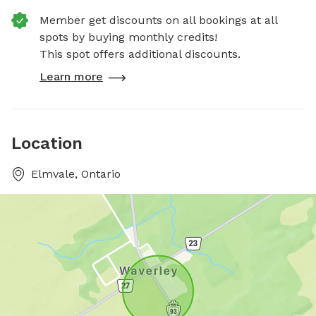
Member get discounts on all bookings at all
spots by buying monthly credits!
This spot offers additional discounts.
Learn more
Location
Elmvale, Ontario