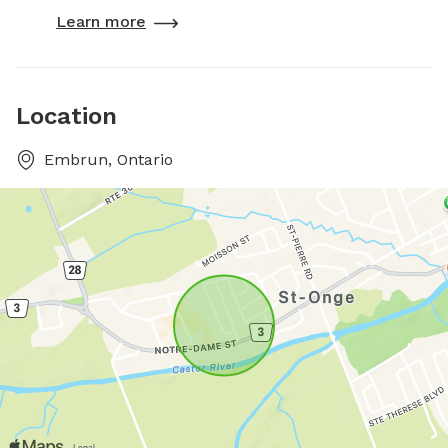
Learn more
Location
Embrun, Ontario