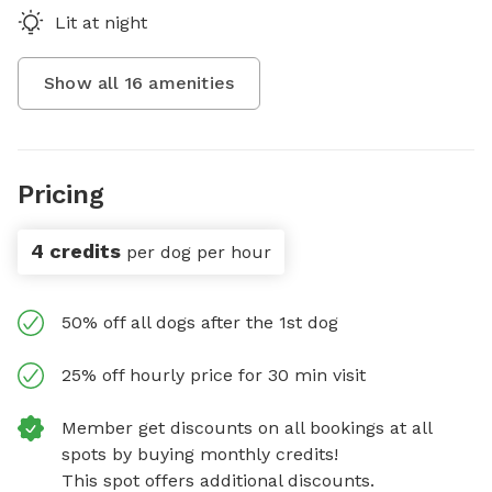
Lit at night
Show all
16
amenities
Pricing
4 credits
per dog per hour
50% off all dogs after the 1st dog
25% off hourly price for 30 min visit
Member get discounts on all bookings at all
spots by buying monthly credits!
This spot offers additional discounts.