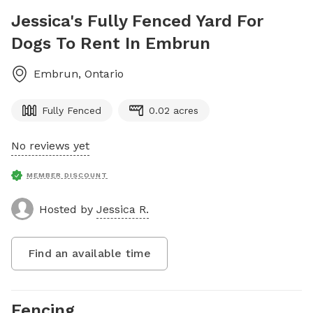
Jessica's Fully Fenced Yard For
Dogs To Rent In Embrun
Embrun
,
Ontario
Fully Fenced
0.02 acres
No reviews yet
MEMBER DISCOUNT
Hosted by
Jessica R.
Find an available time
Fencing