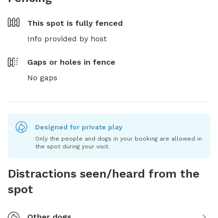
This spot is
fully fenced
Info provided by host
Gaps or holes in fence
No gaps
Designed for private play
Only the people and dogs in your booking are allowed in
the spot during your visit.
Distractions seen/heard from the
spot
Other dogs