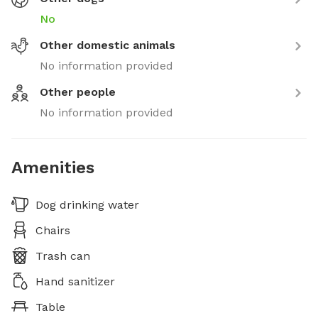
No
Other domestic animals
No information provided
Other people
No information provided
Amenities
Dog drinking water
Chairs
Trash can
Hand sanitizer
Table