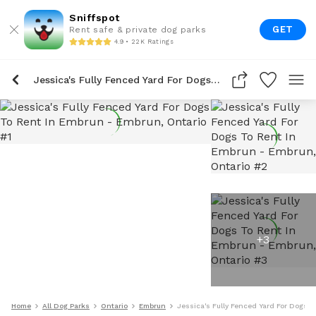
Sniffspot
GET
Rent safe & private dog parks
4.9 • 22K Ratings
Jessica's Fully Fenced Yard For Dogs To Rent In Embrun
+
3
Home
All Dog Parks
Ontario
Embrun
Jessica's Fully Fenced Yard For Dogs 