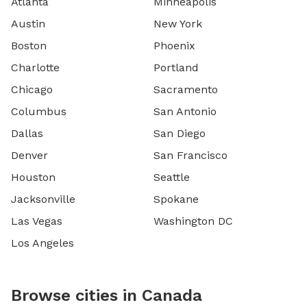
Atlanta
Minneapolis
Austin
New York
Boston
Phoenix
Charlotte
Portland
Chicago
Sacramento
Columbus
San Antonio
Dallas
San Diego
Denver
San Francisco
Houston
Seattle
Jacksonville
Spokane
Las Vegas
Washington DC
Los Angeles
Browse cities in Canada