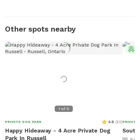
Other spots nearby
T
1
of
0
4.8
(
50
)
PRIVATE DOG PARK
PRIVATE
Happy Hideaway - 4 Acre Private Dog
South
Park In Russell
Full