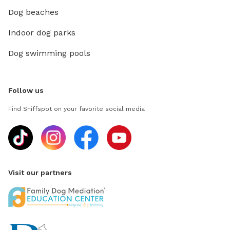
Dog beaches
Indoor dog parks
Dog swimming pools
Follow us
Find Sniffspot on your favorite social media
Visit our partners