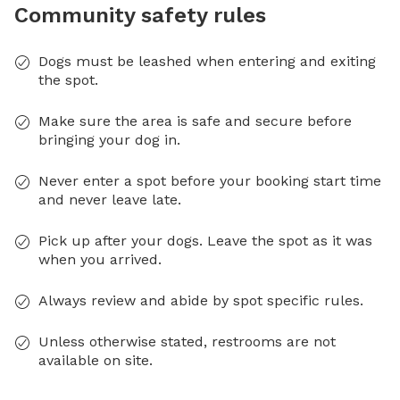
Community safety rules
Dogs must be leashed when entering and exiting
the spot.
Make sure the area is safe and secure before
bringing your dog in.
Never enter a spot before your booking start time
and never leave late.
Pick up after your dogs. Leave the spot as it was
when you arrived.
Always review and abide by spot specific rules.
Unless otherwise stated, restrooms are not
available on site.