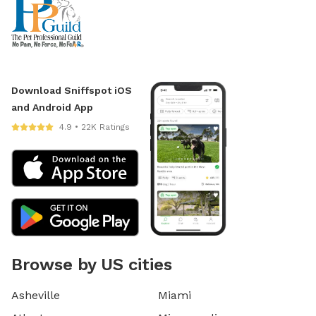
Download Sniffspot iOS
and Android App
4.9 • 22K Ratings
Browse by US cities
Asheville
Miami