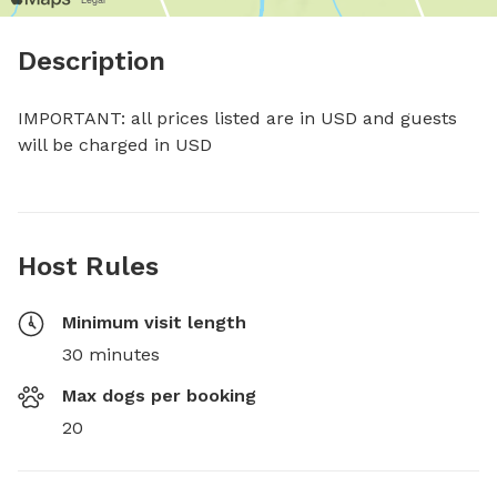
Description
IMPORTANT: all prices listed are in USD and guests 
will be charged in USD
Host Rules
Minimum visit length
30 minutes
Max dogs per booking
20