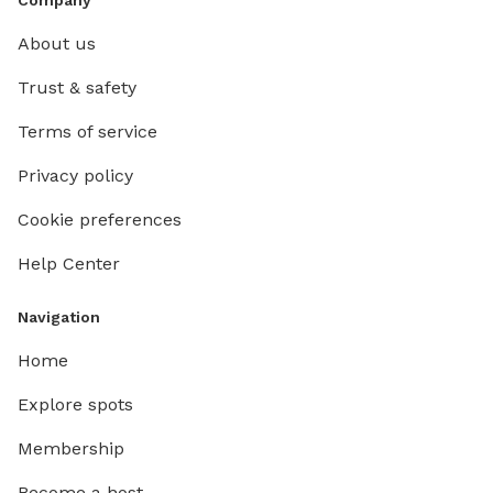
About us
Trust & safety
Terms of service
Privacy policy
Cookie preferences
Help Center
Navigation
Home
Explore spots
Membership
Become a host