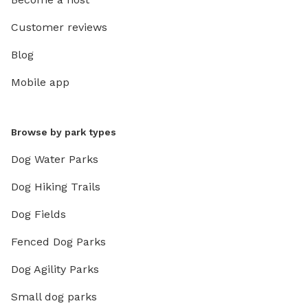
Customer reviews
Blog
Mobile app
Browse by park types
Dog Water Parks
Dog Hiking Trails
Dog Fields
Fenced Dog Parks
Dog Agility Parks
Small dog parks