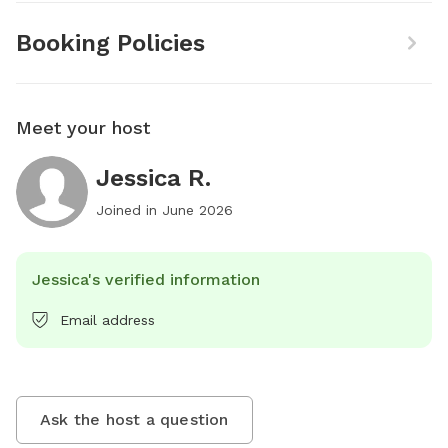
Booking Policies
Meet your host
Jessica R.
Joined in
June 2026
Jessica's verified information
Email address
Ask the host a question