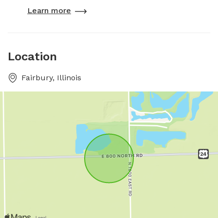
Learn more
Location
Fairbury, Illinois