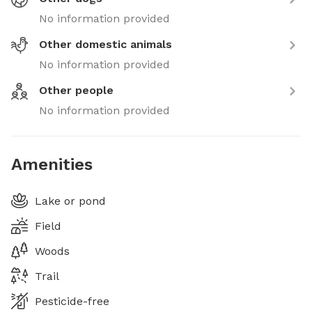
No information provided
Other domestic animals
No information provided
Other people
No information provided
Amenities
Lake or pond
Field
Woods
Trail
Pesticide-free