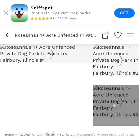
Sniffspot
GET
Rent safe & private dog parks
4.9 • 22K Ratings
Roseanna's 1+ Acre Unfenced Private Dog Park In Fairbury
+
7
Home
All Dog Parks
Illinois
Fairbury
Roseanna's 1+ Acre Unfenced Private Do