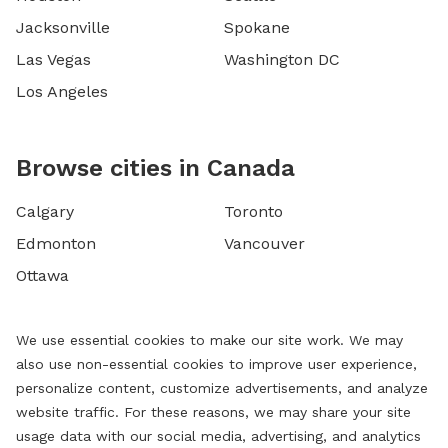
Jacksonville
Spokane
Las Vegas
Washington DC
Los Angeles
Browse cities in Canada
Calgary
Toronto
Edmonton
Vancouver
Ottawa
We use essential cookies to make our site work. We may
also use non-essential cookies to improve user experience,
personalize content, customize advertisements, and analyze
website traffic. For these reasons, we may share your site
usage data with our social media, advertising, and analytics