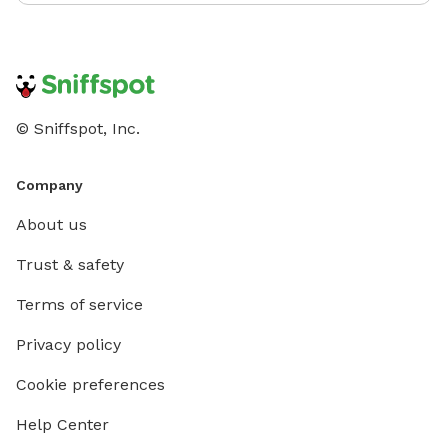
© Sniffspot, Inc.
Company
About us
Trust & safety
Terms of service
Privacy policy
Cookie preferences
Help Center