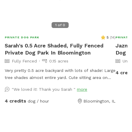
1
of
0
5
(
14
)
PRIVATE DOG PARK
PRIVATE
Sarah's 0.5 Acre Shaded, Fully Fenced
Jazmin
Private Dog Park In Bloomington
Dog Pa
Fully Fenced
0.15 acres
Unfe
Very pretty 0.5 acre backyard with lots of shade! Large
4 cred
tree shades almost entire yard. Cute sitting area on
lower patio to watch your dog from your own shaded
"We loved it! Thank you Sarah "
more
swing or patio chairs. Very quiet neighborhood in safe
and easily accessible part of Bloomington. Garden is
4 credits
dog / hour
Bloomington, IL
raised so no one has to worry about dogs getting into
it. WiFi access available.