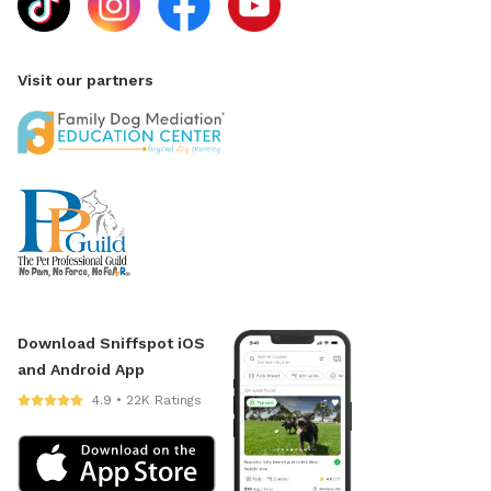
Visit our partners
Download Sniffspot iOS
and Android App
4.9 • 22K Ratings