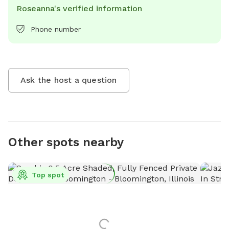
Roseanna's verified information
Phone number
Ask the host a question
Other spots nearby
Top spot