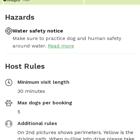
Hazards
Water safety notice
Make sure to practice dog and human safety
around water.
Read more
Host Rules
Minimum visit length
30 minutes
Max dogs per booking
5
Additional rules
On 2nd pictures shows perimeters. Yellow is the 
driving path. When pulling into drive please take 