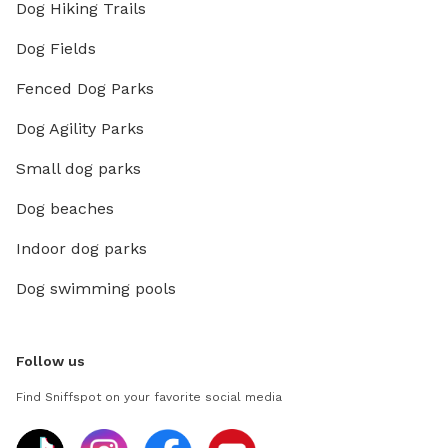
Dog Hiking Trails
Dog Fields
Fenced Dog Parks
Dog Agility Parks
Small dog parks
Dog beaches
Indoor dog parks
Dog swimming pools
Follow us
Find Sniffspot on your favorite social media