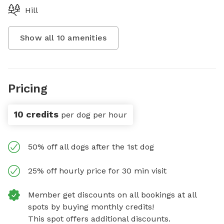
Hill
Show all
10
amenities
Pricing
10 credits
per dog per hour
50% off all dogs after the 1st dog
25% off hourly price for 30 min visit
Member get discounts on all bookings at all
spots by buying monthly credits!
This spot offers additional discounts.