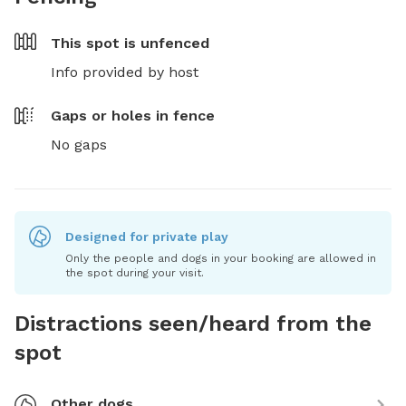
This spot is
unfenced
Info provided by host
Gaps or holes in fence
No gaps
Designed for private play
Only the people and dogs in your booking are allowed in
the spot during your visit.
Distractions seen/heard from the
spot
Other dogs