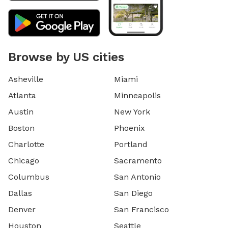
Browse by US cities
Asheville
Miami
Atlanta
Minneapolis
Austin
New York
Boston
Phoenix
Charlotte
Portland
Chicago
Sacramento
Columbus
San Antonio
Dallas
San Diego
Denver
San Francisco
Houston
Seattle