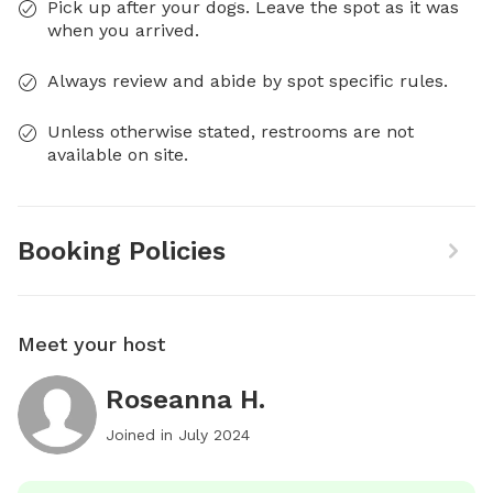
Pick up after your dogs. Leave the spot as it was
when you arrived.
Always review and abide by spot specific rules.
Unless otherwise stated, restrooms are not
available on site.
Booking Policies
Meet your host
Roseanna H.
Joined in
July 2024