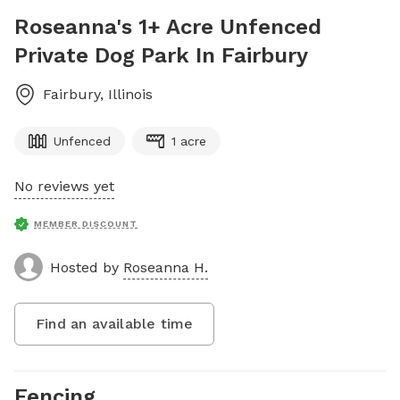
Roseanna's 1+ Acre Unfenced
Private Dog Park In Fairbury
Fairbury
,
Illinois
Unfenced
1 acre
No reviews yet
MEMBER DISCOUNT
Hosted by
Roseanna H.
Find an available time
Fencing