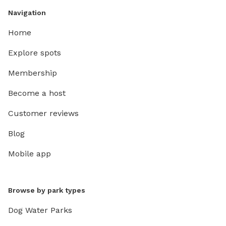
Navigation
Home
Explore spots
Membership
Become a host
Customer reviews
Blog
Mobile app
Browse by park types
Dog Water Parks