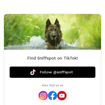
Find Sniffspot on TikTok!
Follow @sniffspot
Also find us on