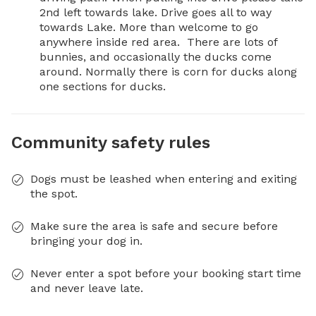
2nd left towards lake. Drive goes all to way 
towards Lake. More than welcome to go 
anywhere inside red area.  There are lots of 
bunnies, and occasionally the ducks come 
around. Normally there is corn for ducks along 
one sections for ducks.
Community safety rules
Dogs must be leashed when entering and exiting
the spot.
Make sure the area is safe and secure before
bringing your dog in.
Never enter a spot before your booking start time
and never leave late.