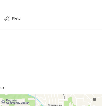
Field
uri