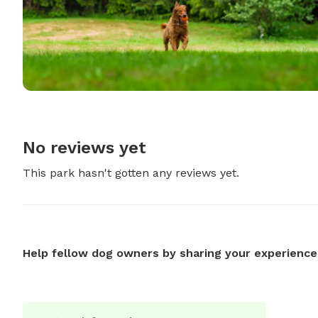
No reviews yet
This park hasn't gotten any reviews yet.
Help fellow dog owners by sharing your experience