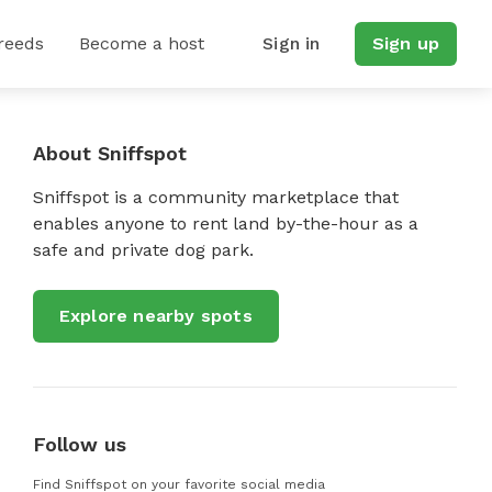
reeds
Become a host
Sign in
Sign up
About Sniffspot
Sniffspot is a community marketplace that
enables anyone to rent land by-the-hour as a
safe and private dog park.
Explore nearby spots
Follow us
Find Sniffspot on your favorite social media