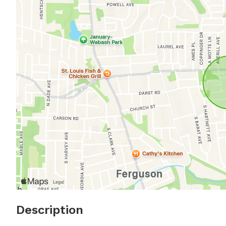
Description