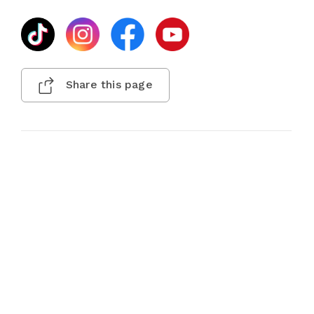
Share this page