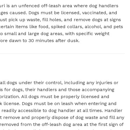
i is an unfenced off-leash area where dog handlers 
ages caused. Dogs must be licensed, vaccinated, and 
st pick up waste, fill holes, and remove dogs at signs 
rtain items like food, spiked collars, alcohol, and pets 
o small and large dog areas, with specific weight 
fore dawn to 30 minutes after dusk.
all dogs under their control, including any injuries or
is for dogs, their handlers and those accompanying
orization. All dogs must be properly licensed and
rk license. Dogs must be on leash when entering and
readily accessible to dog handler at all times. Handler
 remove and properly dispose of dog waste and fill any
emoved from the off-leash dog area at the first sign of