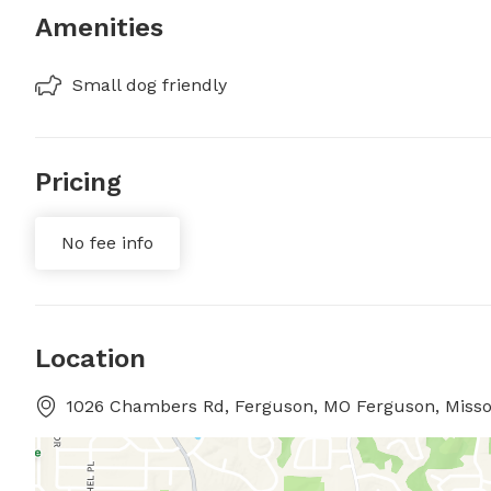
Amenities
Small dog friendly
Pricing
No fee info
Location
1026 Chambers Rd, Ferguson, MO Ferguson, Misso