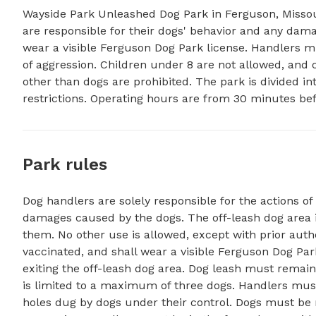
Wayside Park Unleashed Dog Park in Ferguson, Missour
are responsible for their dogs' behavior and any dam
wear a visible Ferguson Dog Park license. Handlers mu
of aggression. Children under 8 are not allowed, and ce
other than dogs are prohibited. The park is divided int
restrictions. Operating hours are from 30 minutes be
Park rules
Dog handlers are solely responsible for the actions of 
damages caused by the dogs. The off-leash dog area 
them. No other use is allowed, except with prior auth
vaccinated, and shall wear a visible Ferguson Dog Pa
exiting the off-leash dog area. Dog leash must remain 
is limited to a maximum of three dogs. Handlers must
holes dug by dogs under their control. Dogs must be r