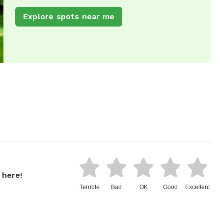
Explore spots near me
 here!
Terrible
Bad
OK
Good
Excellent