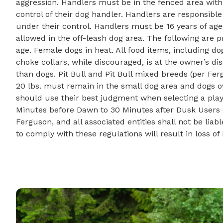
aggression. Handlers must be in the fenced area with 
control of their dog handler. Handlers are responsibl
under their control. Handlers must be 16 years of age 
allowed in the off-leash dog area. The following are 
age. Female dogs in heat. All food items, including do
choke collars, while discouraged, is at the owner’s disc
than dogs. Pit Bull and Pit Bull mixed breeds (per F
20 lbs. must remain in the small dog area and dogs o
should use their best judgment when selecting a play
Minutes before Dawn to 30 Minutes after Dusk Users of 
Ferguson, and all associated entities shall not be lia
to comply with these regulations will result in loss