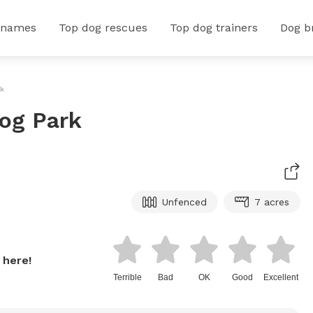
 names
Top dog rescues
Top dog trainers
Dog b
rk
og Park
Unfenced
7 acres
 here!
Terrible
Bad
OK
Good
Excellent