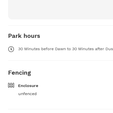
Park hours
30 Minutes before Dawn to 30 Minutes after Du
Fencing
Enclosure
unfenced