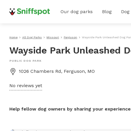
Our dog parks
Blog
Dog
Home
All Dog Parks
Missouri
Ferguson
Wayside Park Unleashed Dog Pa
Wayside Park Unleashed D
PUBLIC DOG PARK
1026 Chambers Rd, Ferguson, MO
No reviews yet
Help fellow dog owners by sharing your experience