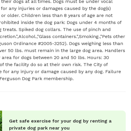
their dogs at all times. Dogs must be under vocal
e for any injuries or damages caused by the dog(s)
or older. Children less than 8 years of age are not
prohibited inside the dog park: Dogs under 4 months of
g treats. Spiked dog collars. The use of pinch and
retion.",Alcohol.,"Glass containers.",Smoking.,"Pets other
erguson Ordinance #2005-3252). Dogs weighing less than
ver 50 lbs. must remain in the large dog area. Handlers
 area for dogs between 20 and 50 lbs. Hours: 30
the facility do so at their own risk. The City of
ble for any injury or damage caused by any dog. Failure
 of Ferguson Dog Park membership.
Get safe exercise for your dog by renting a
private dog park near you