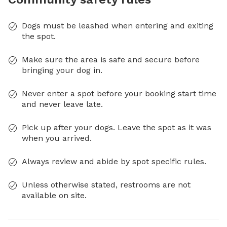
Dogs must be leashed when entering and exiting
the spot.
Make sure the area is safe and secure before
bringing your dog in.
Never enter a spot before your booking start time
and never leave late.
Pick up after your dogs. Leave the spot as it was
when you arrived.
Always review and abide by spot specific rules.
Unless otherwise stated, restrooms are not
available on site.