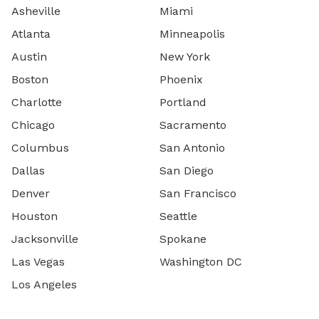
Asheville
Miami
Atlanta
Minneapolis
Austin
New York
Boston
Phoenix
Charlotte
Portland
Chicago
Sacramento
Columbus
San Antonio
Dallas
San Diego
Denver
San Francisco
Houston
Seattle
Jacksonville
Spokane
Las Vegas
Washington DC
Los Angeles