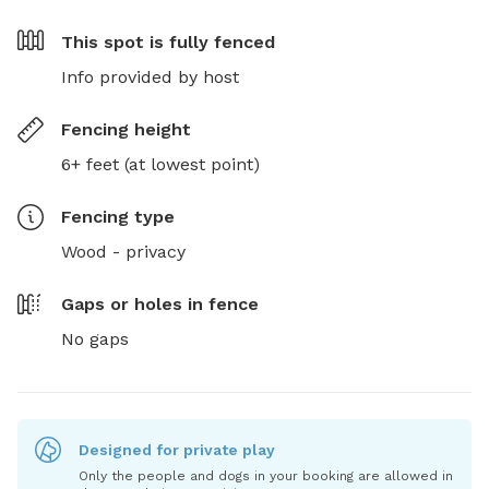
This spot is
fully fenced
Info provided by host
Fencing height
6+ feet (at lowest point)
Fencing type
Wood - privacy
Gaps or holes in fence
No gaps
Designed for private play
Only the people and dogs in your booking are allowed in