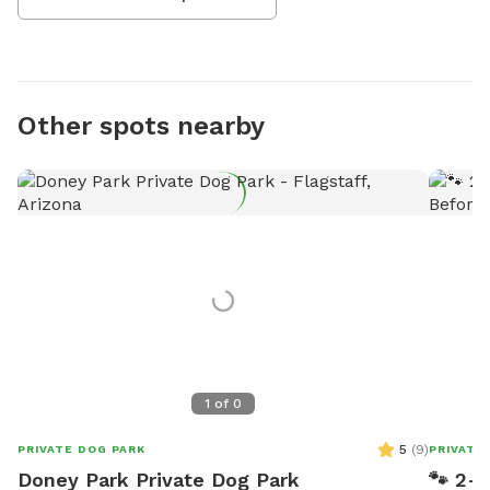
Other spots nearby
1
of
0
5
(
9
)
PRIVATE DOG PARK
PRIVATE
Doney Park Private Dog Park
🐾 2-