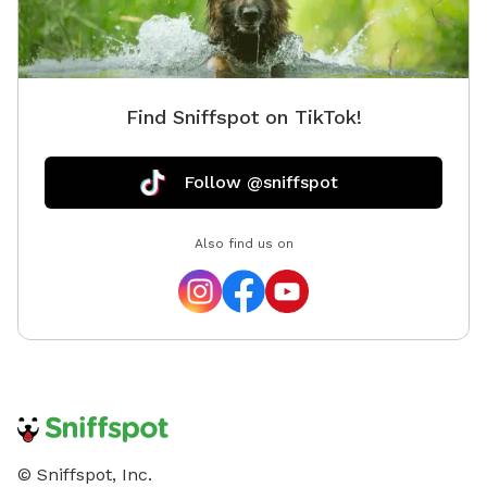
Find Sniffspot on TikTok!
Follow @sniffspot
Also find us on
© Sniffspot, Inc.