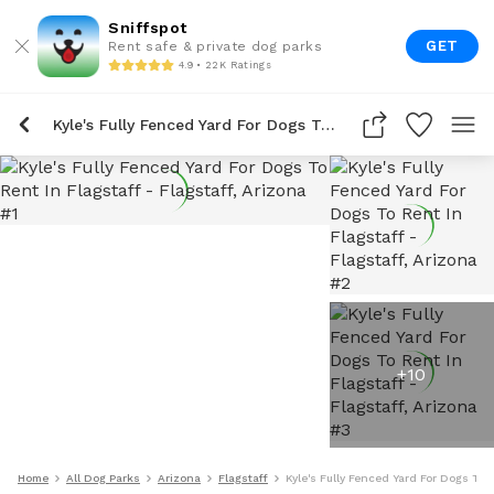
Sniffspot
GET
Rent safe & private dog parks
4.9 • 22K Ratings
Kyle's Fully Fenced Yard For Dogs To Rent In Flagstaff
+
10
Home
All Dog Parks
Arizona
Flagstaff
Kyle's Fully Fenced Yard For Dogs To 