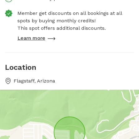
Member get discounts on all bookings at all
spots by buying monthly credits!
This spot offers additional discounts.
Learn more
Location
Flagstaff, Arizona