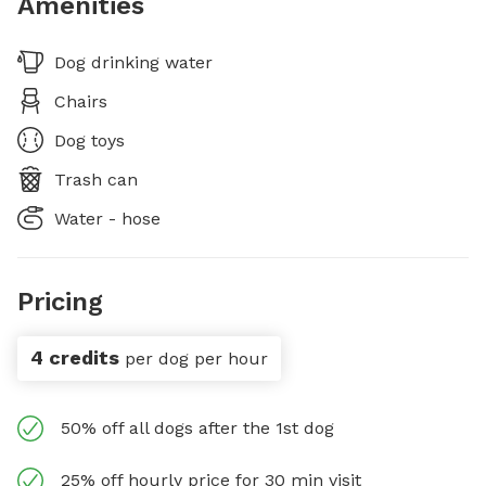
Amenities
Dog drinking water
Chairs
Dog toys
Trash can
Water - hose
Pricing
4 credits
per dog per hour
50% off all dogs after the 1st dog
25% off hourly price for 30 min visit