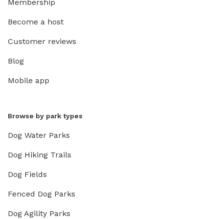
Membership
Become a host
Customer reviews
Blog
Mobile app
Browse by park types
Dog Water Parks
Dog Hiking Trails
Dog Fields
Fenced Dog Parks
Dog Agility Parks