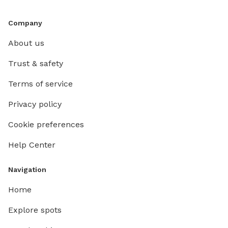
Company
About us
Trust & safety
Terms of service
Privacy policy
Cookie preferences
Help Center
Navigation
Home
Explore spots