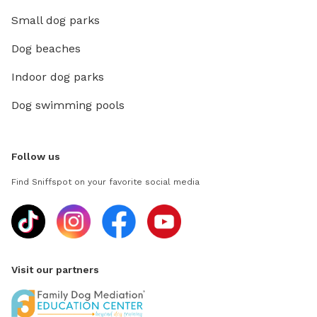
Small dog parks
Dog beaches
Indoor dog parks
Dog swimming pools
Follow us
Find Sniffspot on your favorite social media
Visit our partners