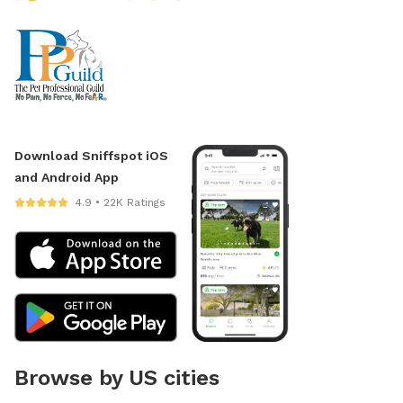
Download Sniffspot iOS
and Android App
4.9 • 22K Ratings
Browse by US cities