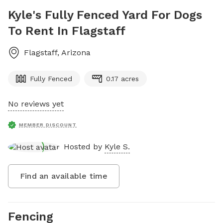
Kyle's Fully Fenced Yard For Dogs
To Rent In Flagstaff
Flagstaff
,
Arizona
Fully Fenced
0.17 acres
No reviews yet
MEMBER DISCOUNT
Hosted by
Kyle S.
Find an available time
Fencing