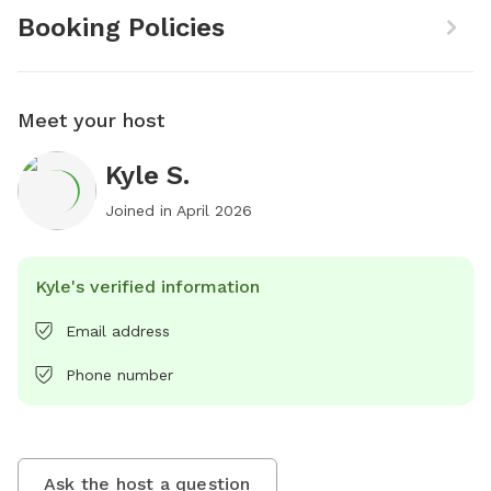
Booking Policies
Meet your host
Kyle S.
Joined in
April 2026
Kyle's verified information
Email address
Phone number
Ask the host a question