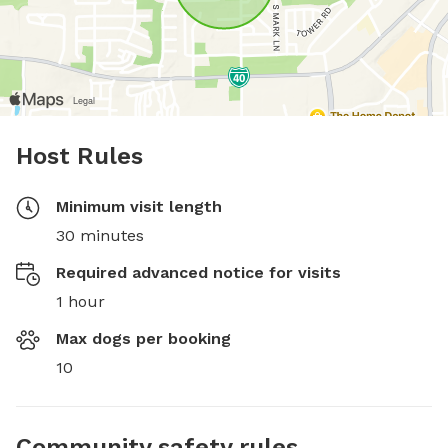
Host Rules
Minimum visit length
30 minutes
Required advanced notice for visits
1 hour
Max dogs per booking
10
Community safety rules