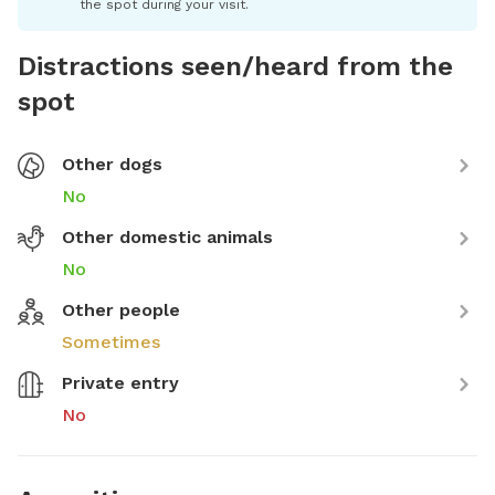
the spot during your visit.
Distractions seen/heard from the
spot
Other dogs
No
Other domestic animals
No
Other people
Sometimes
Private entry
No