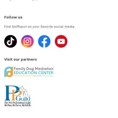
Follow us
Find Sniffspot on your favorite social media
Visit our partners