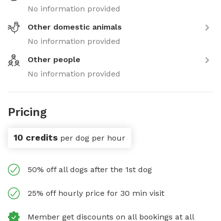
No information provided
Other domestic animals
No information provided
Other people
No information provided
Pricing
10 credits
per dog per hour
50% off all dogs after the 1st dog
25% off hourly price for 30 min visit
Member get discounts on all bookings at all