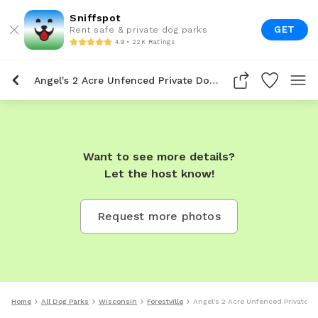
Sniffspot
GET
Rent safe & private dog parks
4.9 • 22K Ratings
Angel's 2 Acre Unfenced Private Dog Park In Forestville
Want to see more details?
Let the host know!
Request more photos
Home
All Dog Parks
Wisconsin
Forestville
Angel's 2 Acre Unfenced Private Do