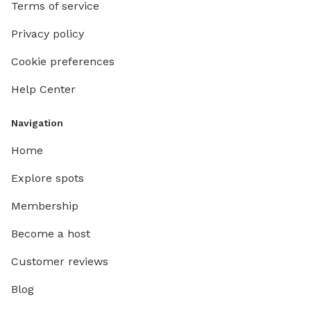
Terms of service
Privacy policy
Cookie preferences
Help Center
Navigation
Home
Explore spots
Membership
Become a host
Customer reviews
Blog