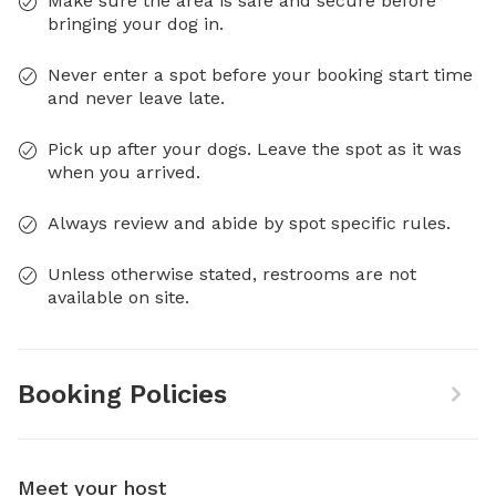
Make sure the area is safe and secure before
bringing your dog in.
Never enter a spot before your booking start time
and never leave late.
Pick up after your dogs. Leave the spot as it was
when you arrived.
Always review and abide by spot specific rules.
Unless otherwise stated, restrooms are not
available on site.
Booking Policies
Meet your host