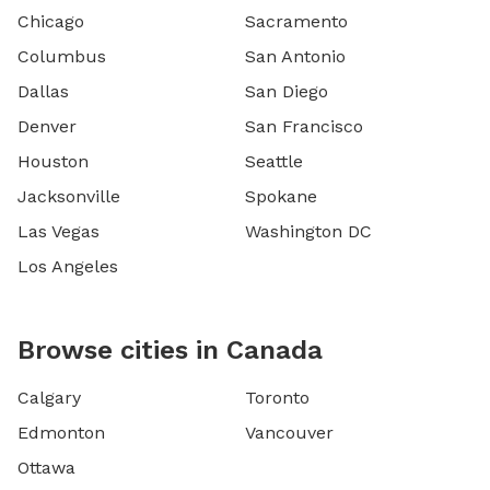
Chicago
Sacramento
Columbus
San Antonio
Dallas
San Diego
Denver
San Francisco
Houston
Seattle
Jacksonville
Spokane
Las Vegas
Washington DC
Los Angeles
Browse cities in Canada
Calgary
Toronto
Edmonton
Vancouver
Ottawa