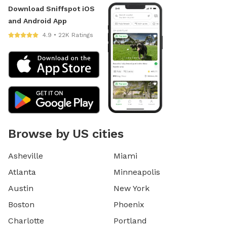
Download Sniffspot iOS
and Android App
4.9 • 22K Ratings
Browse by US cities
Asheville
Miami
Atlanta
Minneapolis
Austin
New York
Boston
Phoenix
Charlotte
Portland