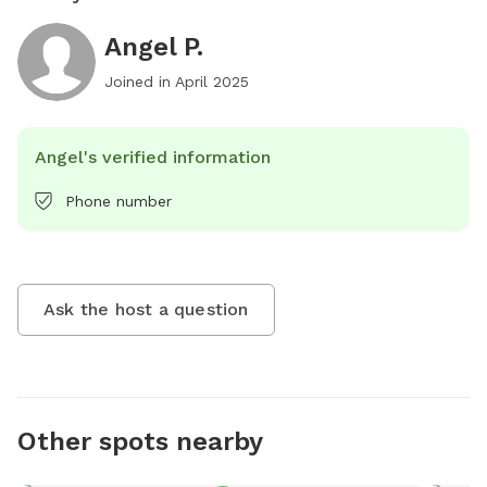
Angel P.
Joined in
April 2025
Angel's verified information
Phone number
Ask the host a question
Other spots nearby