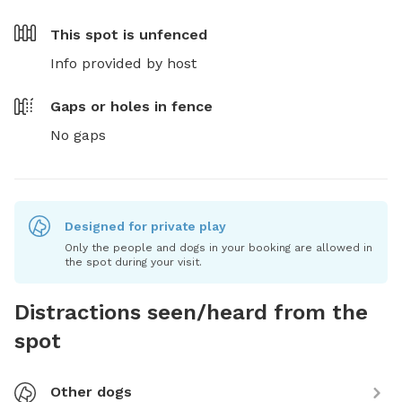
This spot is
unfenced
Info provided by host
Gaps or holes in fence
No gaps
Designed for private play
Only the people and dogs in your booking are allowed in
the spot during your visit.
Distractions seen/heard from the
spot
Other dogs