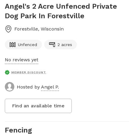
Angel's 2 Acre Unfenced Private
Dog Park In Forestville
Forestville
,
Wisconsin
Unfenced
2 acres
No reviews yet
MEMBER DISCOUNT
Hosted by
Angel P.
Find an available time
Fencing