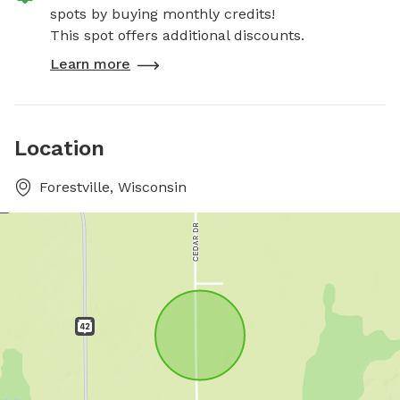
spots by buying monthly credits!
This spot offers additional discounts.
Learn more
Location
Forestville, Wisconsin