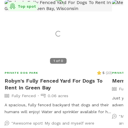
Top spot
1
of
0
5
(
23
)
PRIVATE DOG PARK
PRIVATE
Robyn's Fully Fenced Yard For Dogs To
Merry 
Rent In Green Bay
Full
Fully Fenced
0.06 acres
Just you and your
A spacious, fully fenced backyard that dogs and their
adventur
humans will enjoy! Water and sprinkler available for hot
"My 
dogs (and people!)
"Awesome spot! My dogs and myself were
arou