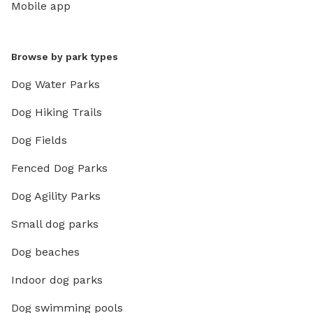
Mobile app
Browse by park types
Dog Water Parks
Dog Hiking Trails
Dog Fields
Fenced Dog Parks
Dog Agility Parks
Small dog parks
Dog beaches
Indoor dog parks
Dog swimming pools