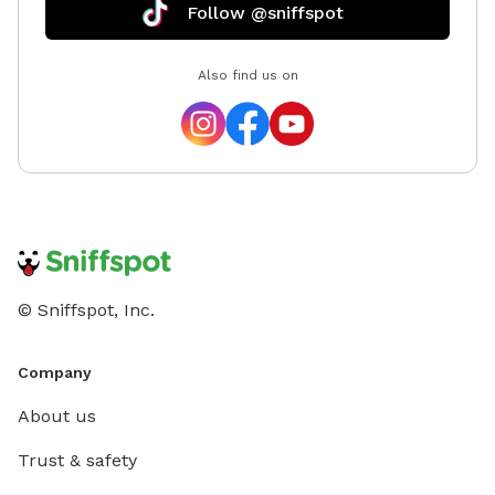
Follow @sniffspot
Also find us on
© Sniffspot, Inc.
Company
About us
Trust & safety