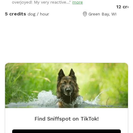
overjoyed! My very reactive..."
more
12 cred
5 credits
dog / hour
Green Bay, WI
Find Sniffspot on TikTok!