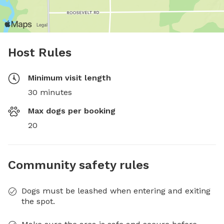
Host Rules
Minimum visit length
30 minutes
Max dogs per booking
20
Community safety rules
Dogs must be leashed when entering and exiting
the spot.