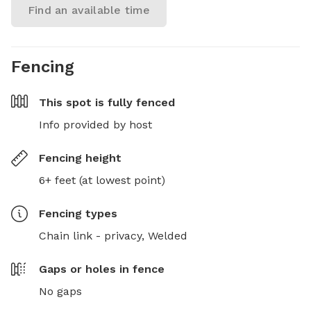
Find an available time
Fencing
This spot is
fully fenced
Info provided by host
Fencing height
6+ feet (at lowest point)
Fencing type
s
Chain link - privacy,
Welded
Gaps or holes in fence
No gaps