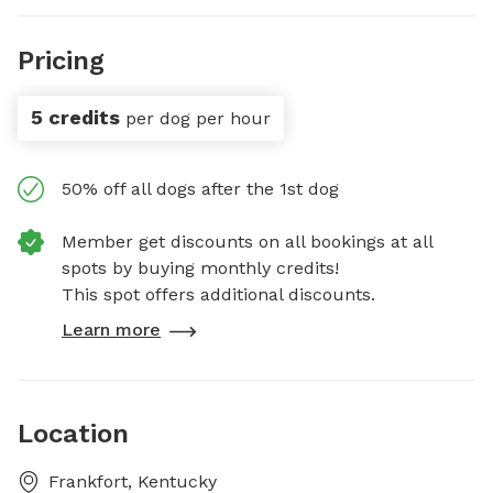
Pricing
5 credits
per dog per hour
50% off all dogs after the 1st dog
Member get discounts on all bookings at all
spots by buying monthly credits!
This spot offers additional discounts.
Learn more
Location
Frankfort, Kentucky