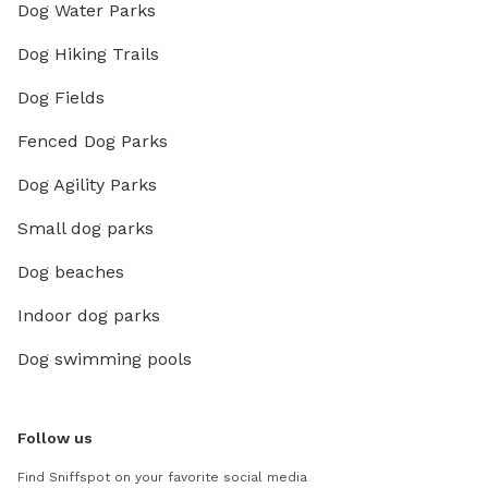
Dog Water Parks
Dog Hiking Trails
Dog Fields
Fenced Dog Parks
Dog Agility Parks
Small dog parks
Dog beaches
Indoor dog parks
Dog swimming pools
Follow us
Find Sniffspot on your favorite social media