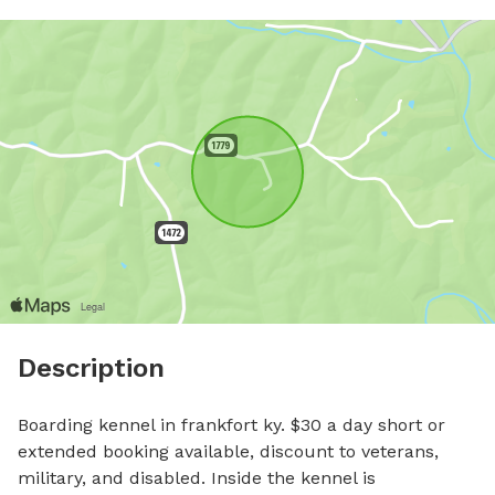
Description
Boarding kennel in frankfort ky. $30 a day short or 
extended booking available, discount to veterans, 
military, and disabled. Inside the kennel is 