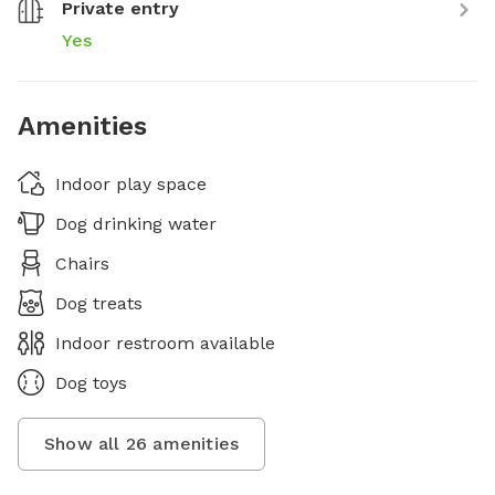
Private entry
Yes
Amenities
Indoor play space
Dog drinking water
Chairs
Dog treats
Indoor restroom available
Dog toys
Show all
26
amenities