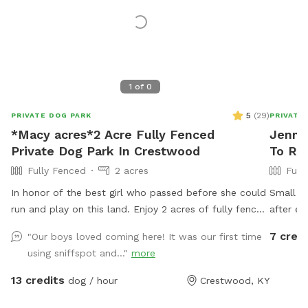
1
of
0
5
(
29
)
PRIVATE DOG PARK
PRIVATE
*Macy acres*2 Acre Fully Fenced
Jennif
Private Dog Park In Crestwood
To Re
Fully Fenced
2 acres
Full
In honor of the best girl who passed before she could
Small wa
run and play on this land. Enjoy 2 acres of fully fenced
after ea
fun! There is a pond and lots of grass to run and play!
several 
7 credi
"Our boys loved coming here! It was our first time
Humans can enjoy the deck and chairs! There will be
through 
using sniffspot and..."
more
doggie bags provided!
provided
owners o
13 credits
dog / hour
Crestwood, KY