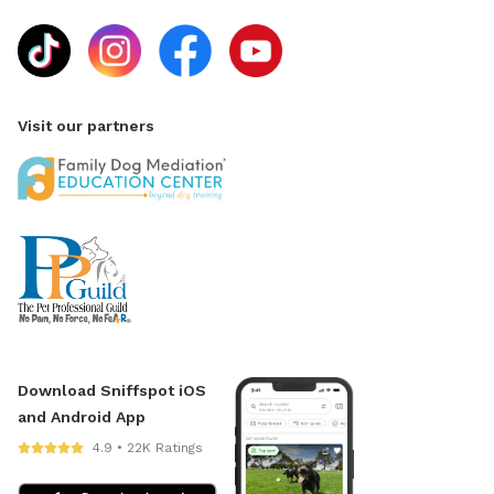
Visit our partners
Download Sniffspot iOS
and Android App
4.9 • 22K Ratings