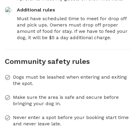
Additional rules
Must have scheduled time to meet for drop off 
and pick ups. Owners must drop off proper 
amount of food for stay. If we have to feed your 
dog, it will be $5 a day additional charge.
Community safety rules
Dogs must be leashed when entering and exiting
the spot.
Make sure the area is safe and secure before
bringing your dog in.
Never enter a spot before your booking start time
and never leave late.