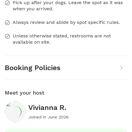
Pick up after your dogs. Leave the spot as it was
when you arrived.
Always review and abide by spot specific rules.
Unless otherwise stated, restrooms are not
available on site.
Booking Policies
Meet your host
Vivianna R.
Joined in
June 2026