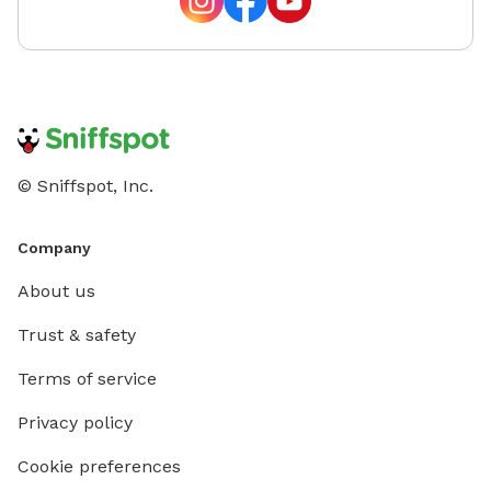
© Sniffspot, Inc.
Company
About us
Trust & safety
Terms of service
Privacy policy
Cookie preferences