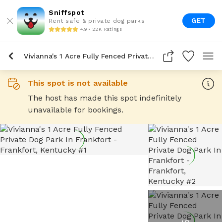
Sniffspot
GET
Rent safe & private dog parks
4.9 • 22K Ratings
Vivianna's 1 Acre Fully Fenced Private Dog Park In Frankfort
This spot is not available
The host has made this spot indefinitely
unavailable for bookings.