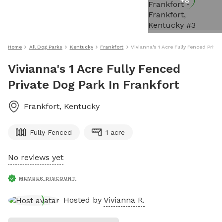
+
8
Home
All Dog Parks
Kentucky
Frankfort
Vivianna's 1 Acre Fully Fenced Priva
Vivianna's 1 Acre Fully Fenced
Private Dog Park In Frankfort
Frankfort
,
Kentucky
Fully Fenced
1 acre
No reviews yet
MEMBER DISCOUNT
Hosted by
Vivianna R.