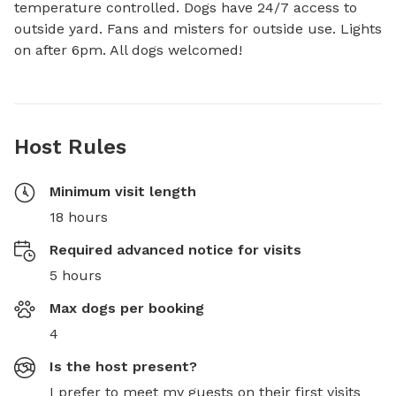
temperature controlled. Dogs have 24/7 access to 
outside yard. Fans and misters for outside use. Lights 
on after 6pm. All dogs welcomed!
Host Rules
Minimum visit length
18 hours
Required advanced notice for visits
5 hours
Max dogs per booking
4
Is the host present?
I prefer to meet my guests on their first visits