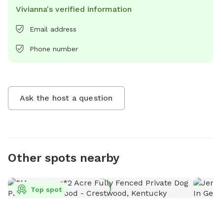
Vivianna's verified information
Email address
Phone number
Ask the host a question
Other spots nearby
Top spot