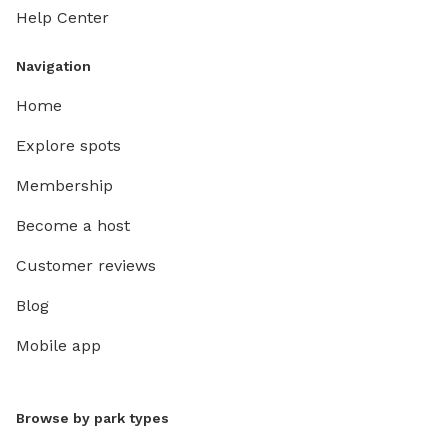
Help Center
Navigation
Home
Explore spots
Membership
Become a host
Customer reviews
Blog
Mobile app
Browse by park types