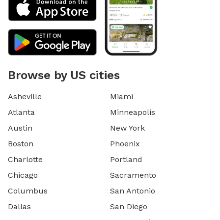
Browse by US cities
Asheville
Miami
Atlanta
Minneapolis
Austin
New York
Boston
Phoenix
Charlotte
Portland
Chicago
Sacramento
Columbus
San Antonio
Dallas
San Diego