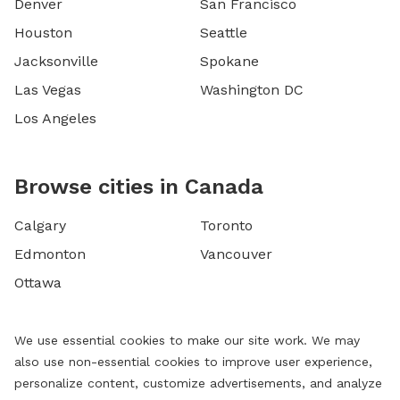
Denver
San Francisco
Houston
Seattle
Jacksonville
Spokane
Las Vegas
Washington DC
Los Angeles
Browse cities in Canada
Calgary
Toronto
Edmonton
Vancouver
Ottawa
We use essential cookies to make our site work. We may
also use non-essential cookies to improve user experience,
personalize content, customize advertisements, and analyze