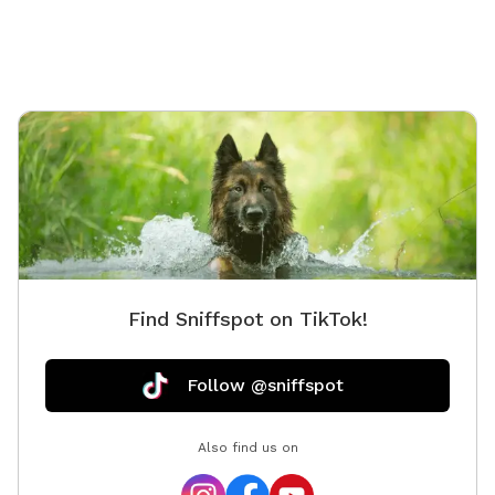
Find Sniffspot on TikTok!
Follow @sniffspot
Also find us on