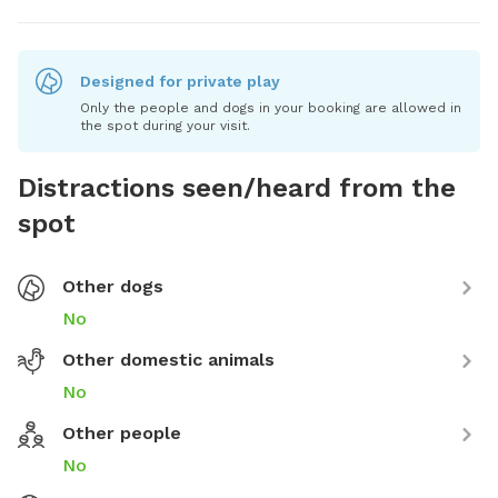
Designed for private play
Only the people and dogs in your booking are allowed in
the spot during your visit.
Distractions seen/heard from the
spot
Other dogs
No
Other domestic animals
No
Other people
No