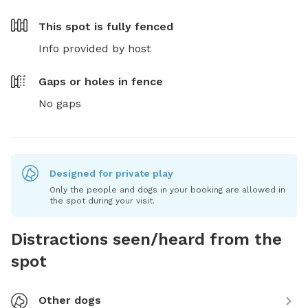
This spot is
fully fenced
Info provided by host
Gaps or holes in fence
No gaps
Designed for private play
Only the people and dogs in your booking are allowed in
the spot during your visit.
Distractions seen/heard from the
spot
Other dogs