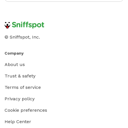
© Sniffspot, Inc.
Company
About us
Trust & safety
Terms of service
Privacy policy
Cookie preferences
Help Center