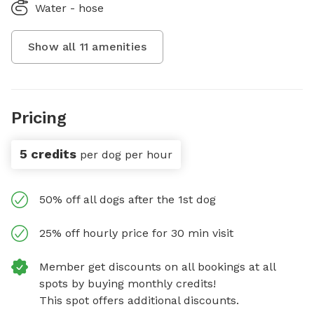
Water - hose
Show all
11
amenities
Pricing
5 credits
per dog per hour
50% off all dogs after the 1st dog
25% off hourly price for 30 min visit
Member get discounts on all bookings at all
spots by buying monthly credits!
This spot offers additional discounts.