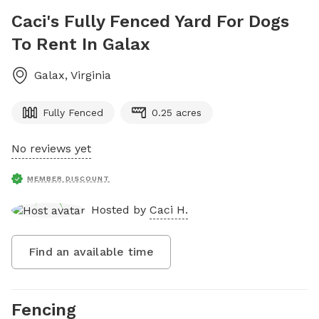
Caci's Fully Fenced Yard For Dogs
To Rent In Galax
Galax
,
Virginia
Fully Fenced
0.25 acres
No reviews yet
MEMBER DISCOUNT
Hosted by
Caci H.
Find an available time
Fencing