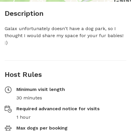
Description
Galax unfortunately doesn't have a dog park, so I 
thought I would share my space for your fur babies! 
:)
Host Rules
Minimum visit length
30 minutes
Required advanced notice for visits
1 hour
Max dogs per booking