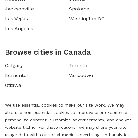
Jacksonville
Spokane
Las Vegas
Washington DC
Los Angeles
Browse cities in Canada
Calgary
Toronto
Edmonton
Vancouver
Ottawa
We use essential cookies to make our site work. We may
also use non-essential cookies to improve user experience,
personalize content, customize advertisements, and analyze
website traffic. For these reasons, we may share your site
usage data with our social media, advertising, and analytics