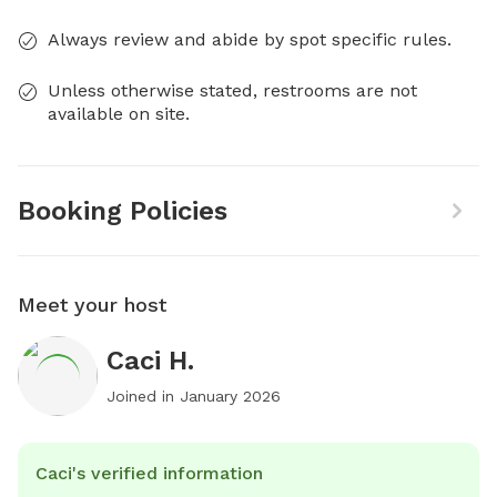
Always review and abide by spot specific rules.
Unless otherwise stated, restrooms are not
available on site.
Booking Policies
Meet your host
Caci H.
Joined in
January 2026
Caci's verified information