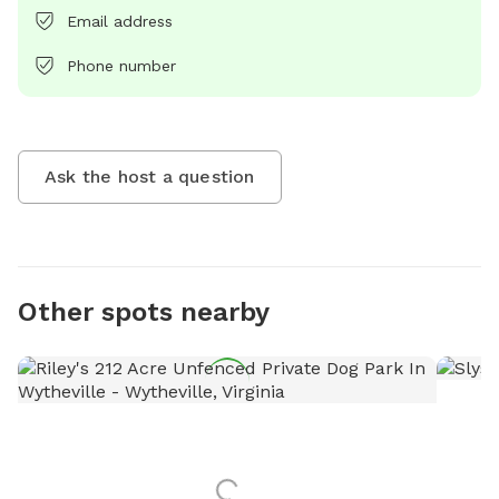
Email address
Phone number
Ask the host a question
Other spots nearby