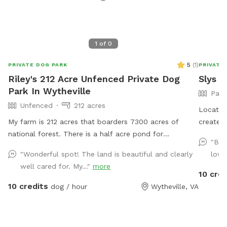
1
of
0
5
(
1
)
PRIVATE DOG PARK
PRIVATE
Riley's 212 Acre Unfenced Private Dog
Slys P
Park In Wytheville
Part
Unfenced
212 acres
Located 
My farm is 212 acres that boarders 7300 acres of
created 
national forest. There is a half acre pond for
lower e
"Bea
swimming. I raise and train bird dogs for a living so
meander
"Wonderful spot! The land is beautiful and clearly
love
while here you may hear or see bobwhite quail,
at the 
well cared for. My..."
more
pheasants or chukar.
hike off
10 cred
comfort zone. There ar
10 credits
dog / hour
Wytheville, VA
accommo
experien
times a