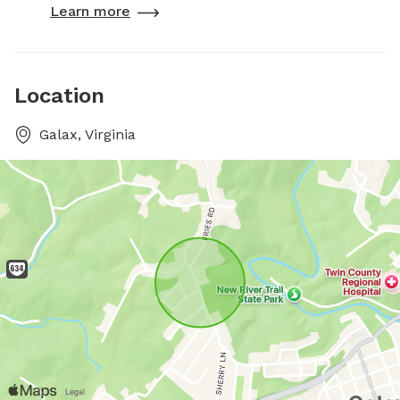
Learn more
Location
Galax, Virginia