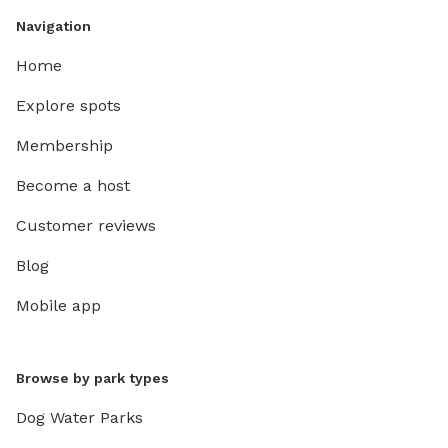
Navigation
Home
Explore spots
Membership
Become a host
Customer reviews
Blog
Mobile app
Browse by park types
Dog Water Parks