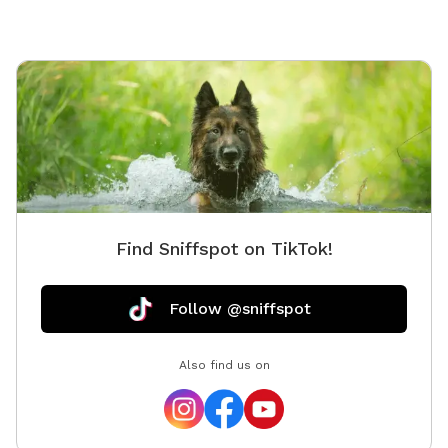
experien
exits th
Let your dog be a
watch fo
way. Fo
you will
easement
securely
Find Sniffspot on TikTok!
Follow @sniffspot
Also find us on