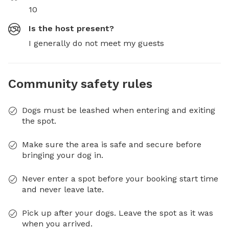
10
Is the host present?
I generally do not meet my guests
Community safety rules
Dogs must be leashed when entering and exiting
the spot.
Make sure the area is safe and secure before
bringing your dog in.
Never enter a spot before your booking start time
and never leave late.
Pick up after your dogs. Leave the spot as it was
when you arrived.