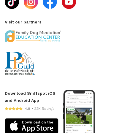
Visit our partners
Download Sniffspot iOS
and Android App
4.9 • 22K Ratings