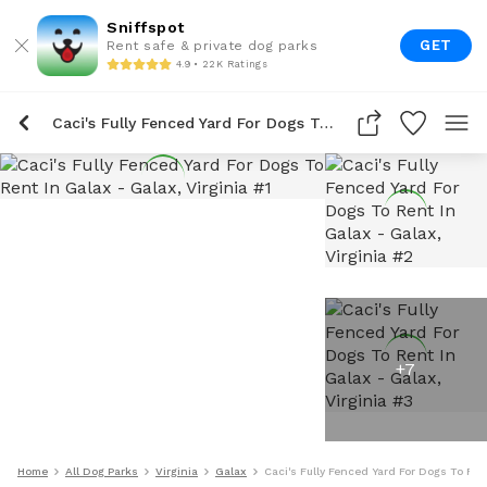
Sniffspot
GET
Rent safe & private dog parks
4.9 • 22K Ratings
Caci's Fully Fenced Yard For Dogs To Rent In Galax
+
7
Home
All Dog Parks
Virginia
Galax
Caci's Fully Fenced Yard For Dogs To Ren