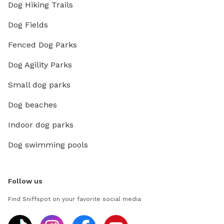
Dog Hiking Trails
Dog Fields
Fenced Dog Parks
Dog Agility Parks
Small dog parks
Dog beaches
Indoor dog parks
Dog swimming pools
Follow us
Find Sniffspot on your favorite social media