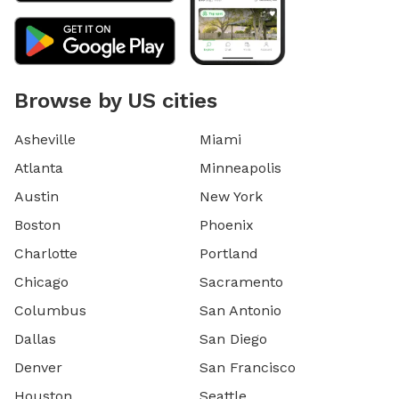
Browse by US cities
Asheville
Miami
Atlanta
Minneapolis
Austin
New York
Boston
Phoenix
Charlotte
Portland
Chicago
Sacramento
Columbus
San Antonio
Dallas
San Diego
Denver
San Francisco
Houston
Seattle