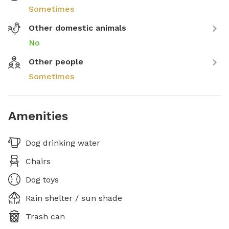
Sometimes
Other domestic animals
No
Other people
Sometimes
Amenities
Dog drinking water
Chairs
Dog toys
Rain shelter / sun shade
Trash can