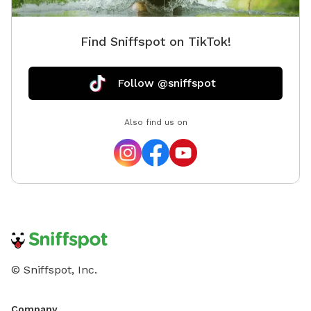
Find Sniffspot on TikTok!
Follow @sniffspot
Also find us on
© Sniffspot, Inc.
Company