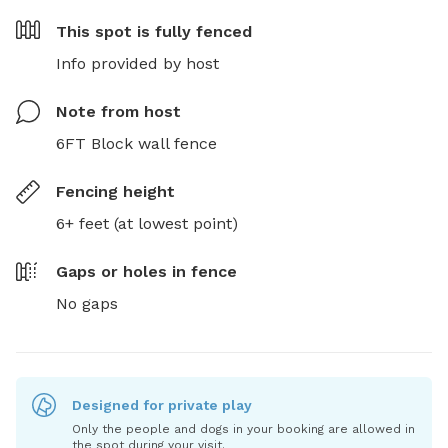
This spot is
fully fenced
Info provided by host
Note from host
6FT Block wall fence
Fencing height
6+ feet (at lowest point)
Gaps or holes in fence
No gaps
Designed for private play
Only the people and dogs in your booking are allowed in
the spot during your visit.