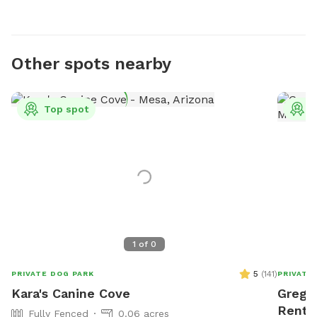
Other spots nearby
Top spot
T
1
of
0
5
(
141
)
PRIVATE DOG PARK
PRIVATE
Kara's Canine Cove
Greg's
Rent 
Fully Fenced
0.06 acres