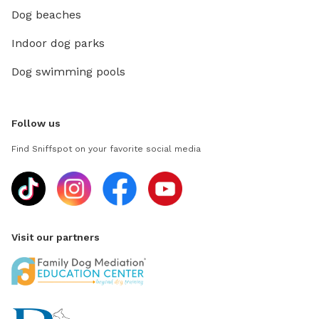
Dog beaches
Indoor dog parks
Dog swimming pools
Follow us
Find Sniffspot on your favorite social media
Visit our partners