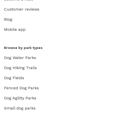
Customer reviews
Blog
Mobile app
Browse by park types
Dog Water Parks
Dog Hiking Trails
Dog Fields
Fenced Dog Parks
Dog Agility Parks
Small dog parks