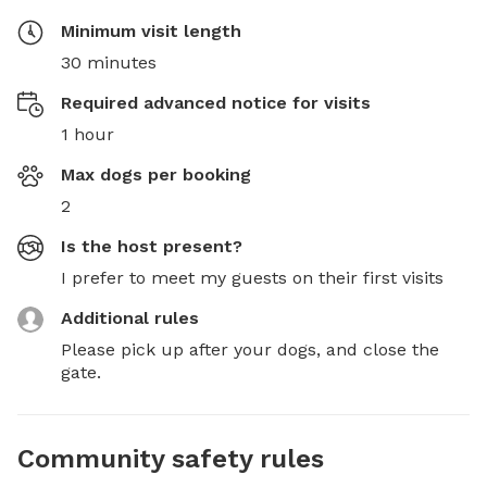
Minimum visit length
30 minutes
Required advanced notice for visits
1 hour
Max dogs per booking
2
Is the host present?
I prefer to meet my guests on their first visits
Additional rules
Please pick up after your dogs, and close the 
gate.
Community safety rules