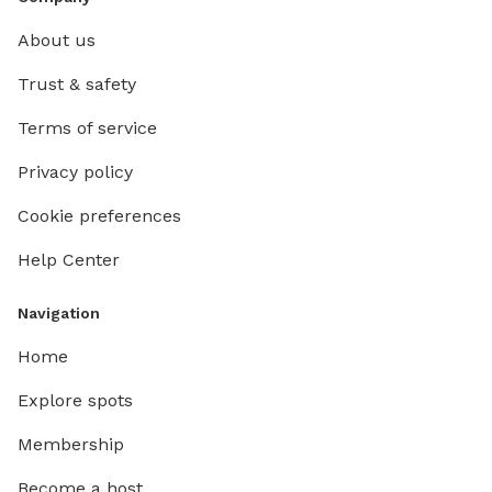
About us
Trust & safety
Terms of service
Privacy policy
Cookie preferences
Help Center
Navigation
Home
Explore spots
Membership
Become a host