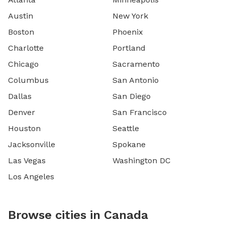
Austin
New York
Boston
Phoenix
Charlotte
Portland
Chicago
Sacramento
Columbus
San Antonio
Dallas
San Diego
Denver
San Francisco
Houston
Seattle
Jacksonville
Spokane
Las Vegas
Washington DC
Los Angeles
Browse cities in Canada