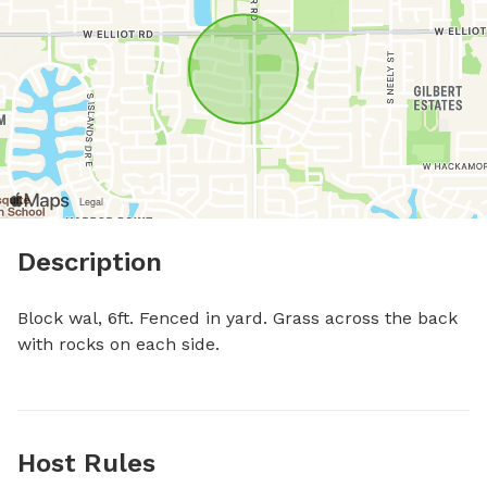
Description
Block wal, 6ft. Fenced in yard. Grass across the back 
with rocks on each side.
Host Rules