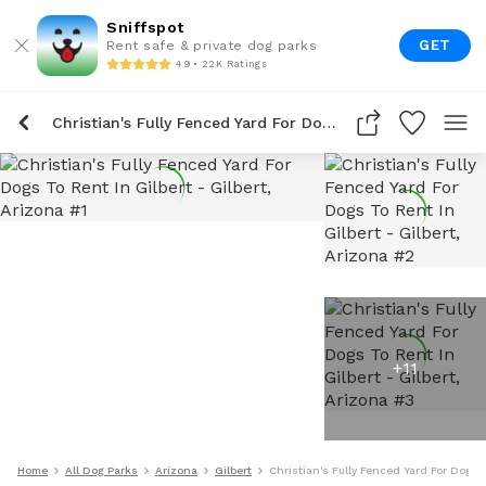
Sniffspot
GET
Rent safe & private dog parks
4.9 • 22K Ratings
Christian's Fully Fenced Yard For Dogs To Rent In Gilbert
+
11
Home
All Dog Parks
Arizona
Gilbert
Christian's Fully Fenced Yard For Dogs T