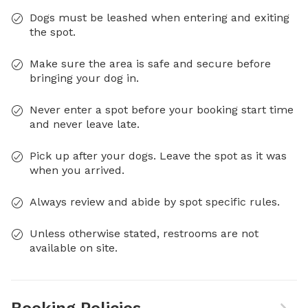
Dogs must be leashed when entering and exiting
the spot.
Make sure the area is safe and secure before
bringing your dog in.
Never enter a spot before your booking start time
and never leave late.
Pick up after your dogs. Leave the spot as it was
when you arrived.
Always review and abide by spot specific rules.
Unless otherwise stated, restrooms are not
available on site.