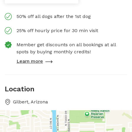
50% off all dogs after the 1st dog
25% off hourly price for 30 min visit
Member get discounts on all bookings at all
spots by buying monthly credits!
Learn more
Location
Gilbert, Arizona