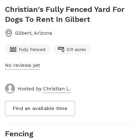
Christian's Fully Fenced Yard For
Dogs To Rent In Gilbert
Gilbert
,
Arizona
Fully Fenced
0.11 acres
No reviews yet
Hosted by
Christian L.
Find an available time
Fencing