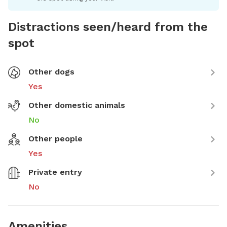
Distractions seen/heard from the
spot
Other dogs
Yes
Other domestic animals
No
Other people
Yes
Private entry
No
Amenities