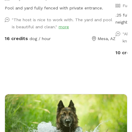
Full
Pool and yard fully fenced with private entrance.
.25 full
"The host is nice to work with. The yard and pool
neighbor
is beautiful and clean."
more
"Alw
16 credits
dog / hour
Mesa, AZ
know
10 cred