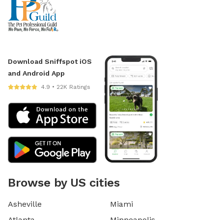
Download Sniffspot iOS
and Android App
4.9 • 22K Ratings
Browse by US cities
Asheville
Miami
Atlanta
Minneapolis