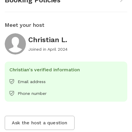
Booking Policies
Meet your host
Christian L.
Joined in
April 2024
Christian's verified information
Email address
Phone number
Ask the host a question