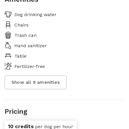
Dog drinking water
Chairs
Trash can
Hand sanitizer
Table
Fertilizer-free
Show all
9
amenities
Pricing
10 credits
per dog per hour