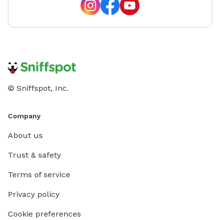
© Sniffspot, Inc.
Company
About us
Trust & safety
Terms of service
Privacy policy
Cookie preferences