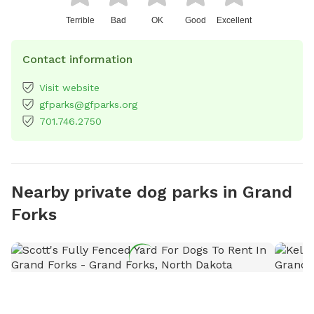
Terrible
Bad
OK
Good
Excellent
Contact information
Visit website
gfparks@gfparks.org
701.746.2750
Nearby private dog parks in Grand
Forks