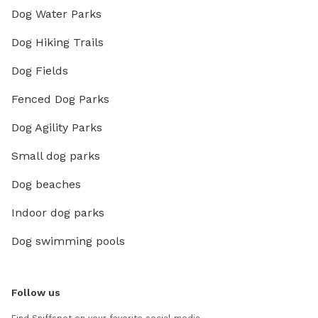
Dog Water Parks
Dog Hiking Trails
Dog Fields
Fenced Dog Parks
Dog Agility Parks
Small dog parks
Dog beaches
Indoor dog parks
Dog swimming pools
Follow us