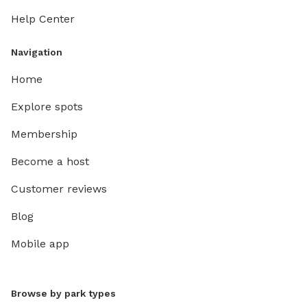
Help Center
Navigation
Home
Explore spots
Membership
Become a host
Customer reviews
Blog
Mobile app
Browse by park types