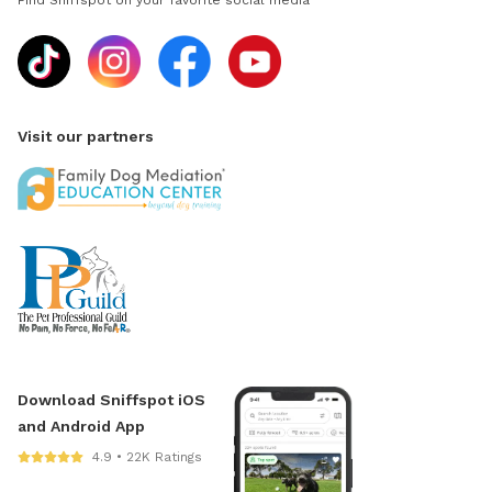
Find Sniffspot on your favorite social media
Visit our partners
Download Sniffspot iOS
and Android App
4.9 • 22K Ratings