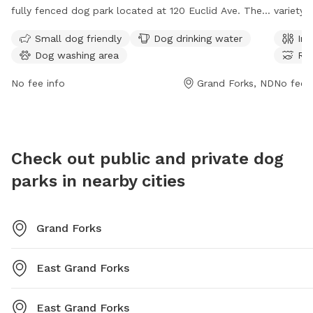
fully fenced dog park located at 120 Euclid Ave. The
variety 
park offers amenities such as a small dog friendly
includi
Small dog friendly
Dog drinking water
Ind
area, dog drinking water, and a dog washing area.
access t
Dog washing area
Riv
Visitors can find more information on the park's
features
website at gfparks.org or contact them directly by
park is
No fee info
Grand Forks, ND
No fee i
phone at 701-746-2750 or email at
can be 
gfparks@gfparks.org
.
at
gfpar
their we
Check out public and private dog
parks in nearby cities
Grand Forks
East Grand Forks
East Grand Forks