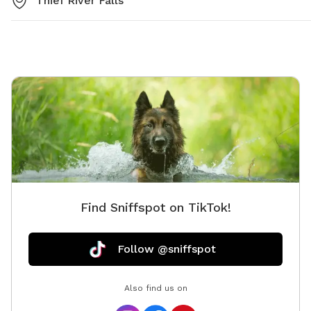
Thief River Falls
Find Sniffspot on TikTok!
Follow @sniffspot
Also find us on