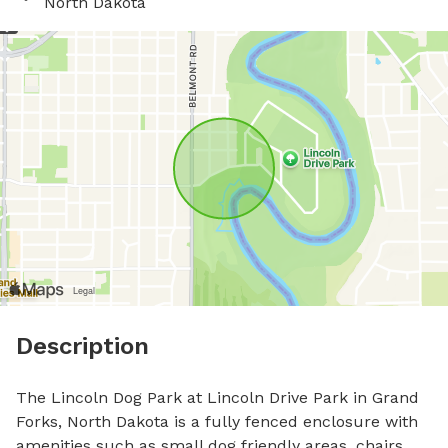
North Dakota
Description
The Lincoln Dog Park at Lincoln Drive Park in Grand 
Forks, North Dakota is a fully fenced enclosure with 
amenities such as small dog friendly areas, chairs, 