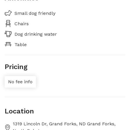
Small dog friendly
Chairs
Dog drinking water
Table
Pricing
No fee info
Location
1319 Lincoln Dr, Grand Forks, ND Grand Forks,