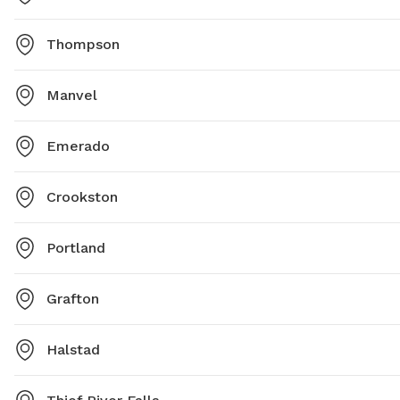
Thompson
Manvel
Emerado
Crookston
Portland
Grafton
Halstad