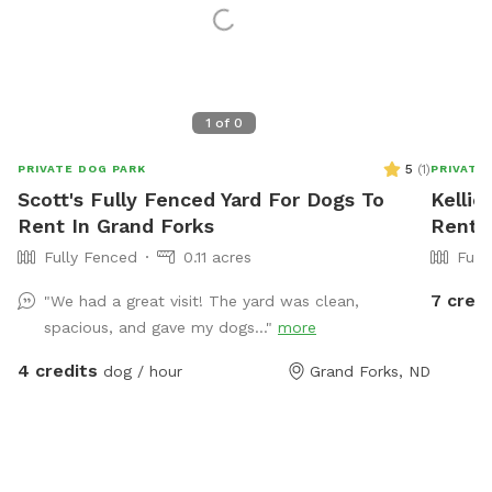
1
of
0
5
(
1
)
PRIVATE DOG PARK
PRIVATE
Scott's Fully Fenced Yard For Dogs To
Kellie
Rent In Grand Forks
Rent 
Fully Fenced
0.11 acres
Full
7 credi
"We had a great visit! The yard was clean,
spacious, and gave my dogs..."
more
4 credits
dog / hour
Grand Forks, ND