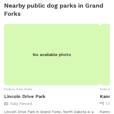
Nearby public dog parks in
Grand
Forks
No available photo
PUBLIC DOG PARK
PUBLIC 
Lincoln Drive Park
Kanno
Fully Fenced
1.79
Lincoln Drive Park in Grand Forks, North Dakota is a
Kannowsk