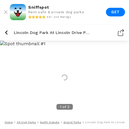
Sniffspot
GET
Rent safe & private dog parks
4.9 • 22K Ratings
Lincoln Dog Park At Lincoln Drive Park
1
of
2
Home
All Dog Parks
North Dakota
Grand Forks
Lincoln Dog Park At Lincoln D