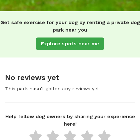
Get safe exercise for your dog by renting a private dog
park near you
Explore spots near me
No reviews yet
This park hasn't gotten any reviews yet.
Help fellow dog owners by sharing your experience
here!