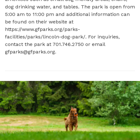
dog drinking water, and tables. The park is open from 
5:00 am to 11:00 pm and additional information can 
be found on their website at 
https://www.gfparks.org/parks-
facilities/parks/lincoln-dog-park/. For inquiries, 
contact the park at 701.746.2750 or email 
gfparks@gfparks.org
.