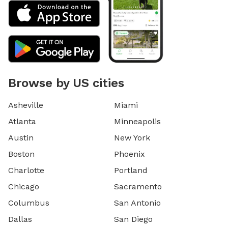
Browse by US cities
Asheville
Miami
Atlanta
Minneapolis
Austin
New York
Boston
Phoenix
Charlotte
Portland
Chicago
Sacramento
Columbus
San Antonio
Dallas
San Diego