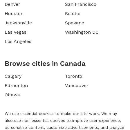
Denver
San Francisco
Houston
Seattle
Jacksonville
Spokane
Las Vegas
Washington DC
Los Angeles
Browse cities in Canada
Calgary
Toronto
Edmonton
Vancouver
Ottawa
We use essential cookies to make our site work. We may
also use non-essential cookies to improve user experience,
personalize content, customize advertisements, and analyze