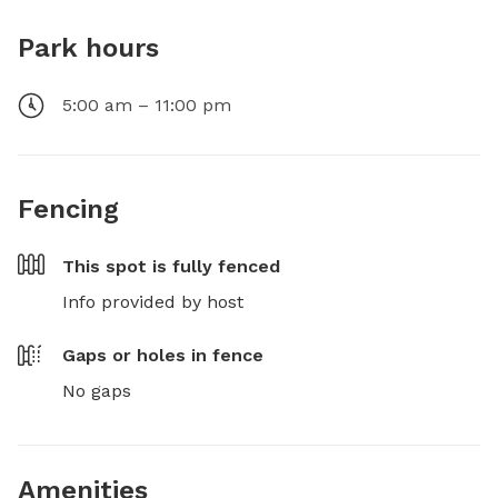
Park hours
5:00 am – 11:00 pm
Fencing
This spot is
fully fenced
Info provided by host
Gaps or holes in fence
No gaps
Amenities