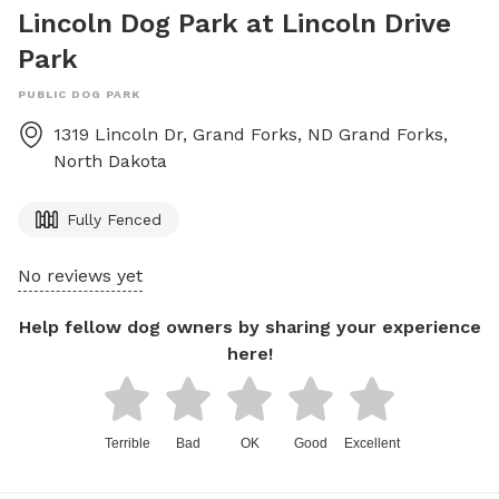
Lincoln Dog Park at Lincoln Drive
Park
PUBLIC DOG PARK
1319 Lincoln Dr, Grand Forks, ND
Grand Forks
,
North Dakota
Fully Fenced
No reviews yet
Help fellow dog owners by sharing your experience
here!
Terrible
Bad
OK
Good
Excellent