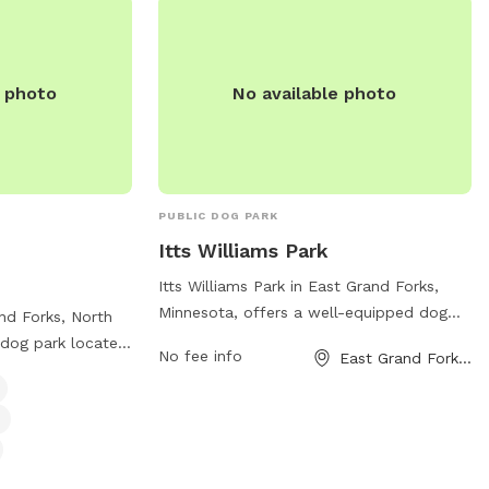
a for small dogs,
the park at 701-746-2777.
elax, and waste
p. For more
e park at 701-746-
e photo
No available photo
PUBLIC DOG PARK
Itts Williams Park
Itts Williams Park in East Grand Forks,
Minnesota, offers a well-equipped dog
and Forks, North
park located at 421 Gateway Dr. The park
 dog park located
No fee info
East Grand Forks, MN
features plenty of space for dogs to run
ark offers
and play, as well as separate areas for
l dog friendly
small and large dogs. There are water
, and a dog
stations, waste bags, and benches for
an find more
pet owners. The park is maintained
s website at