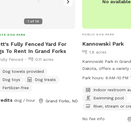
No availabl
1
of
14
PUBLIC DOG PARK
ATE DOG PARK
Kannowski Park
tt's Fully Fenced Yard For
s To Rent In Grand Forks
1.8 acres
Fully Fenced
0.11 acres
Kannowski Park in Grand
Dakota, offers a variety
Dog towels provided
dogs and their owners, i
Park hours:
6 AM–10 PM 
Dog toys
Dog treats
indoor restroom, a swi
Fertilizer-free
access to a river, stream
Indoor restroom av
park also features a spac
Swimming pool
redits
dog / hour
Grand Forks, ND
dogs to run and play. Th
River, stream or cr
from 6 AM to 10 PM 7 d
can be contacted at 70
No fee info
through email at
gfpark