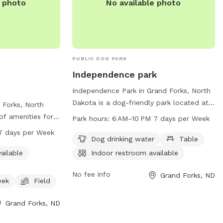
e photo
No available photo
PUBLIC DOG PARK
Independence park
Independence Park in Grand Forks, North
Dakota is a dog-friendly park located at
 Forks, North
900 5th Ave. This park offers amenities
 of amenities for
Park hours:
6 AM–10 PM 7 days per Week
such as dog drinking water and tables for
ncluding an
7 days per Week
relaxation. In addition, there is an indoor
Dog drinking water
Table
mming pool, and
restroom available for visitors.
, or creek. The
ailable
Indoor restroom available
Independence Park is open from 6AM to
ious field for
10PM seven days a week, providing ample
No fee info
Grand Forks, ND
e park is open
eek
Field
opportunity for owners and their furry
ays per week and
companions to enjoy some outdoor fun
1-746-2750 or
Grand Forks, ND
and exercise.
s@gfparks.org
.