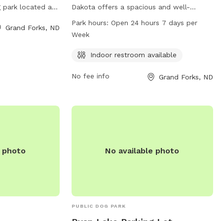
 park located at
Dakota offers a spacious and well-
s a variety of
maintained dog park located at 1950 40th
Park hours:
Open 24 hours 7 days per
Grand Forks, ND
their owners to
Ave. This park provides an indoor
Week
on, visit their
restroom and is open 24 hours a day, 7
or contact them
days a week. For more information, visit
Indoor restroom available
50 or email at
the website gfparks.org or contact them
No fee info
Grand Forks, ND
at 701-746-2750 or
gfparks@gfparks.org
.
e photo
No available photo
PUBLIC DOG PARK