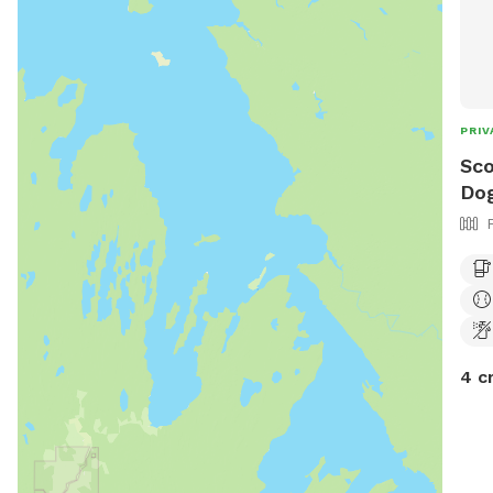
PRIV
Sco
Dog
4 c