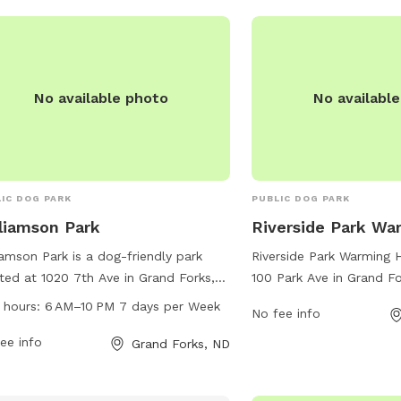
For more information, vis
at gfparks.org.
No available photo
No availabl
IC DOG PARK
PUBLIC DOG PARK
liamson Park
Riverside Park Wa
iamson Park is a dog-friendly park
Riverside Park Warming 
ted at 1020 7th Ave in Grand Forks,
100 Park Ave in Grand Fo
h Dakota. The park offers various
Dakota, offers a variety
 hours:
6 AM–10 PM 7 days per Week
No fee info
ities for dogs to enjoy, such as
dogs and their owners. 
ing trails, play areas, and water
ee info
off-leash area, agility 
Grand Forks, ND
ions. The park is open from 6 AM to
water features, dogs can
M 7 days per week, providing plenty
exercise and socializati