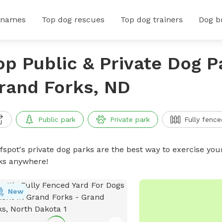
 names
Top dog rescues
Top dog trainers
Dog b
op Public & Private Dog P
rand Forks, ND
Public park
Private park
Fully fence
ffspot's private dog parks are the best way to exercise you
ks anywhere!
New