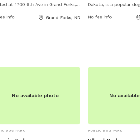
ted at 4700 6th Ave in Grand Forks,
Dakota, is a popular dog
h Dakota, United States. The park
233 W Lanark Dr. It offer
ee info
No fee info
Grand Forks, ND
rs a range of amenities for dogs and
amenities for dogs and 
r owners, including a designated off-
enjoy. For more informati
h area for dogs to play and socialize.
website at gfparks.org 
more information, visit their website
by phone at 701-746-27
fparks.org or contact them at 701-
gfparks@gfparks.org
.
-2750 or email
gfparks@gfparks.org
.
No available photo
No availabl
IC DOG PARK
PUBLIC DOG PARK