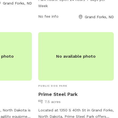
ted play areas and
Grand Forks, ND
of amenities for dogs to enjoy and is
Week
information,
open 24 hours a day, 7 days a week. For
ebsite at
more information, visit gfparks.org or
No fee info
Grand Forks, ND
em by phone at
contact the park at 701-746-2775 or
il at
gfparks@gfparks.org
.
e photo
No available photo
PUBLIC DOG PARK
Prime Steel Park
7.5 acres
s, North Dakota is
Located at 1350 S 40th St in Grand Forks,
 agility equipment
North Dakota, Prime Steel Park offers