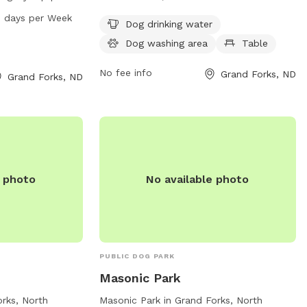
ark is open from
amenities such as dog drinking water, a
7 days per Week
Dog drinking water
of the week. For
dog washing area, and tables for visitors.
Dog washing area
Table
heir website at
For more information, visit their website
them at 701-746-
at gfparks.org or contact them at 701-
No fee info
Grand Forks, ND
Grand Forks, ND
s.org
.
746-2750 or email
gfparks@gfparks.org
.
e photo
No available photo
PUBLIC DOG PARK
Masonic Park
orks, North
Masonic Park in Grand Forks, North