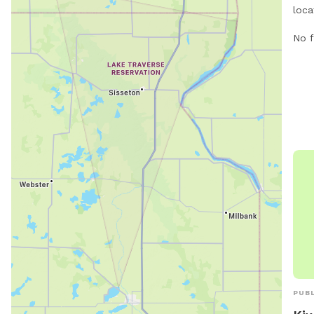
loca
Nort
No f
offe
thei
leas
For 
at g
746
PUBL