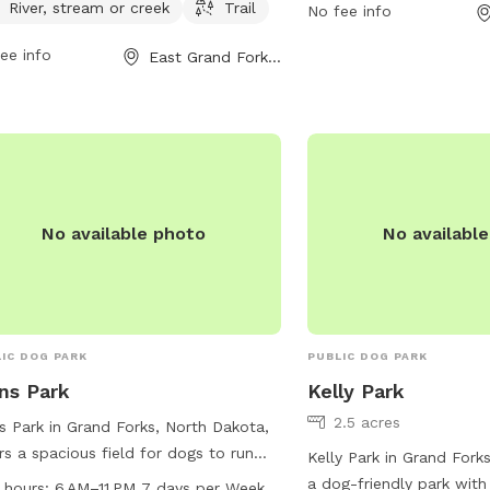
River, stream or creek
Trail
 off in during the hot summer
enjoy, including designa
No fee info
hs. Additionally, dogs can enjoy
walking trails. For more 
ee info
East Grand Forks, MN
ing in the nearby river, stream, or
visitors can visit their w
k. The park also boasts a trail for
gfparks.org, contact th
rs and their furry friends to explore
701-746-2750, or by ema
get some exercise together. Located
gfparks@gfparks.org
.
19 12th St, this park provides a
tiful and fun space for dogs to
alize and play.
No available photo
No availabl
IC DOG PARK
PUBLIC DOG PARK
ns Park
Kelly Park
2.5 acres
s Park in Grand Forks, North Dakota,
rs a spacious field for dogs to run
Kelly Park in Grand Fork
play from 6 AM–11 PM every day of
a dog-friendly park with
 hours:
6 AM–11 PM 7 days per Week