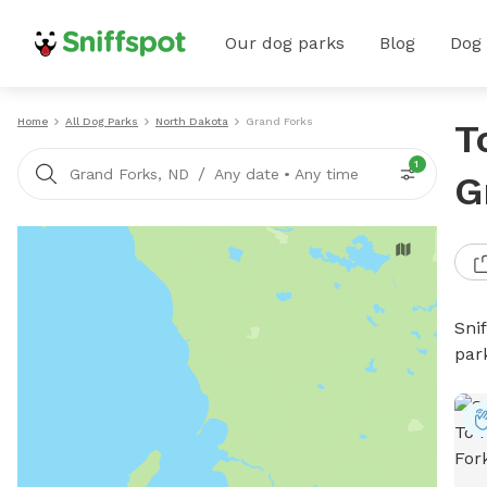
Our dog parks
Blog
Dog
Home
All Dog Parks
North Dakota
Grand Forks
T
1
/
Grand Forks, ND
Any date
•
Any time
G
Sni
par