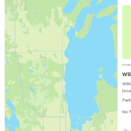
PUBL
Wil
Will
loca
Nort
Park
amen
walk
No f
stat
10 P