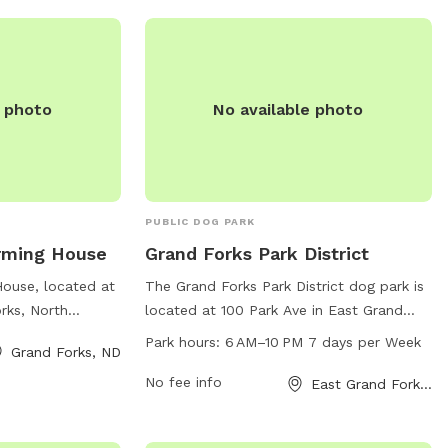
it their website
e photo
No available photo
PUBLIC DOG PARK
rming House
Grand Forks Park District
House, located at
The Grand Forks Park District dog park is
rks, North
located at 100 Park Ave in East Grand
 of amenities for
Forks, North Dakota. The park is open
Park hours:
6 AM–10 PM 7 days per Week
Grand Forks, ND
With a spacious
from 6 AM to 10 PM seven days a week
equipment, and
and offers a variety of amenities for both
No fee info
East Grand Forks, ND
 enjoy plenty of
dogs and their owners to enjoy. For more
on. The park also
information or inquiries, you can contact