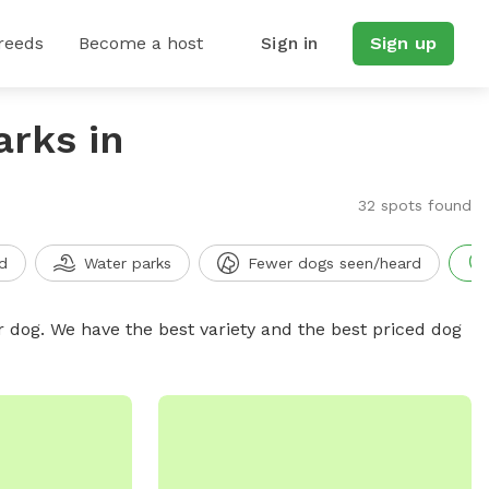
reeds
Become a host
Sign in
Sign up
arks in
32 spots found
d
Water parks
Fewer dogs seen/heard
r dog. We have the best variety and the best priced dog