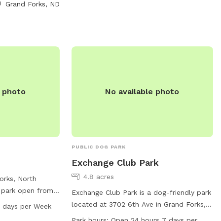
regularly and provides a safe and clean
Grand Forks, ND
hem directly by
environment for furry friends to socialize
or email at
and exercise. Whether your dog is big or
small, Itts Williams Park is the perfect
spot for them to enjoy some off-leash
fun.
e photo
No available photo
PUBLIC DOG PARK
Exchange Club Park
4.8 acres
orks, North
 park open from
Exchange Club Park is a dog-friendly park
ys a week. The
located at 3702 6th Ave in Grand Forks,
7 days per Week
ities for dogs to
North Dakota. The park offers a variety
Park hours:
Open 24 hours 7 days per