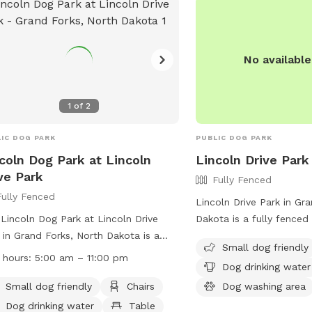
ime for dogs and their owners to visit
provides a fenced-in are
socialize. With its convenient location
benches for owners to r
dog-friendly environment, Williamson
stations for easy cleanu
 is a great place for dog owners in
information, contact th
No availabl
d Forks to spend quality time with
2777.
 furry friends.
1
of
2
IC DOG PARK
PUBLIC DOG PARK
coln Dog Park at Lincoln
Lincoln Drive Park
ve Park
Fully Fenced
Fully Fenced
Lincoln Drive Park in Gr
Lincoln Dog Park at Lincoln Drive
Dakota is a fully fenced
 in Grand Forks, North Dakota is a
at 120 Euclid Ave. The p
Small dog friendly
y fenced enclosure with amenities
amenities such as a smal
 hours:
5:00 am – 11:00 pm
Dog drinking water
 as small dog friendly areas, chairs,
area, dog drinking water
drinking water, and tables. The park
washing area. Visitors c
Small dog friendly
Chairs
Dog washing area
pen from 5:00 am to 11:00 pm and
information on the park'
Dog drinking water
Table