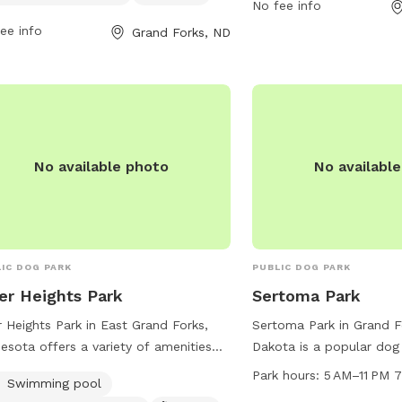
No fee info
tional information can be found on
gfparks.org or contact t
r website at
ee info
phone at 701-746-2750 
Grand Forks, ND
s://www.gfparks.org/parks-
gfparks@gfparks.org
.
lities/parks/lincoln-dog-park/. For
iries, contact the park at
746.2750 or email
rks@gfparks.org
.
No available photo
No availabl
IC DOG PARK
PUBLIC DOG PARK
er Heights Park
Sertoma Park
r Heights Park in East Grand Forks,
Sertoma Park in Grand F
esota offers a variety of amenities
Dakota is a popular dog
dogs and their owners. The park
5 AM to 11 PM seven da
Park hours:
5 AM–11 PM 
Swimming pool
ures a swimming pool for dogs to
park offers various amen