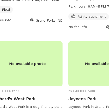
week. Visitors can find more
for dogs to enjoy. The p
Park hours:
6 AM–11 PM 
rmation on the park's website
Field
6 AM to 11 PM every day 
rks.org or contact the park directly
more information, visit t
Agility equipment
ee info
Grand Forks, ND
hone at 701-746-2750 or email at
gfparks.org or contact 
rks@gfparks.org
.
No fee info
2774 or
gfparks@gfpark
No available photo
No availabl
IC DOG PARK
PUBLIC DOG PARK
hard's West Park
Jaycees Park
ard's West Park is a dog-friendly park
Jaycees Park in Grand F