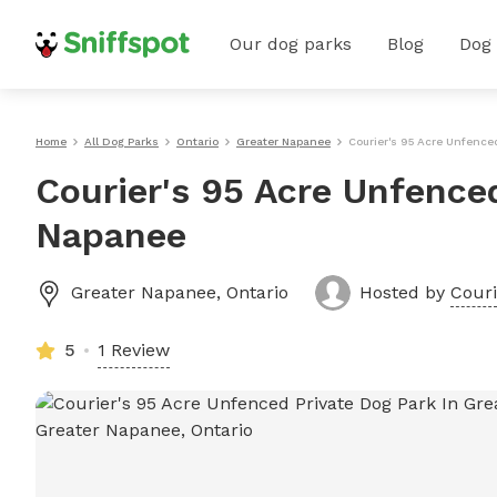
Our dog parks
Blog
Dog
Home
All Dog Parks
Ontario
Greater Napanee
Courier's 95 Acre Unfence
Courier's 95 Acre Unfenced
Napanee
Greater Napanee
,
Ontario
Hosted by
Couri
5
1 Review