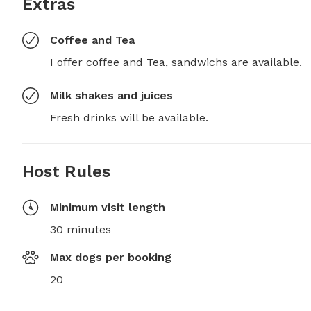
Extras
Coffee and Tea
I offer coffee and Tea, sandwichs are available.
Milk shakes and juices
Fresh drinks will be available.
Host Rules
Minimum visit length
30 minutes
Max dogs per booking
20