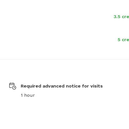
3.5 cr
5 cre
Required advanced notice for visits
1 hour