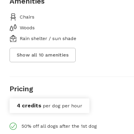
Amenities
Chairs
Woods
Rain shelter / sun shade
Show all
10
amenities
Pricing
4 credits
per dog per hour
50% off all dogs after the 1st dog