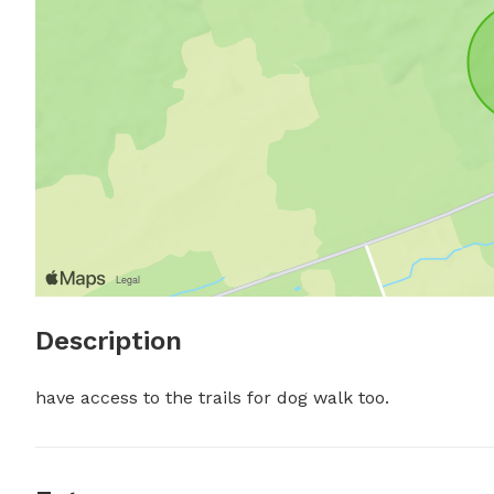
Description
have access to the trails for dog walk too.