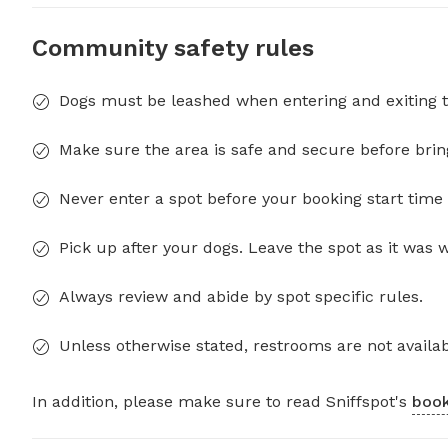
Community safety rules
Dogs must be leashed when entering and exiting t
Make sure the area is safe and secure before brin
Never enter a spot before your booking start time 
Pick up after your dogs. Leave the spot as it was 
Always review and abide by spot specific rules.
Unless otherwise stated, restrooms are not availab
In addition, please make sure to read Sniffspot's
book