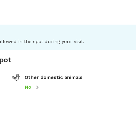
llowed in the spot during your visit.
spot
Other domestic animals
No