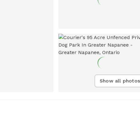
Show all photos