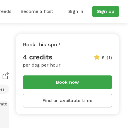
reeds
Become a host
Sign in
Sign up
Book this spot!
4 credits
5
(1)
per dog per hour
Book now
res
Find an available time