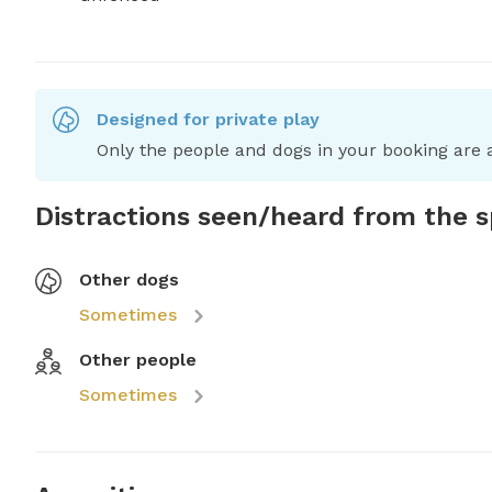
Designed for private play
Only the people and dogs in your booking are a
Distractions seen/heard from the 
Other dogs
Sometimes
Other people
Sometimes