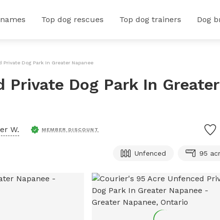
 names
Top dog rescues
Top dog trainers
Dog b
d Private Dog Park In Greater Napanee
 Private Dog Park In Greater
er W.
MEMBER DISCOUNT
Unfenced
95 ac