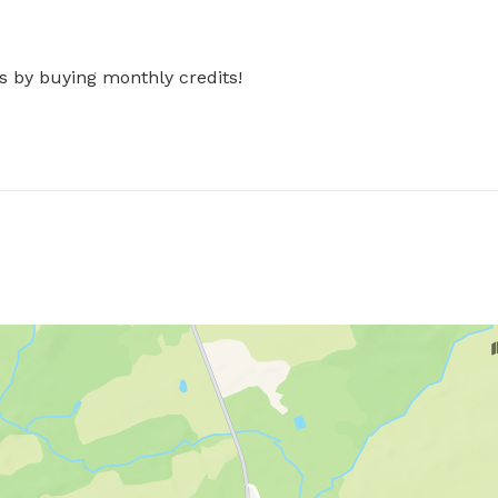
s by buying monthly credits!