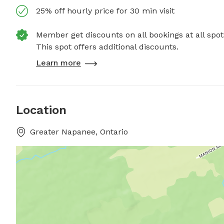
25% off hourly price for 30 min visit
Member get discounts on all bookings at all spot
This spot offers additional discounts.
Learn more
Location
Greater Napanee, Ontario