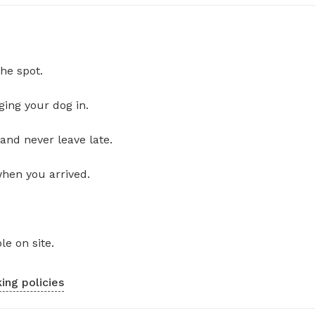
he spot.
ging your dog in.
and never leave late.
when you arrived.
le on site.
ing policies