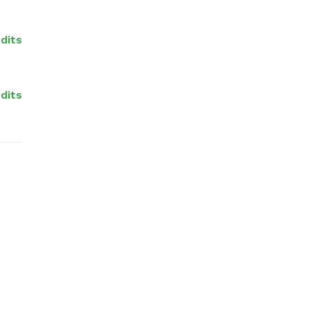
edits
dits