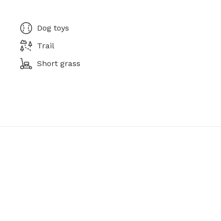
Dog toys
Trail
Short grass