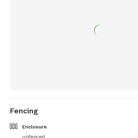
Fencing
Enclosure
unfenced