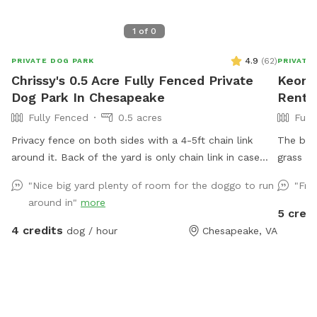
1
of
0
4.9
(
62
)
PRIVATE DOG PARK
PRIVATE
Chrissy's 0.5 Acre Fully Fenced Private
Keon's
Dog Park In Chesapeake
Rent 
Fully Fenced
0.5 acres
Full
Privacy fence on both sides with a 4-5ft chain link
The back
around it. Back of the yard is only chain link in case
grass an
you have a jumper. The back of the yard is partially
overlook
"Nice big yard plenty of room for the doggo to run
"Fri
wooded but plenty of space to run and play. I am an
around in"
more
owner of 4 dogs of which 3 go in the back the 4th is a
5 credi
rescue with high anxiety and gets walked. I do have
4 credits
dog / hour
Chesapeake, VA
dogs on both side of me. One side is quiet the other
are hounds that will bark or howl. Currently there is an
above ground pool not covered and no deck around it
only steps. The steps will be removed soon and it will
be closed for winter. Great running space for any dog