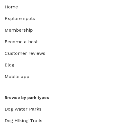
Home
Explore spots
Membership
Become a host
Customer reviews
Blog
Mobile app
Browse by park types
Dog Water Parks
Dog Hiking Trails