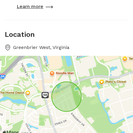
Learn more
Location
Greenbrier West, Virginia