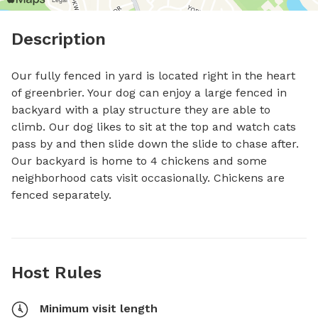
Description
Our fully fenced in yard is located right in the heart 
of greenbrier. Your dog can enjoy a large fenced in 
backyard with a play structure they are able to 
climb. Our dog likes to sit at the top and watch cats 
pass by and then slide down the slide to chase after. 
Our backyard is home to 4 chickens and some 
neighborhood cats visit occasionally. Chickens are 
fenced separately.
Host Rules
Minimum visit length