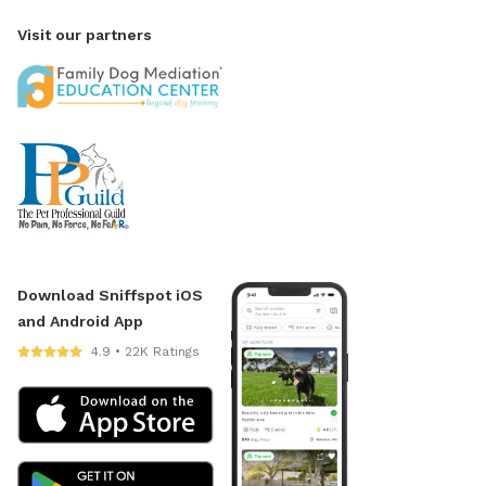
Visit our partners
Download Sniffspot iOS
and Android App
4.9 • 22K Ratings