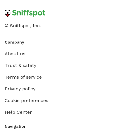
© Sniffspot, Inc.
Company
About us
Trust & safety
Terms of service
Privacy policy
Cookie preferences
Help Center
Navigation