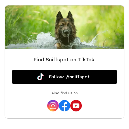
that needs to stretch there legs.
Find Sniffspot on TikTok!
Follow @sniffspot
Also find us on