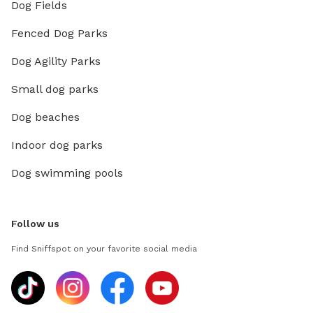
Dog Fields
Fenced Dog Parks
Dog Agility Parks
Small dog parks
Dog beaches
Indoor dog parks
Dog swimming pools
Follow us
Find Sniffspot on your favorite social media