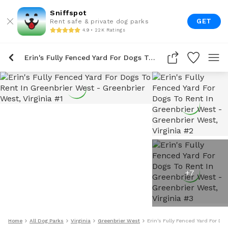
Sniffspot
GET
Rent safe & private dog parks
4.9 • 22K Ratings
Erin's Fully Fenced Yard For Dogs To Rent In Greenbrier West
+
7
Home
All Dog Parks
Virginia
Greenbrier West
Erin's Fully Fenced Yard For Do