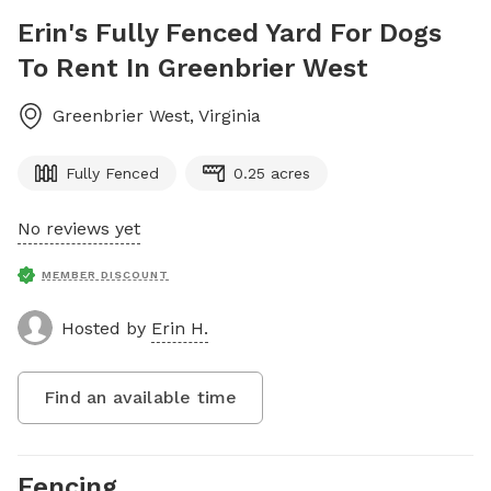
Erin's Fully Fenced Yard For Dogs
To Rent In Greenbrier West
Greenbrier West
,
Virginia
Fully Fenced
0.25 acres
No reviews yet
MEMBER DISCOUNT
Hosted by
Erin H.
Find an available time
Fencing