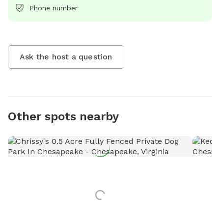
Phone number
Ask the host a question
Other spots nearby