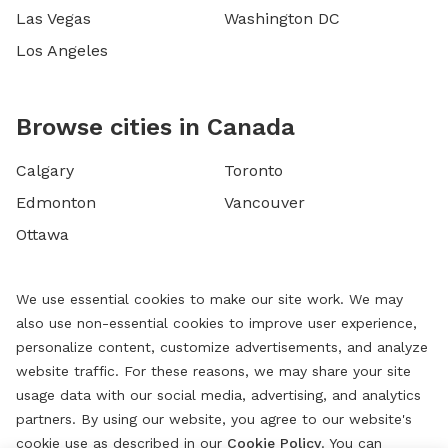
Las Vegas
Washington DC
Los Angeles
Browse cities in Canada
Calgary
Toronto
Edmonton
Vancouver
Ottawa
We use essential cookies to make our site work. We may
also use non-essential cookies to improve user experience,
personalize content, customize advertisements, and analyze
website traffic. For these reasons, we may share your site
usage data with our social media, advertising, and analytics
partners. By using our website, you agree to our website's
cookie use as described in our
Cookie Policy
. You can