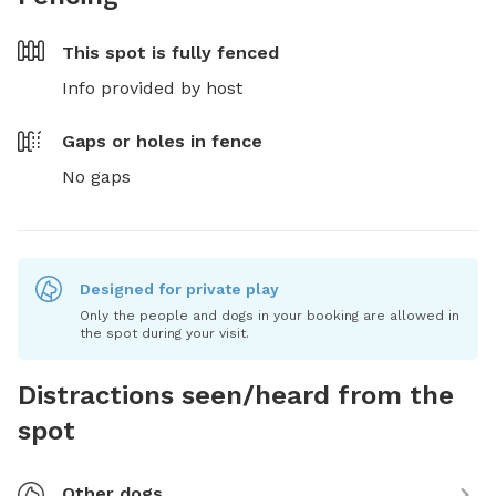
This spot is
fully fenced
Info provided by host
Gaps or holes in fence
No gaps
Designed for private play
Only the people and dogs in your booking are allowed in
the spot during your visit.
Distractions seen/heard from the
spot
Other dogs