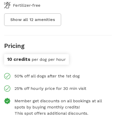
Fertilizer-free
Show all
12
amenities
Pricing
10 credits
per dog per hour
50% off all dogs after the 1st dog
25% off hourly price for 30 min visit
Member get discounts on all bookings at all
spots by buying monthly credits!
This spot offers additional discounts.