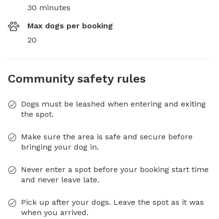
30 minutes
Max dogs per booking
20
Community safety rules
Dogs must be leashed when entering and exiting
the spot.
Make sure the area is safe and secure before
bringing your dog in.
Never enter a spot before your booking start time
and never leave late.
Pick up after your dogs. Leave the spot as it was
when you arrived.