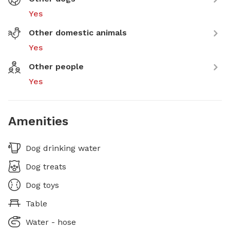
Yes
Other domestic animals
Yes
Other people
Yes
Amenities
Dog drinking water
Dog treats
Dog toys
Table
Water - hose