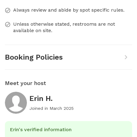
Always review and abide by spot specific rules.
Unless otherwise stated, restrooms are not
available on site.
Booking Policies
Meet your host
Erin H.
Joined in
March 2025
Erin's verified information