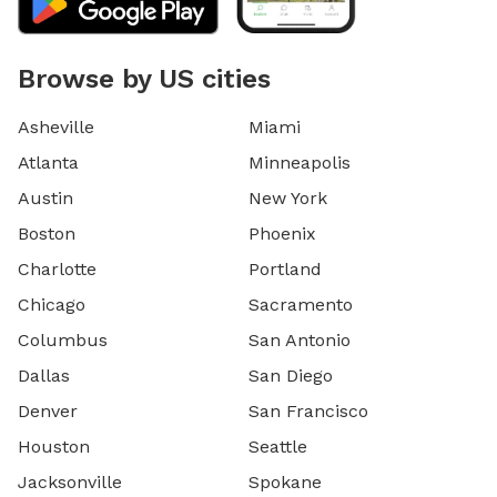
Browse by US cities
Asheville
Miami
Atlanta
Minneapolis
Austin
New York
Boston
Phoenix
Charlotte
Portland
Chicago
Sacramento
Columbus
San Antonio
Dallas
San Diego
Denver
San Francisco
Houston
Seattle
Jacksonville
Spokane