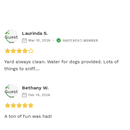
Laurinda S.
Mar 10, 2026
SNIFFSPOT MEMBER
Yard always clean. Water for dogs provided. Lots of 
things to sniff....
Bethany W.
Feb 14, 2026
A ton of fun was had!