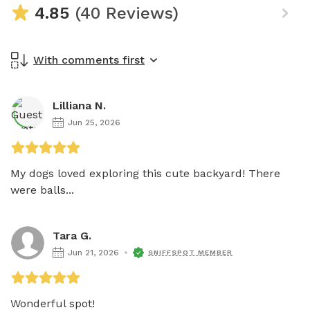
4.85
(40 Reviews)
With comments first
Lilliana N.
Jun 25, 2026
My dogs loved exploring this cute backyard! There 
were balls...
Tara G.
Jun 21, 2026
SNIFFSPOT MEMBER
Wonderful spot! 