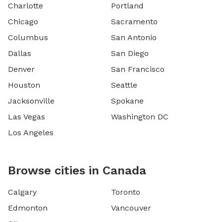
Charlotte
Portland
Chicago
Sacramento
Columbus
San Antonio
Dallas
San Diego
Denver
San Francisco
Houston
Seattle
Jacksonville
Spokane
Las Vegas
Washington DC
Los Angeles
Browse cities in Canada
Calgary
Toronto
Edmonton
Vancouver