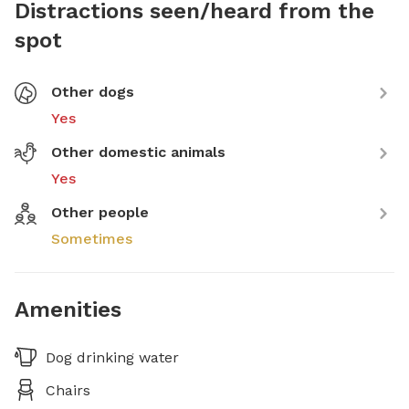
Distractions seen/heard from the
spot
Other dogs
Yes
Other domestic animals
Yes
Other people
Sometimes
Amenities
Dog drinking water
Chairs