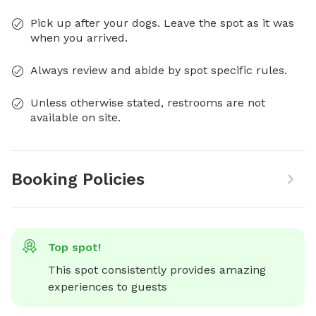
Pick up after your dogs. Leave the spot as it was
when you arrived.
Always review and abide by spot specific rules.
Unless otherwise stated, restrooms are not
available on site.
Booking Policies
Top spot!
This spot consistently provides amazing 
experiences to guests