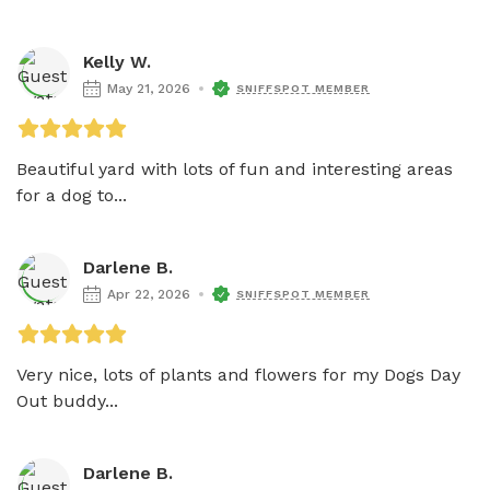
Kelly W.
May 21, 2026
SNIFFSPOT MEMBER
Beautiful yard with lots of fun and interesting areas 
for a dog to...
Darlene B.
Apr 22, 2026
SNIFFSPOT MEMBER
Very nice, lots of plants and flowers for my Dogs Day 
Out buddy...
Darlene B.