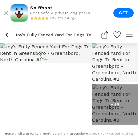
Sniffspot
GET
Rent safe & private dog parks
4.9 • 22K Ratings
Joy's Fully Fenced Yard For Dogs To Rent In Greensboro
+
46
Home
All Dog Parks
North Carolina
Greensboro
Joy's Fully Fenced Yard For 