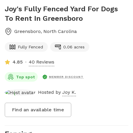
Joy's Fully Fenced Yard For Dogs
To Rent In Greensboro
Greensboro
,
North Carolina
Fully Fenced
0.06 acres
4.85
40 Reviews
Top spot
MEMBER DISCOUNT
Hosted by
Joy K.
Find an available time