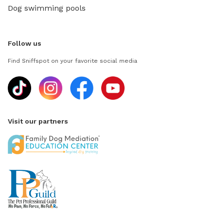
Dog swimming pools
Follow us
Find Sniffspot on your favorite social media
Visit our partners