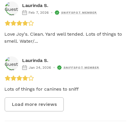
Laurinda S.
Feb 7, 2026
SNIFFSPOT MEMBER
Love Joy's. Clean. Yard well tended. Lots of things to 
smell. Water/...
Laurinda S.
Jan 24, 2026
SNIFFSPOT MEMBER
Lots of things for canines to sniff
Load more reviews