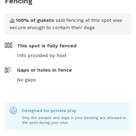
Fencing
100
% of guests
said fencing at this spot was
secure enough to contain their dogs
This spot is
fully fenced
Info provided by host
Gaps or holes in fence
No gaps
Designed for private play
Only the people and dogs in your booking are allowed in
the spot during your visit.