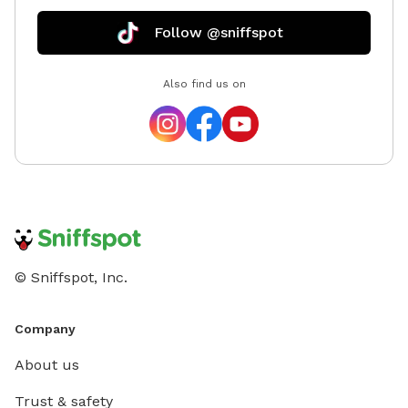
Follow @sniffspot
Also find us on
© Sniffspot, Inc.
Company
About us
Trust & safety