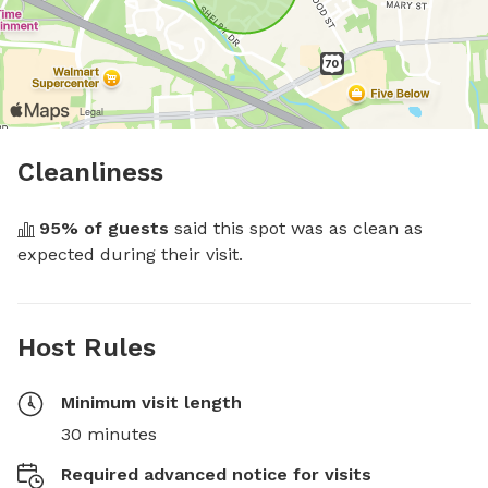
Cleanliness
95
% of guests
 said this spot was as clean as 
expected during their visit.
Host Rules
Minimum visit length
30 minutes
Required advanced notice for visits