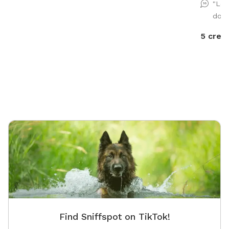
"Lov
dog 
5 credi
Find Sniffspot on TikTok!