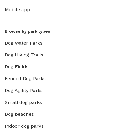
Mobile app
Browse by park types
Dog Water Parks
Dog Hiking Trails
Dog Fields
Fenced Dog Parks
Dog Agility Parks
Small dog parks
Dog beaches
Indoor dog parks