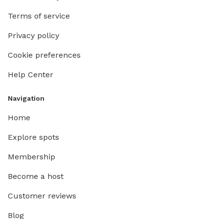
Terms of service
Privacy policy
Cookie preferences
Help Center
Navigation
Home
Explore spots
Membership
Become a host
Customer reviews
Blog