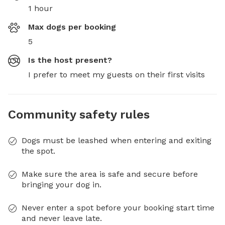
1 hour
Max dogs per booking
5
Is the host present?
I prefer to meet my guests on their first visits
Community safety rules
Dogs must be leashed when entering and exiting
the spot.
Make sure the area is safe and secure before
bringing your dog in.
Never enter a spot before your booking start time
and never leave late.