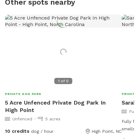
Other spots nearby
1
of
0
PRIVATE DOG PARK
PRIVATE
5 Acre Unfenced Private Dog Park In
Sarah'
High Point
Full
Unfenced
5 acres
Fully fe
smells f
10 credits
dog / hour
High Point, NC
while th