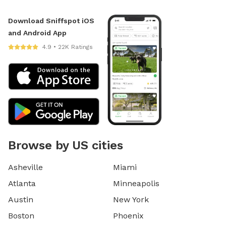
Download Sniffspot iOS
and Android App
4.9 • 22K Ratings
Browse by US cities
Asheville
Miami
Atlanta
Minneapolis
Austin
New York
Boston
Phoenix