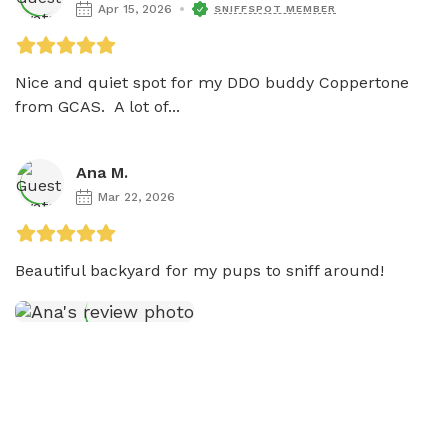
Apr 15, 2026
SNIFFSPOT MEMBER
Nice and quiet spot for my DDO buddy Coppertone 
from GCAS.  A lot of...
Ana M.
Mar 22, 2026
Beautiful backyard for my pups to sniff around! 