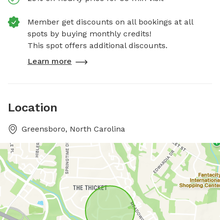
Member get discounts on all bookings at all
spots by buying monthly credits!
This spot offers additional discounts.
Learn more
Location
Greensboro, North Carolina