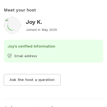
Meet your host
Joy K.
Joined in
May 2025
Joy's verified information
Email address
Ask the host a question