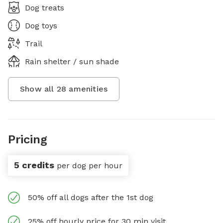
Dog treats
Dog toys
Trail
Rain shelter / sun shade
Show all
28
amenities
Pricing
5 credits
per dog per hour
50% off all dogs after the 1st dog
25% off hourly price for 30 min visit