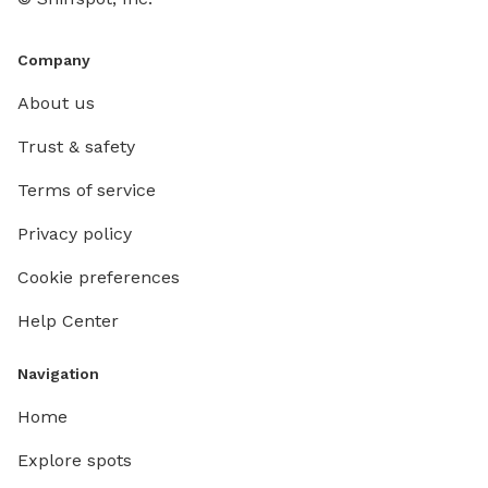
Company
About us
Trust & safety
Terms of service
Privacy policy
Cookie preferences
Help Center
Navigation
Home
Explore spots