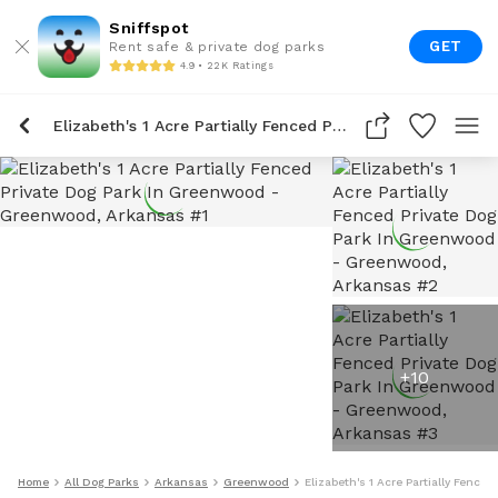
Sniffspot
GET
Rent safe & private dog parks
4.9 • 22K Ratings
Elizabeth's 1 Acre Partially Fenced Private Dog Park In Greenwood
+
10
Home
All Dog Parks
Arkansas
Greenwood
Elizabeth's 1 Acre Partially Fence