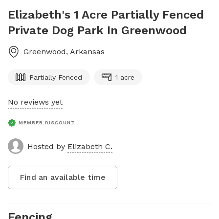
Elizabeth's 1 Acre Partially Fenced
Private Dog Park In Greenwood
Greenwood
,
Arkansas
Partially Fenced
1 acre
No reviews yet
MEMBER DISCOUNT
Hosted by
Elizabeth C.
Find an available time
Fencing