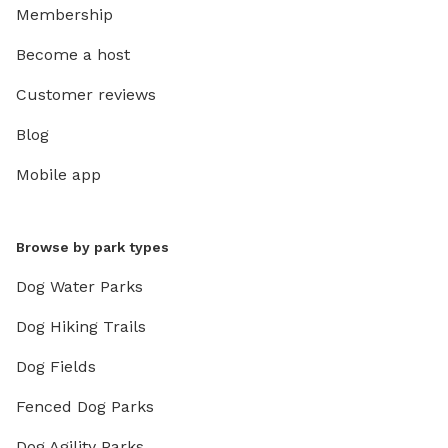
Membership
Become a host
Customer reviews
Blog
Mobile app
Browse by park types
Dog Water Parks
Dog Hiking Trails
Dog Fields
Fenced Dog Parks
Dog Agility Parks