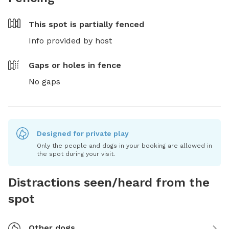
This spot is
partially fenced
Info provided by host
Gaps or holes in fence
No gaps
Designed for private play
Only the people and dogs in your booking are allowed in
the spot during your visit.
Distractions seen/heard from the
spot
Other dogs