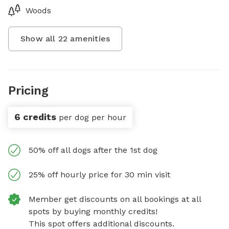
Woods
Show all
22
amenities
Pricing
6 credits
per dog per hour
50% off all dogs after the 1st dog
25% off hourly price for 30 min visit
Member get discounts on all bookings at all
spots by buying monthly credits!
This spot offers additional discounts.