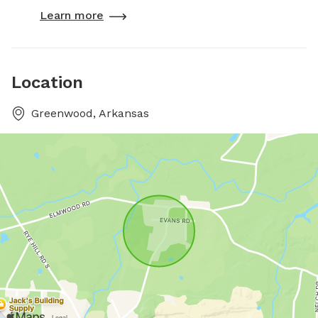
Learn more
Location
Greenwood, Arkansas