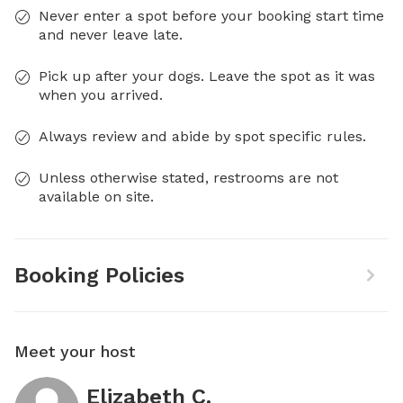
Never enter a spot before your booking start time
and never leave late.
Pick up after your dogs. Leave the spot as it was
when you arrived.
Always review and abide by spot specific rules.
Unless otherwise stated, restrooms are not
available on site.
Booking Policies
Meet your host
Elizabeth C.