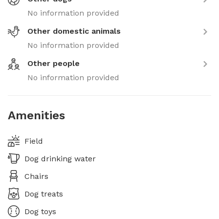
No information provided
Other domestic animals
No information provided
Other people
No information provided
Amenities
Field
Dog drinking water
Chairs
Dog treats
Dog toys