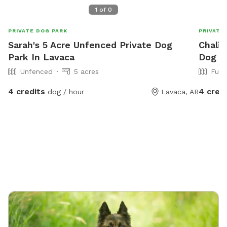
1
of
0
PRIVATE DOG PARK
PRIVATE
Sarah's 5 Acre Unfenced Private Dog
Chalic
Park In Lavaca
Dog Pa
Unfenced
5 acres
Full
4 credits
4 cred
dog / hour
Lavaca, AR