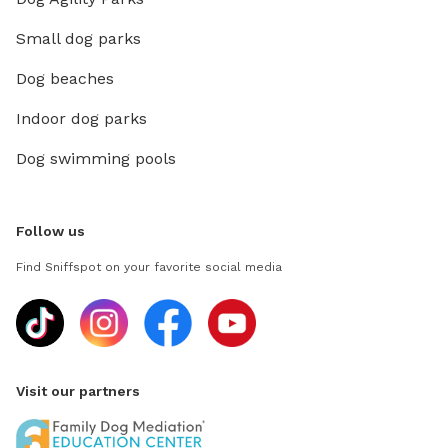
Small dog parks
Dog beaches
Indoor dog parks
Dog swimming pools
Follow us
Find Sniffspot on your favorite social media
Visit our partners