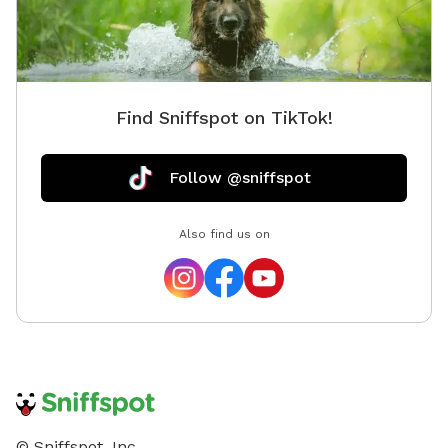
Find Sniffspot on TikTok!
Follow @sniffspot
Also find us on
© Sniffspot, Inc.