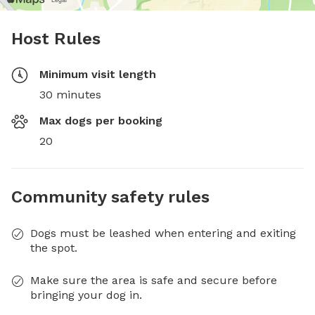
Host Rules
Minimum visit length
30 minutes
Max dogs per booking
20
Community safety rules
Dogs must be leashed when entering and exiting
the spot.
Make sure the area is safe and secure before
bringing your dog in.