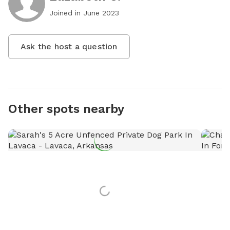
Joined in
June 2023
Ask the host a question
Other spots nearby