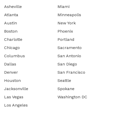
Asheville
Miami
Atlanta
Minneapolis
Austin
New York
Boston
Phoenix
Charlotte
Portland
Chicago
Sacramento
Columbus
San Antonio
Dallas
San Diego
Denver
San Francisco
Houston
Seattle
Jacksonville
Spokane
Las Vegas
Washington DC
Los Angeles