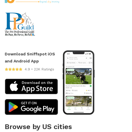
Download Sniffspot iOS
and Android App
4.9 • 22K Ratings
Browse by US cities