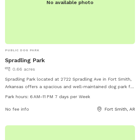
No available photo
PUBLIC DOG PARK
Spradling Park
0.66 acres
Spradling Park located at 2722 Spradling Ave in Fort Smith,
Arkansas offers a spacious and well-maintained dog park for
the community to enjoy. The park is open from 6 AM to
Park hours:
6 AM–11 PM 7 days per Week
11 PM seven days a week, providing ample time for dogs and
their owners to play and socialize. With a variety of
No fee info
Fort Smith, AR
amenities available, such as agility equipment, water
stations, and waste disposal facilities, Spradling Park is the
perfect place for dogs to exercise and have fun in a safe
environment.