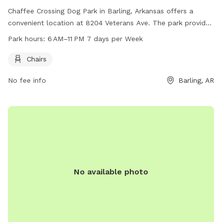
Chaffee Crossing Dog Park in Barling, Arkansas offers a
convenient location at 8204 Veterans Ave. The park provides
chairs for pet owners and is open for use from 6 AM to 11
Park hours:
6 AM–11 PM 7 days per Week
PM every day of the week. For more information, interested
visitors can visit fortsmithar.gov or contact
Chairs
mayor@fallriverma.gov
.
No fee info
Barling, AR
No available photo