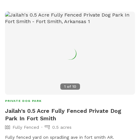
1
of
10
PRIVATE DOG PARK
Jailah's 0.5 Acre Fully Fenced Private Dog
Park In Fort Smith
Fully Fenced
0.5 acres
Fully fenced yard on spradling ave in fort smith AR.