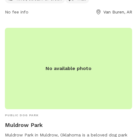
can contact the park at 479-471-5006. Perfect for a day of
No fee info
Van Buren, AR
outdoor fun with your four-legged companion!
No available photo
PUBLIC DOG PARK
Muldrow Park
Muldrow Park in Muldrow, Oklahoma is a beloved dog park