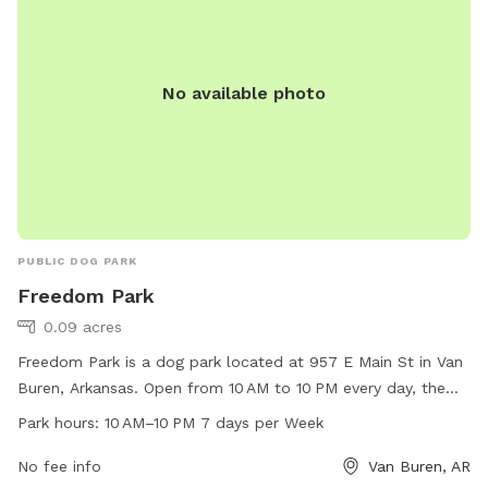
No available photo
PUBLIC DOG PARK
Freedom Park
0.09 acres
Freedom Park is a dog park located at 957 E Main St in Van
Buren, Arkansas. Open from 10 AM to 10 PM every day, the
park offers a range of amenities for dogs and their owners.
Park hours:
10 AM–10 PM 7 days per Week
For more information, visit the website vanburencity.org or
contact them at 479-471-5006 or
No fee info
Van Buren, AR