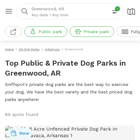
Greenwood, AR
1
Any date
•
Any time
Public park
Private park
Full
Home
All Dog Parks
Arkansas
Greenwood
Top Public & Private Dog Parks in
Greenwood, AR
Sniffspot's private dog parks are the best way to exercise
your dog. We have the best variety and the best priced dog
parks anywhere!
89 spots found
New