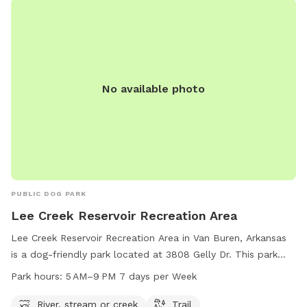
No available photo
PUBLIC DOG PARK
Lee Creek Reservoir Recreation Area
Lee Creek Reservoir Recreation Area in Van Buren, Arkansas
is a dog-friendly park located at 3808 Gelly Dr. This park
features a river, stream, and trail where you and your furry
Park hours:
5 AM–9 PM 7 days per Week
friend can enjoy outdoor activities. The park is open from
5 AM to 9 PM, seven days a week. For more information, you
River, stream or creek
Trail