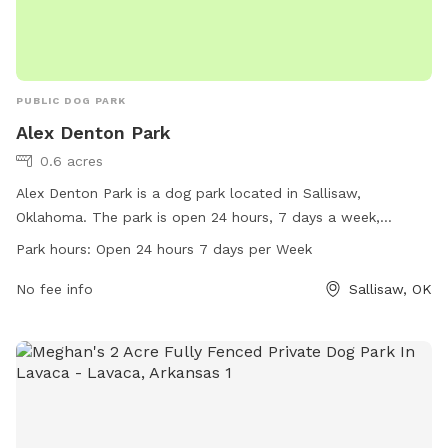
PUBLIC DOG PARK
Alex Denton Park
0.6 acres
Alex Denton Park is a dog park located in Sallisaw,
Oklahoma. The park is open 24 hours, 7 days a week,
providing a convenient and accessible space for dogs to
Park hours:
Open 24 hours 7 days per Week
play and socialize. With no specific amenities listed, visitors
can expect a basic open space for their furry companions to
No fee info
Sallisaw, OK
enjoy.