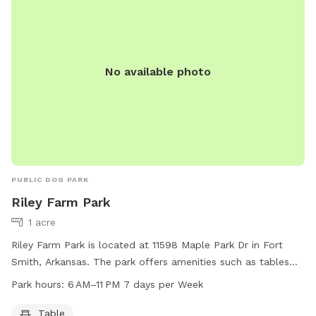
No available photo
PUBLIC DOG PARK
Riley Farm Park
1 acre
Riley Farm Park is located at 11598 Maple Park Dr in Fort
Smith, Arkansas. The park offers amenities such as tables
and is open from 6 AM to 11 PM, seven days a week. For
Park hours:
6 AM–11 PM 7 days per Week
more information, visit the website fortsmithar.gov or
contact
mayor@fallriverma.gov
.
Table