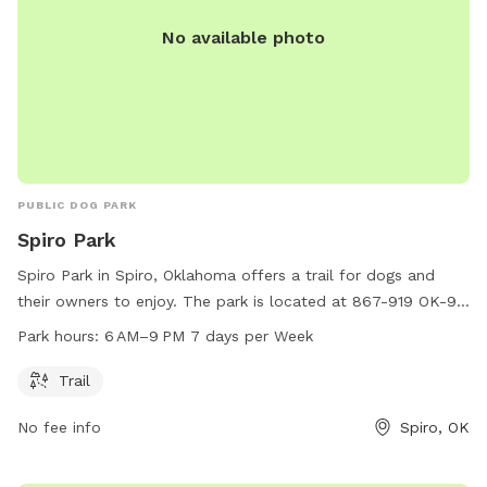
No available photo
PUBLIC DOG PARK
Spiro Park
Spiro Park in Spiro, Oklahoma offers a trail for dogs and
their owners to enjoy. The park is located at 867-919 OK-9
and is open from 6 AM to 9 PM every day of the week.
Park hours:
6 AM–9 PM 7 days per Week
Visitors can take advantage of the trail during these hours to
provide their furry friends with exercise and outdoor fun.
Trail
No fee info
Spiro, OK