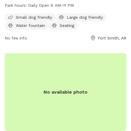
of the week. This dog park offers a spacious and secure
Park hours:
Daily Open 6 AM–11 PM
area for dogs to play and socialize. Amenities at the park
include water stations, waste disposal bags, and shaded
Small dog friendly
Large dog friendly
seating areas for pet owners. It is a popular destination for
Water fountain
Seating
dog owners looking to provide their pets with a safe and
enjoyable outdoor experience.
No fee info
Fort Smith, AR
No available photo