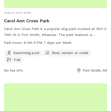
PUBLIC DOG PARK
Carol Ann Cross Park
Carol Ann Cross Park is a popular dog park located at 1601 S
74th St in Fort Smith, Arkansas. The park features a
swimming pool, river, stream or creek, and a trail for dogs to
Park hours:
6 AM–11 PM 7 days per Week
enjoy. The park is open from 6 AM to 11 PM seven days a
week. For more information, visit their website at
Swimming pool
River, stream or creek
fortsmithar.gov or contact them at 479-784-2368 or email
Trail
mayor@fallriverma.gov
.
No fee info
Fort Smith, AR