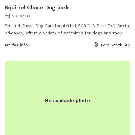
Squirrel Chase Dog park
2.6 acres
Squirrel Chase Dog Park located at 903 N B St in Fort Smith,
Arkansas, offers a variety of amenities for dogs and their
owners. The park features fenced-in areas for small and
No fee info
Fort Smith, AR
large dogs to play safely, agility equipment, water stations,
and waste bags for cleaning up after pets. There are also
shaded seating areas for owners to relax while their dogs
socialize and exercise. Overall, Squirrel Chase Dog Park
provides a fun and safe environment for dogs to enjoy off-
leash play with other furry friends.
No available photo