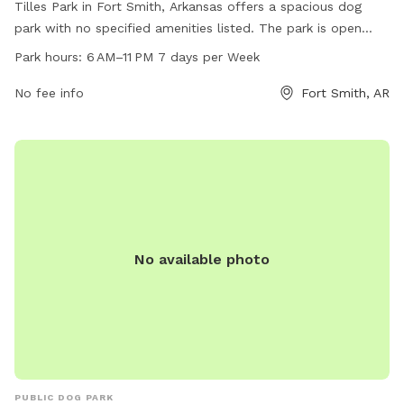
Tilles Park in Fort Smith, Arkansas offers a spacious dog
park with no specified amenities listed. The park is open
from 6 AM to 11 PM seven days a week. For more
Park hours:
6 AM–11 PM 7 days per Week
information, visitors can visit the website at fortsmithar.gov
or contact the park at 479-784-2368 or
No fee info
Fort Smith, AR
mayor@fallriverma.gov
.
No available photo
PUBLIC DOG PARK