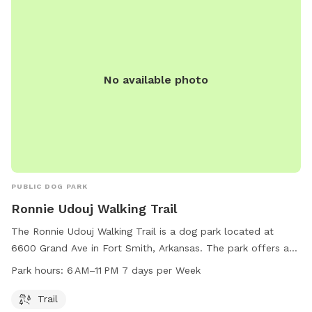
No available photo
PUBLIC DOG PARK
Ronnie Udouj Walking Trail
The Ronnie Udouj Walking Trail is a dog park located at
6600 Grand Ave in Fort Smith, Arkansas. The park offers a
trail for dogs and their owners to enjoy, open daily from 6
Park hours:
6 AM–11 PM 7 days per Week
AM to 11 PM. For more information, contact the park at 479-
784-2368.
Trail