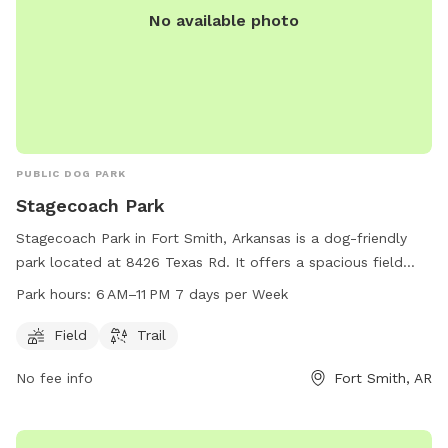
No available photo
PUBLIC DOG PARK
Stagecoach Park
Stagecoach Park in Fort Smith, Arkansas is a dog-friendly
park located at 8426 Texas Rd. It offers a spacious field
and a scenic trail for dogs to exercise and explore. The park
Park hours:
6 AM–11 PM 7 days per Week
is open from 6 AM to 11 PM, seven days a week. For more
information, visit their website at fortsmithar.gov or contact
Field
Trail
them via email at
mayor@fallriverma.gov
.
No fee info
Fort Smith, AR