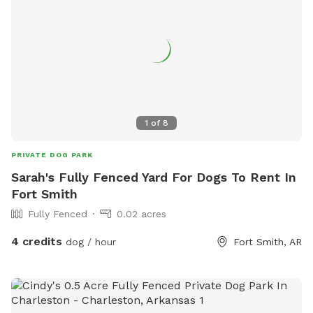
1
of
8
PRIVATE DOG PARK
Sarah's Fully Fenced Yard For Dogs To Rent In
Fort Smith
Fully Fenced
0.02 acres
4 credits
dog / hour
Fort Smith, AR