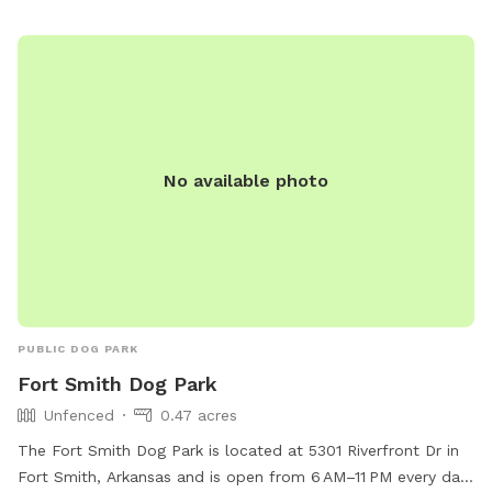
sreynolds@vanburencity.org
.
No available photo
PUBLIC DOG PARK
Fort Smith Dog Park
Unfenced
0.47 acres
The Fort Smith Dog Park is located at 5301 Riverfront Dr in
Fort Smith, Arkansas and is open from 6 AM–11 PM every day