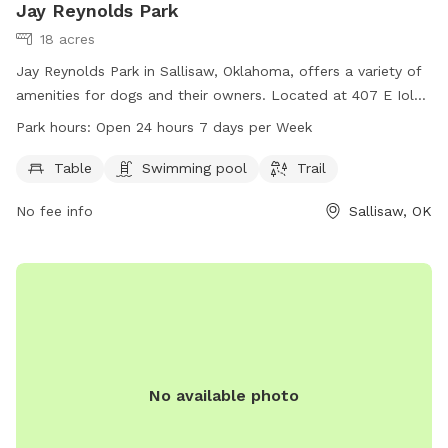
Jay Reynolds Park
18 acres
Jay Reynolds Park in Sallisaw, Oklahoma, offers a variety of
amenities for dogs and their owners. Located at 407 E Iola
Ave, the park features tables for picnics, a swimming pool
Park hours:
Open 24 hours 7 days per Week
for dogs to cool off in, and a trail for walks or runs. Open
24 hours a day, 7 days a week, this park provides a perfect
Table
Swimming pool
Trail
space for dogs to exercise and socialize in a safe and fun
No fee info
Sallisaw, OK
environment.
No available photo