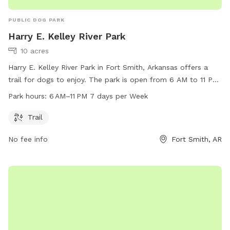
PUBLIC DOG PARK
Harry E. Kelley River Park
10 acres
Harry E. Kelley River Park in Fort Smith, Arkansas offers a
trail for dogs to enjoy. The park is open from 6 AM to 11 PM,
seven days a week. Visitors can contact the park at 479-
Park hours:
6 AM–11 PM 7 days per Week
784-2368 for more information.
Trail
No fee info
Fort Smith, AR