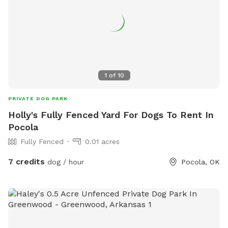
1
of
10
PRIVATE DOG PARK
Holly's Fully Fenced Yard For Dogs To Rent In
Pocola
Fully Fenced
0.01 acres
7 credits
dog / hour
Pocola, OK