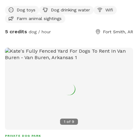
Dog toys
Dog drinking water
Wifi
Farm animal sightings
5 credits
dog / hour
Fort Smith, AR
1
of
9
PRIVATE DOG PARK