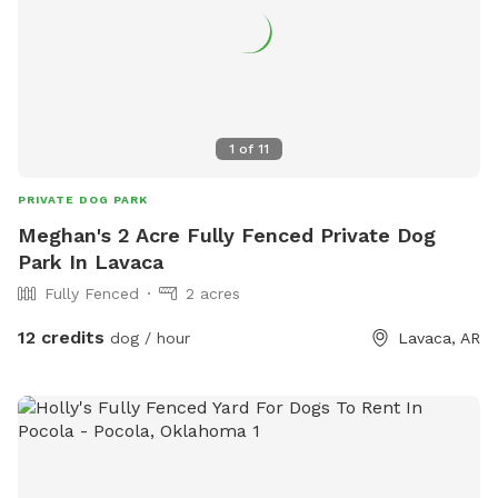
1
of
11
PRIVATE DOG PARK
Meghan's 2 Acre Fully Fenced Private Dog
Park In Lavaca
Fully Fenced
2 acres
12 credits
dog / hour
Lavaca, AR