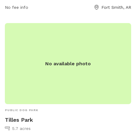
No fee info
Fort Smith, AR
No available photo
PUBLIC DOG PARK
Tilles Park
5.7 acres