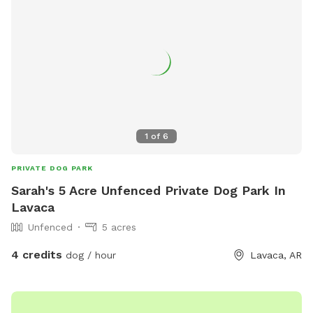
1
of
6
PRIVATE DOG PARK
Sarah's 5 Acre Unfenced Private Dog Park In
Lavaca
Unfenced
5 acres
4 credits
dog / hour
Lavaca, AR