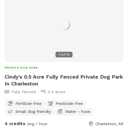
1
of
11
PRIVATE DOG PARK
Cindy's 0.5 Acre Fully Fenced Private Dog Park
In Charleston
Fully Fenced
0.5 acres
Fertilizer-free
Pesticide-free
Small dog friendly
Water - hose
4 credits
dog / hour
Charleston, AR