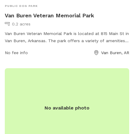
PUBLIC DOG PARK
Van Buren Veteran Memorial Park
0.2 acres
Van Buren Veteran Memorial Park is located at 815 Main St in
Van Buren, Arkansas. The park offers a variety of amenities
for dogs and their owners, including spacious fenced-in
No fee info
Van Buren, AR
areas for both small and large dogs to play off-leash. There
are also water stations, waste disposal bags, and benches
for owners to relax while their furry friends socialize. The
park provides a safe and enjoyable environment for dogs to
exercise and interact with other pets while honoring the
veterans of the community.
No available photo