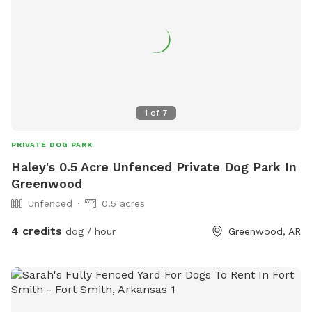
1
of
7
PRIVATE DOG PARK
Haley's 0.5 Acre Unfenced Private Dog Park In
Greenwood
Unfenced
0.5 acres
4 credits
dog / hour
Greenwood, AR