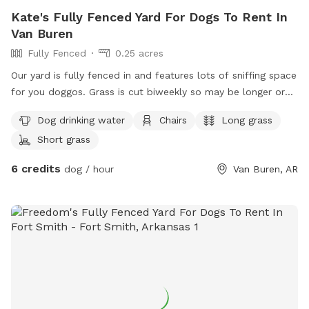
Kate's Fully Fenced Yard For Dogs To Rent In
Van Buren
Fully Fenced
0.25 acres
Our yard is fully fenced in and features lots of sniffing space
for you doggos. Grass is cut biweekly so may be longer or
shorter depending on the day. Water for dogs and chairs for
Dog drinking water
Chairs
Long grass
you to sit while your dog explores.
Short grass
6 credits
dog / hour
Van Buren, AR