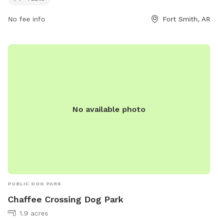
No fee info
Fort Smith, AR
No available photo
PUBLIC DOG PARK
Chaffee Crossing Dog Park
1.9 acres