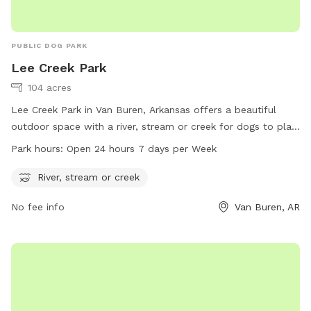
PUBLIC DOG PARK
Lee Creek Park
104 acres
Lee Creek Park in Van Buren, Arkansas offers a beautiful
outdoor space with a river, stream or creek for dogs to play
in. The park is open 24 hours a day, 7 days a week for dogs
Park hours:
Open 24 hours 7 days per Week
to enjoy. For more information, visit the website
vanburencity.org or contact them via phone at 479-471-5006
River, stream or creek
or email at
dmartin@vanburencity.org
.
No fee info
Van Buren, AR