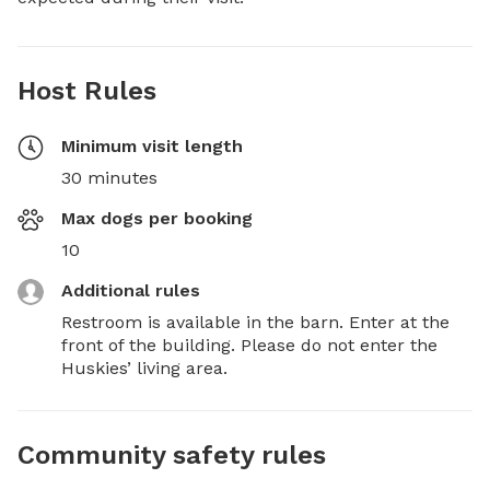
Host Rules
Minimum visit length
30 minutes
Max dogs per booking
10
Additional rules
Restroom is available in the barn. Enter at the 
front of the building. Please do not enter the 
Huskies’ living area.
Community safety rules