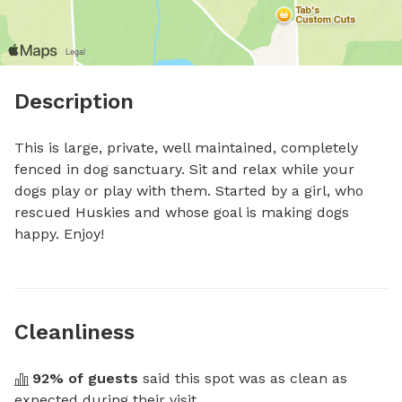
Description
This is large, private, well maintained, completely 
fenced in dog sanctuary. Sit and relax while your 
dogs play or play with them. Started by a girl, who 
rescued Huskies and whose goal is making dogs 
happy. Enjoy!
Cleanliness
92
% of guests
 said this spot was as clean as 
expected during their visit.