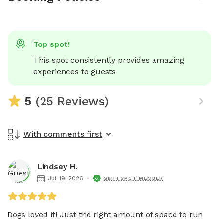
Top spot!
This spot consistently provides amazing 
experiences to guests
5
(25 Reviews)
With comments first
Lindsey H.
Jul 19, 2026
SNIFFSPOT MEMBER
Dogs loved it! Just the right amount of space to run 