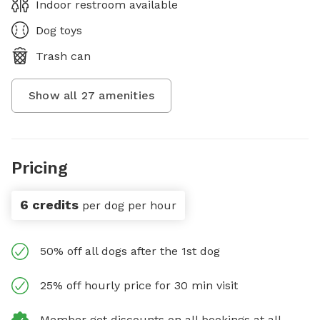
Indoor restroom available
Dog toys
Trash can
Show all
27
amenities
Pricing
6 credits
per dog per hour
50% off all dogs after the 1st dog
25% off hourly price for 30 min visit
Member get discounts on all bookings at all