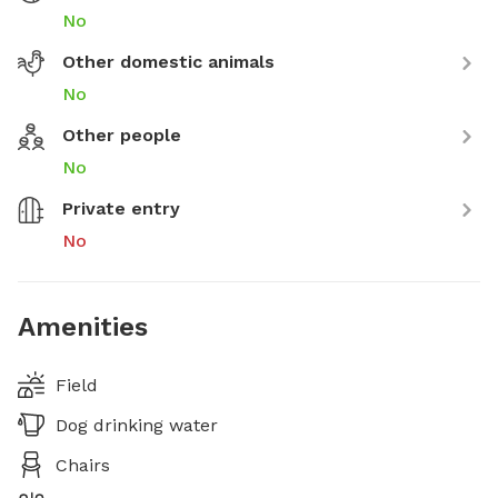
No
Other domestic animals
No
Other people
No
Private entry
No
Amenities
Field
Dog drinking water
Chairs