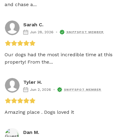
and chase a...
Sarah C.
Jun 28, 2026
SNIFFSPOT MEMBER
Our dogs had the most incredible time at this 
property! From the...
Tyler H.
Jun 2, 2026
SNIFFSPOT MEMBER
Dan M.