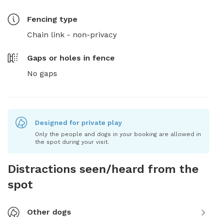
Fencing type
Chain link - non-privacy
Gaps or holes in fence
No gaps
Designed for private play
Only the people and dogs in your booking are allowed in
the spot during your visit.
Distractions seen/heard from the
spot
Other dogs