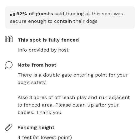
92
% of guests
said fencing at this spot was
secure enough to contain their dogs
This spot is
fully fenced
Info provided by host
Note from host
There is a double gate entering point for your 
dog’s safety.

Also 3 acres of off leash play and run adjacent 
to fenced area. Please clean up after your 
babies. Thank you
Fencing height
4 feet (at lowest point)