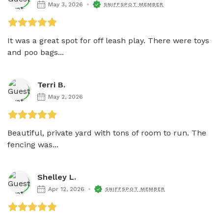
May 3, 2026
SNIFFSPOT MEMBER
It was a great spot for off leash play. There were toys 
and poo bags...
Terri B.
May 2, 2026
Beautiful, private yard with tons of room to run. The 
fencing was...
Shelley L.
Apr 12, 2026
SNIFFSPOT MEMBER