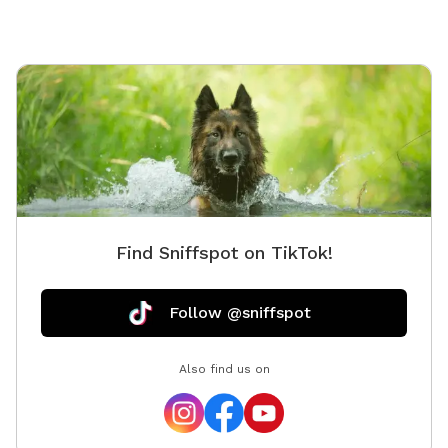
and say hi! If you'd like to feed the ducks, they love
shredded lettuce or diced cucumbers (please, no
bread). At the end of the trail, you’ll find a double-
gated entry with a separate area for leashing and
unleashing your dog safely. Inside, your pup will have
the freedom to explore about a quarter-acre of
fenced-in space, featuring fun enrichment structures
like a dog bridge and stacked hay bales for climbing,
sniffing, and playing. This space is ideal for dogs who
prefer a quiet environment without the stress of other
Find Sniffspot on TikTok!
dogs nearby. While our fence is 4 feet high and the
area is smaller than some, it’s a great spot for dogs
who just need a safe, fun place to burn off energy and
Follow @sniffspot
enjoy nature. You're welcome to bring a friend and
their dog too—just add them as an extra when you
Also find us on
book. We can’t wait for you and your dog(s) to
experience a relaxing and joyful visit. See you soon!