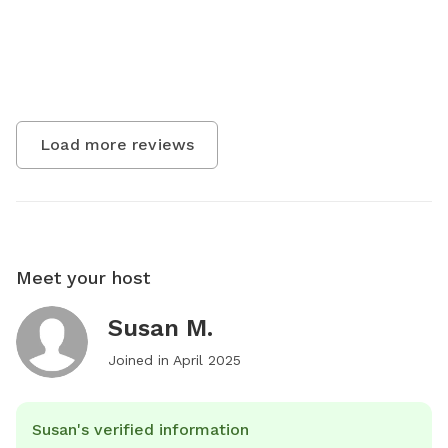
Load more reviews
Meet your host
Susan M.
Joined in
April 2025
Susan's verified information