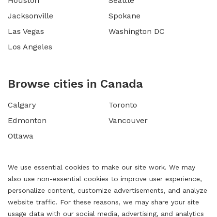
Houston
Seattle
Jacksonville
Spokane
Las Vegas
Washington DC
Los Angeles
Browse cities in Canada
Calgary
Toronto
Edmonton
Vancouver
Ottawa
We use essential cookies to make our site work. We may
also use non-essential cookies to improve user experience,
personalize content, customize advertisements, and analyze
website traffic. For these reasons, we may share your site
usage data with our social media, advertising, and analytics