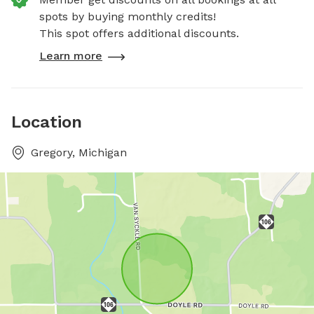
spots by buying monthly credits!
This spot offers additional discounts.
Learn more
Location
Gregory, Michigan