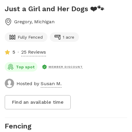
Just a Girl and Her Dogs ❤️🐾
Gregory
,
Michigan
Fully Fenced
1 acre
5
25 Reviews
Top spot
MEMBER DISCOUNT
Hosted by
Susan M.
Find an available time
Fencing