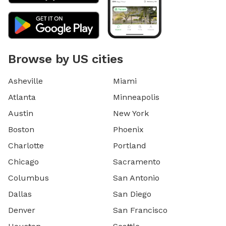
Browse by US cities
Asheville
Miami
Atlanta
Minneapolis
Austin
New York
Boston
Phoenix
Charlotte
Portland
Chicago
Sacramento
Columbus
San Antonio
Dallas
San Diego
Denver
San Francisco