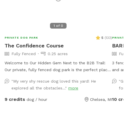
1
of
0
5
(
133
)
PRIVATE DOG PARK
PRIVATE
The Confidence Course
BARK 
Fully Fenced
0.25 acres
Full
Welcome to Our Hidden Gem Next to the B2B Trail!
3 fenced
Our private, fully fenced dog park is the perfect place
and arou
for your pup to run free, explore, and just be a dog.
run arou
"My very shy rescue dog loved this yard! He
"Gre
Conveniently located right off the B2B trail and across
provide 
explored all the obstacles..."
more
for 
the street from Timber Town, this spot offers a
Please pick 
unique mix of nature, enrichment, and fun. Upon
down fro
9 credits
10 cred
dog / hour
Chelsea, MI
arrival, you’ll find a designated parking spot and a
peaceful trail that winds around the back of the
property to the park entrance. Along the way, you’ll
pass our duck enclosure and pond—feel free to stop