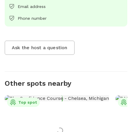
Email address
Phone number
Ask the host a question
Other spots nearby
Top spot
T