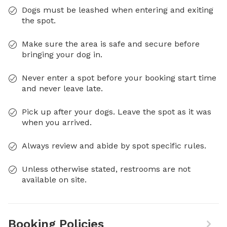
Dogs must be leashed when entering and exiting
the spot.
Make sure the area is safe and secure before
bringing your dog in.
Never enter a spot before your booking start time
and never leave late.
Pick up after your dogs. Leave the spot as it was
when you arrived.
Always review and abide by spot specific rules.
Unless otherwise stated, restrooms are not
available on site.
Booking Policies