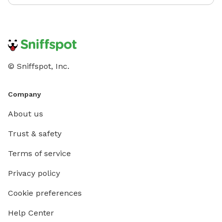
© Sniffspot, Inc.
Company
About us
Trust & safety
Terms of service
Privacy policy
Cookie preferences
Help Center