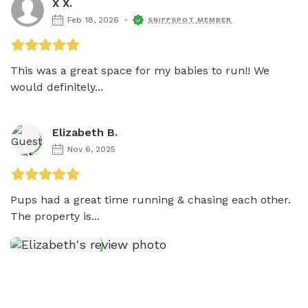
X X.
Feb 18, 2026
SNIFFSPOT MEMBER
This was a great space for my babies to run!! We 
would definitely...
Elizabeth B.
Nov 6, 2025
Pups had a great time running & chasing each other.  
The property is...