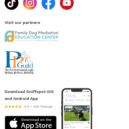
Visit our partners
Download Sniffspot iOS
and Android App
4.9 • 22K Ratings