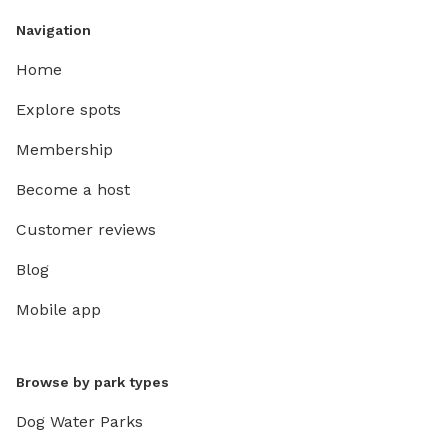
Navigation
Home
Explore spots
Membership
Become a host
Customer reviews
Blog
Mobile app
Browse by park types
Dog Water Parks