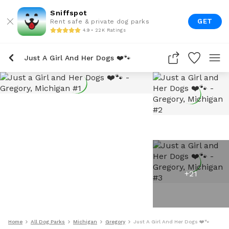
Sniffspot
GET
Rent safe & private dog parks
4.9 • 22K Ratings
Just A Girl And Her Dogs ❤️🐾
+
21
Home
All Dog Parks
Michigan
Gregory
Just A Girl And Her Dogs ❤️🐾