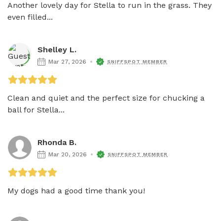
Another lovely day for Stella to run in the grass. They 
even filled...
Shelley L.
Mar 27, 2026
SNIFFSPOT MEMBER
Clean and quiet and the perfect size for chucking a 
ball for Stella...
Rhonda B.
Mar 20, 2026
SNIFFSPOT MEMBER
My dogs had a good time thank you! 