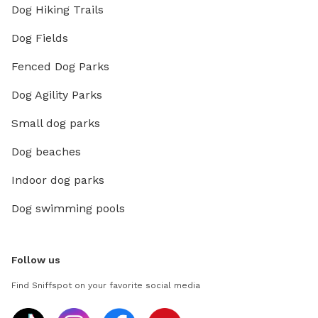
Dog Hiking Trails
Dog Fields
Fenced Dog Parks
Dog Agility Parks
Small dog parks
Dog beaches
Indoor dog parks
Dog swimming pools
Follow us
Find Sniffspot on your favorite social media