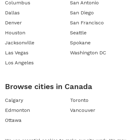
Columbus
San Antonio
Dallas
San Diego
Denver
San Francisco
Houston
Seattle
Jacksonville
Spokane
Las Vegas
Washington DC
Los Angeles
Browse cities in Canada
Calgary
Toronto
Edmonton
Vancouver
Ottawa