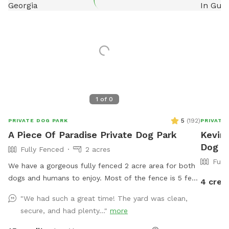
1
of
0
5
(
192
)
PRIVATE DOG PARK
PRIVATE
A Piece Of Paradise Private Dog Park
Kevin'
Dog P
Fully Fenced
2 acres
Full
We have a gorgeous fully fenced 2 acre area for both
dogs and humans to enjoy. Most of the fence is 5 feet
4 cred
with the gate area being 4 feet. Lush green well
"We had such a great time! The yard was clean,
maintained grass. (No digging allowed please) Wooded
secure, and had plenty..."
more
area in the back for some sniffing and exploring. In-
ground pool that dogs & humans are allowed to use