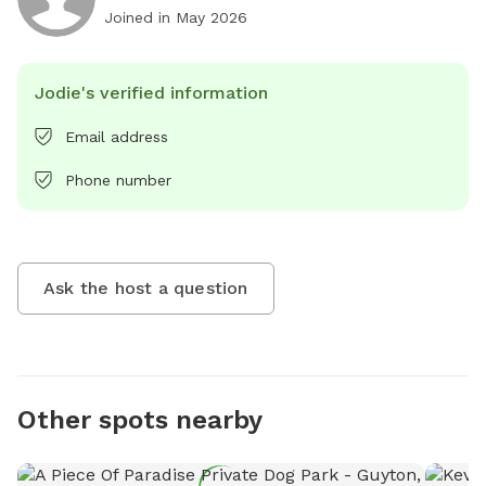
Joined in
May 2026
Jodie's verified information
Email address
Phone number
Ask the host a question
Other spots nearby