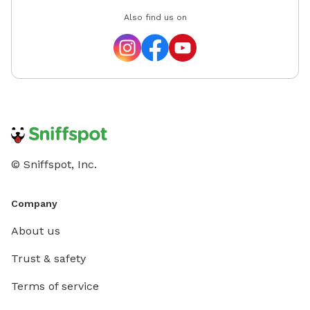
Also find us on
© Sniffspot, Inc.
Company
About us
Trust & safety
Terms of service