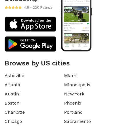
4.9 • 22K Ratings
Browse by US cities
Asheville
Miami
Atlanta
Minneapolis
Austin
New York
Boston
Phoenix
Charlotte
Portland
Chicago
Sacramento