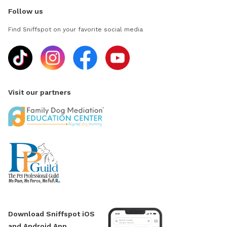
Follow us
Find Sniffspot on your favorite social media
Visit our partners
Download Sniffspot iOS
and Android App