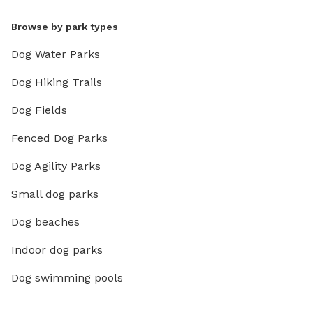
Browse by park types
Dog Water Parks
Dog Hiking Trails
Dog Fields
Fenced Dog Parks
Dog Agility Parks
Small dog parks
Dog beaches
Indoor dog parks
Dog swimming pools