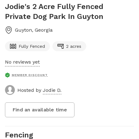
Jodie's 2 Acre Fully Fenced
Private Dog Park In Guyton
Guyton
,
Georgia
Fully Fenced
2 acres
No reviews yet
MEMBER DISCOUNT
Hosted by
Jodie D.
Find an available time
Fencing