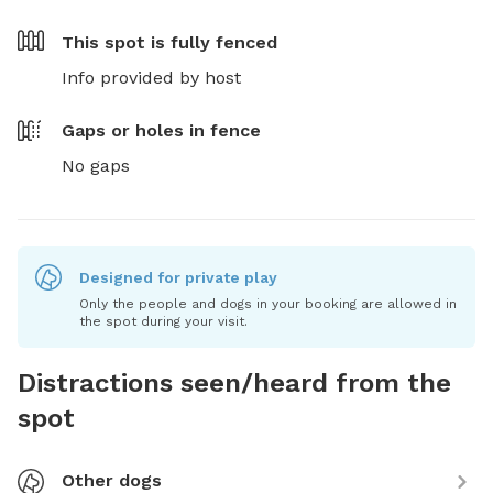
This spot is
fully fenced
Info provided by host
Gaps or holes in fence
No gaps
Designed for private play
Only the people and dogs in your booking are allowed in
the spot during your visit.
Distractions seen/heard from the
spot
Other dogs