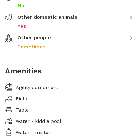
No
Other domestic animals
Yes
Other people
Sometimes
Amenities
Agility equipment
Field
Table
Water - kiddie pool
Water - mister