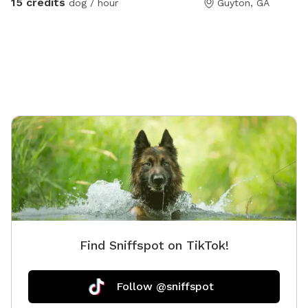
15 credits
dog / hour
Guyton, GA
for an extra fee per hour, ADD POOL USE PER HOUR IN
THE EXTRAS AREA. Plenty of sun and shade. Plenty of
balls and toys to play with. Car limit is 2 cars, if you
have an additional car you can add that on in the extra
area. Dog limit is 4 dogs. If you want a doggie birthday
party or something please reach out to us and we can
figure that out together. Human limit is 6 total, people
can be added in the extras for a total of 6. Again if
are wanting more people please reach out to us. If
you have any questions please don't hesitate!! 🥰 we
do make exceptions for things like doggie birthday 🎂
Bathroom will be unlocked if you have booked for 2 or
more hours.
Find Sniffspot on TikTok!
Follow @sniffspot