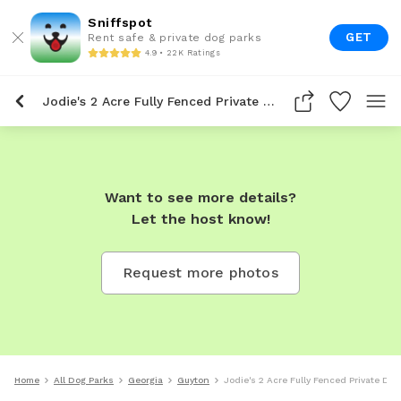
Sniffspot
GET
Rent safe & private dog parks
4.9 • 22K Ratings
Jodie's 2 Acre Fully Fenced Private Dog Park In Guyton
Want to see more details?
Let the host know!
Request more photos
Home
All Dog Parks
Georgia
Guyton
Jodie's 2 Acre Fully Fenced Private Dog