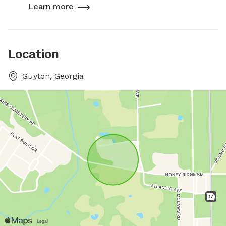
Learn more
Location
Guyton, Georgia