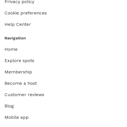
Privacy policy
Cookie preferences
Help Center
Navigation
Home
Explore spots
Membership
Become a host
Customer reviews
Blog
Mobile app