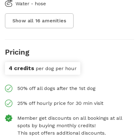
Water - hose
Show all
16
amenities
Pricing
4 credits
per dog per hour
50% off all dogs after the 1st dog
25% off hourly price for 30 min visit
Member get discounts on all bookings at all
spots by buying monthly credits!
This spot offers additional discounts.