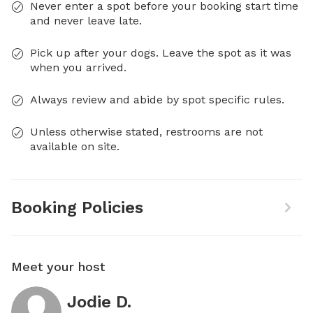
Never enter a spot before your booking start time
and never leave late.
Pick up after your dogs. Leave the spot as it was
when you arrived.
Always review and abide by spot specific rules.
Unless otherwise stated, restrooms are not
available on site.
Booking Policies
Meet your host
Jodie D.