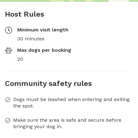
Host Rules
Minimum visit length
30 minutes
Max dogs per booking
20
Community safety rules
Dogs must be leashed when entering and exiting
the spot.
Make sure the area is safe and secure before
bringing your dog in.