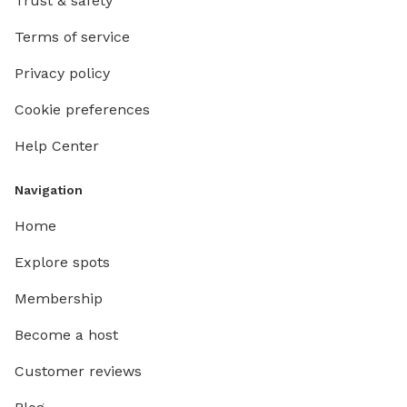
Trust & safety
Terms of service
Privacy policy
Cookie preferences
Help Center
Navigation
Home
Explore spots
Membership
Become a host
Customer reviews