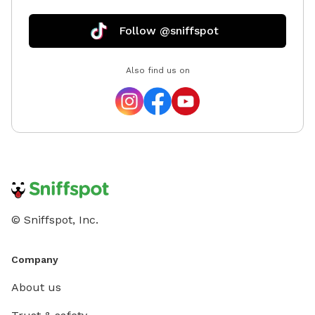
Follow @sniffspot
Also find us on
© Sniffspot, Inc.
Company
About us