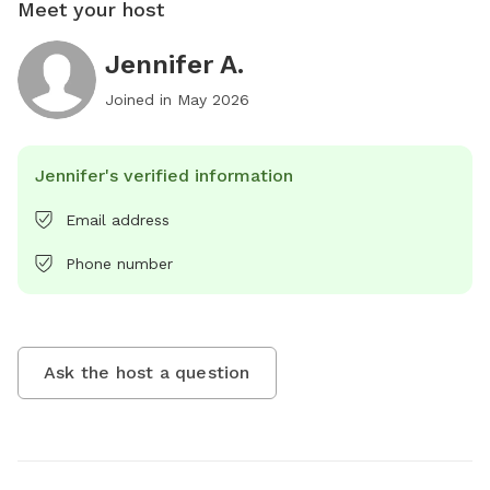
Meet your host
Jennifer A.
Joined in
May 2026
Jennifer's verified information
Email address
Phone number
Ask the host a question