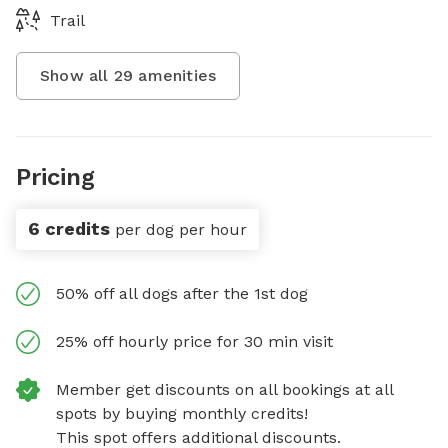
Trail
Show all
29
amenities
Pricing
6 credits
per dog per hour
50% off all dogs after the 1st dog
25% off hourly price for 30 min visit
Member get discounts on all bookings at all
spots by buying monthly credits!
This spot offers additional discounts.