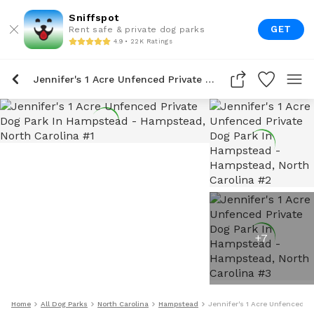
Sniffspot
GET
Rent safe & private dog parks
4.9 • 22K Ratings
Jennifer's 1 Acre Unfenced Private Dog Park In Hampstead
+
7
Home
All Dog Parks
North Carolina
Hampstead
Jennifer's 1 Acre Unfenced P