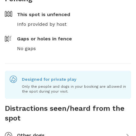
This spot is
unfenced
Info provided by host
Gaps or holes in fence
No gaps
Designed for private play
Only the people and dogs in your booking are allowed in
the spot during your visit.
Distractions seen/heard from the
spot
Other dogs