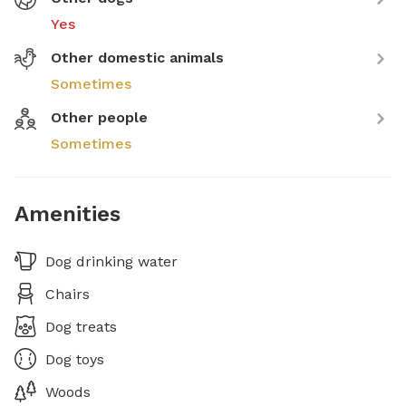
Yes
Other domestic animals
Sometimes
Other people
Sometimes
Amenities
Dog drinking water
Chairs
Dog treats
Dog toys
Woods