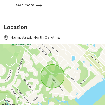
Learn more
Location
Hampstead, North Carolina