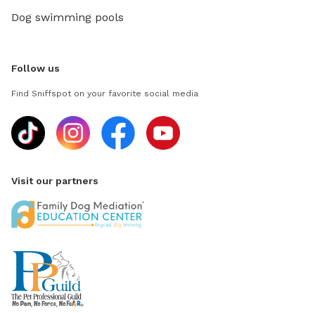
Dog swimming pools
Follow us
Find Sniffspot on your favorite social media
Visit our partners