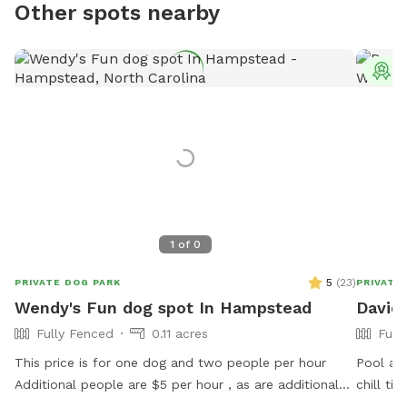
Other spots nearby
T
1
of
0
5
(
23
)
PRIVATE DOG PARK
PRIVATE
Wendy's Fun dog spot In Hampstead
David'
Fully Fenced
0.11 acres
Full
This price is for one dog and two people per hour
Pool and
Additional people are $5 per hour , as are additional
chill ti
dogs .Great fenced in backyard on 5 acres. if your dog
fence t