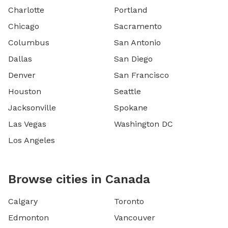
Charlotte
Portland
Chicago
Sacramento
Columbus
San Antonio
Dallas
San Diego
Denver
San Francisco
Houston
Seattle
Jacksonville
Spokane
Las Vegas
Washington DC
Los Angeles
Browse cities in Canada
Calgary
Toronto
Edmonton
Vancouver