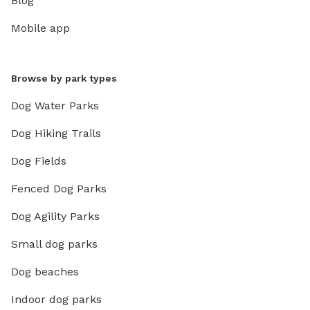
Blog
Mobile app
Browse by park types
Dog Water Parks
Dog Hiking Trails
Dog Fields
Fenced Dog Parks
Dog Agility Parks
Small dog parks
Dog beaches
Indoor dog parks