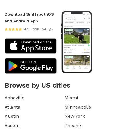
Download Sniffspot iOS
and Android App
4.9 • 22K Ratings
Browse by US cities
Asheville
Miami
Atlanta
Minneapolis
Austin
New York
Boston
Phoenix