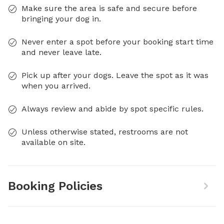
Make sure the area is safe and secure before
bringing your dog in.
Never enter a spot before your booking start time
and never leave late.
Pick up after your dogs. Leave the spot as it was
when you arrived.
Always review and abide by spot specific rules.
Unless otherwise stated, restrooms are not
available on site.
Booking Policies