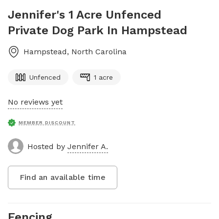
Jennifer's 1 Acre Unfenced
Private Dog Park In Hampstead
Hampstead
,
North Carolina
Unfenced
1 acre
No reviews yet
MEMBER DISCOUNT
Hosted by
Jennifer A.
Find an available time
Fencing