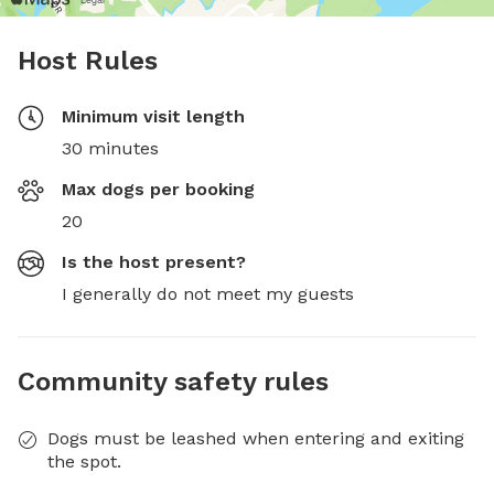
Host Rules
Minimum visit length
30 minutes
Max dogs per booking
20
Is the host present?
I generally do not meet my guests
Community safety rules
Dogs must be leashed when entering and exiting
the spot.