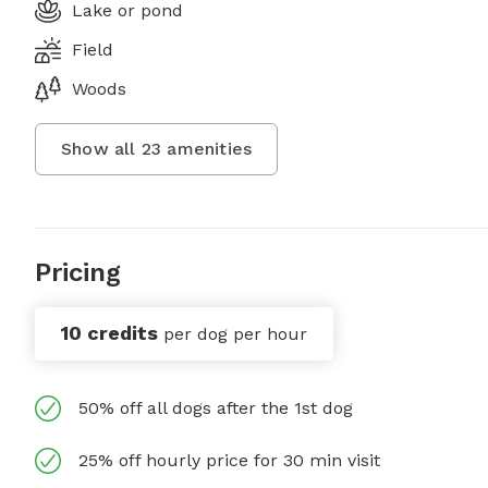
Lake or pond
Field
Woods
Show all
23
amenities
Pricing
10 credits
per dog per hour
50% off all dogs after the 1st dog
25% off hourly price for 30 min visit