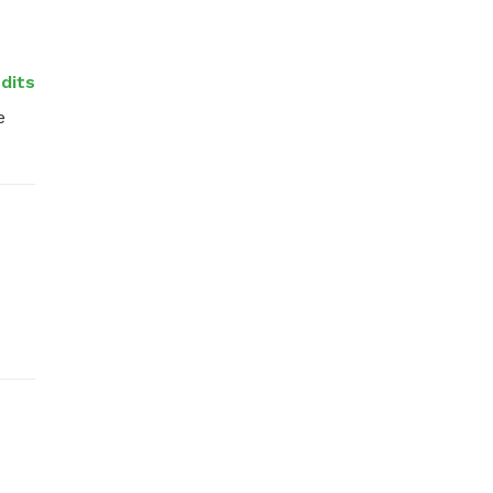
dits
 