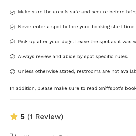
Make sure the area is safe and secure before brin
Never enter a spot before your booking start time 
Pick up after your dogs. Leave the spot as it was 
Always review and abide by spot specific rules.
Unless otherwise stated, restrooms are not availab
In addition, please make sure to read Sniffspot's
book
5
(1 Review)