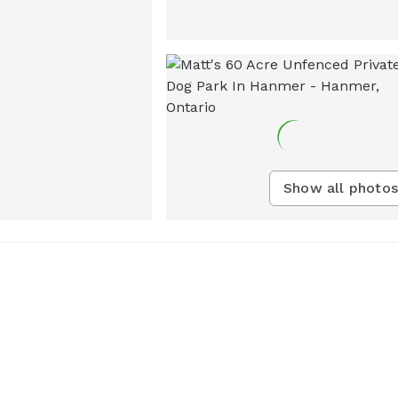
Show all photos