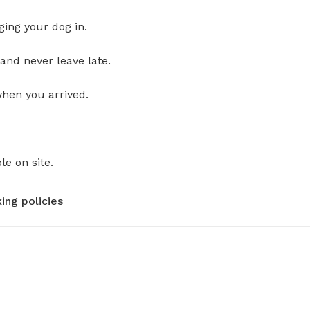
ging your dog in.
and never leave late.
when you arrived.
le on site.
ing policies