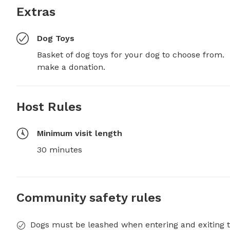
Extras
Dog Toys
Basket of dog toys for your dog to choose from.  I
make a donation.
Host Rules
Minimum visit length
30 minutes
Community safety rules
Dogs must be leashed when entering and exiting t