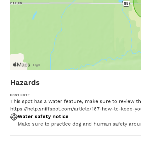
Hazards
HOST NOTE
This spot has a water feature, make sure to review thes
https://help.sniffspot.com/article/167-how-to-keep-
Water safety notice
Make sure to practice dog and human safety arou