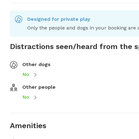
Designed for private play
Only the people and dogs in your booking are a
Distractions seen/heard from the 
Other dogs
No
Other people
No
Amenities