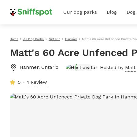
Our dog parks
Blog
Dog
Home
All Dog Parks
Ontario
Hanmer
Matt's 60 Acre Unfenced Private D
Matt's 60 Acre Unfenced P
Hanmer
,
Ontario
Hosted by
Matt 
5
1 Review