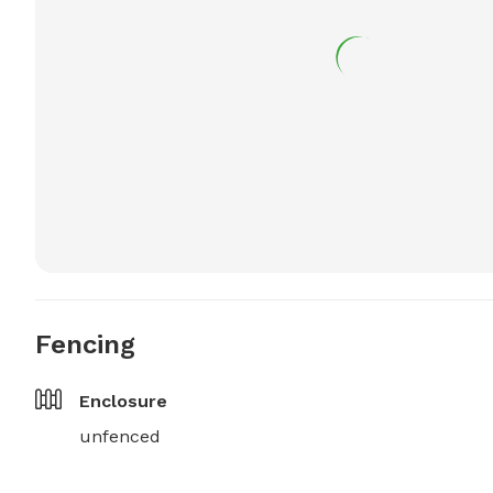
Fencing
Enclosure
unfenced