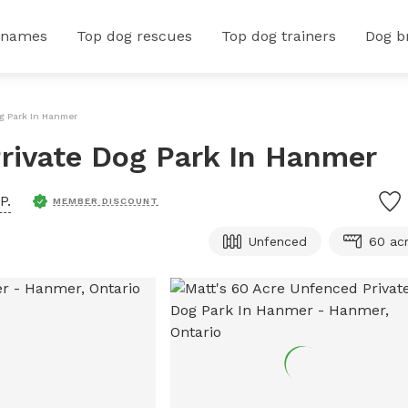
 names
Top dog rescues
Top dog trainers
Dog b
og Park In Hanmer
rivate Dog Park In Hanmer
P.
MEMBER DISCOUNT
Unfenced
60 ac