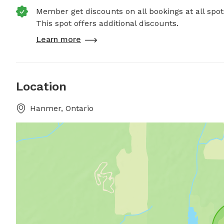
Member get discounts on all bookings at all spot
This spot offers additional discounts.
Learn more
Location
Hanmer, Ontario