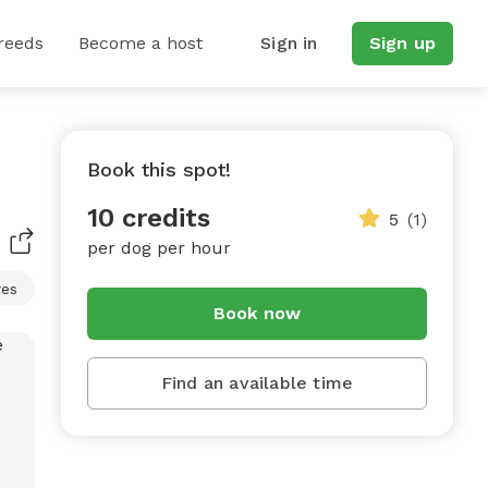
reeds
Become a host
Sign in
Sign up
Book this spot!
10 credits
5
(1)
per dog per hour
res
Book now
Find an available time