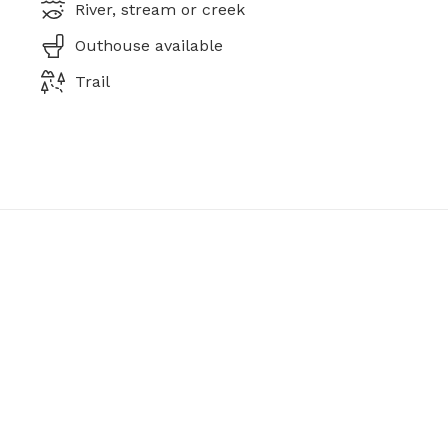
River, stream or creek
Outhouse available
Trail