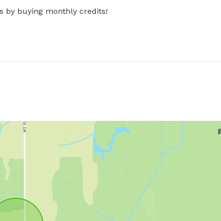
s by buying monthly credits!