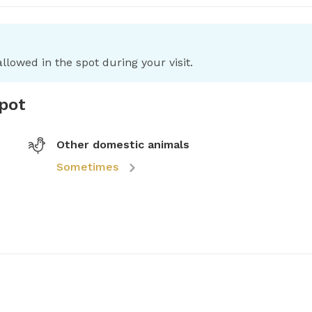
llowed in the spot during your visit.
spot
Other domestic animals
Sometimes