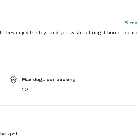
5 cre
f they enjoy the toy,  and you wish to bring it home, please
Max dogs per booking
20
he spot.