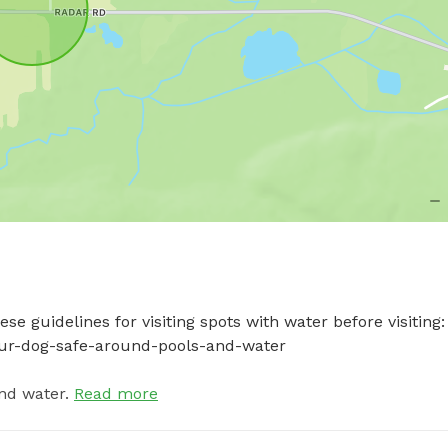
e guidelines for visiting spots with water before visiting: 
your-dog-safe-around-pools-and-water
nd water.
Read more