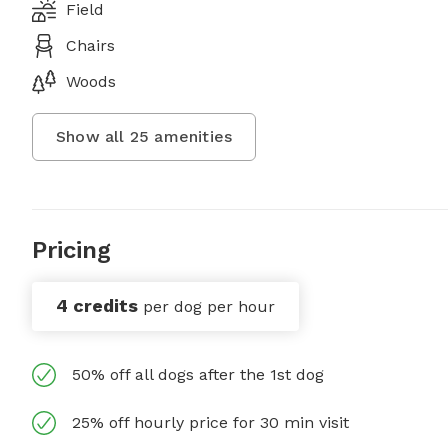
Field
Chairs
Woods
Show all
25
amenities
Pricing
4 credits
per dog per hour
50% off all dogs after the 1st dog
25% off hourly price for 30 min visit