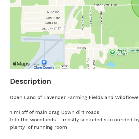
Description
Open Land of Lavender Farming Fields and Wildflower 
1 mi off of main drag Down dirt roads 

Into the woodlands…..mostly secluded surrounded by
plenty  of running room