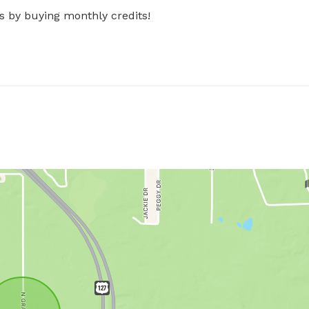
s by buying monthly credits!