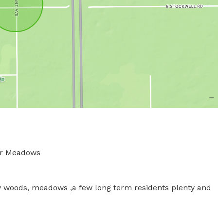
Meadows 

 woods, meadows ,a few long term residents plenty and 