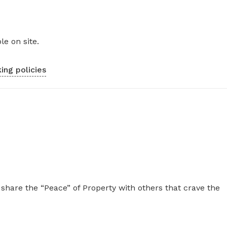
le on site.
ing policies