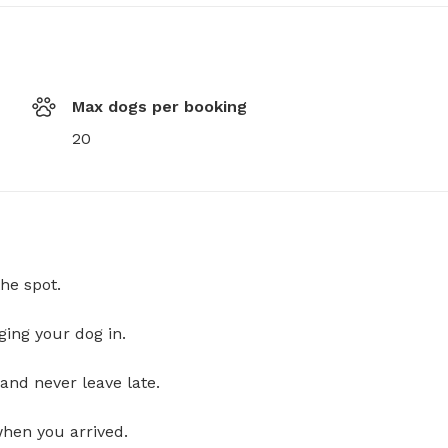
Max dogs per booking
20
he spot.
ging your dog in.
and never leave late.
when you arrived.