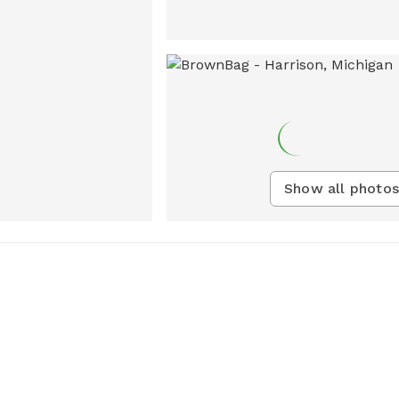
Show all photos