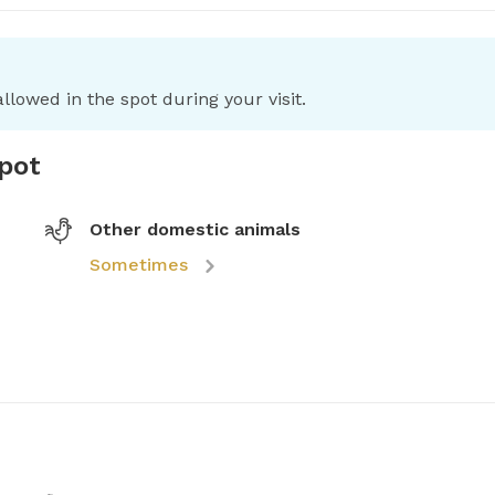
llowed in the spot during your visit.
spot
Other domestic animals
Sometimes