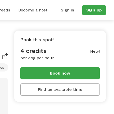
reeds
Become a host
Sign in
Sign up
Book this spot!
4 credits
New!
per dog per hour
res
Book now
Find an available time