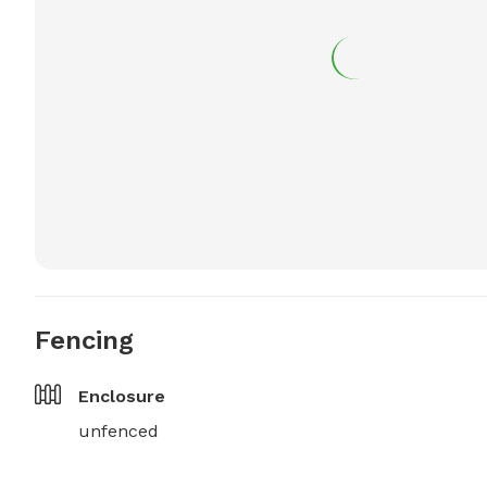
Fencing
Enclosure
unfenced