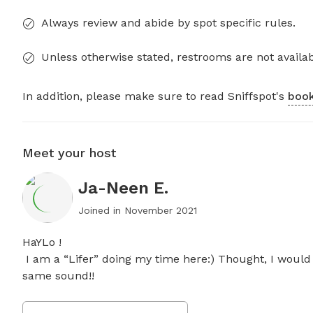
Always review and abide by spot specific rules.
Unless otherwise stated, restrooms are not availab
In addition, please make sure to read Sniffspot's
book
Meet your host
Ja-Neen E.
Joined in
November 2021
HaYLo ! 

 I am a “Lifer” doing my time here:) Thought, I would share the “Peace” of Property with others that crave the 
same sound!!