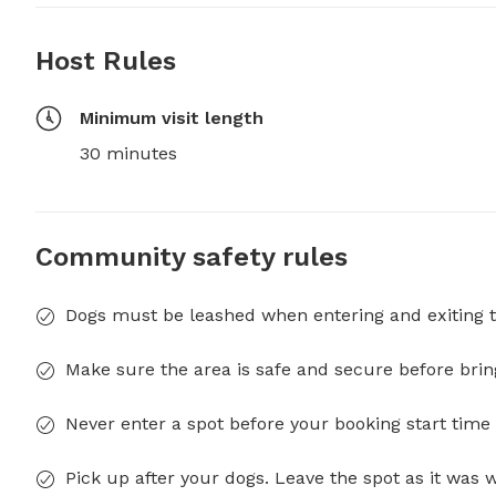
Host Rules
Minimum visit length
30 minutes
Community safety rules
Dogs must be leashed when entering and exiting t
Make sure the area is safe and secure before brin
Never enter a spot before your booking start time 
Pick up after your dogs. Leave the spot as it was 