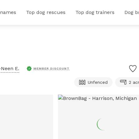
 names
Top dog rescues
Top dog trainers
Dog b
-Neen E.
MEMBER DISCOUNT
Unfenced
2 ac