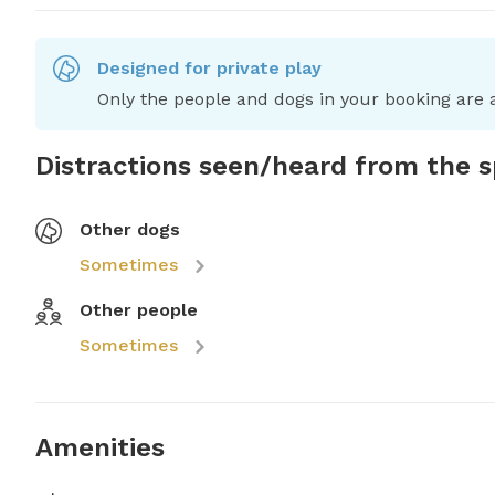
Designed for private play
Only the people and dogs in your booking are a
Distractions seen/heard from the 
Other dogs
Sometimes
Other people
Sometimes
Amenities