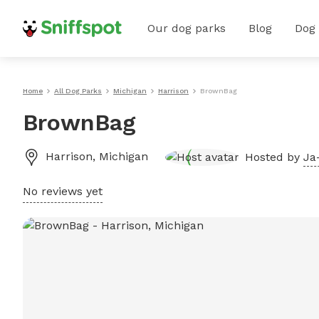
Our dog parks
Blog
Dog
Home
All Dog Parks
Michigan
Harrison
BrownBag
BrownBag
Harrison
,
Michigan
Hosted by
Ja
No reviews yet