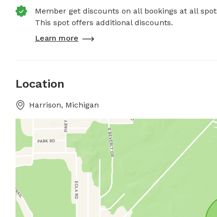
Member get discounts on all bookings at all spot
This spot offers additional discounts.
Learn more
Location
Harrison, Michigan