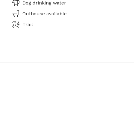
Dog drinking water
Outhouse available
Trail