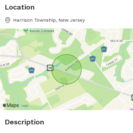
Location
Harrison Township, New Jersey
Description