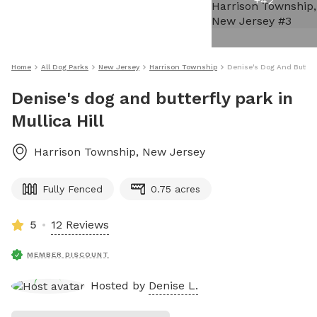
+
42
Home
All Dog Parks
New Jersey
Harrison Township
Denise's Dog And Butterfl
Denise's dog and butterfly park in
Mullica Hill
Harrison Township
,
New Jersey
Fully Fenced
0.75 acres
5
12 Reviews
MEMBER DISCOUNT
Hosted by
Denise L.