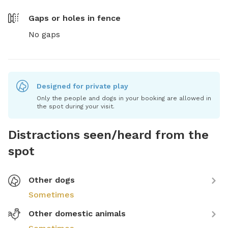
Gaps or holes in fence
No gaps
Designed for private play
Only the people and dogs in your booking are allowed in
the spot during your visit.
Distractions seen/heard from the
spot
Other dogs
Sometimes
Other domestic animals