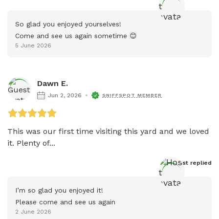
So glad you enjoyed yourselves!

Come and see us again sometime 😊
5 June 2026
Dawn E.
Jun 2, 2026
SNIFFSPOT MEMBER
This was our first time visiting this yard and we loved 
it. Plenty of...
Host
 replied
I’m so glad you enjoyed it!

Please come and see us again
2 June 2026