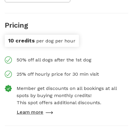
Pricing
10 credits
per dog per hour
50% off all dogs after the 1st dog
25% off hourly price for 30 min visit
Member get discounts on all bookings at all
spots by buying monthly credits!
This spot offers additional discounts.
Learn more