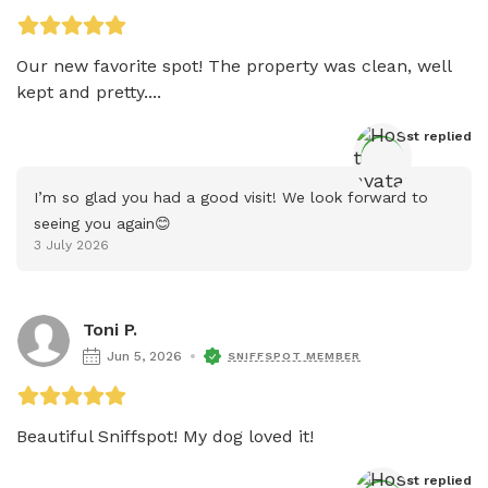
Our new favorite spot! The property was clean, well 
kept and pretty....
Host
 replied
I’m so glad you had a good visit! We look forward to 
seeing you again😊
3 July 2026
Toni P.
Jun 5, 2026
SNIFFSPOT MEMBER
Beautiful Sniffspot! My dog loved it!
Host
 replied