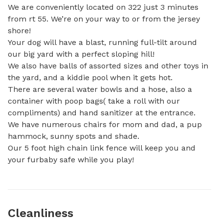
We are conveniently located on 322 just 3 minutes 
from rt 55. We’re on your way to or from the jersey 
shore!

Your dog will have a blast, running full-tilt around 
our big yard with a perfect sloping hill!

We also have balls of assorted sizes and other toys in 
the yard, and a kiddie pool when it gets hot.

There are several water bowls and a hose, also a 
container with poop bags( take a roll with our 
compliments) and hand sanitizer at the entrance.

We have numerous chairs for mom and dad, a pup 
hammock, sunny spots and shade.

Our 5 foot high chain link fence will keep you and 
your furbaby safe while you play!
Cleanliness