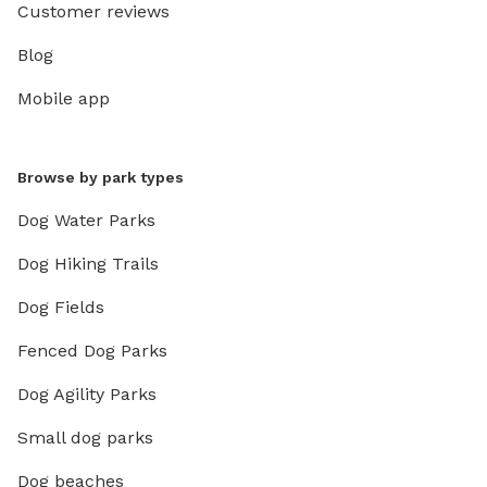
Customer reviews
Blog
Mobile app
Browse by park types
Dog Water Parks
Dog Hiking Trails
Dog Fields
Fenced Dog Parks
Dog Agility Parks
Small dog parks
Dog beaches