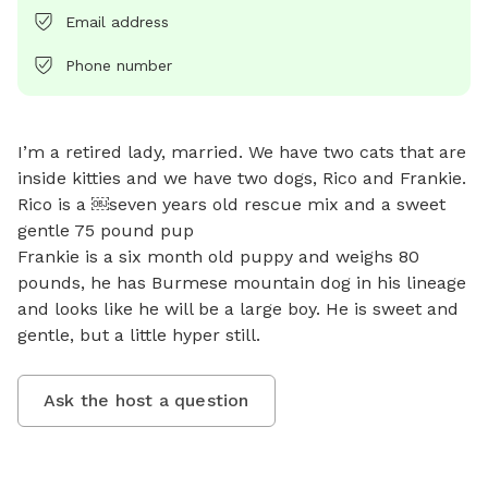
Email address
Phone number
I’m a retired lady, married. We have two cats that are 
inside kitties and we have two dogs, Rico and Frankie.

Rico is a ￼seven years old rescue mix and a sweet 
gentle 75 pound pup 

Frankie is a six month old puppy and weighs 80 
pounds, he has Burmese mountain dog in his lineage 
and looks like he will be a large boy. He is sweet and 
gentle, but a little hyper still.
Ask the host a question