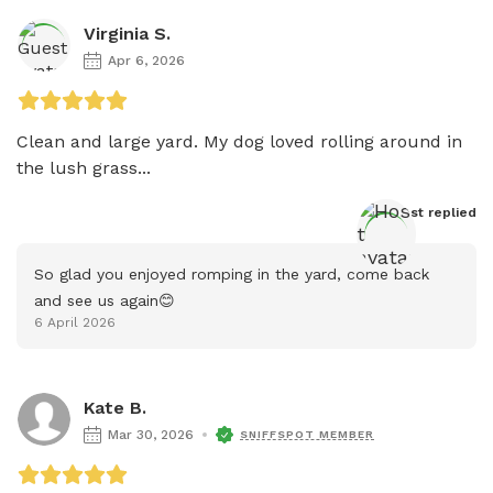
Virginia S.
Apr 6, 2026
Clean and large yard. My dog loved rolling around in 
the lush grass...
Host
 replied
So glad you enjoyed romping in the yard, come back 
and see us again😊
6 April 2026
Kate B.
Mar 30, 2026
SNIFFSPOT MEMBER