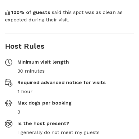
100
% of guests
 said this spot was as clean as 
expected during their visit.
Host Rules
Minimum visit length
30 minutes
Required advanced notice for visits
1 hour
Max dogs per booking
3
Is the host present?
I generally do not meet my guests