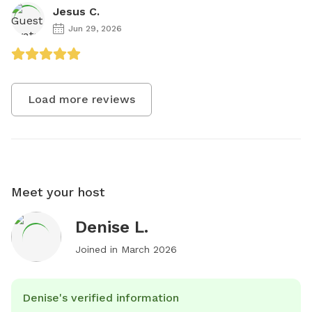
Jesus C.
Jun 29, 2026
Load more reviews
Meet your host
Denise L.
Joined in
March 2026
Denise's verified information