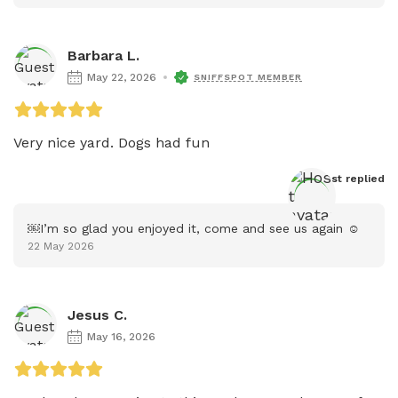
Barbara L.
May 22, 2026
SNIFFSPOT MEMBER
Host
 replied
￼I’m so glad you enjoyed it, come and see us again ☺️
22 May 2026
Jesus C.
May 16, 2026