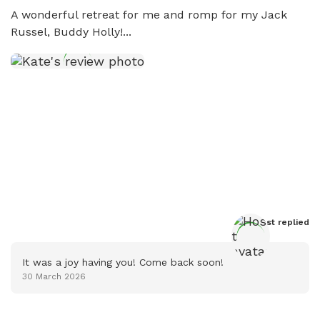
A wonderful retreat for me and romp for my Jack 
Russel, Buddy Holly!...
Host
 replied
It was a joy having you! Come back soon!
30 March 2026