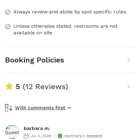
Always review and abide by spot specific rules.
Unless otherwise stated, restrooms are not
available on site.
Booking Policies
5
(12 Reviews)
With comments first
barbara m.
Jul 3, 2026
SNIFFSPOT MEMBER