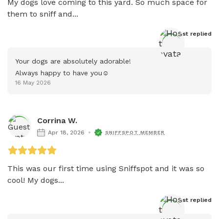
My dogs love coming to this yard. So much space for 
them to sniff and...
Host
 replied
Your dogs are absolutely adorable!

Always happy to have you☺️
16 May 2026
Corrina W.
Apr 18, 2026
SNIFFSPOT MEMBER
This was our first time using Sniffspot and it was so 
cool! My dogs...
Host
 replied