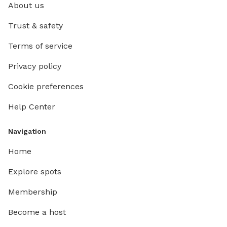
About us
Trust & safety
Terms of service
Privacy policy
Cookie preferences
Help Center
Navigation
Home
Explore spots
Membership
Become a host