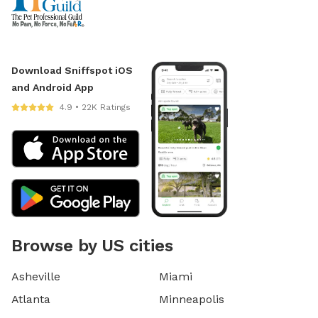
Download Sniffspot iOS
and Android App
4.9 • 22K Ratings
Browse by US cities
Asheville
Miami
Atlanta
Minneapolis