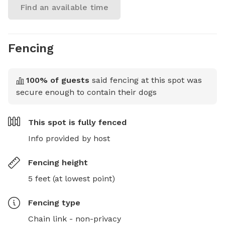
Find an available time
Fencing
100
% of guests
said fencing at this spot was
secure enough to contain their dogs
This spot is
fully fenced
Info provided by host
Fencing height
5 feet (at lowest point)
Fencing type
Chain link - non-privacy