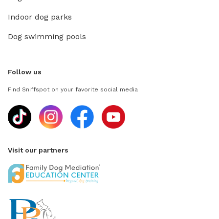
Indoor dog parks
Dog swimming pools
Follow us
Find Sniffspot on your favorite social media
Visit our partners