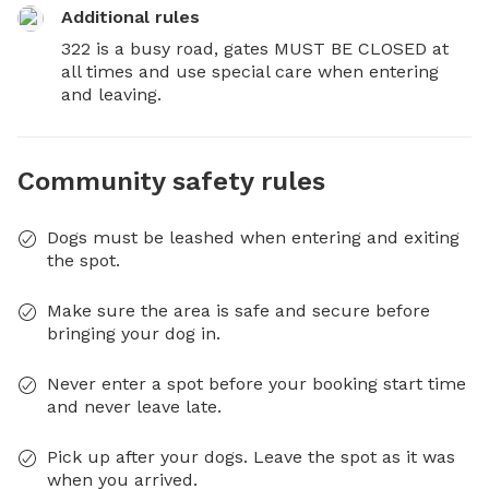
Additional rules
322 is a busy road, gates MUST BE CLOSED at 
all times and use special care when entering 
and leaving.
Community safety rules
Dogs must be leashed when entering and exiting
the spot.
Make sure the area is safe and secure before
bringing your dog in.
Never enter a spot before your booking start time
and never leave late.
Pick up after your dogs. Leave the spot as it was
when you arrived.