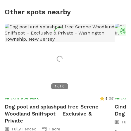
Other spots nearby
T
1
of
0
5
(
19
)
PRIVATE DOG PARK
PRIVATE
Dog pool and splashpad free Serene
Cindy'
Woodland Sniffspot – Exclusive &
Dog P
Private
Full
Fully Fenced
1 acre