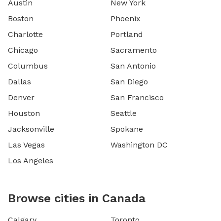
Austin
New York
Boston
Phoenix
Charlotte
Portland
Chicago
Sacramento
Columbus
San Antonio
Dallas
San Diego
Denver
San Francisco
Houston
Seattle
Jacksonville
Spokane
Las Vegas
Washington DC
Los Angeles
Browse cities in Canada
Calgary
Toronto