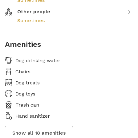
Sometimes
Other people
Sometimes
Amenities
Dog drinking water
Chairs
Dog treats
Dog toys
Trash can
Hand sanitizer
Show all
18
amenities