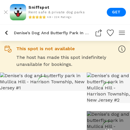
Sniffspot
GET
Rent safe & private dog parks
4.9 • 22K Ratings
Denise's Dog And Butterfly Park In Mullica Hill
This spot is not available
The host has made this spot indefinitely
unavailable for bookings.