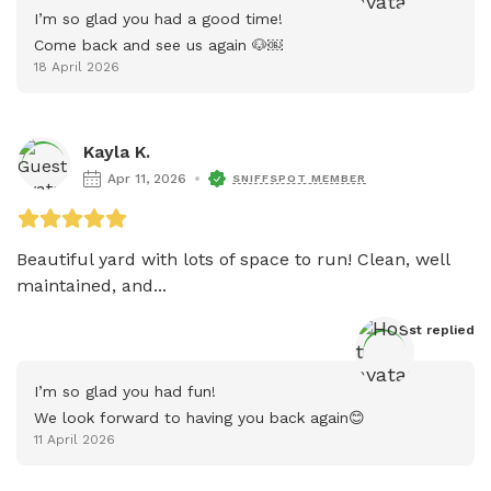
I’m so glad you had a good time!

Come back and see us again 🐶￼
18 April 2026
Kayla K.
Apr 11, 2026
SNIFFSPOT MEMBER
Beautiful yard with lots of space to run! Clean, well 
maintained, and...
Host
 replied
I’m so glad you had fun!

We look forward to having you back again😊
11 April 2026