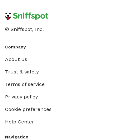
© Sniffspot, Inc.
Company
About us
Trust & safety
Terms of service
Privacy policy
Cookie preferences
Help Center
Navigation