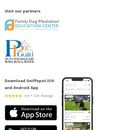
Visit our partners
Download Sniffspot iOS
and Android App
4.9 • 22K Ratings