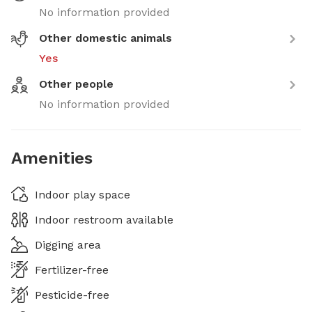
No information provided
Other domestic animals
Yes
Other people
No information provided
Amenities
Indoor play space
Indoor restroom available
Digging area
Fertilizer-free
Pesticide-free