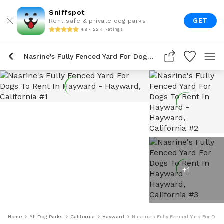
Sniffspot
GET
Rent safe & private dog parks
4.9 • 22K Ratings
Nasrine's Fully Fenced Yard For Dogs To Rent In Hayward
+
1
Home
All Dog Parks
California
Hayward
Nasrine's Fully Fenced Yard For Dog