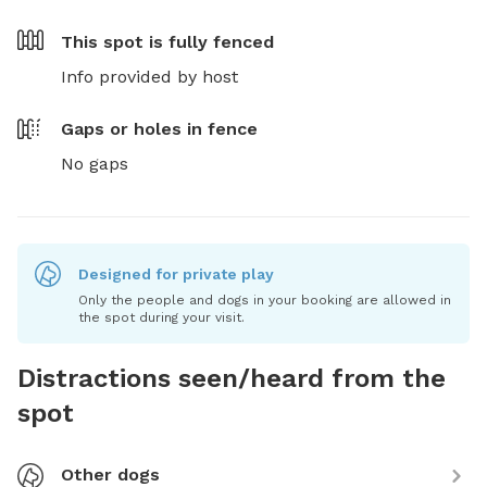
This spot is
fully fenced
Info provided by host
Gaps or holes in fence
No gaps
Designed for private play
Only the people and dogs in your booking are allowed in
the spot during your visit.
Distractions seen/heard from the
spot
Other dogs