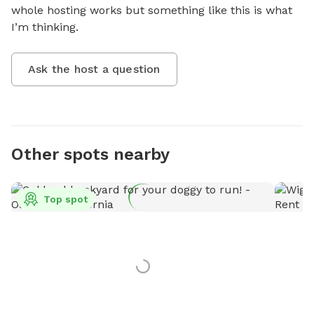
whole hosting works but something like this is what 
I’m thinking.
Ask the host a question
Other spots nearby
Top spot