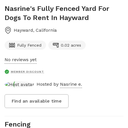
Nasrine's Fully Fenced Yard For
Dogs To Rent In Hayward
Hayward
,
California
Fully Fenced
0.02 acres
No reviews yet
MEMBER DISCOUNT
Hosted by
Nasrine e.
Find an available time
Fencing