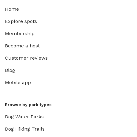
Home
Explore spots
Membership
Become a host
Customer reviews
Blog
Mobile app
Browse by park types
Dog Water Parks
Dog Hiking Trails