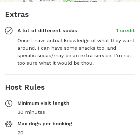
Extras
A lot of different sodas
1 credit
Once I have actual knowledge of what they want 
around, I can have some snacks too, and 
specific sodas/may be an extra service. I’m not 
too sure what it would be thou.
Host Rules
Minimum visit length
30 minutes
Max dogs per booking
20