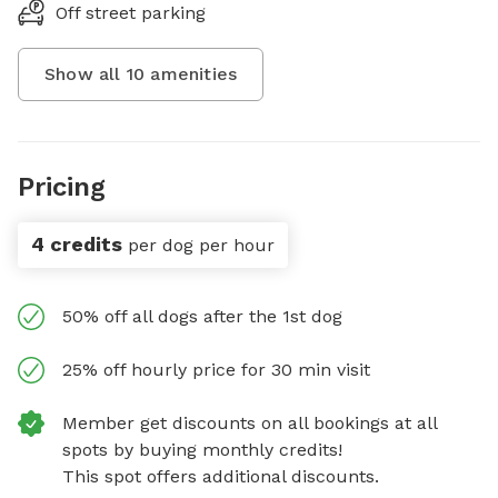
Off street parking
Show all
10
amenities
Pricing
4 credits
per dog per hour
50% off all dogs after the 1st dog
25% off hourly price for 30 min visit
Member get discounts on all bookings at all
spots by buying monthly credits!
This spot offers additional discounts.