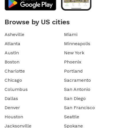
Browse by US cities
Asheville
Miami
Atlanta
Minneapolis
Austin
New York
Boston
Phoenix
Charlotte
Portland
Chicago
Sacramento
Columbus
San Antonio
Dallas
San Diego
Denver
San Francisco
Houston
Seattle
Jacksonville
Spokane