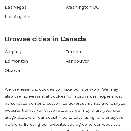
Las Vegas
Washington DC
Los Angeles
Browse cities in Canada
Calgary
Toronto
Edmonton
Vancouver
Ottawa
We use essential cookies to make our site work. We may
also use non-essential cookies to improve user experience,
personalize content, customize advertisements, and analyze
website traffic. For these reasons, we may share your site
usage data with our social media, advertising, and analytics
partners. By using our website, you agree to our website's