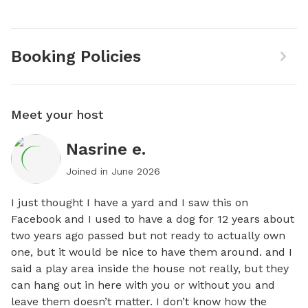
Booking Policies
Meet your host
Nasrine e.
Joined in
June 2026
I just thought I have a yard and I saw this on 
Facebook and I used to have a dog for 12 years about 
two years ago passed but not ready to actually own 
one, but it would be nice to have them around. and I 
said a play area inside the house not really, but they 
can hang out in here with you or without you and 
leave them doesn’t matter. I don’t know how the 