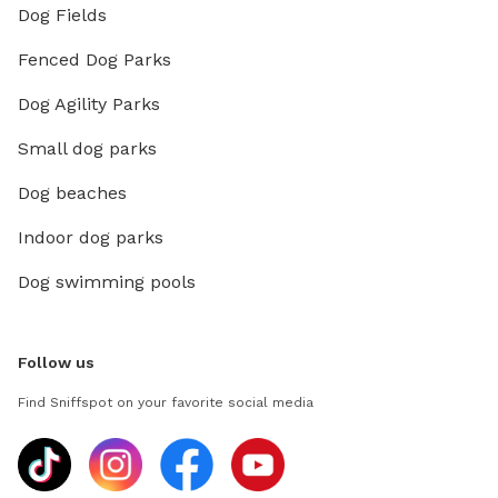
Dog Fields
Fenced Dog Parks
Dog Agility Parks
Small dog parks
Dog beaches
Indoor dog parks
Dog swimming pools
Follow us
Find Sniffspot on your favorite social media