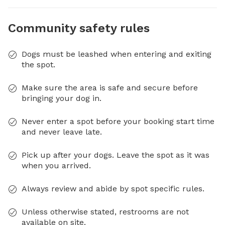
Community safety rules
Dogs must be leashed when entering and exiting
the spot.
Make sure the area is safe and secure before
bringing your dog in.
Never enter a spot before your booking start time
and never leave late.
Pick up after your dogs. Leave the spot as it was
when you arrived.
Always review and abide by spot specific rules.
Unless otherwise stated, restrooms are not
available on site.