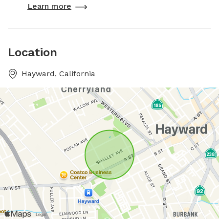
Learn more
Location
Hayward, California