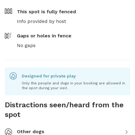
This spot is
fully fenced
Info provided by host
Gaps or holes in fence
No gaps
Designed for private play
Only the people and dogs in your booking are allowed in
the spot during your visit.
Distractions seen/heard from the
spot
Other dogs