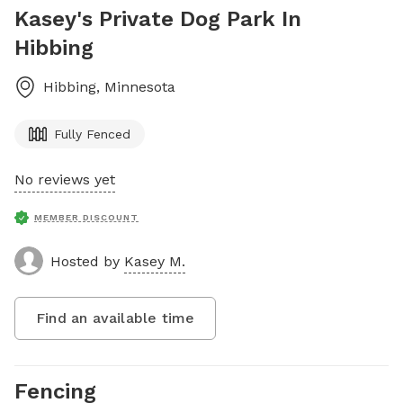
Kasey's Private Dog Park In
Hibbing
Hibbing
,
Minnesota
Fully Fenced
No reviews yet
MEMBER DISCOUNT
Hosted by
Kasey M.
Find an available time
Fencing