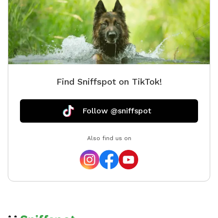
Find Sniffspot on TikTok!
Follow @sniffspot
Also find us on