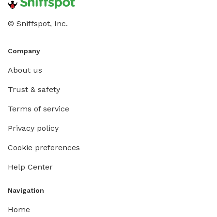
© Sniffspot, Inc.
Company
About us
Trust & safety
Terms of service
Privacy policy
Cookie preferences
Help Center
Navigation
Home