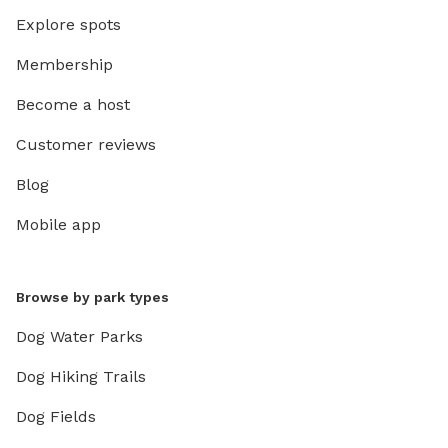
Explore spots
Membership
Become a host
Customer reviews
Blog
Mobile app
Browse by park types
Dog Water Parks
Dog Hiking Trails
Dog Fields