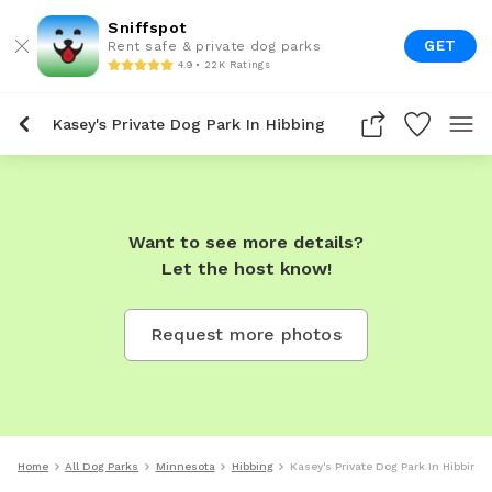
Sniffspot
GET
Rent safe & private dog parks
4.9 • 22K Ratings
Kasey's Private Dog Park In Hibbing
Want to see more details?
Let the host know!
Request more photos
Home
All Dog Parks
Minnesota
Hibbing
Kasey's Private Dog Park In Hibbing