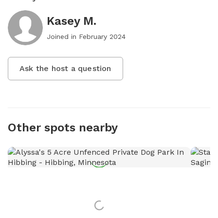
Kasey M.
Joined in
February 2024
Ask the host a question
Other spots nearby