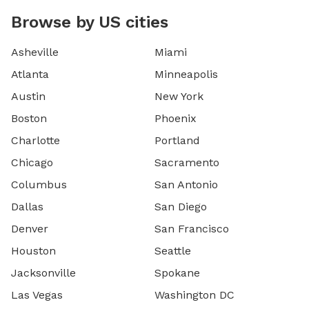
Browse by US cities
Asheville
Miami
Atlanta
Minneapolis
Austin
New York
Boston
Phoenix
Charlotte
Portland
Chicago
Sacramento
Columbus
San Antonio
Dallas
San Diego
Denver
San Francisco
Houston
Seattle
Jacksonville
Spokane
Las Vegas
Washington DC