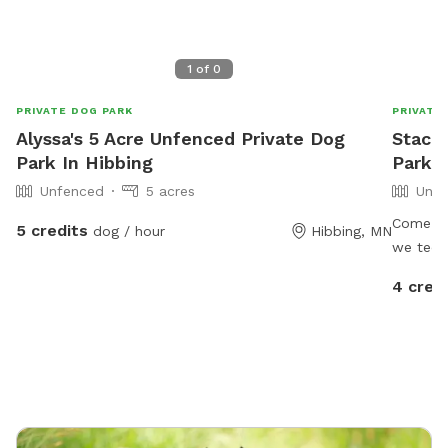
1
of
0
PRIVATE DOG PARK
PRIVATE
Alyssa's 5 Acre Unfenced Private Dog
Stacie
Park In Hibbing
Park 
Unfenced
5 acres
Unfe
Come let
5 credits
dog / hour
Hibbing, MN
we techn
but we h
4 cred
have 2 d
when yo