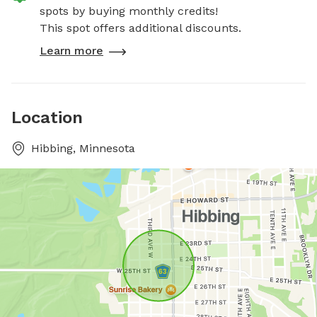
spots by buying monthly credits!
This spot offers additional discounts.
Learn more
Location
Hibbing, Minnesota