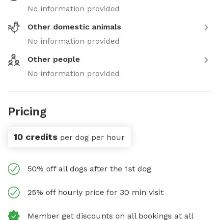
No information provided
Other domestic animals
No information provided
Other people
No information provided
Pricing
10 credits
per dog per hour
50% off all dogs after the 1st dog
25% off hourly price for 30 min visit
Member get discounts on all bookings at all