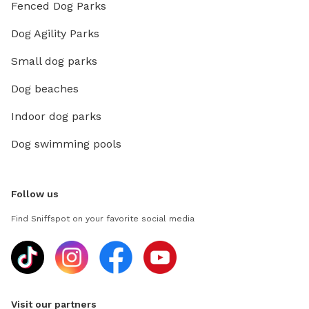
Fenced Dog Parks
Dog Agility Parks
Small dog parks
Dog beaches
Indoor dog parks
Dog swimming pools
Follow us
Find Sniffspot on your favorite social media
Visit our partners