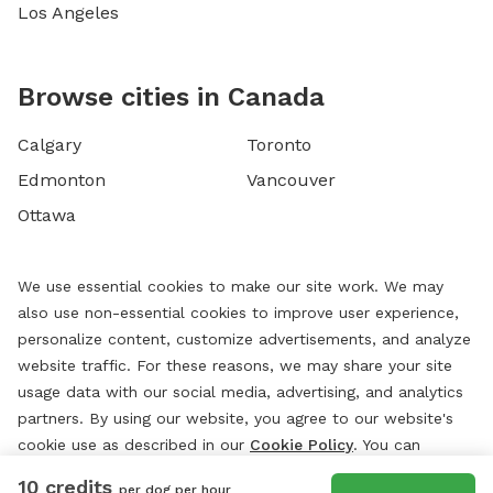
Los Angeles
Browse cities in Canada
Calgary
Toronto
Edmonton
Vancouver
Ottawa
We use essential cookies to make our site work. We may
also use non-essential cookies to improve user experience,
personalize content, customize advertisements, and analyze
website traffic. For these reasons, we may share your site
usage data with our social media, advertising, and analytics
partners. By using our website, you agree to our website's
cookie use as described in our
Cookie Policy
. You can
change your cookie settings at any time by clicking
10 credits
per dog per hour