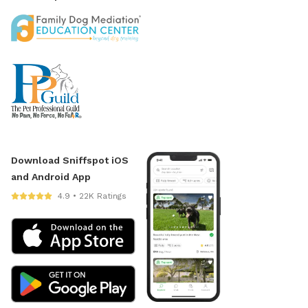
Download Sniffspot iOS
and Android App
4.9 • 22K Ratings