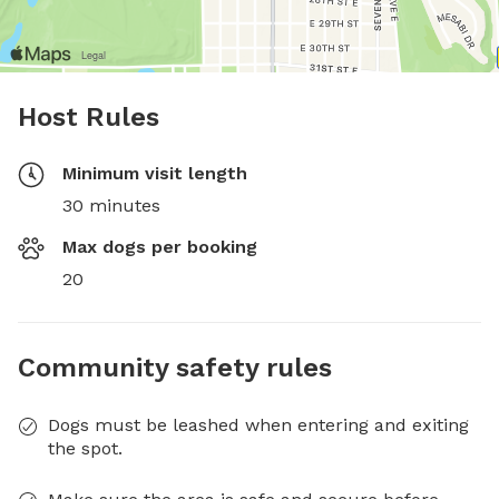
Host Rules
Minimum visit length
30 minutes
Max dogs per booking
20
Community safety rules
Dogs must be leashed when entering and exiting
the spot.