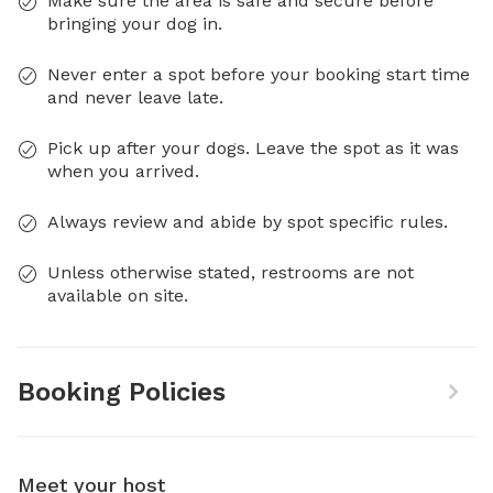
Make sure the area is safe and secure before
bringing your dog in.
Never enter a spot before your booking start time
and never leave late.
Pick up after your dogs. Leave the spot as it was
when you arrived.
Always review and abide by spot specific rules.
Unless otherwise stated, restrooms are not
available on site.
Booking Policies
Meet your host