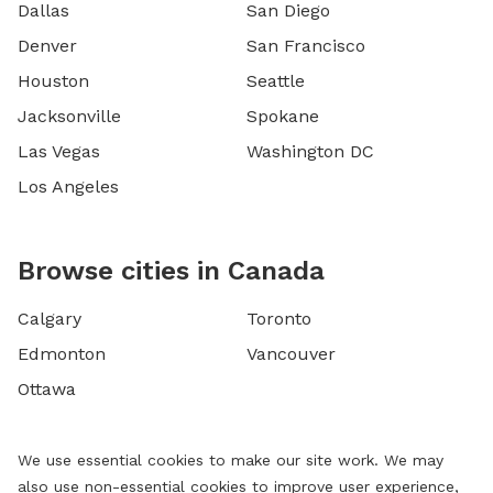
Dallas
San Diego
Denver
San Francisco
Houston
Seattle
Jacksonville
Spokane
Las Vegas
Washington DC
Los Angeles
Browse cities in Canada
Calgary
Toronto
Edmonton
Vancouver
Ottawa
We use essential cookies to make our site work. We may
also use non-essential cookies to improve user experience,