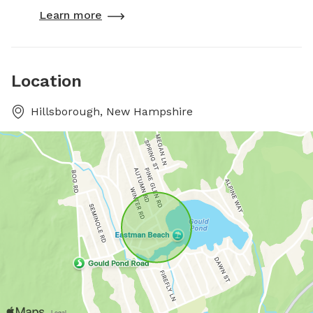
Learn more
Location
Hillsborough, New Hampshire