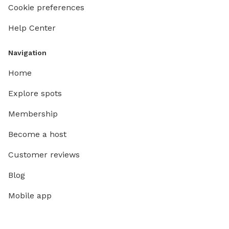
Cookie preferences
Help Center
Navigation
Home
Explore spots
Membership
Become a host
Customer reviews
Blog
Mobile app