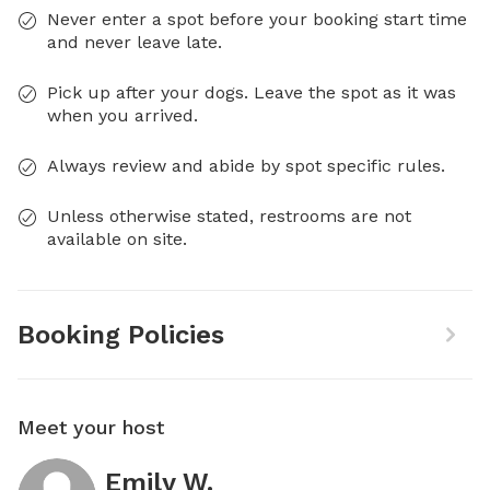
Never enter a spot before your booking start time
and never leave late.
Pick up after your dogs. Leave the spot as it was
when you arrived.
Always review and abide by spot specific rules.
Unless otherwise stated, restrooms are not
available on site.
Booking Policies
Meet your host
Emily W.