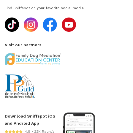
Find Sniffspot on your favorite social media
Visit our partners
Download Sniffspot iOS
and Android App
4.9 • 22K Ratings