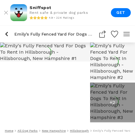
Sniffspot
GET
Rent safe & private dog parks
4.9 • 22K Ratings
Emily's Fully Fenced Yard For Dogs To Rent In Hillsborough
+
2
Home
All Dog Parks
New Hampshire
Hillsborough
Emily's Fully Fenced Yard F