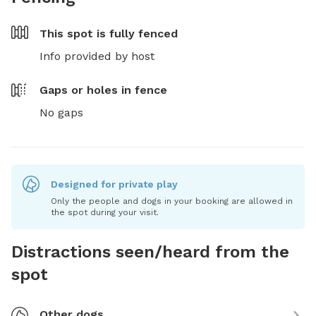
This spot is
fully fenced
Info provided by host
Gaps or holes in fence
No gaps
Designed for private play
Only the people and dogs in your booking are allowed in
the spot during your visit.
Distractions seen/heard from the
spot
Other dogs