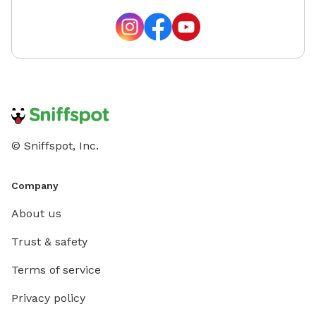
© Sniffspot, Inc.
Company
About us
Trust & safety
Terms of service
Privacy policy