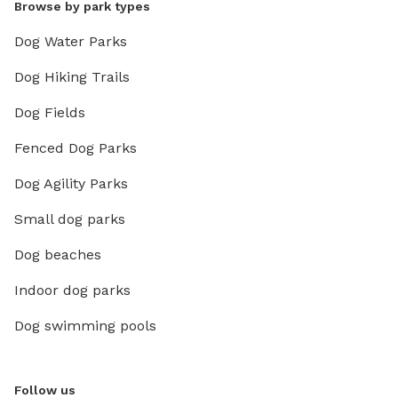
Browse by park types
Dog Water Parks
Dog Hiking Trails
Dog Fields
Fenced Dog Parks
Dog Agility Parks
Small dog parks
Dog beaches
Indoor dog parks
Dog swimming pools
Follow us