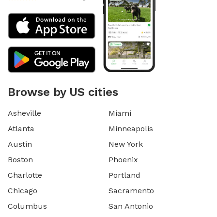
Browse by US cities
Asheville
Miami
Atlanta
Minneapolis
Austin
New York
Boston
Phoenix
Charlotte
Portland
Chicago
Sacramento
Columbus
San Antonio