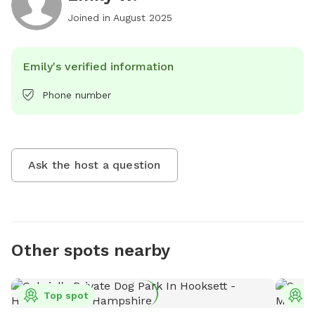
Joined in
August 2025
Emily's verified information
Phone number
Ask the host a question
Other spots nearby
Top spot
T