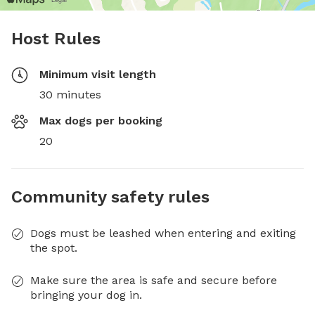
Host Rules
Minimum visit length
30 minutes
Max dogs per booking
20
Community safety rules
Dogs must be leashed when entering and exiting
the spot.
Make sure the area is safe and secure before
bringing your dog in.