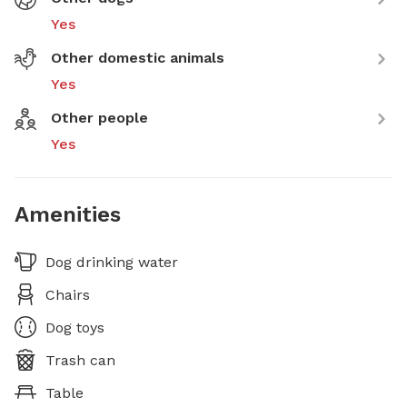
Yes
Other domestic animals
Yes
Other people
Yes
Amenities
Dog drinking water
Chairs
Dog toys
Trash can
Table