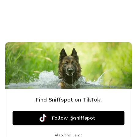
stunning sunsets.
link, an
suitable f
love exp
wildlife
occasion
We hope
Find Sniffspot on TikTok!
Follow @sniffspot
Also find us on