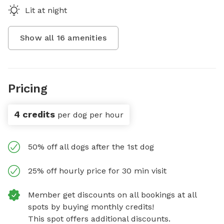
Lit at night
Show all
16
amenities
Pricing
4 credits
per dog per hour
50% off all dogs after the 1st dog
25% off hourly price for 30 min visit
Member get discounts on all bookings at all
spots by buying monthly credits!
This spot offers additional discounts.