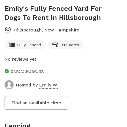
Emily's Fully Fenced Yard For
Dogs To Rent In Hillsborough
Hillsborough
,
New Hampshire
Fully Fenced
0.17 acres
No reviews yet
MEMBER DISCOUNT
Hosted by
Emily W.
Find an available time
Fencing