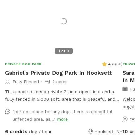
1
of
0
4.7
(
66
)
PRIVATE DOG PARK
PRIVATE
Gabriel's Private Dog Park In Hooksett
Sarah'
In Ma
Fully Fenced
2 acres
Full
This space offers a private 2-acre open field and a
fully fenced in 5,000 sqft. area that is peaceful and
Welcome
spacious. Give your dog the space to live their best
dogs! We
"perfect place for any dog. there is a beautiful
dog life where they can freely dig holes, sniff all the
and crea
unfenced area, as..."
more
"Awe
outdoor smells, play fetch, roam like a farm dog and
and sniff to
maybe even chase a field mouse. The area is away
yard fea
6 credits
10 cred
dog / hour
Hooksett, NH
from the street and has scenic views, including
enclose