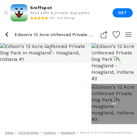
Sniffspot
GET
Rent safe & private dog parks
4.9 • 22K Ratings
Edison's 12 Acre Unfenced Private Dog Park In Hoagland
+
1
Home
All Dog Parks
Indiana
Hoagland
Edison's 12 Acre Unfenced Private D