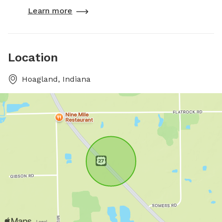
Learn more
Location
Hoagland, Indiana