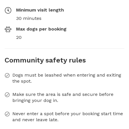
Minimum visit length
30 minutes
Max dogs per booking
20
Community safety rules
Dogs must be leashed when entering and exiting
the spot.
Make sure the area is safe and secure before
bringing your dog in.
Never enter a spot before your booking start time
and never leave late.