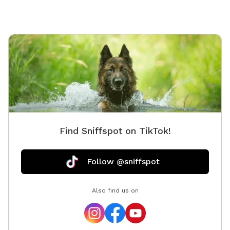
Find Sniffspot on TikTok!
Follow @sniffspot
Also find us on