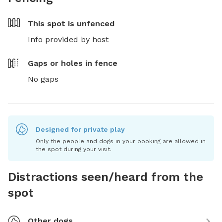
This spot is
unfenced
Info provided by host
Gaps or holes in fence
No gaps
Designed for private play
Only the people and dogs in your booking are allowed in
the spot during your visit.
Distractions seen/heard from the
spot
Other dogs