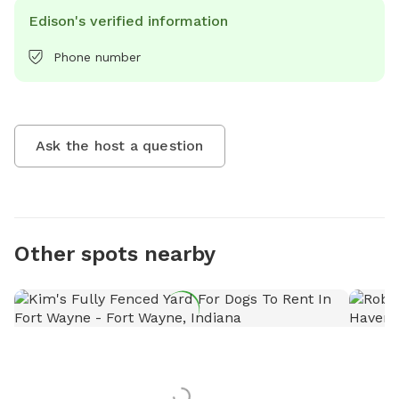
Edison's verified information
Phone number
Ask the host a question
Other spots nearby