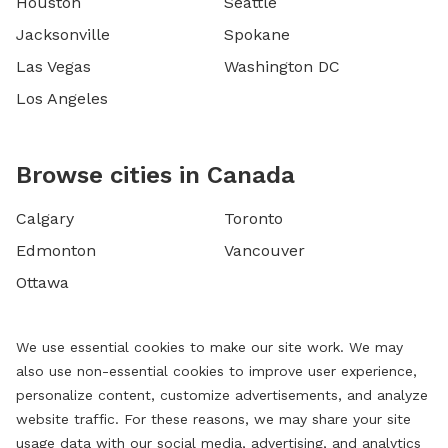
Houston
Seattle
Jacksonville
Spokane
Las Vegas
Washington DC
Los Angeles
Browse cities in Canada
Calgary
Toronto
Edmonton
Vancouver
Ottawa
We use essential cookies to make our site work. We may
also use non-essential cookies to improve user experience,
personalize content, customize advertisements, and analyze
website traffic. For these reasons, we may share your site
usage data with our social media, advertising, and analytics