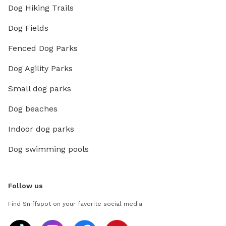
Dog Hiking Trails
Dog Fields
Fenced Dog Parks
Dog Agility Parks
Small dog parks
Dog beaches
Indoor dog parks
Dog swimming pools
Follow us
Find Sniffspot on your favorite social media