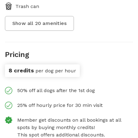
Trash can
Show all
20
amenities
Pricing
8 credits
per dog per hour
50% off all dogs after the 1st dog
25% off hourly price for 30 min visit
Member get discounts on all bookings at all
spots by buying monthly credits!
This spot offers additional discounts.