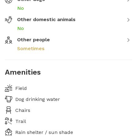
No
Other domestic animals
No
Other people
Sometimes
Amenities
Field
Dog drinking water
Chairs
Trail
Rain shelter / sun shade