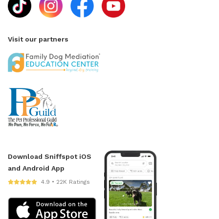
Visit our partners
Download Sniffspot iOS
and Android App
4.9 • 22K Ratings