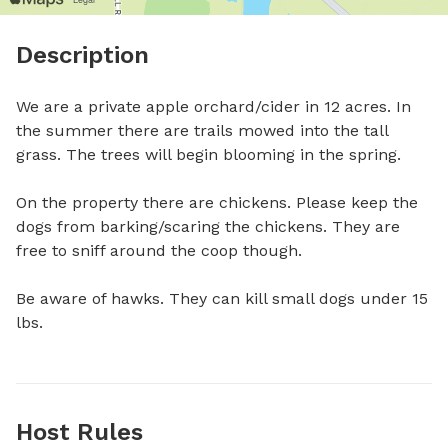
Description
We are a private apple orchard/cider in 12 acres. In 
the summer there are trails mowed into the tall 
grass. The trees will begin blooming in the spring. 

On the property there are chickens. Please keep the 
dogs from barking/scaring the chickens. They are 
free to sniff around the coop though.

Be aware of hawks. They can kill small dogs under 15 
lbs.
Host Rules