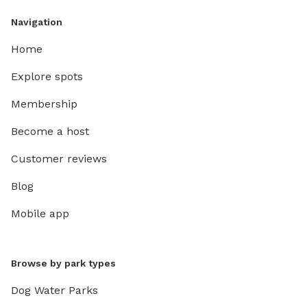
Navigation
Home
Explore spots
Membership
Become a host
Customer reviews
Blog
Mobile app
Browse by park types
Dog Water Parks