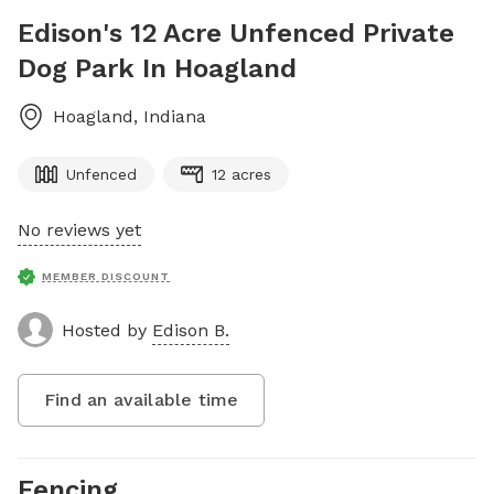
Edison's 12 Acre Unfenced Private
Dog Park In Hoagland
Hoagland
,
Indiana
Unfenced
12 acres
No reviews yet
MEMBER DISCOUNT
Hosted by
Edison B.
Find an available time
Fencing