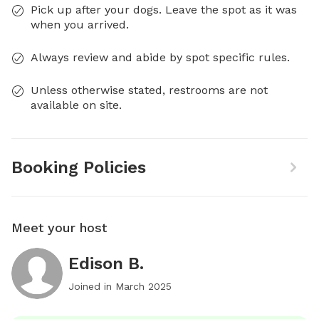
Pick up after your dogs. Leave the spot as it was
when you arrived.
Always review and abide by spot specific rules.
Unless otherwise stated, restrooms are not
available on site.
Booking Policies
Meet your host
Edison B.
Joined in
March 2025