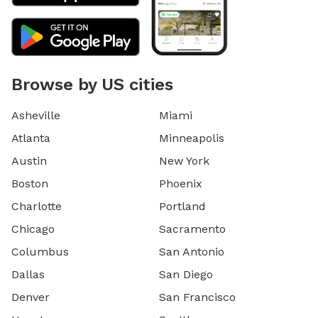
Browse by US cities
Asheville
Miami
Atlanta
Minneapolis
Austin
New York
Boston
Phoenix
Charlotte
Portland
Chicago
Sacramento
Columbus
San Antonio
Dallas
San Diego
Denver
San Francisco