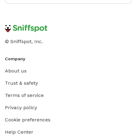
© Sniffspot, Inc.
Company
About us
Trust & safety
Terms of service
Privacy policy
Cookie preferences
Help Center