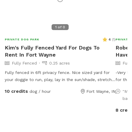
1
of
0
4
(
1
)
PRIVATE DOG PARK
PRIVATE
Kim's Fully Fenced Yard For Dogs To
Rober
Rent In Fort Wayne
Haven
Fully Fenced
0.25 acres
Full
Fully fenced in 6ft privacy fence. Nice sized yard for
-Very la
your doggie to run, play, lay in the sun/shade, stretch
for the dogs to run. -
the limbs! Access to a water hose & stainless steel
have 2 c
10 credits
dog / hour
Fort Wayne, IN
"My 
bowl. We have a roof on our pergola for shade as well
me know
back
as a patio table & chairs. The swinging hammock
cold months) Please specify if 
chairs are for adults only.
I’m aware of the 
8 credi
waste bag
of water
(Not ava